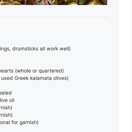
ings, drumsticks all work well)
 hearts (whole or quartered)
e used Greek kalamata olives)
peeled
ive oil
rnish)
rnish)
onal for garnish)