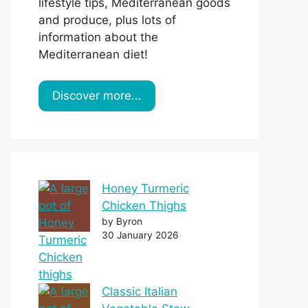
lifestyle tips, Mediterranean goods
and produce, plus lots of
information about the
Mediterranean diet!
Discover more...
Honey Turmeric
Chicken Thighs
by Byron
30 January 2026
Classic Italian