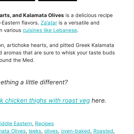
arts, and Kalamata Olives
is a delicious recipe
Eastern flavors.
Za’atar
is a versatile and
in various
cuisines like Lebanese
.
n, artichoke hearts, and pitted Greek Kalamata
and aromas that are sure to whisk your taste buds
around the Med.
thing a little different?
 chicken thighs with roast veg
here.
iddle Eastern
, 
Recipes
ata Olives
, 
leeks
, 
olives
, 
oven-baked
, 
Roasted
, 