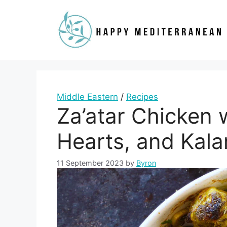
Skip
to
content
Middle Eastern
/
Recipes
Za’atar Chicken 
Hearts, and Kala
11 September 2023
by
Byron