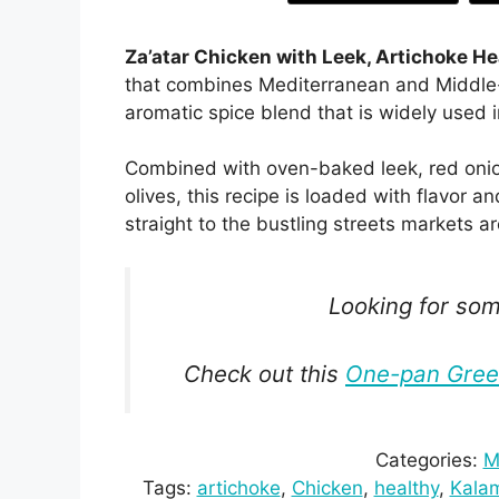
Za’atar Chicken with Leek, Artichoke He
that combines Mediterranean and Middle-
aromatic spice blend that is widely used 
Combined with oven-baked leek, red onio
olives, this recipe is loaded with flavor 
straight to the bustling streets markets 
Looking for some
Check out this
One-pan Greek
Categories:
M
Tags:
artichoke
, 
Chicken
, 
healthy
, 
Kalam