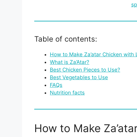
sp
Table of contents:
How to Make Za’atar Chicken with 
What is Za’Atar?
Best Chicken Pieces to Use?
Best Vegetables to Use
FAQs
Nutrition facts
How to Make Za’atar