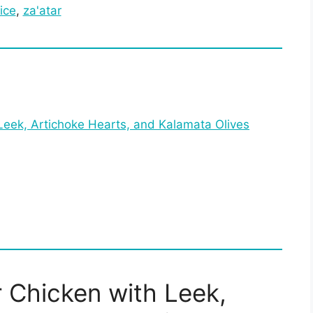
ice
, 
za'atar
Leek, Artichoke Hearts, and Kalamata Olives
 Chicken with Leek,