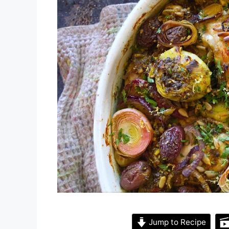
Jump to Recipe