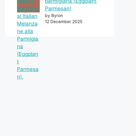
parmigiana (Eggplant
Parmesan)
by Byron
12 December 2025