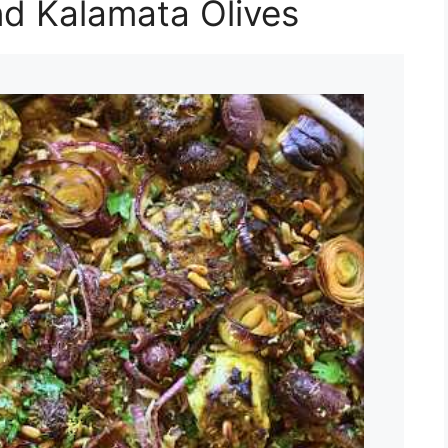
nd Kalamata Olives