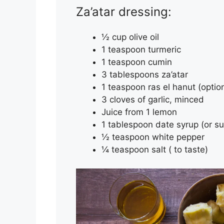
Za’atar dressing:
½ cup olive oil
1 teaspoon turmeric
1 teaspoon cumin
3 tablespoons za’atar
1 teaspoon ras el hanut (optio
3 cloves of garlic, minced
Juice from 1 lemon
1 tablespoon date syrup (or s
½ teaspoon white pepper
¼ teaspoon salt ( to taste)