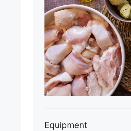
Equipment