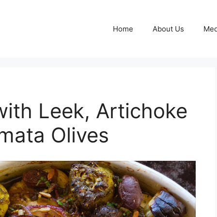
Home
About Us
Med
with Leek, Artichoke
mata Olives