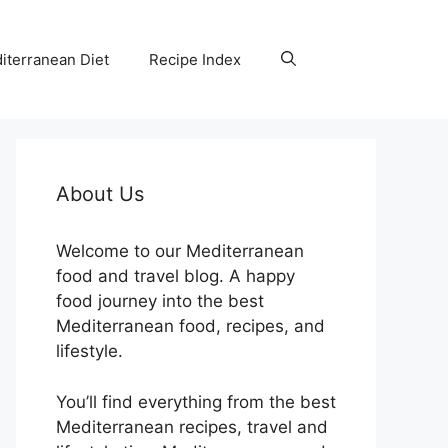
iterranean Diet
Recipe Index
About Us
Welcome to our Mediterranean
food and travel blog. A happy
food journey into the best
Mediterranean food, recipes, and
lifestyle.
You’ll find everything from the best
Mediterranean recipes, travel and