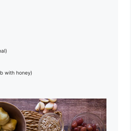
nal)
ub with honey)