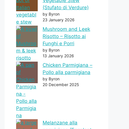
Vegetable Stew
(Stufato di Verdure)
by Byron
23 January 2026
Mushroom and Leek
Risotto – Risotto ai
Funghi e Porri
by Byron
13 January 2026
Chicken Parmigiana –
Pollo alla parmigiana
by Byron
20 December 2025
Melanzane alla