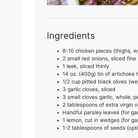
Ingredients
8-10 chicken pieces (thighs, w
2 small red onions, sliced fine
1 leek, sliced thinly
14 oz. (400g) tin of artichoke
1/2 cup pitted black olives (w
3 garlic cloves, sliced
3 small cloves garlic, whole, 
2 tablespoons of extra virgin ol
Handful parsley leaves (for ga
1 lemon, cut in wedges (for ga
1-2 tablespoons of seeds (opti