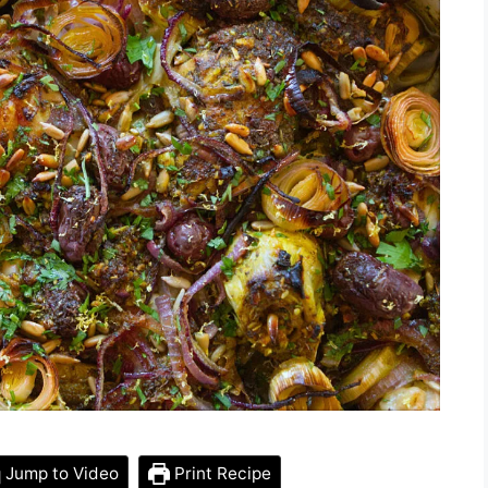
Jump to Video
Print Recipe