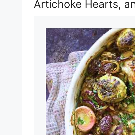
Artichoke Hearts, a