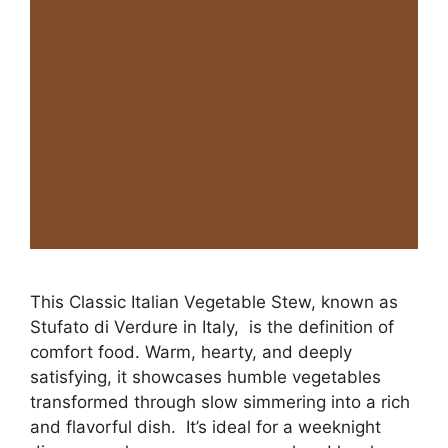
This Classic Italian Vegetable Stew, known as
Stufato di Verdure in Italy, is the definition of
comfort food. Warm, hearty, and deeply
satisfying, it showcases humble vegetables
transformed through slow simmering into a rich
and flavorful dish. It’s ideal for a weeknight