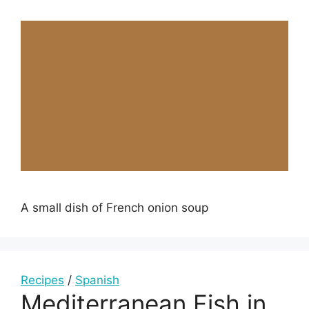
A small dish of French onion soup
Recipes
/
Spanish
Mediterranean Fish in