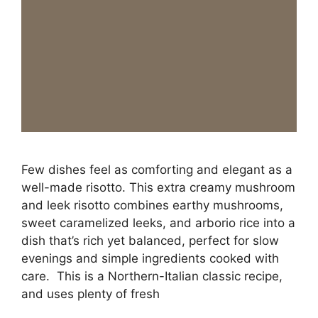
Few dishes feel as comforting and elegant as a
well-made risotto. This extra creamy mushroom
and leek risotto combines earthy mushrooms,
sweet caramelized leeks, and arborio rice into a
dish that’s rich yet balanced, perfect for slow
evenings and simple ingredients cooked with
care. This is a Northern-Italian classic recipe,
and uses plenty of fresh