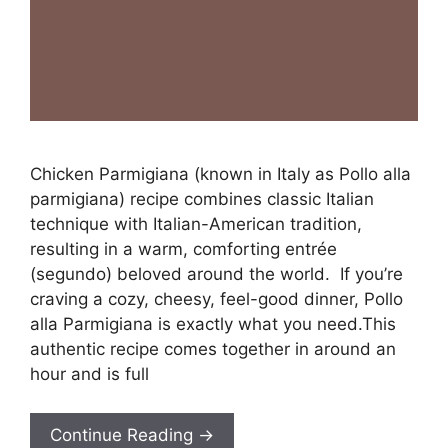
Chicken Parmigiana (known in Italy as Pollo alla
parmigiana) recipe combines classic Italian
technique with Italian-American tradition,
resulting in a warm, comforting entrée
(segundo) beloved around the world. If you’re
craving a cozy, cheesy, feel-good dinner, Pollo
alla Parmigiana is exactly what you need.This
authentic recipe comes together in around an
hour and is full
Continue Reading →