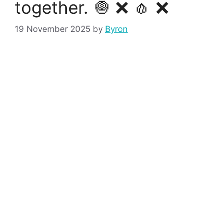
together. 🧅 ❌ 🧄 ❌
19 November 2025
by
Byron