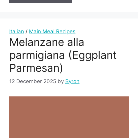
Italian
/
Main Meal Recipes
Melanzane alla
parmigiana (Eggplant
Parmesan)
12 December 2025
by
Byron