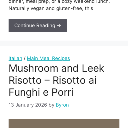
dinner, meal prep, or a cozy weekend lunch.
Naturally vegan and gluten-free, this
Continue Reading →
Italian
/
Main Meal Recipes
Mushroom and Leek
Risotto – Risotto ai
Funghi e Porri
13 January 2026
by
Byron