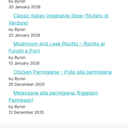
by Byron
30 January 2026
Classic Italian Vegetable Stew (Stufato di
Verdure)
by Byron
23 January 2026
Mushroom and Leek Risotto – Risotto ai
Funghi e Porri
by Byron
13 January 2026
Chicken Parmigiana – Pollo alla parmigiana
by Byron
20 December 2025
Melanzane alla parmigiana (Eggplant
Parmesan)
by Byron
12 December 2025