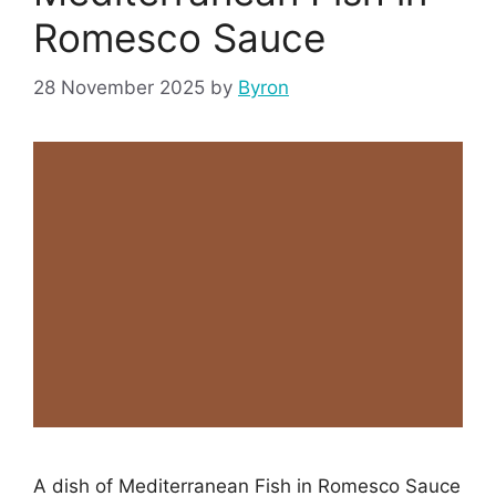
Romesco Sauce
28 November 2025
by
Byron
A dish of Mediterranean Fish in Romesco Sauce