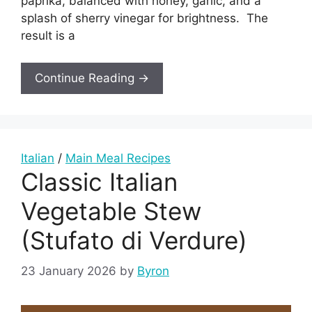
paprika, balanced with honey, garlic, and a
splash of sherry vinegar for brightness. The
result is a
Continue Reading →
Italian
/
Main Meal Recipes
Classic Italian
Vegetable Stew
(Stufato di Verdure)
23 January 2026
by
Byron