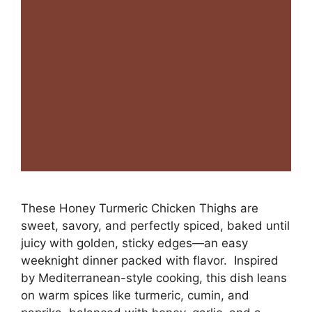
These Honey Turmeric Chicken Thighs are
sweet, savory, and perfectly spiced, baked until
juicy with golden, sticky edges—an easy
weeknight dinner packed with flavor. Inspired
by Mediterranean-style cooking, this dish leans
on warm spices like turmeric, cumin, and