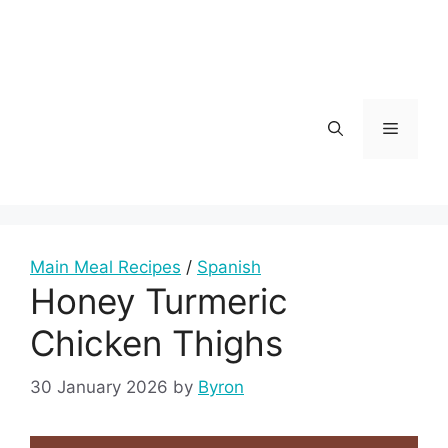
Skip
to
content
Menu
Main Meal Recipes
/
Spanish
Honey Turmeric
Chicken Thighs
30 January 2026
by
Byron