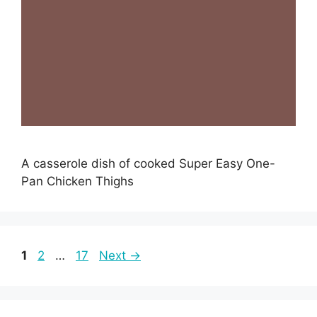
A casserole dish of cooked Super Easy One-
Pan Chicken Thighs
Page
Page
Page
1
2
…
17
Next
→