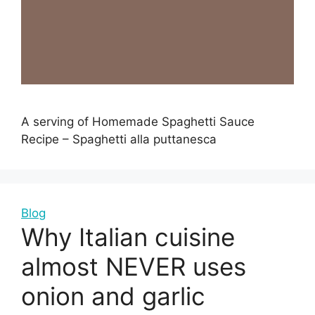
A serving of Homemade Spaghetti Sauce
Recipe – Spaghetti alla puttanesca
Blog
Why Italian cuisine
almost NEVER uses
onion and garlic