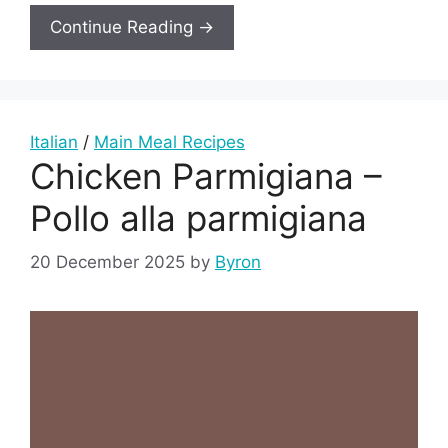
Continue Reading →
Italian
/
Main Meal Recipes
Chicken Parmigiana –
Pollo alla parmigiana
20 December 2025
by
Byron