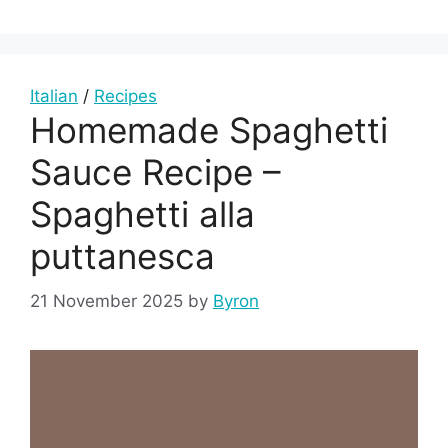
Italian
/
Recipes
Homemade Spaghetti
Sauce Recipe –
Spaghetti alla
puttanesca
21 November 2025
by
Byron