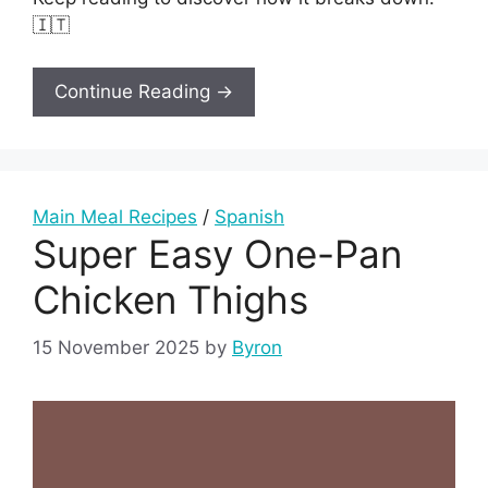
🇮🇹
Continue Reading →
Main Meal Recipes
/
Spanish
Super Easy One-Pan
Chicken Thighs
15 November 2025
by
Byron