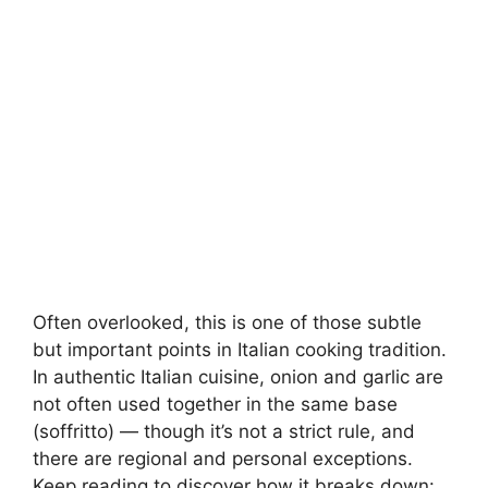
Often overlooked, this is one of those subtle
but important points in Italian cooking tradition.
In authentic Italian cuisine, onion and garlic are
not often used together in the same base
(soffritto) — though it’s not a strict rule, and
there are regional and personal exceptions.
Keep reading to discover how it breaks down: