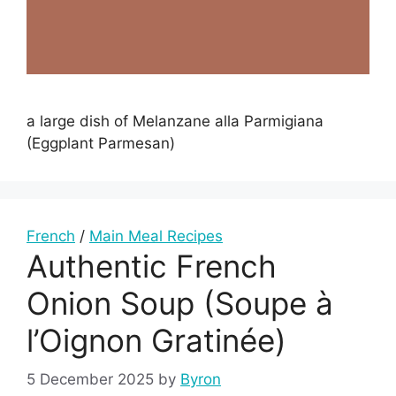
a large dish of Melanzane alla Parmigiana
(Eggplant Parmesan)
French
/
Main Meal Recipes
Authentic French
Onion Soup (Soupe à
l’Oignon Gratinée)
5 December 2025
by
Byron