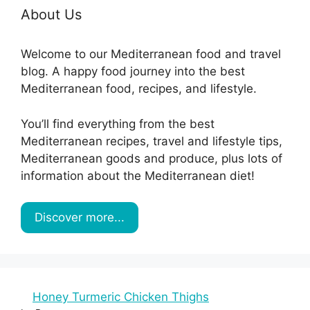
About Us
Welcome to our Mediterranean food and travel
blog. A happy food journey into the best
Mediterranean food, recipes, and lifestyle.
You’ll find everything from the best
Mediterranean recipes, travel and lifestyle tips,
Mediterranean goods and produce, plus lots of
information about the Mediterranean diet!
Discover more...
Honey Turmeric Chicken Thighs