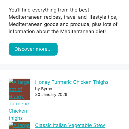
You’ll find everything from the best
Mediterranean recipes, travel and lifestyle tips,
Mediterranean goods and produce, plus lots of
information about the Mediterranean diet!
Discover more...
Honey Turmeric Chicken Thighs
by Byron
30 January 2026
Classic Italian Vegetable Stew