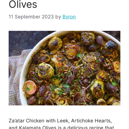
Olives
11 September 2023
by
Byron
Za’atar Chicken with Leek, Artichoke Hearts,
and Kalamata Olives is a delicious recipe that