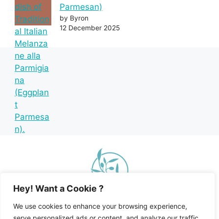
Parmesan)
by Byron
12 December 2025
Hey! Want a Cookie ?
We use cookies to enhance your browsing experience,
serve personalized ads or content, and analyze our traffic.