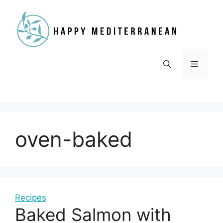
Skip
to
content
Menu
oven-baked
Recipes
Baked Salmon with