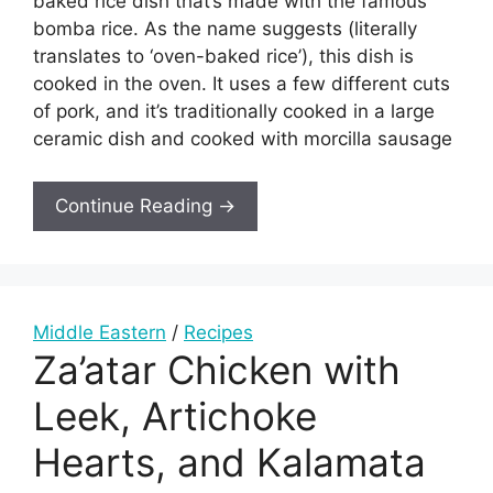
baked rice dish that’s made with the famous
bomba rice. As the name suggests (literally
translates to ‘oven-baked rice’), this dish is
cooked in the oven. It uses a few different cuts
of pork, and it’s traditionally cooked in a large
ceramic dish and cooked with morcilla sausage
Continue Reading →
Middle Eastern
/
Recipes
Za’atar Chicken with
Leek, Artichoke
Hearts, and Kalamata