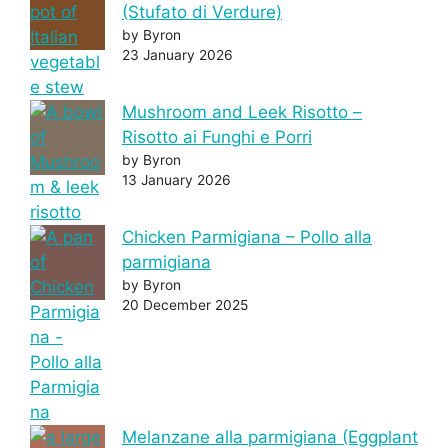
(Stufato di Verdure)
by Byron
23 January 2026
Mushroom and Leek Risotto –
Risotto ai Funghi e Porri
by Byron
13 January 2026
Chicken Parmigiana – Pollo alla
parmigiana
by Byron
20 December 2025
Melanzane alla parmigiana (Eggplant