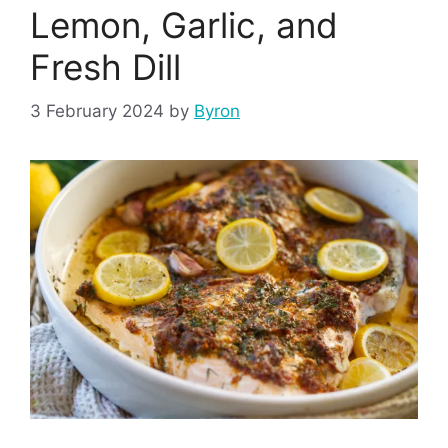
Lemon, Garlic, and
Fresh Dill
3 February 2024
by
Byron