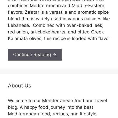
combines Mediterranean and Middle-Eastern
flavors. Za’atar is a versatile and aromatic spice
blend that is widely used in various cuisines like
Lebanese. Combined with oven-baked leek,
red onion, artichoke hearts, and pitted Greek
Kalamata olives, this recipe is loaded with flavor
Continue Reading →
About Us
Welcome to our Mediterranean food and travel
blog. A happy food journey into the best
Mediterranean food, recipes, and lifestyle.