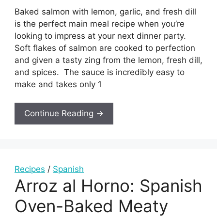
Baked salmon with lemon, garlic, and fresh dill
is the perfect main meal recipe when you’re
looking to impress at your next dinner party.
Soft flakes of salmon are cooked to perfection
and given a tasty zing from the lemon, fresh dill,
and spices. The sauce is incredibly easy to
make and takes only 1
Continue Reading →
Recipes
/
Spanish
Arroz al Horno: Spanish
Oven-Baked Meaty