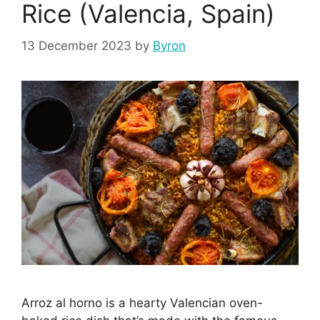
Rice (Valencia, Spain)
13 December 2023
by
Byron
Arroz al horno is a hearty Valencian oven-