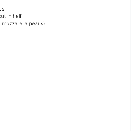
es
ut in half
l mozzarella pearls)