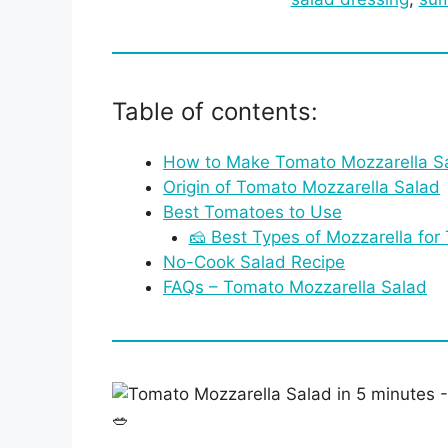
Table of contents:
How to Make Tomato Mozzarella S
Origin of Tomato Mozzarella Salad
Best Tomatoes to Use
🧀 Best Types of Mozzarella for
No-Cook Salad Recipe
FAQs – Tomato Mozzarella Salad