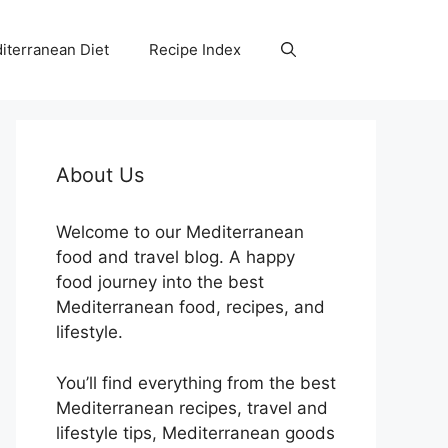
iterranean Diet
Recipe Index
About Us
Welcome to our Mediterranean
food and travel blog. A happy
food journey into the best
Mediterranean food, recipes, and
lifestyle.
You’ll find everything from the best
Mediterranean recipes, travel and
lifestyle tips, Mediterranean goods