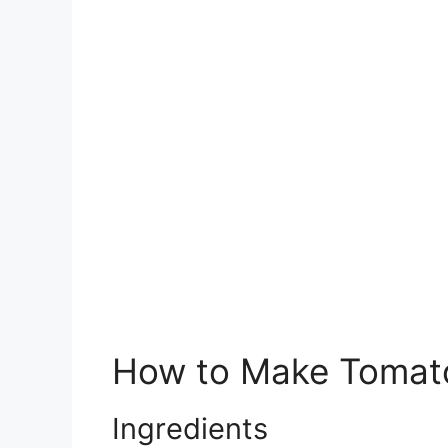
How to Make Tomato
Ingredients