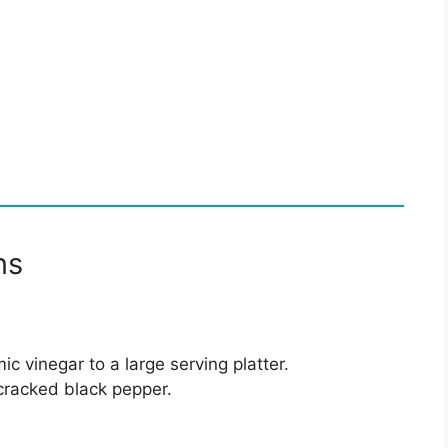
ns
ic vinegar to a large serving platter.
d cracked black pepper.