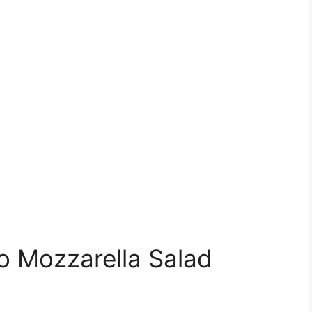
 Mozzarella Salad