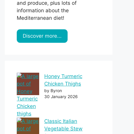
and produce, plus lots of
information about the
Mediterranean diet!
Discover more...
Honey Turmeric
Chicken Thighs
by Byron
30 January 2026
Classic Italian
Vegetable Stew