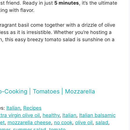
t friend. Ready in just
5 minutes
, it’s the ultimate
ing with flavor.
agrant basil come together with a drizzle of olive
less as it is irresistible. Whether you’re hosting a
h, this easy breezy tomato salad is sunshine on a
 No-Cooking | Tomatoes | Mozzarella
es:
Italian
, 
Recipes
tra virgin olive oil
, 
healthy
, 
Italian
, 
Italian balsamic
et
, 
mozzarella cheese
, 
no cook
, 
olive oil
, 
salad
, 
mmer
, 
summer salad
, 
tomato