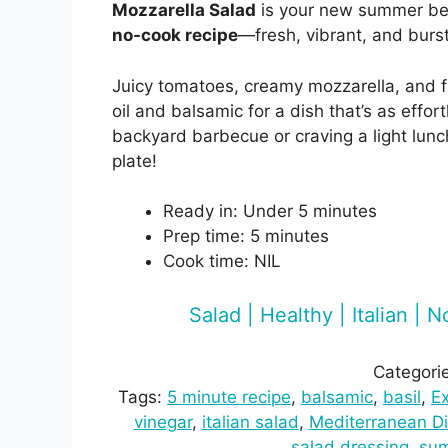
Mozzarella Salad
is your new summer bes
no-cook recipe
—fresh, vibrant, and burst
Juicy tomatoes, creamy mozzarella, and fr
oil and balsamic for a dish that’s as effort
backyard barbecue or craving a light lunc
plate!
Ready in: Under 5 minutes
Prep time: 5 minutes
Cook time: NIL
Salad | Healthy | Italian |
Categori
Tags:
5 minute recipe
, 
balsamic
, 
basil
, 
Ex
vinegar
, 
italian salad
, 
Mediterranean Di
salad dressing
, 
su