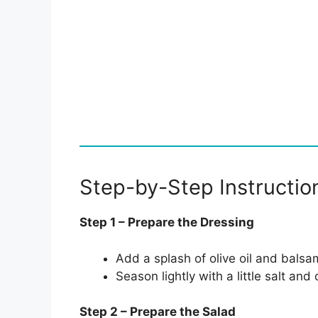
Step-by-Step Instructio
Step 1 – Prepare the Dressing
Add a splash of olive oil and balsam
Season lightly with a little salt an
Step 2 – Prepare the Salad