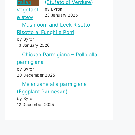
(Stufato di Verdure)
by Byron
23 January 2026
Mushroom and Leek Risotto –
Risotto ai Funghi e Porri
by Byron
13 January 2026
Chicken Parmigiana – Pollo alla
parmigiana
by Byron
20 December 2025
Melanzane alla parmigiana
(Eggplant Parmesan)
by Byron
12 December 2025