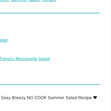
alad
 Tomato Mozzarella Salad