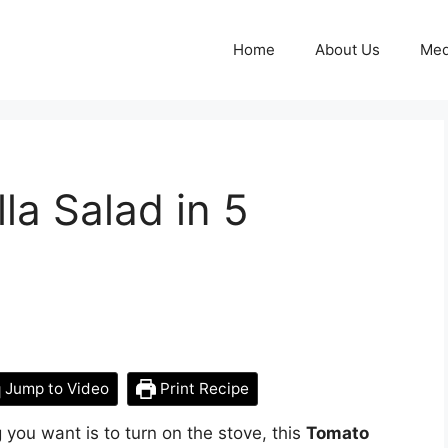
Home
About Us
Med
a Salad in 5
Jump to Video
Print Recipe
 you want is to turn on the stove, this
Tomato