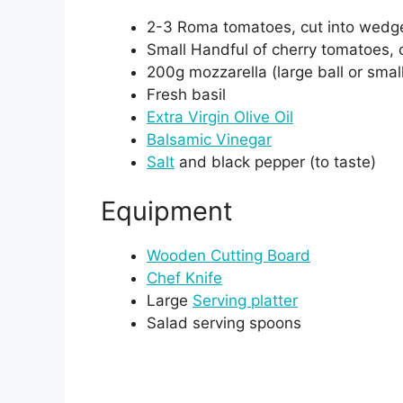
2-3 Roma tomatoes, cut into wedg
Small Handful of cherry tomatoes, c
200g mozzarella (large ball or smal
Fresh basil
Extra Virgin Olive Oil
Balsamic Vinegar
Salt
and black pepper (to taste)
Equipment
Wooden Cutting Board
Chef Knife
Large
Serving platter
Salad serving spoons