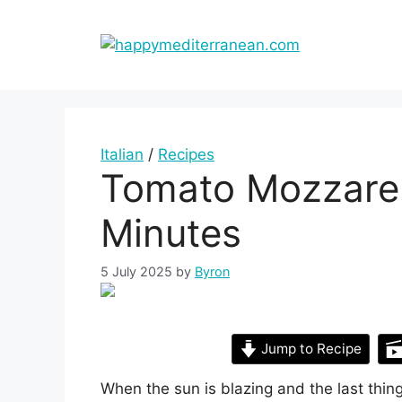
Skip
to
content
Italian
/
Recipes
Tomato Mozzarell
Minutes
5 July 2025
by
Byron
Jump to Recipe
When the sun is blazing and the last thing