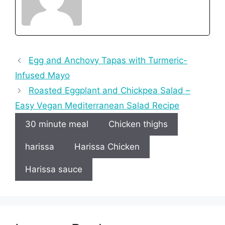
Egg and Anchovy Tapas with Turmeric-
Infused Mayo
Roasted Eggplant and Chickpea Salad –
Easy Vegan Mediterranean Salad Recipe
30 minute meal
Chicken thighs
harissa
Harissa Chicken
Harissa sauce