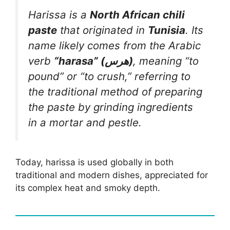
Harissa is a
North African chili
paste
that originated in
Tunisia
. Its
name likely comes from the Arabic
verb
“harasa” (هرس)
, meaning “to
pound” or “to crush,” referring to
the traditional method of preparing
the paste by grinding ingredients
in a mortar and pestle.
Today, harissa is used globally in both
traditional and modern dishes, appreciated for
its complex heat and smoky depth.