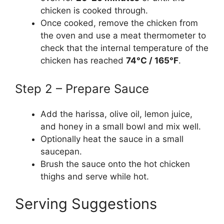
chicken is cooked through.
Once cooked, remove the chicken from
the oven and use a meat thermometer to
check that the internal temperature of the
chicken has reached
74°C / 165°F
.
Step 2 – Prepare Sauce
Add the harissa, olive oil, lemon juice,
and honey in a small bowl and mix well.
Optionally heat the sauce in a small
saucepan.
Brush the sauce onto the hot chicken
thighs and serve while hot.
Serving Suggestions