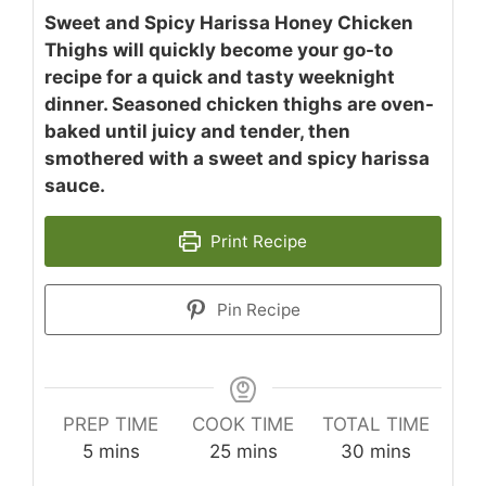
Sweet and Spicy Harissa Honey Chicken
Thighs will quickly become your go-to
recipe for a quick and tasty weeknight
dinner. Seasoned chicken thighs are oven-
baked until juicy and tender, then
smothered with a sweet and spicy harissa
sauce.
Print Recipe
Pin Recipe
PREP TIME
COOK TIME
TOTAL TIME
minutes
minutes
minutes
5
mins
25
mins
30
mins