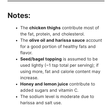
Notes:
The
chicken thighs
contribute most of
the fat, protein, and cholesterol.
The
olive oil and harissa sauce
account
for a good portion of healthy fats and
flavor.
Seed/bagel topping
is assumed to be
used lightly (~1 tsp total per serving); if
using more, fat and calorie content may
increase.
Honey and lemon juice
contribute to
added sugars and vitamin C.
The sodium level is moderate due to
harissa and salt use.