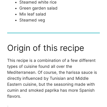
Steamed white rice
Green garden salad
Mix leaf salad
Steamed veg
Origin of this recipe
This recipe is a combination of a few different
types of cuisine found all over the
Mediterranean. Of course, the harissa sauce is
directly influenced by Tunisian and Middle
Eastern cuisine, but the seasoning made with
cumin and smoked paprika has more Spanish
flavors.