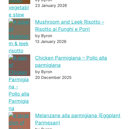
23 January 2026
Mushroom and Leek Risotto –
Risotto ai Funghi e Porri
by Byron
13 January 2026
Chicken Parmigiana – Pollo alla
parmigiana
by Byron
20 December 2025
Melanzane alla parmigiana (Eggplant
Parmesan)