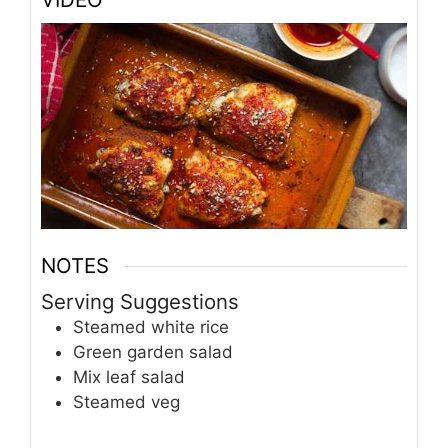
NOTES
Serving Suggestions
Steamed white rice
Green garden salad
Mix leaf salad
Steamed veg