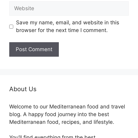
Website
Save my name, email, and website in this
browser for the next time I comment.
About Us
Welcome to our Mediterranean food and travel
blog. A happy food journey into the best
Mediterranean food, recipes, and lifestyle.
You’ll find everything from the best