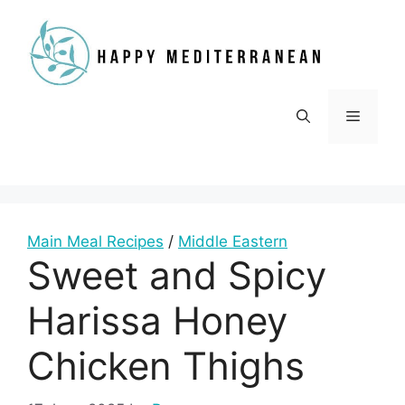
Skip
to
content
Menu
Main Meal Recipes
/
Middle Eastern
Sweet and Spicy
Harissa Honey
Chicken Thighs