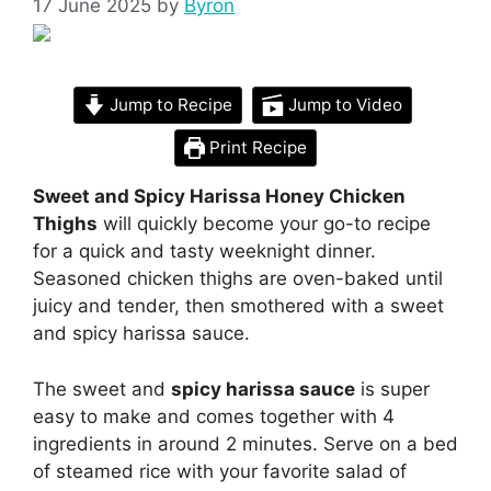
17 June 2025
by
Byron
Jump to Recipe
Jump to Video
Print Recipe
Sweet and Spicy Harissa Honey Chicken
Thighs
will quickly become your go-to recipe
for a quick and tasty weeknight dinner.
Seasoned chicken thighs are oven-baked until
juicy and tender, then smothered with a sweet
and spicy harissa sauce.
The sweet and
spicy harissa sauce
is super
easy to make and comes together with 4
ingredients in around 2 minutes. Serve on a bed
of steamed rice with your favorite salad of