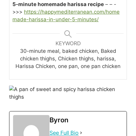
5-minute homemade harissa recipe
– – -
>>>
https://happymediterranean.com/home
made-harissa-in-under-5-minutes/
KEYWORD
30-minute meal, baked chicken, Baked
chicken thighs, Chicken thighs, harissa,
Harissa Chicken, one pan, one pan chicken
Byron
See Full Bio