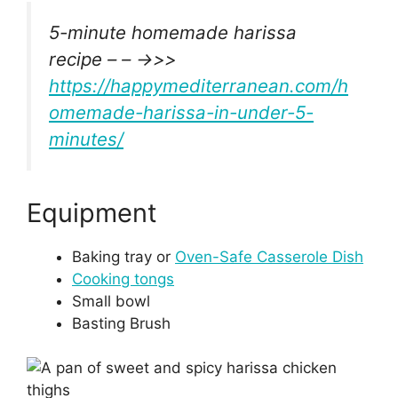
5-minute homemade harissa
recipe – – ->>>
https://happymediterranean.com/h
omemade-harissa-in-under-5-
minutes/
Equipment
Baking tray or
Oven-Safe Casserole Dish
Cooking tongs
Small bowl
Basting Brush