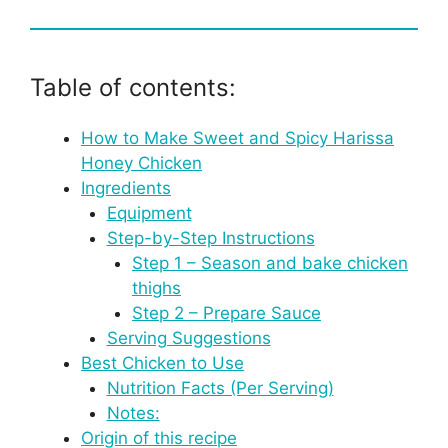
Table of contents:
How to Make Sweet and Spicy Harissa
Honey Chicken
Ingredients
Equipment
Step-by-Step Instructions
Step 1 – Season and bake chicken
thighs
Step 2 – Prepare Sauce
Serving Suggestions
Best Chicken to Use
Nutrition Facts (Per Serving)
Notes:
Origin of this recipe