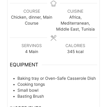
COURSE
CUISINE
Chicken, dinner, Main
Africa,
Course
Mediterranean,
Middle East, Tunisia
SERVINGS
CALORIES
4
Main
345
kcal
EQUIPMENT
Baking tray or Oven-Safe Casserole Dish
Cooking tongs
Small bowl
Basting Brush