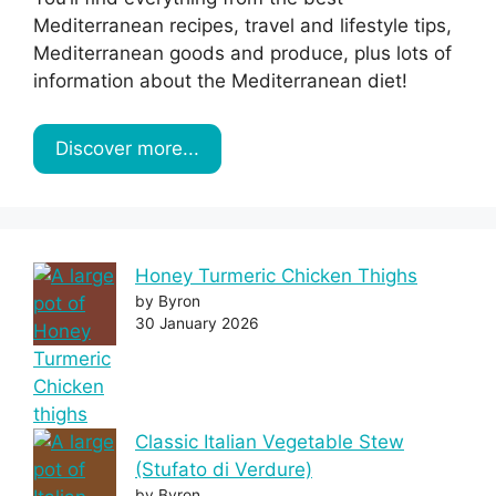
Mediterranean recipes, travel and lifestyle tips,
Mediterranean goods and produce, plus lots of
information about the Mediterranean diet!
Discover more...
Honey Turmeric Chicken Thighs
by Byron
30 January 2026
Classic Italian Vegetable Stew
(Stufato di Verdure)
by Byron