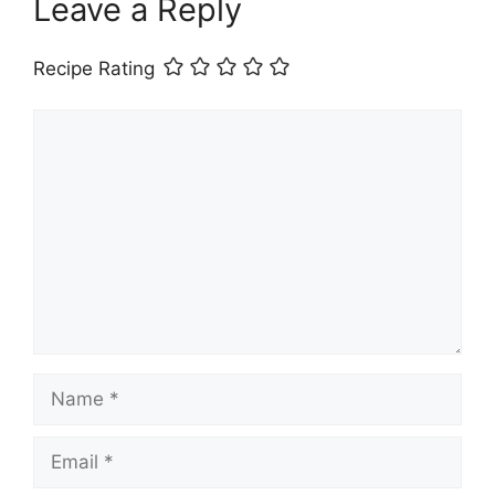
Leave a Reply
Recipe Rating
Comment
Name
Email