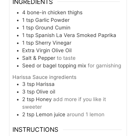
INGREDIENTS
4
bone-in chicken thighs
1
tsp
Garlic Powder
1
tsp
Ground Cumin
1
tsp
Spanish La Vera Smoked Paprika
1
tsp
Sherry Vinegar
Extra Virgin Olive Oil
Salt & Pepper
to taste
Seed or bagel topping mix
for garnishing
Harissa Sauce ingredients
3
tsp
Harissa
3
tsp
Olive oil
2
tsp
Honey
add more if you like it
sweeter
2
tsp
Lemon juice
around 1 lemon
INSTRUCTIONS