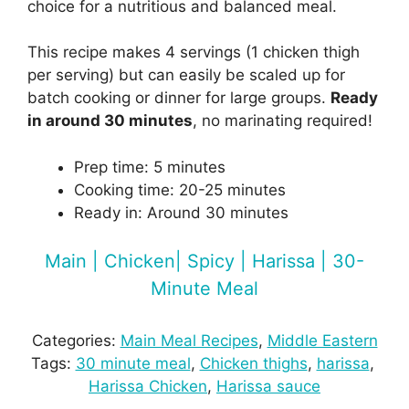
choice for a nutritious and balanced meal.
This recipe makes 4 servings (1 chicken thigh
per serving) but can easily be scaled up for
batch cooking or dinner for large groups.
Ready
in around 30 minutes
, no marinating required!
Prep time: 5 minutes
Cooking time: 20-25 minutes
Ready in: Around 30 minutes
Main | Chicken| Spicy | Harissa | 30-
Minute Meal
Categories:
Main Meal Recipes
, 
Middle Eastern
Tags:
30 minute meal
, 
Chicken thighs
, 
harissa
, 
Harissa Chicken
, 
Harissa sauce