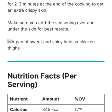
for 2-3 minutes at the end of the cooking to get
an extra crispy skin.
Make sure you add the seasoning over and
under the skin for best results.
Nutrition Facts (Per
Serving)
Nutrient
Amount
% DV
Calories
345 kcal
17%