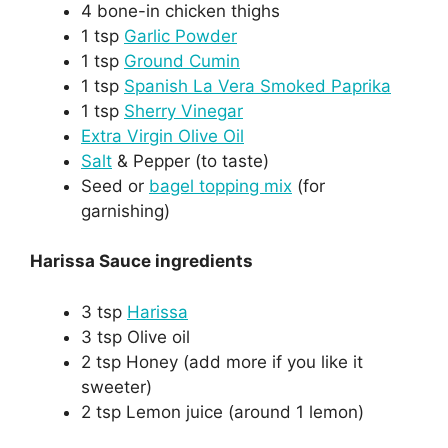
4 bone-in chicken thighs
1 tsp
Garlic Powder
1 tsp
Ground Cumin
1 tsp
Spanish La Vera Smoked Paprika
1 tsp
Sherry Vinegar
Extra Virgin Olive Oil
Salt
& Pepper (to taste)
Seed or
bagel topping mix
(for
garnishing)
Harissa Sauce ingredients
3 tsp
Harissa
3 tsp Olive oil
2 tsp Honey (add more if you like it
sweeter)
2 tsp Lemon juice (around 1 lemon)