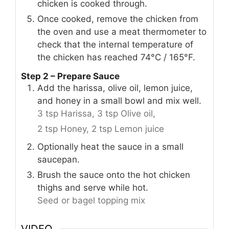
chicken is cooked through.
Once cooked, remove the chicken from
the oven and use a meat thermometer to
check that the internal temperature of
the chicken has reached 74°C / 165°F.
Step 2 – Prepare Sauce
Add the harissa, olive oil, lemon juice,
and honey in a small bowl and mix well.
3 tsp Harissa,
3 tsp Olive oil,
2 tsp Honey,
2 tsp Lemon juice
Optionally heat the sauce in a small
saucepan.
Brush the sauce onto the hot chicken
thighs and serve while hot.
Seed or bagel topping mix
VIDEO