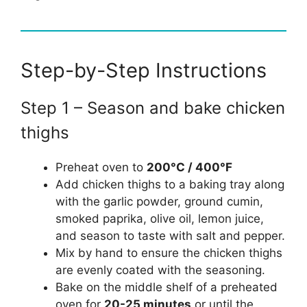
Step-by-Step Instructions
Step 1 – Season and bake chicken
thighs
Preheat oven to
200°C / 400°F
Add chicken thighs to a baking tray along
with the garlic powder, ground cumin,
smoked paprika, olive oil, lemon juice,
and season to taste with salt and pepper.
Mix by hand to ensure the chicken thighs
are evenly coated with the seasoning.
Bake on the middle shelf of a preheated
oven for
20-25 minutes
or until the