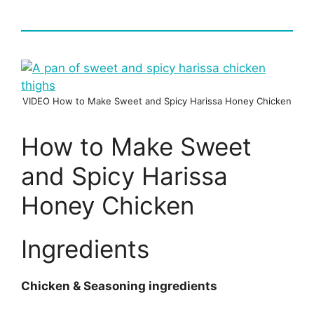
VIDEO How to Make Sweet and Spicy Harissa Honey Chicken
How to Make Sweet
and Spicy Harissa
Honey Chicken
Ingredients
Chicken & Seasoning ingredients