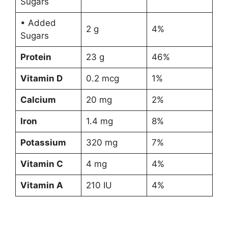
Sugars
• Added
2 g
4%
Sugars
Protein
23 g
46%
Vitamin D
0.2 mcg
1%
Calcium
20 mg
2%
Iron
1.4 mg
8%
Potassium
320 mg
7%
Vitamin C
4 mg
4%
Vitamin A
210 IU
4%