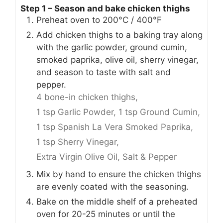
Step 1 – Season and bake chicken thighs
Preheat oven to 200°C / 400°F
Add chicken thighs to a baking tray along
with the garlic powder, ground cumin,
smoked paprika, olive oil, sherry vinegar,
and season to taste with salt and
pepper.
4 bone-in chicken thighs,
1 tsp Garlic Powder,
1 tsp Ground Cumin,
1 tsp Spanish La Vera Smoked Paprika,
1 tsp Sherry Vinegar,
Extra Virgin Olive Oil,
Salt & Pepper
Mix by hand to ensure the chicken thighs
are evenly coated with the seasoning.
Bake on the middle shelf of a preheated
oven for 20-25 minutes or until the