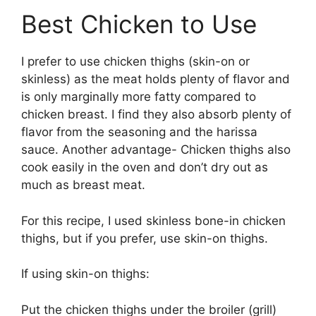
Best Chicken to Use
I prefer to use chicken thighs (skin-on or
skinless) as the meat holds plenty of flavor and
is only marginally more fatty compared to
chicken breast. I find they also absorb plenty of
flavor from the seasoning and the harissa
sauce. Another advantage- Chicken thighs also
cook easily in the oven and don’t dry out as
much as breast meat.
For this recipe, I used skinless bone-in chicken
thighs, but if you prefer, use skin-on thighs.
If using skin-on thighs:
Put the chicken thighs under the broiler (grill)