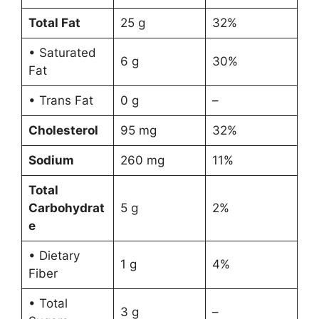
Total Fat
25 g
32%
• Saturated
6 g
30%
Fat
• Trans Fat
0 g
–
Cholesterol
95 mg
32%
Sodium
260 mg
11%
Total
Carbohydrat
5 g
2%
e
• Dietary
1 g
4%
Fiber
• Total
3 g
–