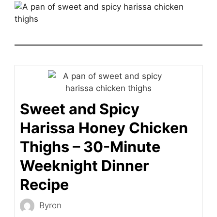
Sweet and Spicy
Harissa Honey Chicken
Thighs – 30-Minute
Weeknight Dinner
Recipe
Byron