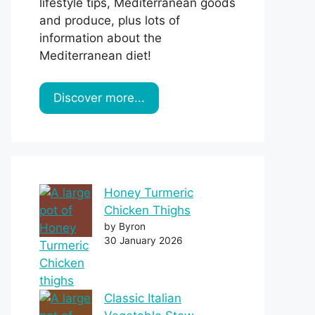
lifestyle tips, Mediterranean goods
and produce, plus lots of
information about the
Mediterranean diet!
Discover more...
Honey Turmeric
Chicken Thighs
by Byron
30 January 2026
Classic Italian