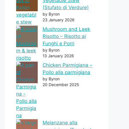
Vegetable Stew
(Stufato di Verdure)
by Byron
23 January 2026
Mushroom and Leek
Risotto – Risotto ai
Funghi e Porri
by Byron
13 January 2026
Chicken Parmigiana –
Pollo alla parmigiana
by Byron
20 December 2025
Melanzane alla