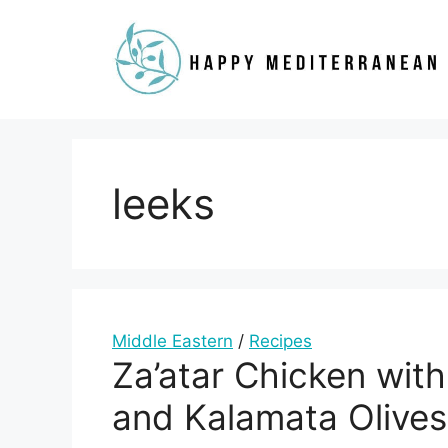
Skip
to
content
leeks
Middle Eastern
/
Recipes
Za’atar Chicken with
and Kalamata Olives