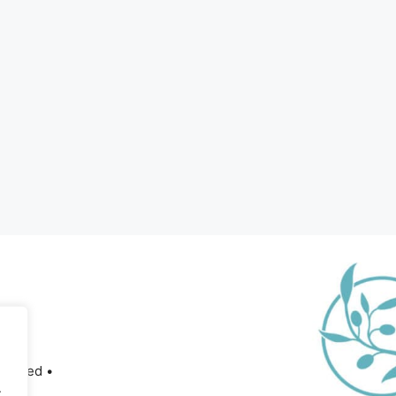
served •
.