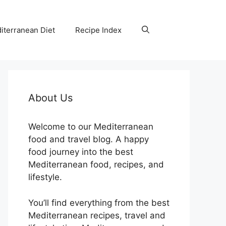
iterranean Diet
Recipe Index
About Us
Welcome to our Mediterranean
food and travel blog. A happy
food journey into the best
Mediterranean food, recipes, and
lifestyle.
You’ll find everything from the best
Mediterranean recipes, travel and