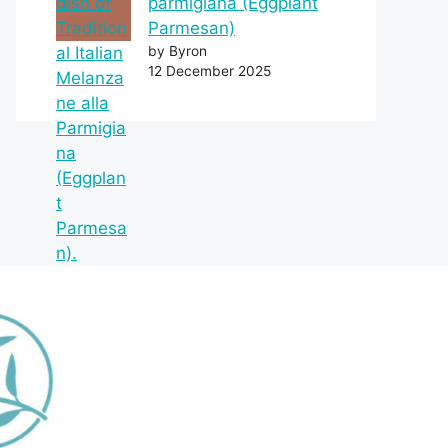
parmigiana (Eggplant
Parmesan)
by Byron
12 December 2025