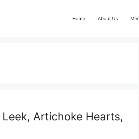
Home
About Us
Med
 Leek, Artichoke Hearts,