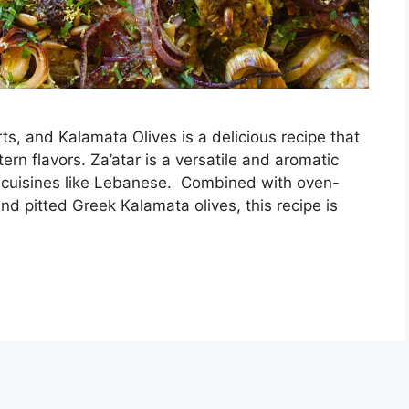
ts, and Kalamata Olives is a delicious recipe that
n flavors. Za’atar is a versatile and aromatic
us cuisines like Lebanese. Combined with oven-
nd pitted Greek Kalamata olives, this recipe is