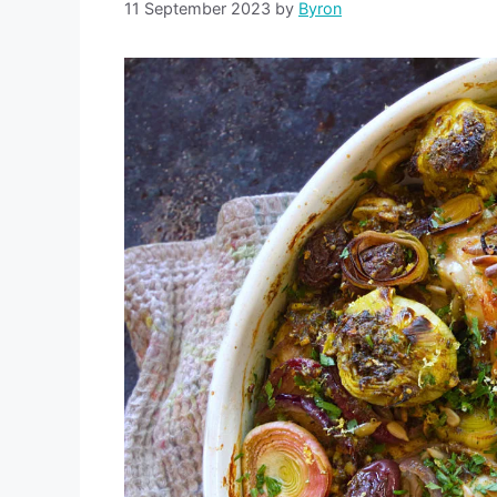
11 September 2023
by
Byron