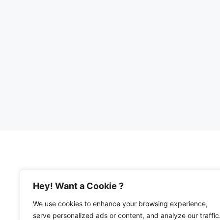
Hey! Want a Cookie ?
We use cookies to enhance your browsing experience,
© 2026 Happy Mediterranean • All Rights Re
serve personalized ads or content, and analyze our traffic
Privacy Policy and Disclosures