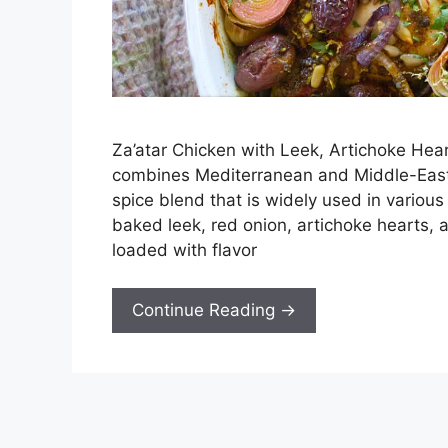
Za’atar Chicken with Leek, Artichoke Hear
combines Mediterranean and Middle-Easter
spice blend that is widely used in vario
baked leek, red onion, artichoke hearts, a
loaded with flavor
Continue Reading →