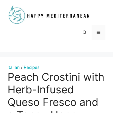
Skip
to
content
Menu
Italian
/
Recipes
Peach Crostini with
Herb-Infused
Queso Fresco and