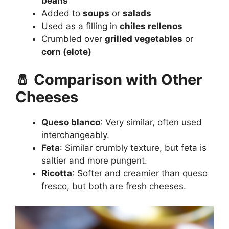
beans
Added to
soups
or
salads
Used as a filling in
chiles rellenos
Crumbled over
grilled vegetables
or
corn (elote)
🧂 Comparison with Other
Cheeses
Queso blanco
: Very similar, often used
interchangeably.
Feta
: Similar crumbly texture, but feta is
saltier and more pungent.
Ricotta
: Softer and creamier than queso
fresco, but both are fresh cheeses.