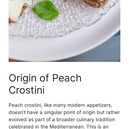
Origin of Peach
Crostini
Peach crostini, like many modern appetizers,
doesn’t have a singular point of origin but rather
evolved as part of a broader culinary tradition
celebrated in the Mediterranean. This is an