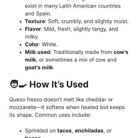
exist in many Latin American countries
and Spain.
Texture
: Soft, crumbly, and slightly moist.
Flavor
: Mild, fresh, slightly tangy, and
milky.
Color
: White.
Milk used
: Traditionally made from
cow’s
milk
, or sometimes a mix of cow and
goat’s milk
.
🧑‍🍳 How It’s Used
Queso fresco doesn’t melt like cheddar or
mozzarella—it softens when heated but keeps
its shape. Common uses include:
Sprinkled on
tacos
,
enchiladas
, or