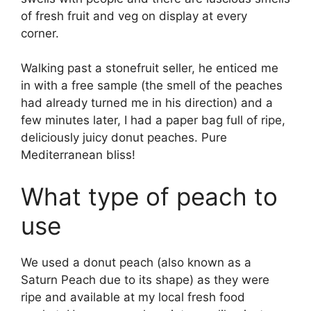
of fresh fruit and veg on display at every
corner.
Walking past a stonefruit seller, he enticed me
in with a free sample (the smell of the peaches
had already turned me in his direction) and a
few minutes later, I had a paper bag full of ripe,
deliciously juicy donut peaches. Pure
Mediterranean bliss!
What type of peach to
use
We used a donut peach (also known as a
Saturn Peach due to its shape) as they were
ripe and available at my local fresh food