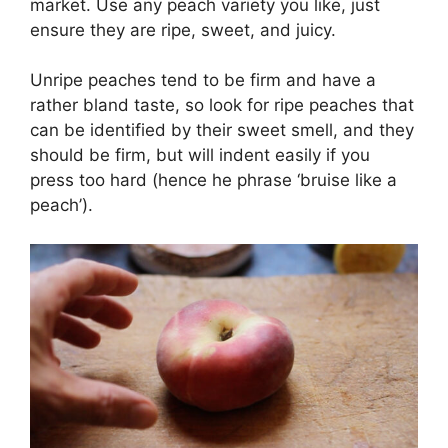
market. Use any peach variety you like, just
ensure they are ripe, sweet, and juicy.
Unripe peaches tend to be firm and have a
rather bland taste, so look for ripe peaches that
can be identified by their sweet smell, and they
should be firm, but will indent easily if you
press too hard (hence he phrase ‘bruise like a
peach’).