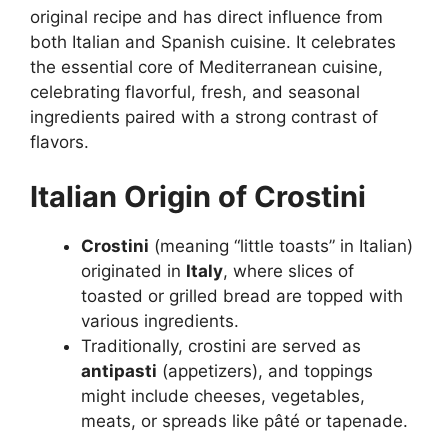
original recipe and has direct influence from
both Italian and Spanish cuisine. It celebrates
the essential core of Mediterranean cuisine,
celebrating flavorful, fresh, and seasonal
ingredients paired with a strong contrast of
flavors.
Italian Origin of Crostini
Crostini
(meaning “little toasts” in Italian)
originated in
Italy
, where slices of
toasted or grilled bread are topped with
various ingredients.
Traditionally, crostini are served as
antipasti
(appetizers), and toppings
might include cheeses, vegetables,
meats, or spreads like pâté or tapenade.