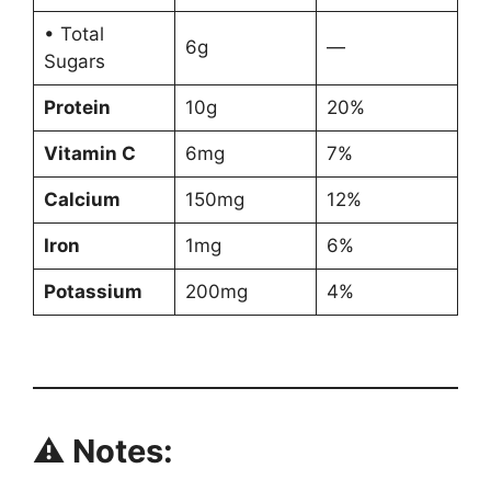
• Total
6g
—
Sugars
Protein
10g
20%
Vitamin C
6mg
7%
Calcium
150mg
12%
Iron
1mg
6%
Potassium
200mg
4%
⚠ Notes: