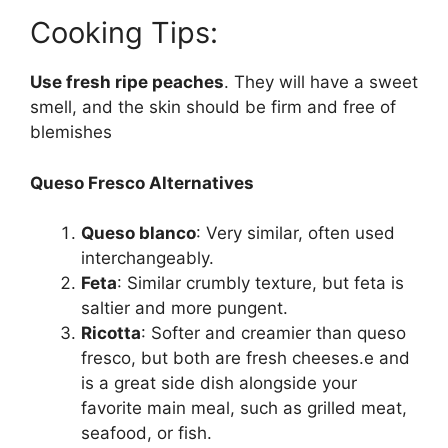
Cooking Tips:
Use fresh ripe peaches
. They will have a sweet
smell, and the skin should be firm and free of
blemishes
Queso Fresco Alternatives
Queso blanco
: Very similar, often used
interchangeably.
Feta
: Similar crumbly texture, but feta is
saltier and more pungent.
Ricotta
: Softer and creamier than queso
fresco, but both are fresh cheeses.e and
is a great side dish alongside your
favorite main meal, such as grilled meat,
seafood, or fish.