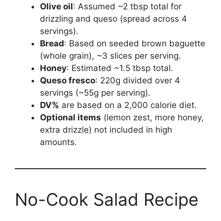
Olive oil
: Assumed ~2 tbsp total for
drizzling and queso (spread across 4
servings).
Bread
: Based on seeded brown baguette
(whole grain), ~3 slices per serving.
Honey
: Estimated ~1.5 tbsp total.
Queso fresco
: 220g divided over 4
servings (~55g per serving).
DV%
are based on a 2,000 calorie diet.
Optional items
(lemon zest, more honey,
extra drizzle) not included in high
amounts.
No-Cook Salad Recipe