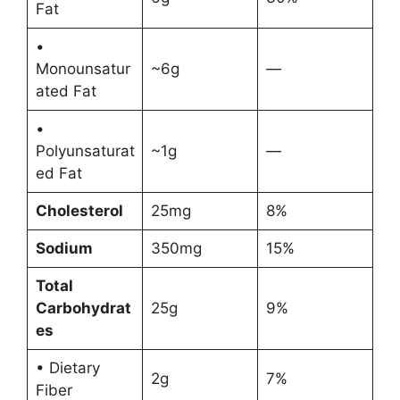
Fat
•
Monounsatur
~6g
—
ated Fat
•
Polyunsaturat
~1g
—
ed Fat
Cholesterol
25mg
8%
Sodium
350mg
15%
Total
Carbohydrat
25g
9%
es
• Dietary
2g
7%
Fiber