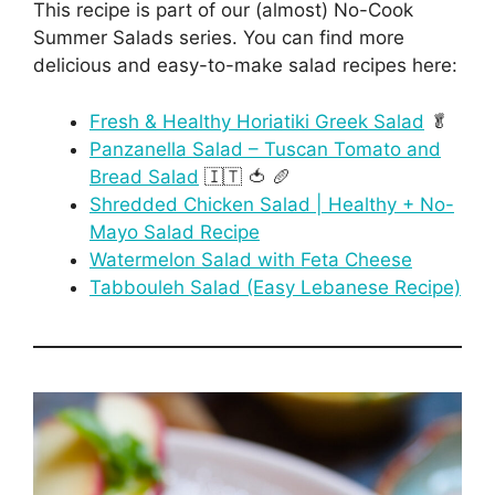
This recipe is part of our (almost) No-Cook
Summer Salads series. You can find more
delicious and easy-to-make salad recipes here:
Fresh & Healthy Horiatiki Greek Salad
🥬
Panzanella Salad – Tuscan Tomato and
Bread Salad
🇮🇹 🍅 🥖
Shredded Chicken Salad | Healthy + No-
Mayo Salad Recipe
Watermelon Salad with Feta Cheese
Tabbouleh Salad (Easy Lebanese Recipe)