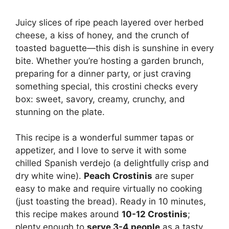
Juicy slices of ripe peach layered over herbed
cheese, a kiss of honey, and the crunch of
toasted baguette—this dish is sunshine in every
bite. Whether you’re hosting a garden brunch,
preparing for a dinner party, or just craving
something special, this crostini checks every
box: sweet, savory, creamy, crunchy, and
stunning on the plate.
This recipe is a wonderful summer tapas or
appetizer, and I love to serve it with some
chilled Spanish verdejo (a delightfully crisp and
dry white wine).
Peach Crostinis
are super
easy to make and require virtually no cooking
(just toasting the bread). Ready in 10 minutes,
this recipe makes around
10-12 Crostinis
;
plenty enough to
serve 3-4 people
as a tasty