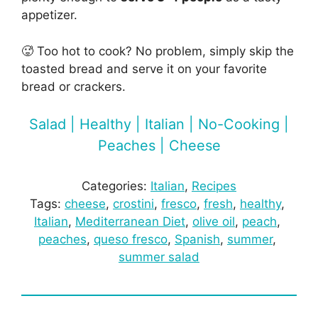
appetizer.
🥵 Too hot to cook? No problem, simply skip the
toasted bread and serve it on your favorite
bread or crackers.
Salad | Healthy | Italian | No-Cooking |
Peaches | Cheese
Categories:
Italian
, 
Recipes
Tags:
cheese
, 
crostini
, 
fresco
, 
fresh
, 
healthy
, 
Italian
, 
Mediterranean Diet
, 
olive oil
, 
peach
, 
peaches
, 
queso fresco
, 
Spanish
, 
summer
, 
summer salad