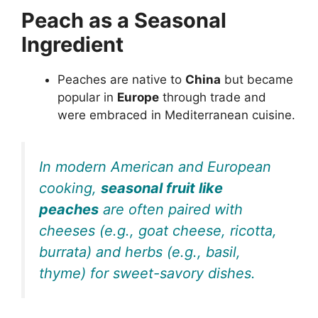
Peach as a Seasonal
Ingredient
Peaches are native to
China
but became
popular in
Europe
through trade and
were embraced in Mediterranean cuisine.
In modern American and European
cooking,
seasonal fruit like
peaches
are often paired with
cheeses (e.g., goat cheese, ricotta,
burrata) and herbs (e.g., basil,
thyme) for sweet-savory dishes.