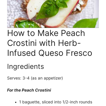
How to Make Peach
Crostini with Herb-
Infused Queso Fresco
Ingredients
Serves: 3-4 (as an appetizer)
For the Peach Crostini
1 baguette, sliced into 1/2-inch rounds