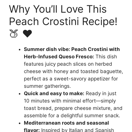
Why You’ll Love This
Peach Crostini Recipe!
🍑 ❤️
Summer dish vibe: Peach Crostini with
Herb-Infused Queso Fresco:
This dish
features juicy peach slices on herbed
cheese with honey and toasted baguette,
perfect as a sweet-savory appetizer for
summer gatherings.
Quick and easy to make:
Ready in just
10 minutes with minimal effort—simply
toast bread, prepare cheese mixture, and
assemble for a delightful summer snack.
Mediterranean roots and seasonal
flavor:
Inspired by Italian and Spanish