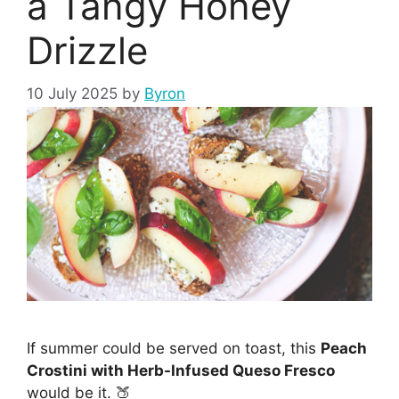
a Tangy Honey
Drizzle
10 July 2025
by
Byron
If summer could be served on toast, this
Peach
Crostini with Herb-Infused Queso Fresco
would be it. 🍑