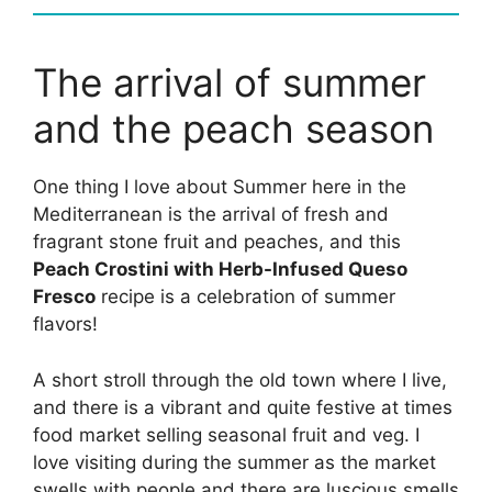
The arrival of summer
and the peach season
One thing I love about Summer here in the
Mediterranean is the arrival of fresh and
fragrant stone fruit and peaches, and this
Peach Crostini with Herb-Infused Queso
Fresco
recipe is a celebration of summer
flavors!
A short stroll through the old town where I live,
and there is a vibrant and quite festive at times
food market selling seasonal fruit and veg. I
love visiting during the summer as the market
swells with people and there are luscious smells