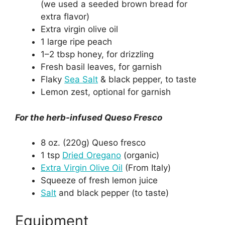
(we used a seeded brown bread for
extra flavor)
Extra virgin olive oil
1 large ripe peach
1–2 tbsp honey, for drizzling
Fresh basil leaves, for garnish
Flaky
Sea Salt
& black pepper, to taste
Lemon zest, optional for garnish
For the herb-infused Queso Fresco
8 oz. (220g) Queso fresco
1 tsp
Dried Oregano
(organic)
Extra Virgin Olive Oil
(From Italy)
Squeeze of fresh lemon juice
Salt
and black pepper (to taste)
Equipment