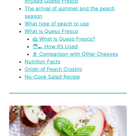
Infused Queso Fresco
The arrival of summer and the peach
season
What type of peach to use
What is Queso Fresco
🧀 What is Queso Fresco?
🧑‍🍳 How It’s Used
🧂 Comparison with Other Cheeses
Nutrition Facts
Origin of Peach Crostini
No-Cook Salad Recipe