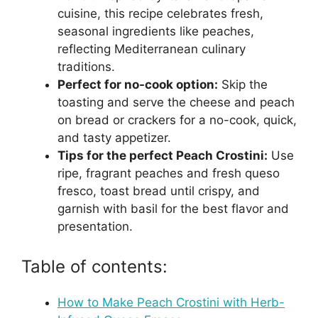
cuisine, this recipe celebrates fresh,
seasonal ingredients like peaches,
reflecting Mediterranean culinary
traditions.
Perfect for no-cook option:
Skip the
toasting and serve the cheese and peach
on bread or crackers for a no-cook, quick,
and tasty appetizer.
Tips for the perfect Peach Crostini:
Use
ripe, fragrant peaches and fresh queso
fresco, toast bread until crispy, and
garnish with basil for the best flavor and
presentation.
Table of contents:
How to Make Peach Crostini with Herb-