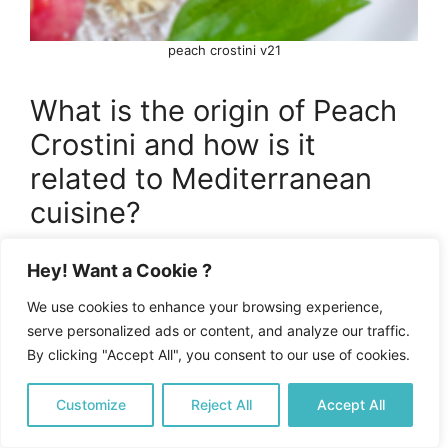
peach crostini v21
What is the origin of Peach
Crostini and how is it
related to Mediterranean
cuisine?
Peach Crostini originated from the broader
Hey! Want a Cookie ?
culinary traditions of the Mediterranean,
We use cookies to enhance your browsing experience,
influenced by Italian and Spanish cuisines. It
serve personalized ads or content, and analyze our traffic.
evolved as a modern appetizer that celebrates
By clicking "Accept All", you consent to our use of cookies.
fresh, seasonal ingredients with a balance of
sweet and savory flavors, characteristic of
Customize
Reject All
Accept All
Mediterranean cooking.