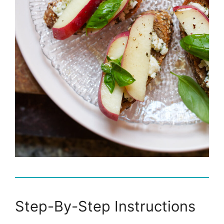
Step-By-Step Instructions