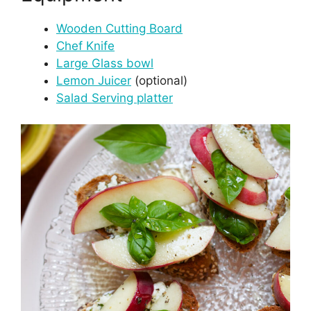
Wooden Cutting Board
Chef Knife
Large Glass bowl
Lemon Juicer
(optional)
Salad Serving platter