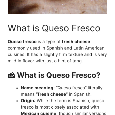
What is Queso Fresco
Queso fresco
is a type of
fresh cheese
commonly used in Spanish and Latin American
cuisines. It has a slightly firm texture and is very
mild in flavor with just a hint of tang.
🧀 What is Queso Fresco?
Name meaning
: “Queso fresco” literally
means
“fresh cheese”
in Spanish.
Origin
: While the term is Spanish, queso
fresco is most closely associated with
Mexican cuisine
, though similar versions