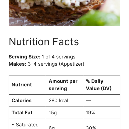
Nutrition Facts
Serving Size:
1 of 4 servings
Makes:
3–4 servings (Appetizer)
Amount per
% Daily
Nutrient
serving
Value (DV)
Calories
280 kcal
—
Total Fat
15g
19%
• Saturated
6g
30%