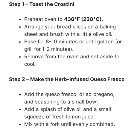
Step 1 – Toast the Crostini
Preheat oven to
430°F (220°C)
.
Arrange your bread slices on a baking
sheet and brush with a little olive oil.
Bake for 8–10 minutes or until golden (or
grill for 1-2 minutes).
Remove from the oven and set aside to
cool.
Step 2 – Make the Herb-Infused Queso Fresco
Add the queso fresco, dried oregano,
and seasoning to a small bowl.
Add a splash of olive oil and a small
squeeze of fresh lemon juice.
Mix with a fork until evenly combined.