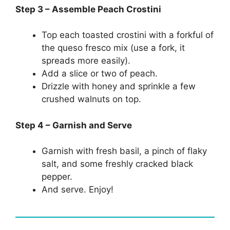
Step 3 – Assemble Peach Crostini
Top each toasted crostini with a forkful of
the queso fresco mix (use a fork, it
spreads more easily).
Add a slice or two of peach.
Drizzle with honey and sprinkle a few
crushed walnuts on top.
Step 4 – Garnish and Serve
Garnish with fresh basil, a pinch of flaky
salt, and some freshly cracked black
pepper.
And serve. Enjoy!