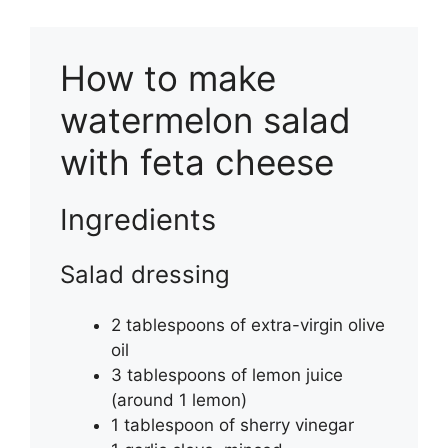
How to make
watermelon salad
with feta cheese
Ingredients
Salad dressing
2 tablespoons of extra-virgin olive
oil
3 tablespoons of lemon juice
(around 1 lemon)
1 tablespoon of sherry vinegar