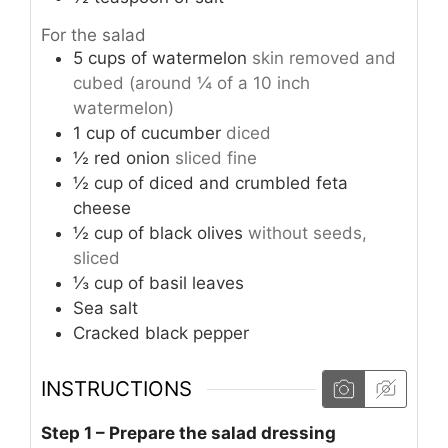
For the salad
5
cups
of watermelon
skin removed and
cubed (around ¼ of a 10 inch
watermelon)
1
cup
of cucumber
diced
½
red onion
sliced fine
½
cup
of diced and crumbled feta
cheese
½
cup
of black olives
without seeds,
sliced
⅓
cup
of basil leaves
Sea salt
Cracked black pepper
INSTRUCTIONS
Step 1 – Prepare the salad dressing