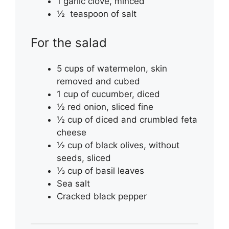
1 garlic clove, minced
½ teaspoon of salt
For the salad
5 cups of watermelon, skin
removed and cubed
1 cup of cucumber, diced
½ red onion, sliced fine
½ cup of diced and crumbled feta
cheese
½ cup of black olives, without
seeds, sliced
⅓ cup of basil leaves
Sea salt
Cracked black pepper