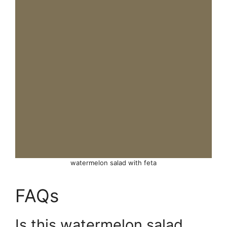
watermelon salad with feta
FAQs
Is this watermelon salad