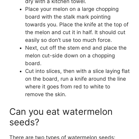
dry with a kitchen towel.
Place your melon on a large chopping
board with the stalk mark pointing
towards you. Place the knife at the top of
the melon and cut it in half. It should cut
easily so don’t use too much force.
Next, cut off the stem end and place the
melon cut-side down on a chopping
board.
Cut into slices, then with a slice laying flat
on the board, run a knife around the line
where it goes from red to white to
remove the skin.
Can you eat watermelon
seeds?
There are two types of watermelon seeds: