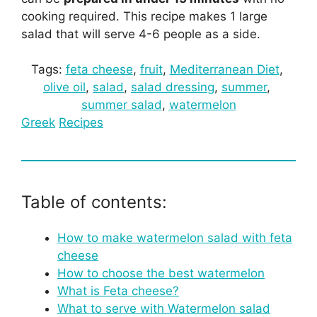
cooking required. This recipe makes 1 large
salad that will serve 4-6 people as a side.
Tags:
feta cheese
, 
fruit
, 
Mediterranean Diet
, 
olive oil
, 
salad
, 
salad dressing
, 
summer
, 
summer salad
, 
watermelon
Greek
Recipes
Table of contents:
How to make watermelon salad with feta
cheese
How to choose the best watermelon
What is Feta cheese?
What to serve with Watermelon salad