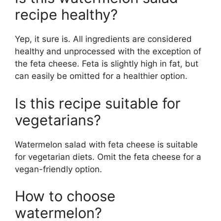
recipe healthy?
Yep, it sure is. All ingredients are considered
healthy and unprocessed with the exception of
the feta cheese. Feta is slightly high in fat, but
can easily be omitted for a healthier option.
Is this recipe suitable for
vegetarians?
Watermelon salad with feta cheese is suitable
for vegetarian diets. Omit the feta cheese for a
vegan-friendly option.
How to choose
watermelon?