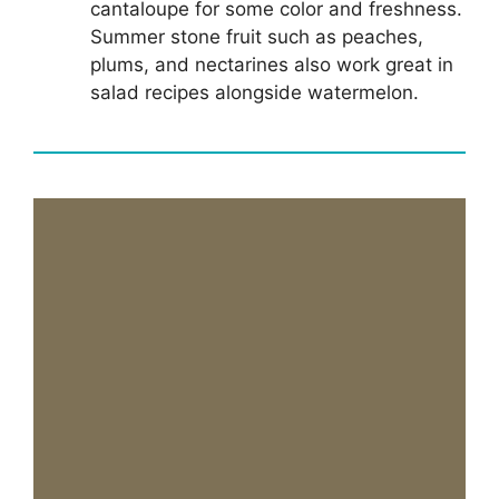
cantaloupe for some color and freshness.
Summer stone fruit such as peaches,
plums, and nectarines also work great in
salad recipes alongside watermelon.