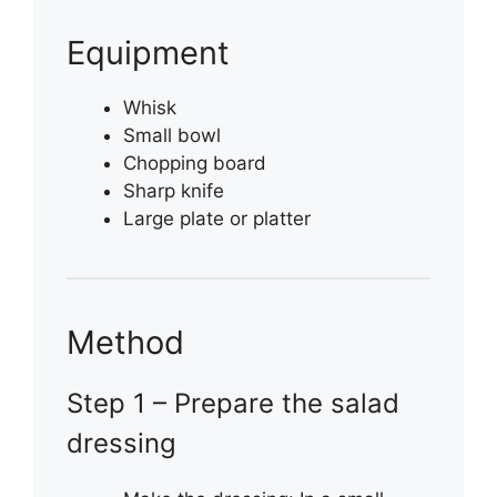
Equipment
Whisk
Small bowl
Chopping board
Sharp knife
Large plate or platter
Method
Step 1 – Prepare the salad
dressing