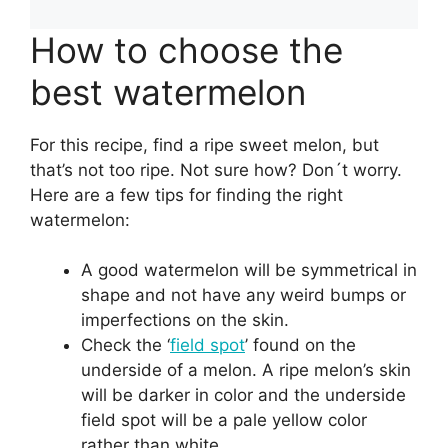
How to choose the
best watermelon
For this recipe, find a ripe sweet melon, but
that’s not too ripe. Not sure how? Don´t worry.
Here are a few tips for finding the right
watermelon:
A good watermelon will be symmetrical in
shape and not have any weird bumps or
imperfections on the skin.
Check the ‘
field spot
’ found on the
underside of a melon. A ripe melon’s skin
will be darker in color and the underside
field spot will be a pale yellow color
rather than white.