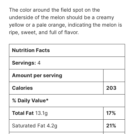
The color around the field spot on the
underside of the melon should be a creamy
yellow or a pale orange, indicating the melon is
ripe, sweet, and full of flavor.
Nutrition Facts
Servings:
4
Amount per serving
Calories
203
% Daily Value*
Total Fat
13.1g
17%
Saturated Fat 4.2g
21%