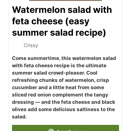
Watermelon salad with
feta cheese (easy
summer salad recipe)
Crissy
Come summertime, this watermelon salad
with feta cheese recipe is the ultimate
summer salad crowd-pleaser. Cool
refreshing chunks of watermelon, crisp
cucumber and a little heat from some
sliced red onion complement the tangy
dressing — and the feta cheese and black
olives add some delicious saltiness to the
salad.