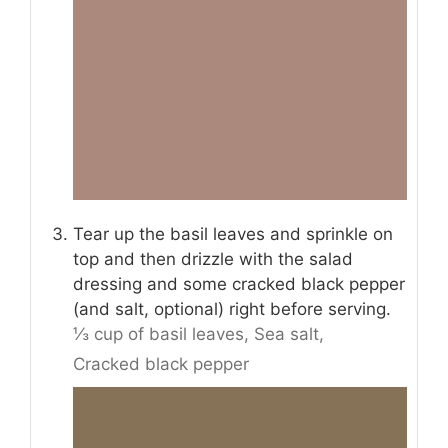
Tear up the basil leaves and sprinkle on
top and then drizzle with the salad
dressing and some cracked black pepper
(and salt, optional) right before serving.
⅓ cup of basil leaves,
Sea salt,
Cracked black pepper