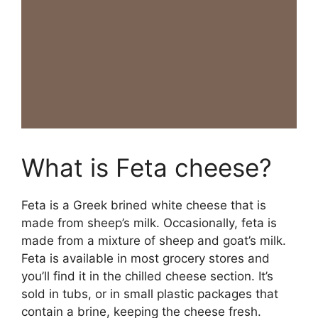
What is Feta cheese?
Feta is a Greek brined white cheese that is
made from sheep’s milk. Occasionally, feta is
made from a mixture of sheep and goat’s milk.
Feta is available in most grocery stores and
you’ll find it in the chilled cheese section. It’s
sold in tubs, or in small plastic packages that
contain a brine, keeping the cheese fresh.