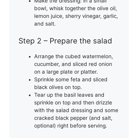
Make the dressing: In a small
bowl, whisk together the olive oil,
lemon juice, sherry vinegar, garlic,
and salt.
Step 2 – Prepare the salad
Arrange the cubed watermelon,
cucumber, and sliced red onion
on a large plate or platter.
Sprinkle some feta and sliced
black olives on top.
Tear up the basil leaves and
sprinkle on top and then drizzle
with the salad dressing and some
cracked black pepper (and salt,
optional) right before serving.