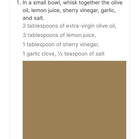
In a small bowl, whisk together the olive
oil, lemon juice, sherry vinegar, garlic,
and salt.
2 tablespoons of extra-virgin olive oil,
3 tablespoons of lemon juice,
1 tablespoon of sherry vinegar,
1 garlic clove,
½ teaspoon of salt