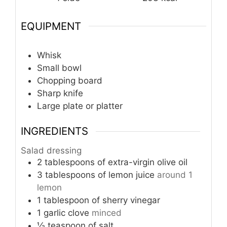
EQUIPMENT
Whisk
Small bowl
Chopping board
Sharp knife
Large plate or platter
INGREDIENTS
Salad dressing
2
tablespoons
of extra-virgin olive oil
3
tablespoons
of lemon juice
around 1
lemon
1
tablespoon
of sherry vinegar
1
garlic clove
minced
½
teaspoon
of salt