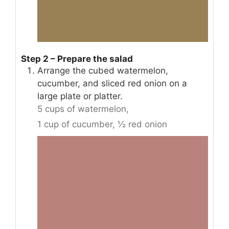
Step 2 – Prepare the salad
Arrange the cubed watermelon,
cucumber, and sliced red onion on a
large plate or platter.
5 cups of watermelon,
1 cup of cucumber,
½ red onion