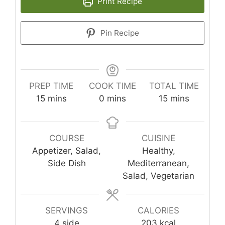
Print Recipe
Pin Recipe
PREP TIME
COOK TIME
TOTAL TIME
minutes
minutes
minutes
15
mins
0
mins
15
mins
COURSE
CUISINE
Appetizer, Salad,
Healthy,
Side Dish
Mediterranean,
Salad, Vegetarian
SERVINGS
CALORIES
4
side
203
kcal