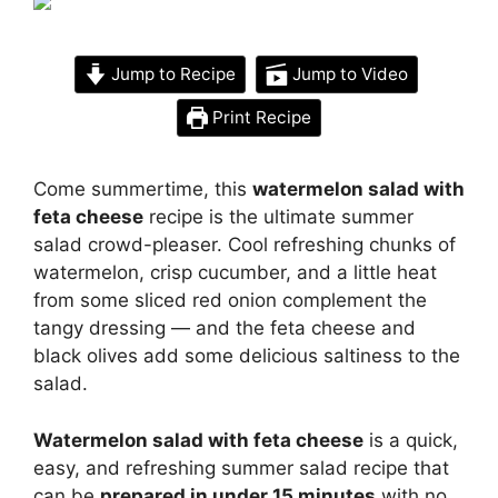
Jump to Recipe
Jump to Video
Print Recipe
Come summertime, this
watermelon salad with
feta cheese
recipe is the ultimate summer
salad crowd-pleaser. Cool refreshing chunks of
watermelon, crisp cucumber, and a little heat
from some sliced red onion complement the
tangy dressing — and the feta cheese and
black olives add some delicious saltiness to the
salad.
Watermelon salad with feta cheese
is a quick,
easy, and refreshing summer salad recipe that
can be
prepared in under 15 minutes
with no