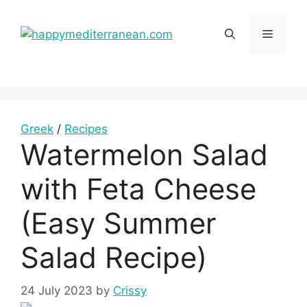
Skip
to
Menu
content
Greek
/
Recipes
Watermelon Salad
with Feta Cheese
(Easy Summer
Salad Recipe)
24 July 2023
by
Crissy