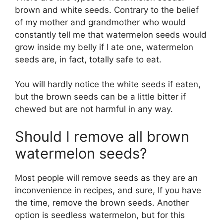
brown and white seeds. Contrary to the belief
of my mother and grandmother who would
constantly tell me that watermelon seeds would
grow inside my belly if I ate one, watermelon
seeds are, in fact, totally safe to eat.
You will hardly notice the white seeds if eaten,
but the brown seeds can be a little bitter if
chewed but are not harmful in any way.
Should I remove all brown
watermelon seeds?
Most people will remove seeds as they are an
inconvenience in recipes, and sure, If you have
the time, remove the brown seeds. Another
option is seedless watermelon, but for this