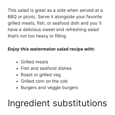
This salad is great as a side when served at a
BBQ or picnic. Serve it alongside your favorite
grilled meats, fish, or seafood dish and you´ll
have a delicious sweet and refreshing salad
that’s not too heavy or filling.
Enjoy this watermelon salad recipe with:
Grilled meats
Fish and seafood dishes
Roast or grilled veg
Grilled corn on the cob
Burgers and veggie burgers
Ingredient substitutions