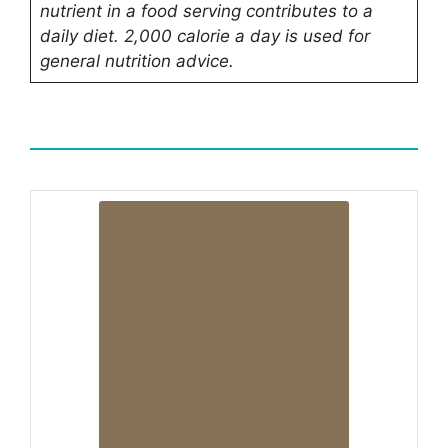
nutrient in a food serving contributes to a
daily diet.
2,000 calorie a day
is used for
general nutrition advice.