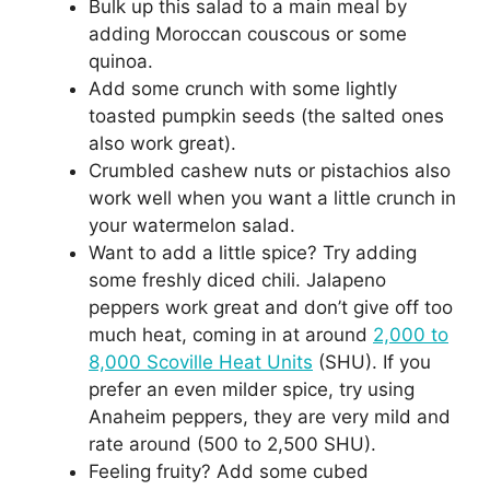
Bulk up this salad to a main meal by
adding Moroccan couscous or some
quinoa.
Add some crunch with some lightly
toasted pumpkin seeds (the salted ones
also work great).
Crumbled cashew nuts or pistachios also
work well when you want a little crunch in
your watermelon salad.
Want to add a little spice? Try adding
some freshly diced chili. Jalapeno
peppers work great and don’t give off too
much heat, coming in at around
2,000 to
8,000 Scoville Heat Units
(SHU). If you
prefer an even milder spice, try using
Anaheim peppers, they are very mild and
rate around (500 to 2,500 SHU).
Feeling fruity? Add some cubed