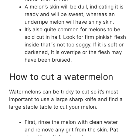
A melon’s skin will be dull, indicating it is
ready and will be sweet, whereas an
underripe melon will have shiny skin.
It’s also quite common for melons to be
sold cut in half. Look for firm pinkish flesh
inside that´s not too soggy. If it is soft or
darkened, it is overripe or the flesh may
have been bruised.
How to cut a watermelon
Watermelons can be tricky to cut so it’s most
important to use a large sharp knife and find a
large stable table to cut your melon.
First, rinse the melon with clean water
and remove any grit from the skin. Pat