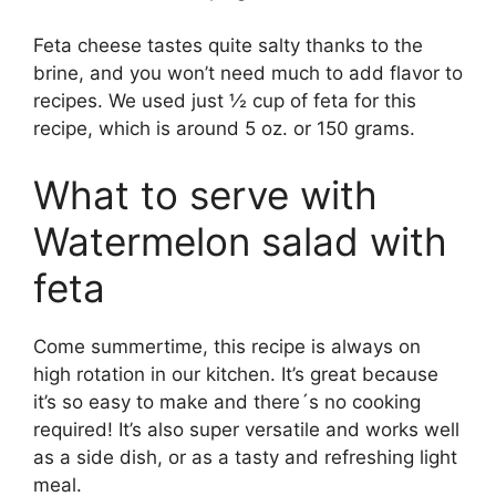
Feta cheese tastes quite salty thanks to the
brine, and you won’t need much to add flavor to
recipes. We used just ½ cup of feta for this
recipe, which is around 5 oz. or 150 grams.
What to serve with
Watermelon salad with
feta
Come summertime, this recipe is always on
high rotation in our kitchen. It’s great because
it’s so easy to make and there´s no cooking
required! It’s also super versatile and works well
as a side dish, or as a tasty and refreshing light
meal.