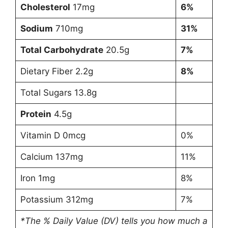
Cholesterol
17mg
6%
Sodium
710mg
31%
Total Carbohydrate
20.5g
7%
Dietary Fiber 2.2g
8%
Total Sugars 13.8g
Protein
4.5g
Vitamin D 0mcg
0%
Calcium 137mg
11%
Iron 1mg
8%
Potassium 312mg
7%
*The % Daily Value (DV) tells you how much a