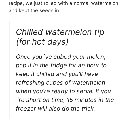
recipe, we just rolled with a normal watermelon
and kept the seeds in.
Chilled watermelon tip
(for hot days)
Once you´ve cubed your melon,
pop it in the fridge for an hour to
keep it chilled and you’ll have
refreshing cubes of watermelon
when you’re ready to serve. If you
´re short on time, 15 minutes in the
freezer will also do the trick.