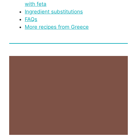
with feta
Ingredient substitutions
FAQs
More recipes from Greece