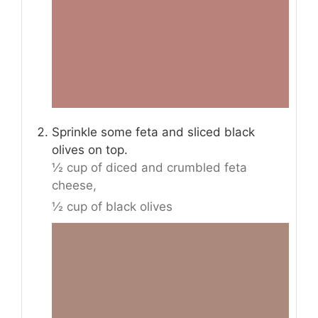
Sprinkle some feta and sliced black
olives on top.
½ cup of diced and crumbled feta
cheese,
½ cup of black olives