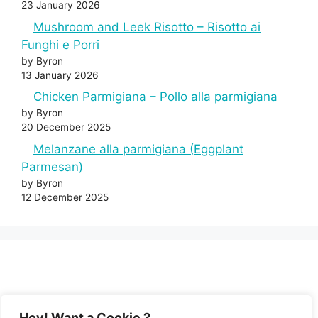
23 January 2026
Mushroom and Leek Risotto – Risotto ai
Funghi e Porri
by Byron
13 January 2026
Chicken Parmigiana – Pollo alla parmigiana
by Byron
20 December 2025
Melanzane alla parmigiana (Eggplant
Parmesan)
by Byron
12 December 2025
Hey! Want a Cookie ?