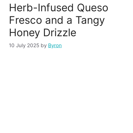
Herb-Infused Queso
Fresco and a Tangy
Honey Drizzle
10 July 2025
by
Byron