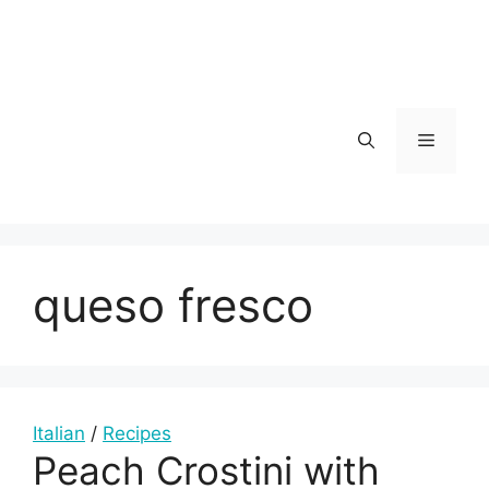
Skip
to
content
Menu
queso fresco
Italian
/
Recipes
Peach Crostini with