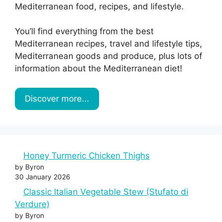
Mediterranean food, recipes, and lifestyle.
You’ll find everything from the best
Mediterranean recipes, travel and lifestyle tips,
Mediterranean goods and produce, plus lots of
information about the Mediterranean diet!
Discover more...
Honey Turmeric Chicken Thighs
by Byron
30 January 2026
Classic Italian Vegetable Stew (Stufato di
Verdure)
by Byron