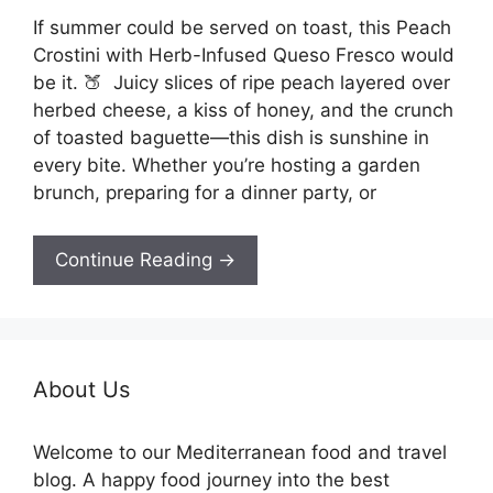
If summer could be served on toast, this Peach
Crostini with Herb-Infused Queso Fresco would
be it. 🍑 Juicy slices of ripe peach layered over
herbed cheese, a kiss of honey, and the crunch
of toasted baguette—this dish is sunshine in
every bite. Whether you’re hosting a garden
brunch, preparing for a dinner party, or
Continue Reading →
About Us
Welcome to our Mediterranean food and travel
blog. A happy food journey into the best