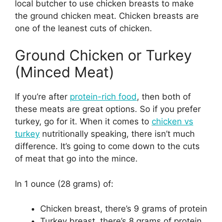
local butcher to use chicken breasts to make
the ground chicken meat. Chicken breasts are
one of the leanest cuts of chicken.
Ground Chicken or Turkey
(Minced Meat)
If you’re after
protein-rich food
, then both of
these meats are great options. So if you prefer
turkey, go for it. When it comes to
chicken vs
turkey
nutritionally speaking, there isn’t much
difference. It’s going to come down to the cuts
of meat that go into the mince.
In 1 ounce (28 grams) of:
Chicken breast, there’s 9 grams of protein
Turkey breast, there’s 8 grams of protein