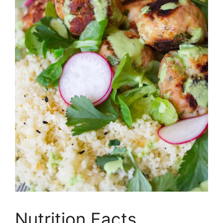
Nutrition Facts