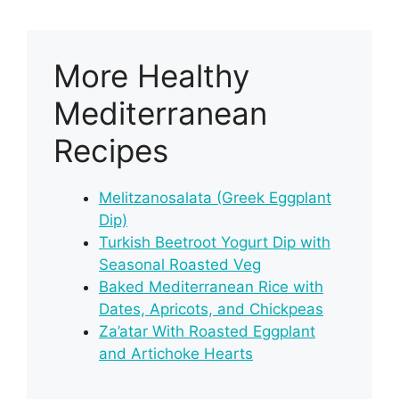
More Healthy
Mediterranean
Recipes
Melitzanosalata (Greek Eggplant
Dip)
Turkish Beetroot Yogurt Dip with
Seasonal Roasted Veg
Baked Mediterranean Rice with
Dates, Apricots, and Chickpeas
Za’atar With Roasted Eggplant
and Artichoke Hearts