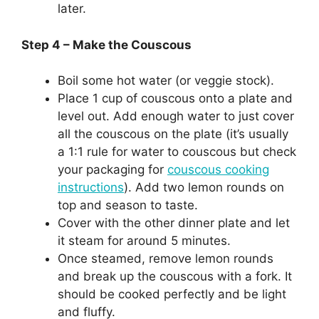
later.
Step 4 – Make the Couscous
Boil some hot water (or veggie stock).
Place 1 cup of couscous onto a plate and
level out. Add enough water to just cover
all the couscous on the plate (it’s usually
a 1:1 rule for water to couscous but check
your packaging for
couscous cooking
instructions
). Add two lemon rounds on
top and season to taste.
Cover with the other dinner plate and let
it steam for around 5 minutes.
Once steamed, remove lemon rounds
and break up the couscous with a fork. It
should be cooked perfectly and be light
and fluffy.