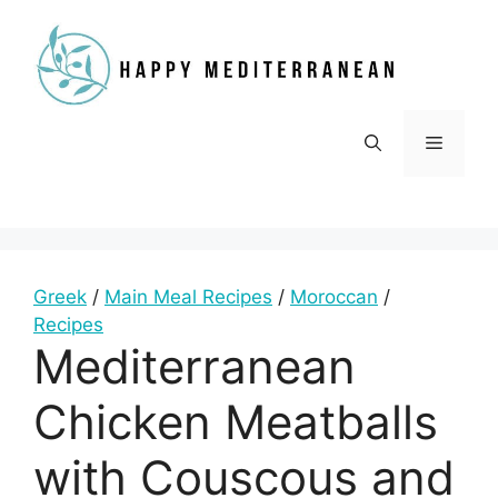
Skip
to
content
Menu
Greek
/
Main Meal Recipes
/
Moroccan
/
Recipes
Mediterranean
Chicken Meatballs
with Couscous and