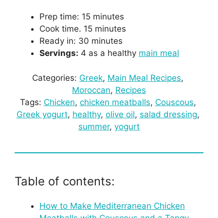
Prep time: 15 minutes
Cook time. 15 minutes
Ready in: 30 minutes
Servings:
4 as a healthy
main meal
Categories:
Greek
, 
Main Meal Recipes
, 
Moroccan
, 
Recipes
Tags:
Chicken
, 
chicken meatballs
, 
Couscous
, 
Greek yogurt
, 
healthy
, 
olive oil
, 
salad dressing
, 
summer
, 
yogurt
Table of contents:
How to Make Mediterranean Chicken
Meatballs with Couscous and a Tangy