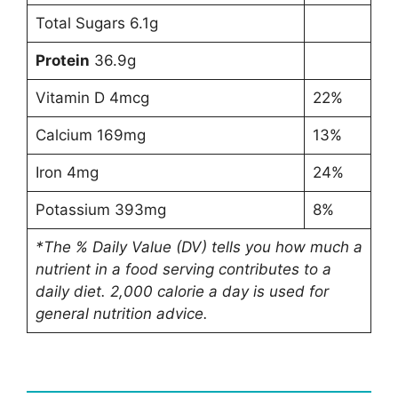
Total Sugars 6.1g
Protein
36.9g
Vitamin D 4mcg
22%
Calcium 169mg
13%
Iron 4mg
24%
Potassium 393mg
8%
*The % Daily Value (DV) tells you how much a
nutrient in a food serving contributes to a
daily diet. 2,000 calorie a day is used for
general nutrition advice.