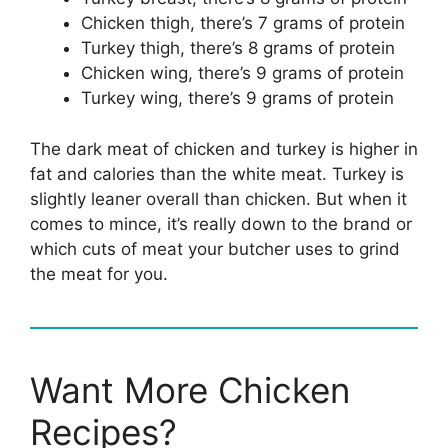
Chicken thigh, there’s 7 grams of protein
Turkey thigh, there’s 8 grams of protein
Chicken wing, there’s 9 grams of protein
Turkey wing, there’s 9 grams of protein
The dark meat of chicken and turkey is higher in
fat and calories than the white meat. Turkey is
slightly leaner overall than chicken. But when it
comes to mince, it’s really down to the brand or
which cuts of meat your butcher uses to grind
the meat for you.
Want More Chicken
Recipes?