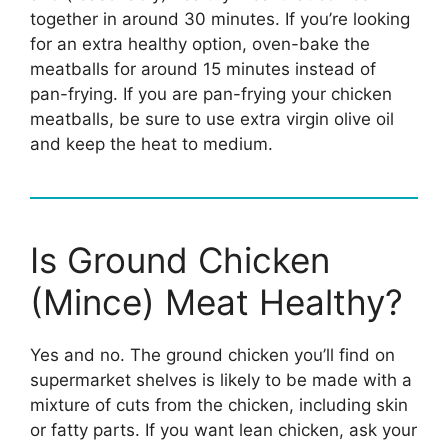
together in around 30 minutes. If you’re looking
for an extra healthy option, oven-bake the
meatballs for around 15 minutes instead of
pan-frying. If you are pan-frying your chicken
meatballs, be sure to use extra virgin olive oil
and keep the heat to medium.
Is Ground Chicken
(Mince) Meat Healthy?
Yes and no. The ground chicken you’ll find on
supermarket shelves is likely to be made with a
mixture of cuts from the chicken, including skin
or fatty parts. If you want lean chicken, ask your