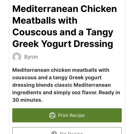
Mediterranean Chicken
Meatballs with
Couscous and a Tangy
Greek Yogurt Dressing
Byron
Mediterranean chicken meatballs with
couscous and a tangy Greek yogurt
dressing blends classic Mediterranean
ingredients and simply ooz flavor. Ready in
30 minutes.
Print Recipe