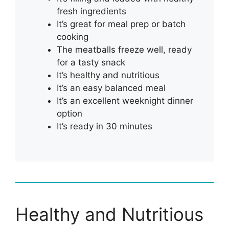
fresh ingredients
It’s great for meal prep or batch
cooking
The meatballs freeze well, ready
for a tasty snack
It’s healthy and nutritious
It’s an easy balanced meal
It’s an excellent weeknight dinner
option
It’s ready in 30 minutes
Healthy and Nutritious