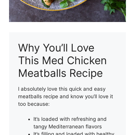
Why You’ll Love
This Med Chicken
Meatballs Recipe
I absolutely love this quick and easy
meatballs recipe and know you’ll love it
too because:
It’s loaded with refreshing and
tangy Mediterranean flavors
It’s filling and loaded with healthy