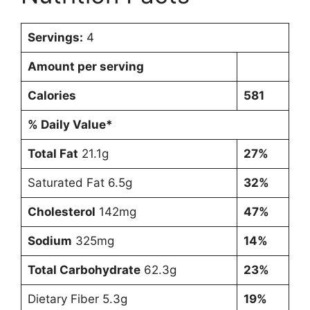
Servings:
4
Amount per serving
Calories
581
% Daily Value*
Total Fat
21.1g
27%
Saturated Fat 6.5g
32%
Cholesterol
142mg
47%
Sodium
325mg
14%
Total Carbohydrate
62.3g
23%
Dietary Fiber 5.3g
19%