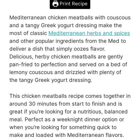
Print Recipe
Mediterranean chicken meatballs with couscous
and a tangy Greek yogurt dressing make the
most of classic
Mediterranean herbs and spices
and other popular ingredients from the Med to
deliver a dish that simply oozes flavor.
Delicious, herby chicken meatballs are gently
pan-fried to perfection and served on a bed of
lemony couscous and drizzled with plenty of
the tangy Greek yogurt dressing.
This chicken meatballs recipe comes together in
around 30 minutes from start to finish and is
great if you’re looking for a nutritious, balanced
meal. Perfect as a weeknight dinner option or
when you’re looking for something quick to
make and loaded with Mediterranean flavors.