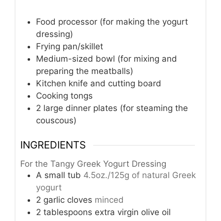
Food processor (for making the yogurt
dressing)
Frying pan/skillet
Medium-sized bowl (for mixing and
preparing the meatballs)
Kitchen knife and cutting board
Cooking tongs
2 large dinner plates (for steaming the
couscous)
INGREDIENTS
For the Tangy Greek Yogurt Dressing
A small tub
4.5oz./125g of natural Greek
yogurt
2
garlic cloves
minced
2
tablespoons
extra virgin olive oil