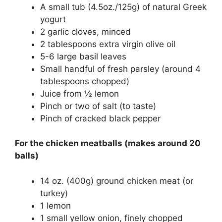
A small tub (4.5oz./125g) of natural Greek
yogurt
2 garlic cloves, minced
2 tablespoons extra virgin olive oil
5-6 large basil leaves
Small handful of fresh parsley (around 4
tablespoons chopped)
Juice from ½ lemon
Pinch or two of salt (to taste)
Pinch of cracked black pepper
For the chicken meatballs (makes around 20
balls)
14 oz. (400g) ground chicken meat (or
turkey)
1 lemon
1 small yellow onion, finely chopped