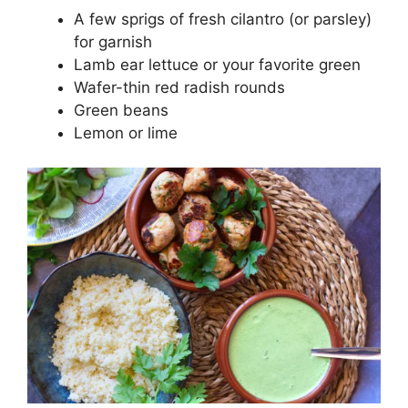
A few sprigs of fresh cilantro (or parsley)
for garnish
Lamb ear lettuce or your favorite green
Wafer-thin red radish rounds
Green beans
Lemon or lime