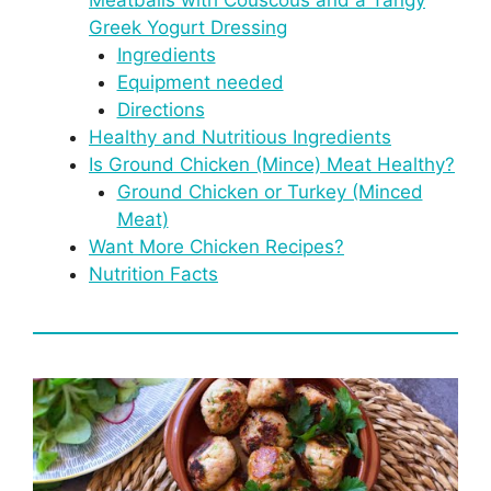
Greek Yogurt Dressing
Ingredients
Equipment needed
Directions
Healthy and Nutritious Ingredients
Is Ground Chicken (Mince) Meat Healthy?
Ground Chicken or Turkey (Minced
Meat)
Want More Chicken Recipes?
Nutrition Facts