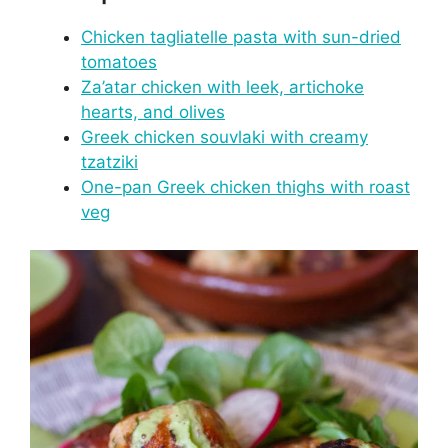
Chicken tagliatelle pasta with sun-dried
tomatoes
Za’atar chicken with leek, artichoke
hearts, and olives
Greek chicken souvlaki with creamy
tzatziki
One-pan Greek chicken thighs with roast
veg