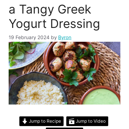
a Tangy Greek
Yogurt Dressing
19 February 2024
by
Byron
Jump to Recipe
Jump to Video