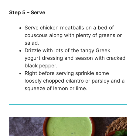
Step 5 – Serve
Serve chicken meatballs on a bed of
couscous along with plenty of greens or
salad.
Drizzle with lots of the tangy Greek
yogurt dressing and season with cracked
black pepper.
Right before serving sprinkle some
loosely chopped cilantro or parsley and a
squeeze of lemon or lime.