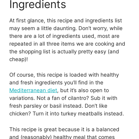
Ingredients
At first glance, this recipe and ingredients list
may seem a little daunting. Don’t worry, while
there are a lot of ingredients used, most are
repeated in all three items we are cooking and
the shopping list is actually pretty easy (and
cheap)!
Of course, this recipe is loaded with healthy
and fresh ingredients you’ll find in the
Mediterranean diet
, but it’s also open to
variations. Not a fan of cilantro? Sub it with
fresh parsley or basil instead. Don’t like
chicken? Turn it into turkey meatballs instead.
This recipe is great because it is a balanced
and (reasonably) healthy meal that comes