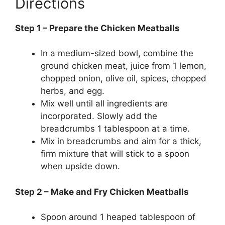
Directions
Step 1 – Prepare the Chicken Meatballs
In a medium-sized bowl, combine the
ground chicken meat, juice from 1 lemon,
chopped onion, olive oil, spices, chopped
herbs, and egg.
Mix well until all ingredients are
incorporated. Slowly add the
breadcrumbs 1 tablespoon at a time.
Mix in breadcrumbs and aim for a thick,
firm mixture that will stick to a spoon
when upside down.
Step 2 – Make and Fry Chicken Meatballs
Spoon around 1 heaped tablespoon of