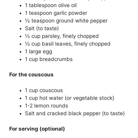
1 tablespoon olive oil
1 teaspoon garlic powder
½ teaspoon ground white pepper
Salt (to taste)
½ cup parsley, finely chopped
½ cup basil leaves, finely chopped
1 large egg
1 cup breadcrumbs
For the couscous
1 cup couscous
1 cup hot water (or vegetable stock)
1-2 lemon rounds
Salt and cracked black pepper (to taste)
For serving (optional)