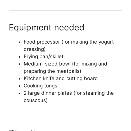
Equipment needed
Food processor (for making the yogurt
dressing)
Frying pan/skillet
Medium-sized bowl (for mixing and
preparing the meatballs)
Kitchen knife and cutting board
Cooking tongs
2 large dinner plates (for steaming the
couscous)