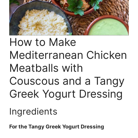
How to Make
Mediterranean Chicken
Meatballs with
Couscous and a Tangy
Greek Yogurt Dressing
Ingredients
For the Tangy Greek Yogurt Dressing