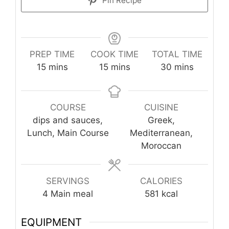
Pin Recipe
PREP TIME
COOK TIME
TOTAL TIME
minutes
minutes
minutes
15
mins
15
mins
30
mins
COURSE
CUISINE
dips and sauces,
Greek,
Lunch, Main Course
Mediterranean,
Moroccan
SERVINGS
CALORIES
4
Main meal
581
kcal
EQUIPMENT