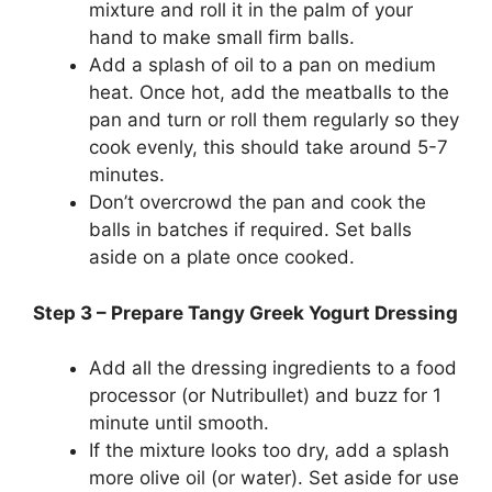
mixture and roll it in the palm of your
hand to make small firm balls.
Add a splash of oil to a pan on medium
heat. Once hot, add the meatballs to the
pan and turn or roll them regularly so they
cook evenly, this should take around 5-7
minutes.
Don’t overcrowd the pan and cook the
balls in batches if required. Set balls
aside on a plate once cooked.
Step 3 – Prepare Tangy Greek Yogurt Dressing
Add all the dressing ingredients to a food
processor (or Nutribullet) and buzz for 1
minute until smooth.
If the mixture looks too dry, add a splash
more olive oil (or water). Set aside for use