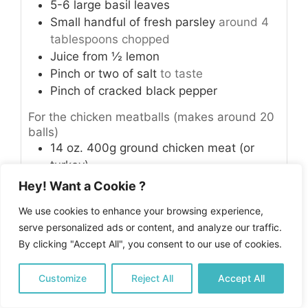
5-6
large basil leaves
Small handful of fresh parsley
around 4
tablespoons chopped
Juice from ½ lemon
Pinch
or two of salt
to taste
Pinch
of cracked black pepper
For the chicken meatballs (makes around 20
balls)
14
oz.
400g ground chicken meat (or
turkey)
1
lemon
Hey! Want a Cookie ?
1
small yellow onion
finely chopped
We use cookies to enhance your browsing experience,
1
tablespoon
olive oil
serve personalized ads or content, and analyze our traffic.
1
teaspoon
garlic powder
By clicking "Accept All", you consent to our use of cookies.
½
teaspoon
ground white pepper
Salt
to taste
Customize
Reject All
Accept All
½
cup
parsley
finely chopped
½
cup
basil leaves
finely chopped