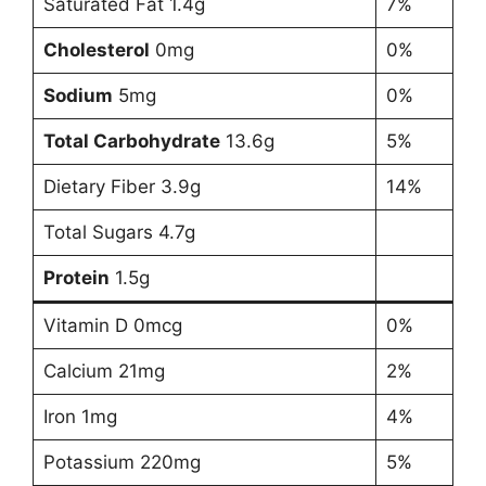
Saturated Fat 1.4g
7%
Cholesterol
0mg
0%
Sodium
5mg
0%
Total Carbohydrate
13.6g
5%
Dietary Fiber 3.9g
14%
Total Sugars 4.7g
Protein
1.5g
Vitamin D 0mcg
0%
Calcium 21mg
2%
Iron 1mg
4%
Potassium 220mg
5%