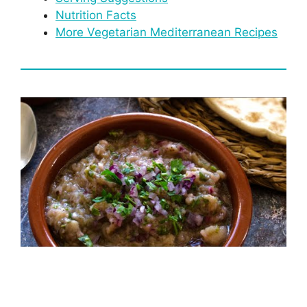
Nutrition Facts
More Vegetarian Mediterranean Recipes