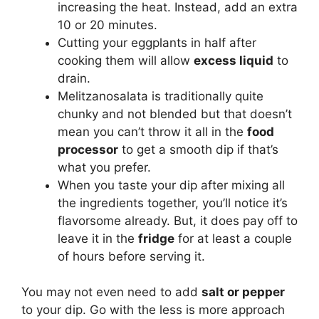
increasing the heat. Instead, add an extra
10 or 20 minutes.
Cutting your eggplants in half after
cooking them will allow
excess liquid
to
drain.
Melitzanosalata is traditionally quite
chunky and not blended but that doesn’t
mean you can’t throw it all in the
food
processor
to get a smooth dip if that’s
what you prefer.
When you taste your dip after mixing all
the ingredients together, you’ll notice it’s
flavorsome already. But, it does pay off to
leave it in the
fridge
for at least a couple
of hours before serving it.
You may not even need to add
salt or pepper
to your dip. Go with the less is more approach