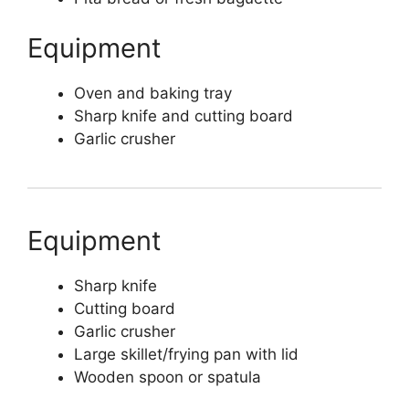
Equipment
Oven and baking tray
Sharp knife and cutting board
Garlic crusher
Equipment
Sharp knife
Cutting board
Garlic crusher
Large skillet/frying pan with lid
Wooden spoon or spatula