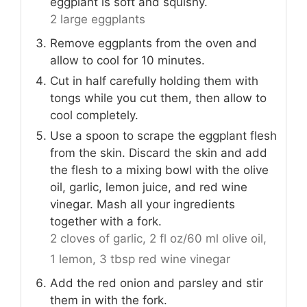
eggplant is soft and squishy.
2 large eggplants
Remove eggplants from the oven and
allow to cool for 10 minutes.
Cut in half carefully holding them with
tongs while you cut them, then allow to
cool completely.
Use a spoon to scrape the eggplant flesh
from the skin. Discard the skin and add
the flesh to a mixing bowl with the olive
oil, garlic, lemon juice, and red wine
vinegar. Mash all your ingredients
together with a fork.
2 cloves of garlic,
2 fl oz/60 ml olive oil,
1 lemon,
3 tbsp red wine vinegar
Add the red onion and parsley and stir
them in with the fork.