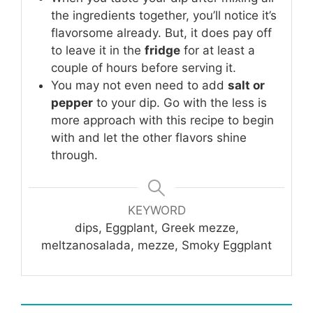
the ingredients together, you’ll notice it’s
flavorsome already. But, it does pay off
to leave it in the
fridge
for at least a
couple of hours before serving it.
You may not even need to add
salt or
pepper
to your dip. Go with the less is
more approach with this recipe to begin
with and let the other flavors shine
through.
KEYWORD
dips, Eggplant, Greek mezze,
meltzanosalada, mezze, Smoky Eggplant