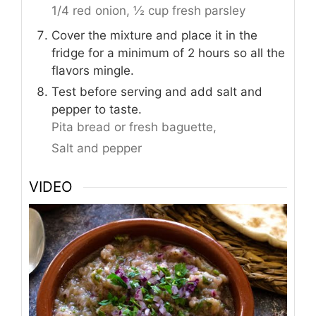
1/4 red onion,
½ cup fresh parsley
Cover the mixture and place it in the
fridge for a minimum of 2 hours so all the
flavors mingle.
Test before serving and add salt and
pepper to taste.
Pita bread or fresh baguette,
Salt and pepper
VIDEO