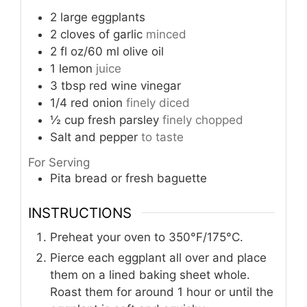
2
large eggplants
2
cloves
of garlic
minced
2
fl oz/60 ml olive oil
1
lemon
juice
3
tbsp
red wine vinegar
1/4
red onion
finely diced
½
cup
fresh parsley
finely chopped
Salt and pepper
to taste
For Serving
Pita bread or fresh baguette
INSTRUCTIONS
Preheat your oven to 350°F/175°C.
Pierce each eggplant all over and place
them on a lined baking sheet whole.
Roast them for around 1 hour or until the