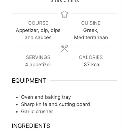
hours
minutes
3
hrs
5
mins
COURSE
CUISINE
Appetizer, dip, dips
Greek,
and sauces
Mediterranean
SERVINGS
CALORIES
4
appetizer
137
kcal
EQUIPMENT
Oven and baking tray
Sharp knife and cutting board
Garlic crusher
INGREDIENTS