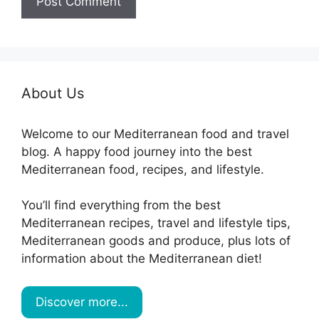
About Us
Welcome to our Mediterranean food and travel
blog. A happy food journey into the best
Mediterranean food, recipes, and lifestyle.
You’ll find everything from the best
Mediterranean recipes, travel and lifestyle tips,
Mediterranean goods and produce, plus lots of
information about the Mediterranean diet!
Discover more...