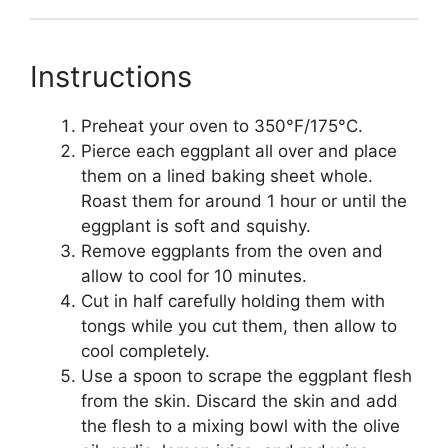
Instructions
Preheat your oven to 350°F/175°C.
Pierce each eggplant all over and place
them on a lined baking sheet whole.
Roast them for around 1 hour or until the
eggplant is soft and squishy.
Remove eggplants from the oven and
allow to cool for 10 minutes.
Cut in half carefully holding them with
tongs while you cut them, then allow to
cool completely.
Use a spoon to scrape the eggplant flesh
from the skin. Discard the skin and add
the flesh to a mixing bowl with the olive