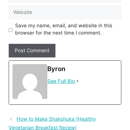
Website
Save my name, email, and website in this
browser for the next time I comment.
Byron
See Full Bio
How to Make Shakshuka (Healthy
Vegetarian Breakfast Recipe)