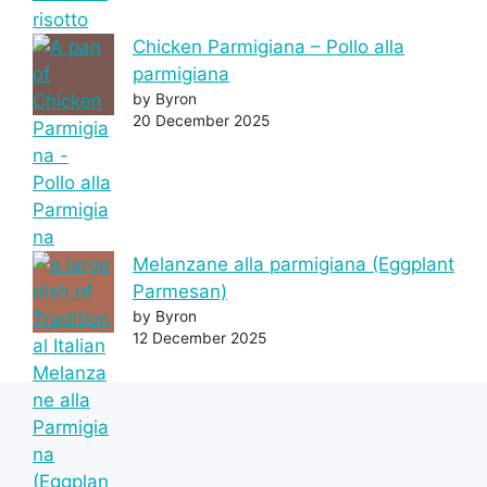
Chicken Parmigiana – Pollo alla
parmigiana
by Byron
20 December 2025
Melanzane alla parmigiana (Eggplant
Parmesan)
by Byron
12 December 2025