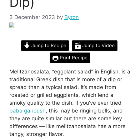
Dip)
3 December 2023
by
Byron
Jump to Recipe
Jump to Video
Print Recipe
Melitzanosalata, “eggplant salad” in English, is a
traditional Greek dish that is more of a dip or
spread than a typical salad. It’s made from
roasted or grilled eggplants, which lend a
smoky quality to the dish. If you’ve ever tried
baba ganoush
, this may be ringing bells, and
they are quite similar but there are some key
differences — like melitzanosalata has a more
tangy, stronger flavor.