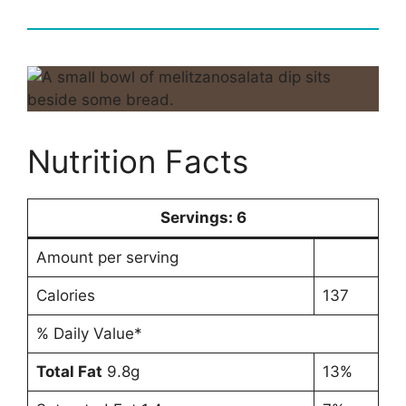
Nutrition Facts
Servings:
6
Amount per serving
Calories
137
% Daily Value*
Total Fat
9.8g
13%