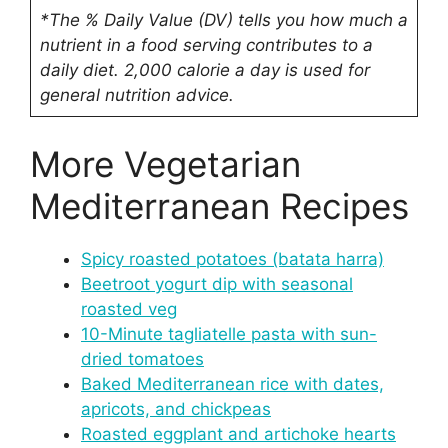
*The % Daily Value (DV) tells you how much a
nutrient in a food serving contributes to a
daily diet. 2,000 calorie a day is used for
general nutrition advice.
More Vegetarian
Mediterranean Recipes
Spicy roasted potatoes (batata harra)
Beetroot yogurt dip with seasonal
roasted veg
10-Minute tagliatelle pasta with sun-
dried tomatoes
Baked Mediterranean rice with dates,
apricots, and chickpeas
Roasted eggplant and artichoke hearts