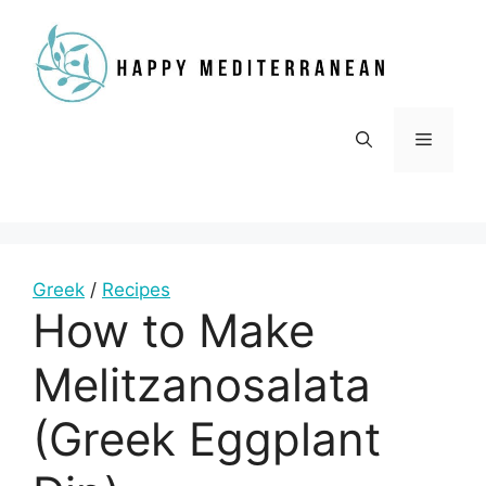
Skip
to
content
Menu
Greek
/
Recipes
How to Make
Melitzanosalata
(Greek Eggplant