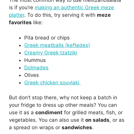
The most common way to use melitzanosalata
is if you’re
making an authentic Greek meze
platter
. To do this, try serving it with
meze
favorites
like:
Pita bread or chips
Greek meatballs (keftedes)
Creamy Greek tzatziki
Hummus
Dolmades
Olives
Greek chicken souvlaki
But don’t stop there, why not keep a batch in
your fridge to dress up other meals? You can
use it as a
condiment
for grilled meats, fish, or
vegetables. You can also use it
on salads
, or as
a spread on wraps or
sandwiches
.