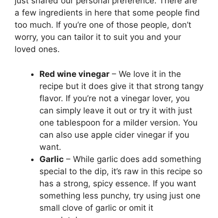
just shared our personal preference. There are
a few ingredients in here that some people find
too much. If you’re one of those people, don’t
worry, you can tailor it to suit you and your
loved ones.
Red wine vinegar
– We love it in the
recipe but it does give it that strong tangy
flavor. If you’re not a vinegar lover, you
can simply leave it out or try it with just
one tablespoon for a milder version. You
can also use apple cider vinegar if you
want.
Garlic
– While garlic does add something
special to the dip, it’s raw in this recipe so
has a strong, spicy essence. If you want
something less punchy, try using just one
small clove of garlic or omit it