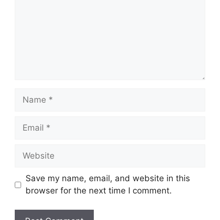
Name
Email
Website
Save my name, email, and website in this
browser for the next time I comment.