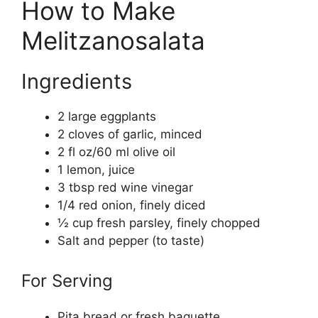
How to Make
Melitzanosalata
Ingredients
2 large eggplants
2 cloves of garlic, minced
2 fl oz/60 ml olive oil
1 lemon, juice
3 tbsp red wine vinegar
1/4 red onion, finely diced
½ cup fresh parsley, finely chopped
Salt and pepper (to taste)
For Serving
Pita bread or fresh baguette