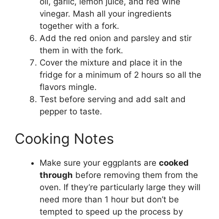
oil, garlic, lemon juice, and red wine
vinegar. Mash all your ingredients
together with a fork.
Add the red onion and parsley and stir
them in with the fork.
Cover the mixture and place it in the
fridge for a minimum of 2 hours so all the
flavors mingle.
Test before serving and add salt and
pepper to taste.
Cooking Notes
Make sure your eggplants are
cooked
through
before removing them from the
oven. If they’re particularly large they will
need more than 1 hour but don’t be
tempted to speed up the process by