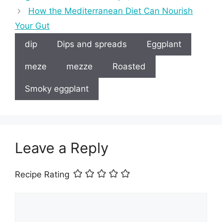
How the Mediterranean Diet Can Nourish
Your Gut
dip
Dips and spreads
Eggplant
meze
mezze
Roasted
Smoky eggplant
Leave a Reply
Recipe Rating
Comment