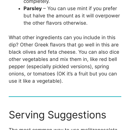
completely.
Parsley
– You can use mint if you prefer
but halve the amount as it will overpower
the other flavors otherwise.
What other ingredients can you include in this
dip? Other Greek flavors that go well in this are
black olives and feta cheese. You can also dice
other vegetables and mix them in, like red bell
pepper (especially pickled versions), spring
onions, or tomatoes (OK it’s a fruit but you can
use it like a vegetable).
Serving Suggestions