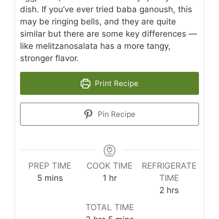
dish. If you’ve ever tried baba ganoush, this
may be ringing bells, and they are quite
similar but there are some key differences —
like melitzanosalata has a more tangy,
stronger flavor.
Print Recipe
Pin Recipe
PREP TIME
COOK TIME
REFRIGERATE
minutes
hour
5
mins
1
hr
TIME
hours
2
hrs
TOTAL TIME