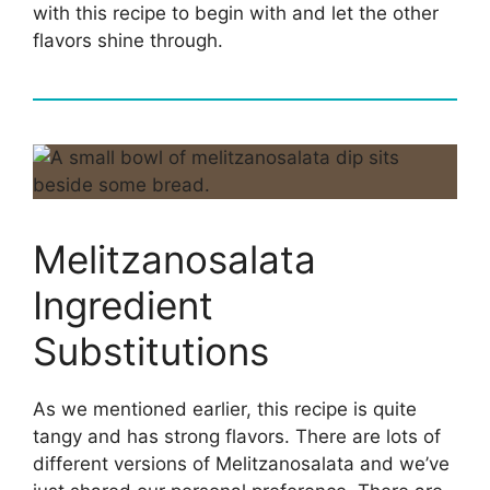
with this recipe to begin with and let the other
flavors shine through.
Melitzanosalata
Ingredient
Substitutions
As we mentioned earlier, this recipe is quite
tangy and has strong flavors. There are lots of
different versions of Melitzanosalata and we’ve