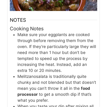
NOTES
Cooking Notes
Make sure your eggplants are cooked
through before removing them from the
oven. If they’re particularly large they will
need more than 1 hour but don’t be
tempted to speed up the process by
increasing the heat. Instead, add an
extra 10 or 20 minutes.
Melitzanosalata is traditionally quite
chunky and not blended but that doesn’t
mean you can’t throw it all in the
food
processor
to get a smooth dip if that’s
what you prefer.
When you taste your dip after mixing all