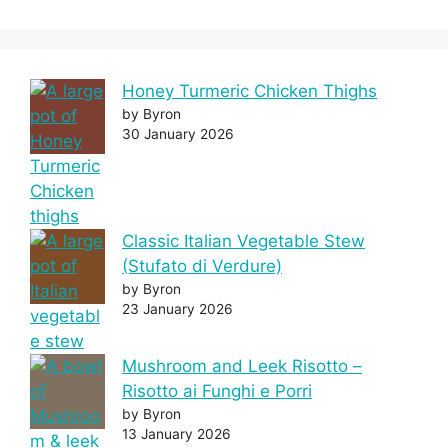
Honey Turmeric Chicken Thighs
by Byron
30 January 2026
Classic Italian Vegetable Stew
(Stufato di Verdure)
by Byron
23 January 2026
Mushroom and Leek Risotto –
Risotto ai Funghi e Porri
by Byron
13 January 2026