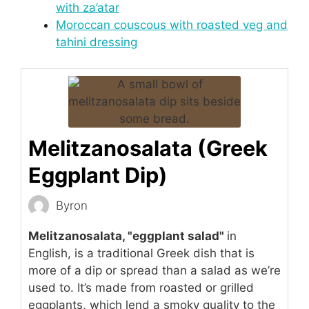
with za’atar
Moroccan couscous with roasted veg and
tahini dressing
Melitzanosalata (Greek
Eggplant Dip)
Byron
Melitzanosalata, "eggplant salad"
in
English, is a traditional Greek dish that is
more of a dip or spread than a salad as we’re
used to. It’s made from roasted or grilled
eggplants, which lend a smoky quality to the