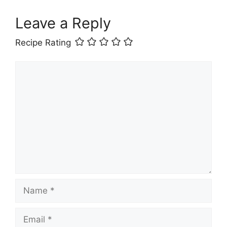
Leave a Reply
Recipe Rating
Comment
Name
Email