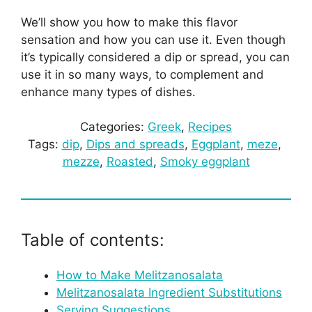
We’ll show you how to make this flavor
sensation and how you can use it. Even though
it’s typically considered a dip or spread, you can
use it in so many ways, to complement and
enhance many types of dishes.
Categories:
Greek
, 
Recipes
Tags:
dip
, 
Dips and spreads
, 
Eggplant
, 
meze
, 
mezze
, 
Roasted
, 
Smoky eggplant
Table of contents:
How to Make Melitzanosalata
Melitzanosalata Ingredient Substitutions
Serving Suggestions