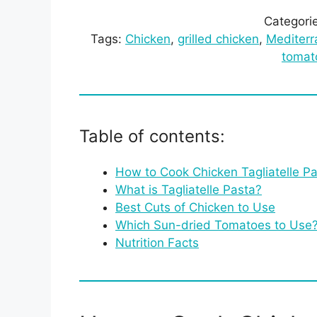
Categori
Tags:
Chicken
, 
grilled chicken
, 
Mediterr
tomat
Table of contents:
How to Cook Chicken Tagliatelle P
What is Tagliatelle Pasta?
Best Cuts of Chicken to Use
Which Sun-dried Tomatoes to Use
Nutrition Facts