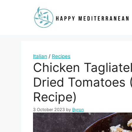
Skip
to
content
Italian
/
Recipes
Chicken Tagliate
Dried Tomatoes (
Recipe)
3 October 2023
by
Byron