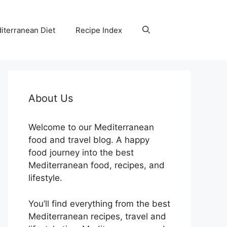
iterranean Diet
Recipe Index
About Us
Welcome to our Mediterranean
food and travel blog. A happy
food journey into the best
Mediterranean food, recipes, and
lifestyle.
You’ll find everything from the best
Mediterranean recipes, travel and