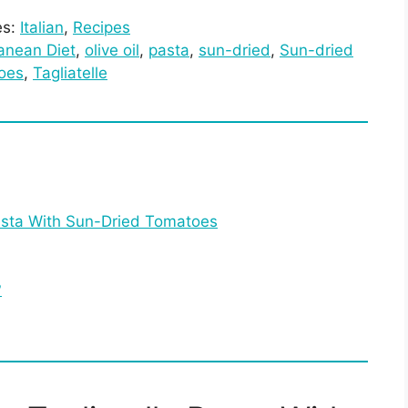
es:
Italian
, 
Recipes
anean Diet
, 
olive oil
, 
pasta
, 
sun-dried
, 
Sun-dried
oes
, 
Tagliatelle
asta With Sun-Dried Tomatoes
?