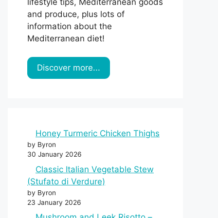
lifestyle tips, Mediterranean goods
and produce, plus lots of
information about the
Mediterranean diet!
Discover more...
Honey Turmeric Chicken Thighs
by Byron
30 January 2026
Classic Italian Vegetable Stew
(Stufato di Verdure)
by Byron
23 January 2026
Mushroom and Leek Risotto –