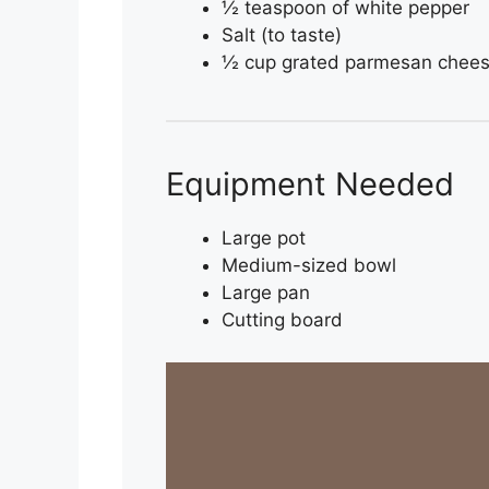
½ teaspoon of white pepper
Salt (to taste)
½ cup grated parmesan cheese
Equipment Needed
Large pot
Medium-sized bowl
Large pan
Cutting board