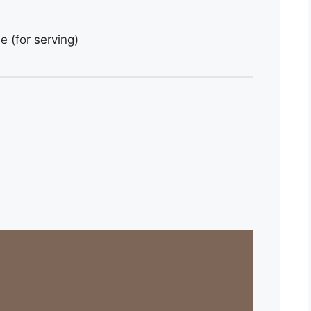
 (for serving)