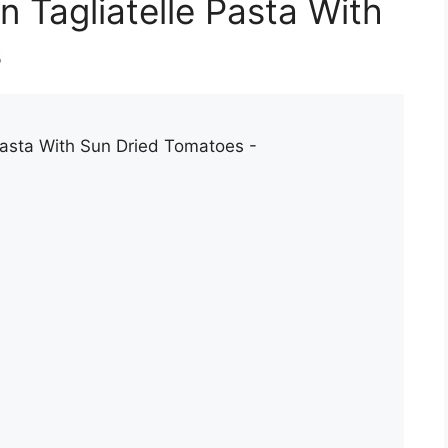
 Tagliatelle Pasta With
s