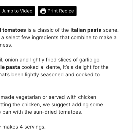
Jump to Video
Print Recipe
ed tomatoes
is a classic of the
Italian pasta
scene.
t a select few ingredients that combine to make a
chness.
onion and lightly fried slices of garlic go
lle pasta
cooked al dente, it’s a delight for the
at’s been lightly seasoned and cooked to
be made vegetarian or served with chicken
itting the chicken, we suggest adding some
e pan with the sun-dried tomatoes.
e makes 4 servings.