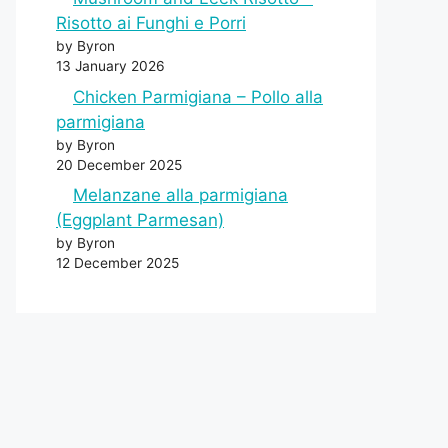
Risotto ai Funghi e Porri
by Byron
13 January 2026
Chicken Parmigiana – Pollo alla
parmigiana
by Byron
20 December 2025
Melanzane alla parmigiana
(Eggplant Parmesan)
by Byron
12 December 2025