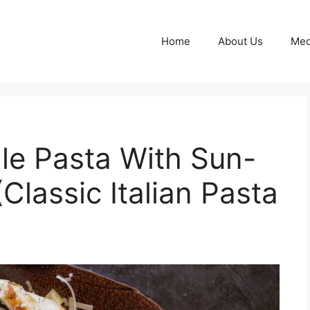
Home
About Us
Med
lle Pasta With Sun-
Classic Italian Pasta