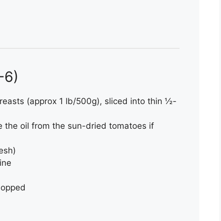
4-6)
reasts (approx 1 lb/500g), sliced into thin ½-
se the oil from the sun-dried tomatoes if
resh)
ine
hopped