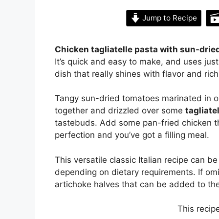
Jump to Recipe
Chicken tagliatelle pasta with sun-dri
It’s quick and easy to make, and uses jus
dish that really shines with flavor and ri
Tangy sun-dried tomatoes marinated in oil, 
together and drizzled over some
tagliate
tastebuds. Add some pan-fried chicken th
perfection and you’ve got a filling meal.
This versatile classic Italian recipe can 
depending on dietary requirements. If om
artichoke halves that can be added to th
This recip