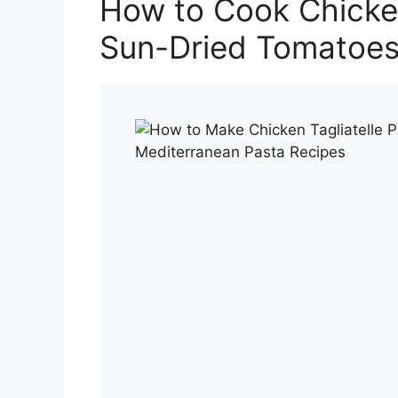
How to Cook Chicken
Sun-Dried Tomatoe