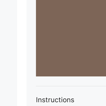
Instructions