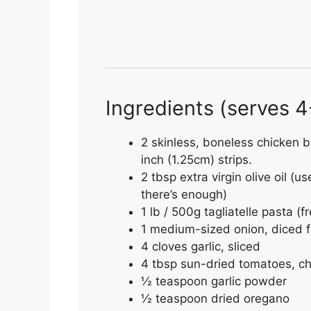
Ingredients (serves 
2 skinless, boneless chicken b
inch (1.25cm) strips.
2 tbsp extra virgin olive oil (u
there’s enough)
1 lb / 500g tagliatelle pasta (f
1 medium-sized onion, diced f
4 cloves garlic, sliced
4 tbsp sun-dried tomatoes, c
½ teaspoon garlic powder
½ teaspoon dried oregano