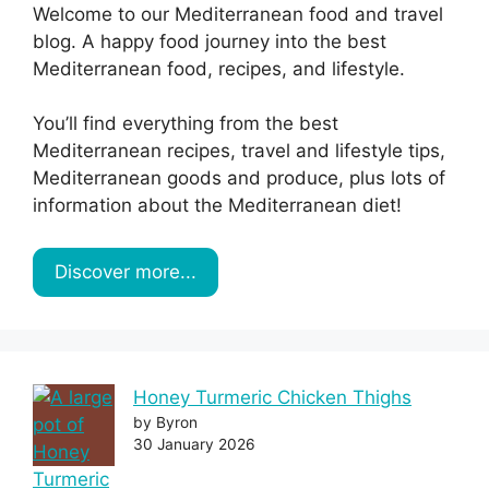
Welcome to our Mediterranean food and travel
blog. A happy food journey into the best
Mediterranean food, recipes, and lifestyle.
You’ll find everything from the best
Mediterranean recipes, travel and lifestyle tips,
Mediterranean goods and produce, plus lots of
information about the Mediterranean diet!
Discover more...
Honey Turmeric Chicken Thighs
by Byron
30 January 2026