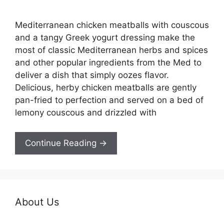
Mediterranean chicken meatballs with couscous
and a tangy Greek yogurt dressing make the
most of classic Mediterranean herbs and spices
and other popular ingredients from the Med to
deliver a dish that simply oozes flavor.
Delicious, herby chicken meatballs are gently
pan-fried to perfection and served on a bed of
lemony couscous and drizzled with
Continue Reading →
About Us