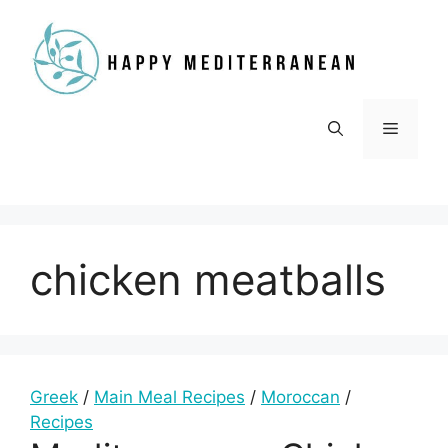
Skip
to
content
Menu
chicken meatballs
Greek
/
Main Meal Recipes
/
Moroccan
/
Recipes