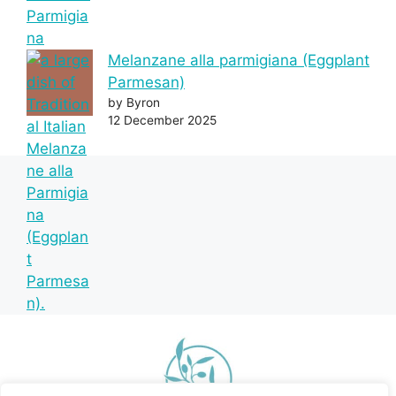
Melanzane alla parmigiana (Eggplant
Parmesan)
by Byron
12 December 2025