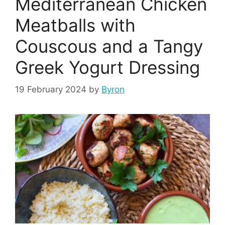
Mediterranean Chicken
Meatballs with
Couscous and a Tangy
Greek Yogurt Dressing
19 February 2024
by
Byron