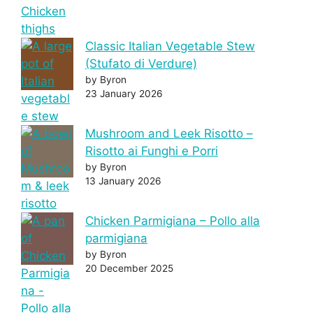
Classic Italian Vegetable Stew
(Stufato di Verdure)
by Byron
23 January 2026
Mushroom and Leek Risotto –
Risotto ai Funghi e Porri
by Byron
13 January 2026
Chicken Parmigiana – Pollo alla
parmigiana
by Byron
20 December 2025