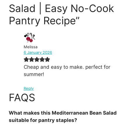
Salad | Easy No-Cook
Pantry Recipe”
Melissa
6 January 2026
Cheap and easy to make. perfect for
summer!
Reply
FAQS
What makes this Mediterranean Bean Salad
suitable for pantry staples?