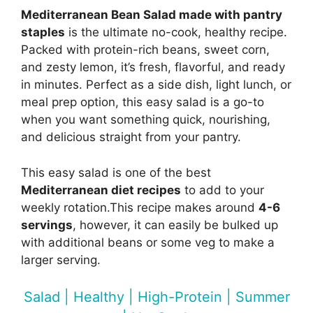
Mediterranean Bean Salad made with pantry
staples
is the ultimate no-cook, healthy recipe.
Packed with protein-rich beans, sweet corn,
and zesty lemon, it’s fresh, flavorful, and ready
in minutes. Perfect as a side dish, light lunch, or
meal prep option, this easy salad is a go-to
when you want something quick, nourishing,
and delicious straight from your pantry.
This easy salad is one of the best
Mediterranean diet recipes
to add to your
weekly rotation.This recipe makes around
4-6
servings
, however, it can easily be bulked up
with additional beans or some veg to make a
larger serving.
Salad | Healthy | High-Protein | Summer