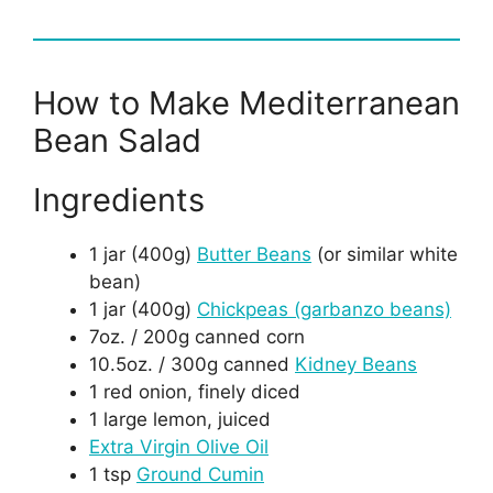
How to Make Mediterranean
Bean Salad
Ingredients
1 jar (400g)
Butter Beans
(or similar white
bean)
1 jar (400g)
Chickpeas (garbanzo beans)
7oz. / 200g canned corn
10.5oz. / 300g canned
Kidney Beans
1 red onion, finely diced
1 large lemon, juiced
Extra Virgin Olive Oil
1 tsp
Ground Cumin