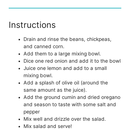
Instructions
Drain and rinse the beans, chickpeas,
and canned corn.
Add them to a large mixing bowl.
Dice one red onion and add it to the bowl
Juice one lemon and add to a small
mixing bowl.
Add a splash of olive oil (around the
same amount as the juice).
Add the ground cumin and dried oregano
and season to taste with some salt and
pepper
Mix well and drizzle over the salad.
Mix salad and serve!