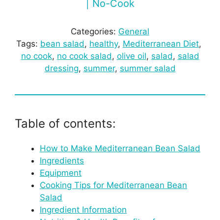
| No-Cook
Categories:
General
Tags:
bean salad
, 
healthy
, 
Mediterranean Diet
, 
no cook
, 
no cook salad
, 
olive oil
, 
salad
, 
salad
dressing
, 
summer
, 
summer salad
Table of contents:
How to Make Mediterranean Bean Salad
Ingredients
Equipment
Cooking Tips for Mediterranean Bean
Salad
Ingredient Information