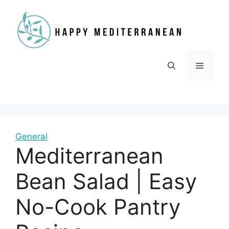
Skip
to
content
Menu
General
Mediterranean
Bean Salad | Easy
No-Cook Pantry