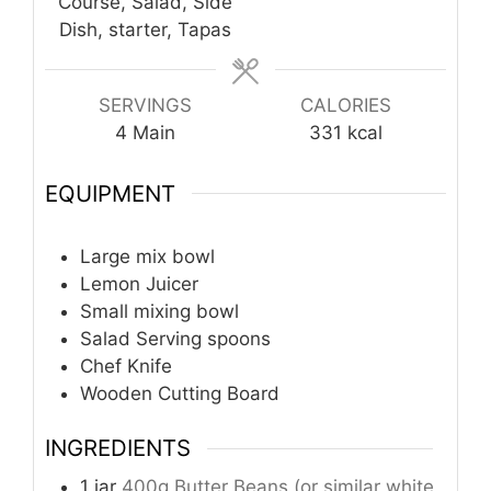
Course, Salad, Side
Dish, starter, Tapas
SERVINGS
CALORIES
4
Main
331
kcal
EQUIPMENT
Large mix bowl
Lemon Juicer
Small mixing bowl
Salad Serving spoons
Chef Knife
Wooden Cutting Board
INGREDIENTS
1
jar
400g Butter Beans (or similar white