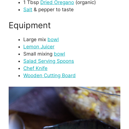
1 Tbsp
Dried Oregano
(organic)
Salt
& pepper to taste
Equipment
Large mix
bowl
Lemon Juicer
Small mixing
bowl
Salad Serving Spoons
Chef Knife
Wooden Cutting Board