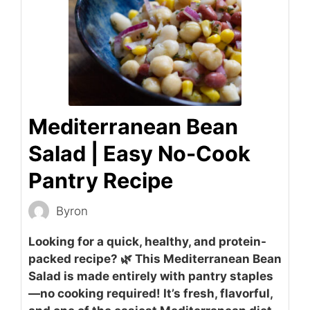
Mediterranean Bean
Salad | Easy No-Cook
Pantry Recipe
Byron
Looking for a quick, healthy, and protein-
packed recipe? 🌿 This Mediterranean Bean
Salad is made entirely with pantry staples
—no cooking required! It’s fresh, flavorful,