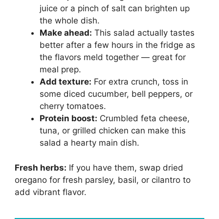
juice or a pinch of salt can brighten up
the whole dish.
Make ahead:
This salad actually tastes
better after a few hours in the fridge as
the flavors meld together — great for
meal prep.
Add texture:
For extra crunch, toss in
some diced cucumber, bell peppers, or
cherry tomatoes.
Protein boost:
Crumbled feta cheese,
tuna, or grilled chicken can make this
salad a hearty main dish.
Fresh herbs:
If you have them, swap dried
oregano for fresh parsley, basil, or cilantro to
add vibrant flavor.