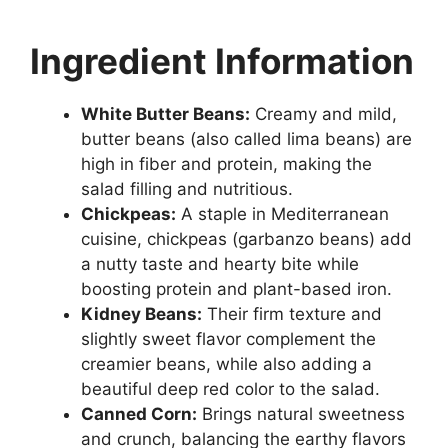
Ingredient Information
White Butter Beans:
Creamy and mild,
butter beans (also called lima beans) are
high in fiber and protein, making the
salad filling and nutritious.
Chickpeas:
A staple in Mediterranean
cuisine, chickpeas (garbanzo beans) add
a nutty taste and hearty bite while
boosting protein and plant-based iron.
Kidney Beans:
Their firm texture and
slightly sweet flavor complement the
creamier beans, while also adding a
beautiful deep red color to the salad.
Canned Corn:
Brings natural sweetness
and crunch, balancing the earthy flavors