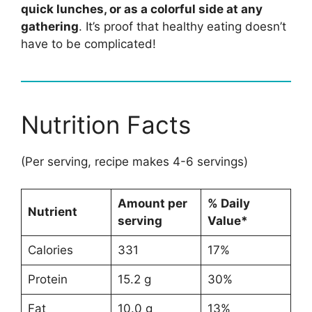
quick lunches, or as a colorful side at any
gathering
. It’s proof that healthy eating doesn’t
have to be complicated!
Nutrition Facts
(Per serving, recipe makes 4-6 servings)
Amount per
% Daily
Nutrient
serving
Value*
Calories
331
17%
Protein
15.2 g
30%
Fat
10.0 g
13%