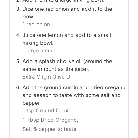
Dice one red onion and add it to the
bowl
1 red onion
Juice one lemon and add to a small
mixing bowl.
1 large lemon
Add a splash of olive oil (around the
same amount as the juice).
Extra Virgin Olive Oil
Add the ground cumin and dried oregano
and season to taste with some salt and
pepper
1 tsp Ground Cumin,
1 Tbsp Dried Oregano,
Salt & pepper to taste