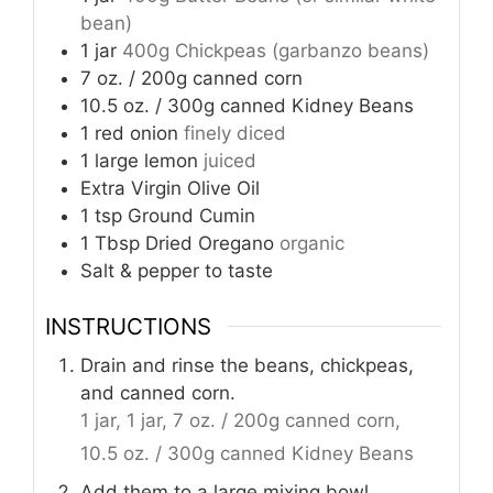
bean)
1
jar
400g Chickpeas (garbanzo beans)
7
oz.
/ 200g canned corn
10.5
oz.
/ 300g canned Kidney Beans
1
red onion
finely diced
1
large lemon
juiced
Extra Virgin Olive Oil
1
tsp
Ground Cumin
1
Tbsp
Dried Oregano
organic
Salt & pepper to taste
INSTRUCTIONS
Drain and rinse the beans, chickpeas,
and canned corn.
1 jar,
1 jar,
7 oz. / 200g canned corn,
10.5 oz. / 300g canned Kidney Beans
Add them to a large mixing bowl.