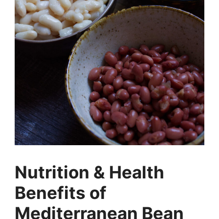
Nutrition & Health
Benefits of
Mediterranean Bean