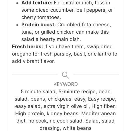
Add texture:
For extra crunch, toss in
some diced cucumber, bell peppers, or
cherry tomatoes.
Protein boost:
Crumbled feta cheese,
tuna, or grilled chicken can make this
salad a hearty main dish.
Fresh herbs:
If you have them, swap dried
oregano for fresh parsley, basil, or cilantro to
add vibrant flavor.
KEYWORD
5 minute salad, 5-minute recipe, bean
salad, beans, chickpeas, easy, Easy recipe,
easy salad, extra virgin olive oil, High fiber,
High protein, kidney beans, Mediterranean
diet, no cook, no cook salad, Salad, salad
dressing, white beans