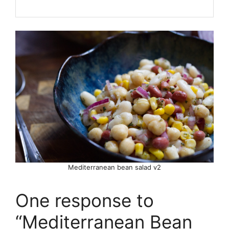
Mediterranean bean salad v2
One response to
“Mediterranean Bean