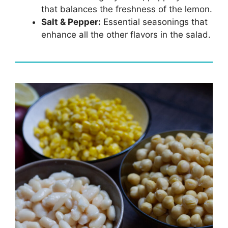
that balances the freshness of the lemon.
Salt & Pepper:
Essential seasonings that
enhance all the other flavors in the salad.