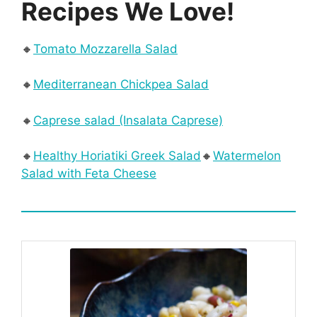
Recipes We Love!
🔸
Tomato Mozzarella Salad
🔸
Mediterranean Chickpea Salad
🔸
Caprese salad (Insalata Caprese)
🔸
Healthy Horiatiki Greek Salad
🔸
Watermelon
Salad with Feta Cheese