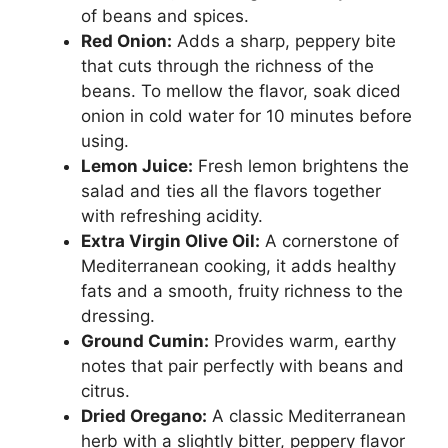
of beans and spices.
Red Onion:
Adds a sharp, peppery bite
that cuts through the richness of the
beans. To mellow the flavor, soak diced
onion in cold water for 10 minutes before
using.
Lemon Juice:
Fresh lemon brightens the
salad and ties all the flavors together
with refreshing acidity.
Extra Virgin Olive Oil:
A cornerstone of
Mediterranean cooking, it adds healthy
fats and a smooth, fruity richness to the
dressing.
Ground Cumin:
Provides warm, earthy
notes that pair perfectly with beans and
citrus.
Dried Oregano:
A classic Mediterranean
herb with a slightly bitter, peppery flavor