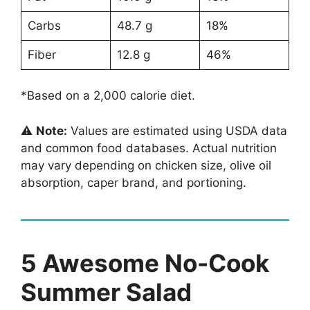
Carbs
48.7 g
18%
Fiber
12.8 g
46%
*Based on a 2,000 calorie diet.
⚠️
Note:
Values are estimated using USDA data
and common food databases. Actual nutrition
may vary depending on chicken size, olive oil
absorption, caper brand, and portioning.
5 Awesome No-Cook
Summer Salad