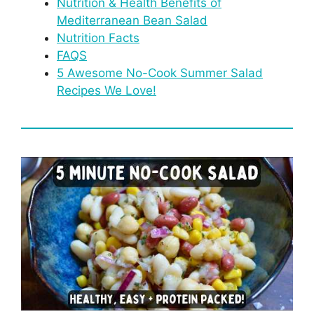
Nutrition & Health Benefits of
Mediterranean Bean Salad
Nutrition Facts
FAQS
5 Awesome No-Cook Summer Salad
Recipes We Love!