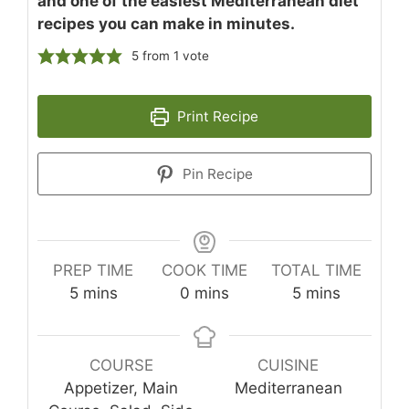
and one of the easiest Mediterranean diet
recipes you can make in minutes.
5
from 1 vote
Print Recipe
Pin Recipe
PREP TIME
COOK TIME
TOTAL TIME
minutes
minutes
minutes
5
mins
0
mins
5
mins
COURSE
CUISINE
Appetizer, Main
Mediterranean