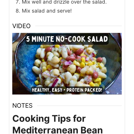
Mix well and drizzle over the salad.
Mix salad and serve!
VIDEO
NOTES
Cooking Tips for
Mediterranean Bean