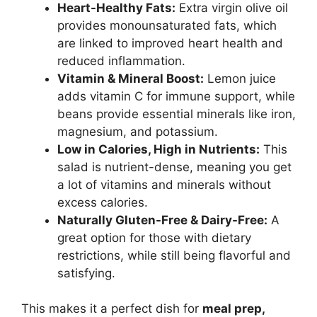
Heart-Healthy Fats:
Extra virgin olive oil
provides monounsaturated fats, which
are linked to improved heart health and
reduced inflammation.
Vitamin & Mineral Boost:
Lemon juice
adds vitamin C for immune support, while
beans provide essential minerals like iron,
magnesium, and potassium.
Low in Calories, High in Nutrients:
This
salad is nutrient-dense, meaning you get
a lot of vitamins and minerals without
excess calories.
Naturally Gluten-Free & Dairy-Free:
A
great option for those with dietary
restrictions, while still being flavorful and
satisfying.
This makes it a perfect dish for
meal prep,