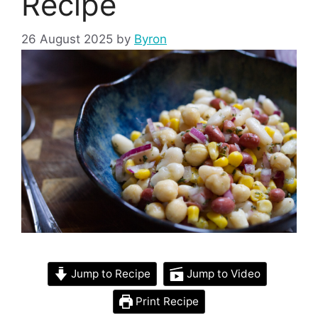
Recipe
26 August 2025
by
Byron
Jump to Recipe
Jump to Video
Print Recipe