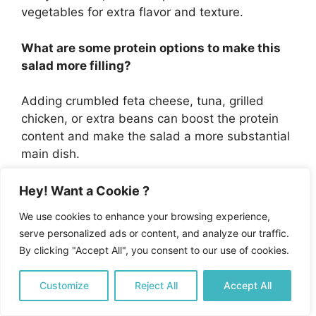
vegetables for extra flavor and texture.
What are some protein options to make this
salad more filling?
Adding crumbled feta cheese, tuna, grilled
chicken, or extra beans can boost the protein
content and make the salad a more substantial
main dish.
What are the health benefits of eating this
Hey! Want a Cookie ?
Mediterranean Bean Salad?
We use cookies to enhance your browsing experience,
serve personalized ads or content, and analyze our traffic.
This salad is high in plant-based protein, fiber,
By clicking "Accept All", you consent to our use of cookies.
and heart-healthy fats from olive oil, providing
essential vitamins and minerals while being low
Customize
Reject All
Accept All
in calories and suitable for various dietary
restrictions.