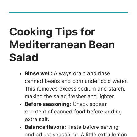
Cooking Tips for
Mediterranean Bean
Salad
Rinse well:
Always drain and rinse
canned beans and corn under cold water.
This removes excess sodium and starch,
making the salad fresher and lighter.
Before seasoning:
Check sodium
cocntent of canned food before adding
extra salt.
Balance flavors:
Taste before serving
and adjust seasoning. A little extra lemon