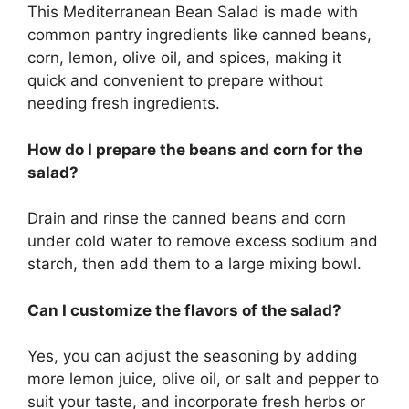
This Mediterranean Bean Salad is made with
common pantry ingredients like canned beans,
corn, lemon, olive oil, and spices, making it
quick and convenient to prepare without
needing fresh ingredients.
How do I prepare the beans and corn for the
salad?
Drain and rinse the canned beans and corn
under cold water to remove excess sodium and
starch, then add them to a large mixing bowl.
Can I customize the flavors of the salad?
Yes, you can adjust the seasoning by adding
more lemon juice, olive oil, or salt and pepper to
suit your taste, and incorporate fresh herbs or