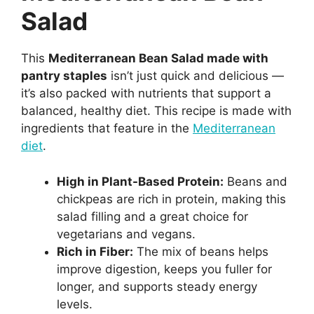
Salad
This
Mediterranean Bean Salad made with
pantry staples
isn’t just quick and delicious —
it’s also packed with nutrients that support a
balanced, healthy diet. This recipe is made with
ingredients that feature in the
Mediterranean
diet
.
High in Plant-Based Protein:
Beans and
chickpeas are rich in protein, making this
salad filling and a great choice for
vegetarians and vegans.
Rich in Fiber:
The mix of beans helps
improve digestion, keeps you fuller for
longer, and supports steady energy
levels.