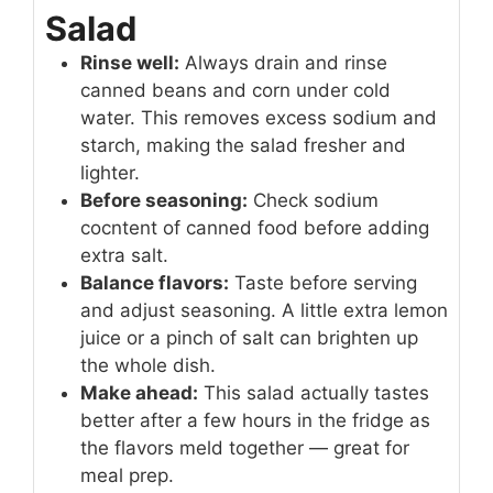
Salad
Rinse well:
Always drain and rinse
canned beans and corn under cold
water. This removes excess sodium and
starch, making the salad fresher and
lighter.
Before seasoning:
Check sodium
cocntent of canned food before adding
extra salt.
Balance flavors:
Taste before serving
and adjust seasoning. A little extra lemon
juice or a pinch of salt can brighten up
the whole dish.
Make ahead:
This salad actually tastes
better after a few hours in the fridge as
the flavors meld together — great for
meal prep.