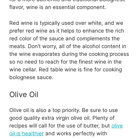
flavor, wine is an essential component.
Red wine is typically used over white, and we
prefer red wine as it helps to enhance the rich
red color of the sauce and complements the
meats. Don’t worry, all of the alcohol content in
the wine evaporates during the cooking process
so no need to reach for the finest wine in the
wine cellar. Red table wine is fine for cooking
bolognese sauce.
Olive Oil
Olive oil is also a top priority. Be sure to use
good quality extra virgin olive oil. Plenty of
recipes will call for the use of butter, but
olive
oil is healthier
and works perfectly with