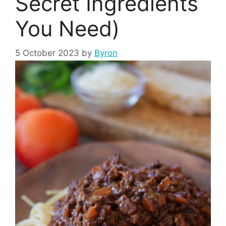
Secret Ingredients
You Need)
5 October 2023
by
Byron