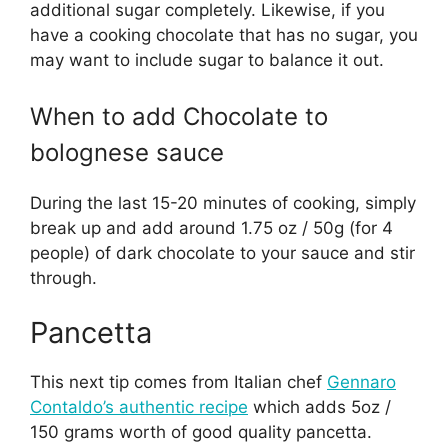
additional sugar completely. Likewise, if you
have a cooking chocolate that has no sugar, you
may want to include sugar to balance it out.
When to add Chocolate to
bolognese sauce
During the last 15-20 minutes of cooking, simply
break up and add around 1.75 oz / 50g (for 4
people) of dark chocolate to your sauce and stir
through.
Pancetta
This next tip comes from Italian chef
Gennaro
Contaldo’s authentic recipe
which adds 5oz /
150 grams worth of good quality pancetta.