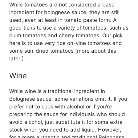
While tomatoes are not considered a base
ingredient for bolognese sauce, they are still
used, even at least in tomato paste form. A
good tip is to use a variety of tomatoes, such as
plum tomatoes and cherry tomatoes. Our pick
here is to use very ripe on-vine tomatoes and
some sun-dried tomatoes (more about this
later!).
Wine
While wine is a traditional ingredient in
Bolognese sauce, some variations omit it. If you
prefer not to cook with alcohol or if you’re
preparing the sauce for individuals who should
avoid alcohol, just substitute it for some extra
stock when you need to add liquid. However,
for a more authentic and traditional Bolognese