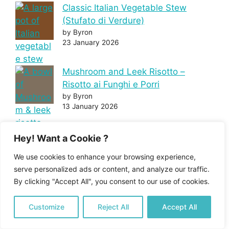
Classic Italian Vegetable Stew
(Stufato di Verdure)
by Byron
23 January 2026
Mushroom and Leek Risotto –
Risotto ai Funghi e Porri
by Byron
13 January 2026
Chicken Parmigiana – Pollo alla
Hey! Want a Cookie ?
parmigiana
We use cookies to enhance your browsing experience,
by Byron
serve personalized ads or content, and analyze our traffic.
20 December 2025
By clicking "Accept All", you consent to our use of cookies.
Customize
Reject All
Accept All