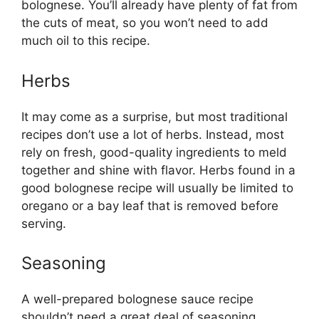
bolognese. You’ll already have plenty of fat from
the cuts of meat, so you won’t need to add
much oil to this recipe.
Herbs
It may come as a surprise, but most traditional
recipes don’t use a lot of herbs. Instead, most
rely on fresh, good-quality ingredients to meld
together and shine with flavor. Herbs found in a
good bolognese recipe will usually be limited to
oregano or a bay leaf that is removed before
serving.
Seasoning
A well-prepared bolognese sauce recipe
shouldn’t need a great deal of seasoning.