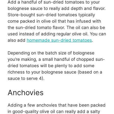
Add a handful of sun-dried tomatoes to your
bolognese sauce to really add depth and flavor.
Store-bought sun-dried tomatoes typically
come packed in olive oil that has infused with
the sun-dried tomato flavor. The oil can also be
used instead of adding regular olive oil. You can
also add
homemade sun-dried tomatoes
.
Depending on the batch size of bolognese
you’re making, a small handful of chopped sun-
dried tomatoes will be plenty to add some
richness to your bolognese sauce (based on a
sauce to serve 4).
Anchovies
Adding a few anchovies that have been packed
in good-quality olive oil can really add a salty