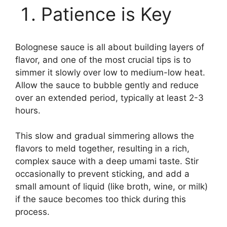
Patience is Key
Bolognese sauce is all about building layers of
flavor, and one of the most crucial tips is to
simmer it slowly over low to medium-low heat.
Allow the sauce to bubble gently and reduce
over an extended period, typically at least 2-3
hours.
This slow and gradual simmering allows the
flavors to meld together, resulting in a rich,
complex sauce with a deep umami taste. Stir
occasionally to prevent sticking, and add a
small amount of liquid (like broth, wine, or milk)
if the sauce becomes too thick during this
process.