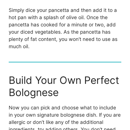
Simply dice your pancetta and then add it to a
hot pan with a splash of olive oil. Once the
pancetta has cooked for a minute or two, add
your diced vegetables. As the pancetta has
plenty of fat content, you won’t need to use as
much oil.
Build Your Own Perfect
Bolognese
Now you can pick and choose what to include
in your own signature bolognese dish. If you are
allergic or don’t like any of the additional
ingredients, try adding others. You don’t need