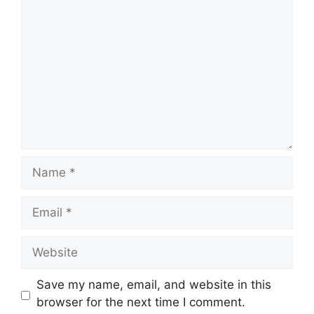
Comment
Name
Email
Website
Save my name, email, and website in this
browser for the next time I comment.