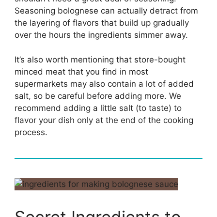
Seasoning bolognese can actually detract from
the layering of flavors that build up gradually
over the hours the ingredients simmer away.
It’s also worth mentioning that store-bought
minced meat that you find in most
supermarkets may also contain a lot of added
salt, so be careful before adding more. We
recommend adding a little salt (to taste) to
flavor your dish only at the end of the cooking
process.
Secret Ingredients to