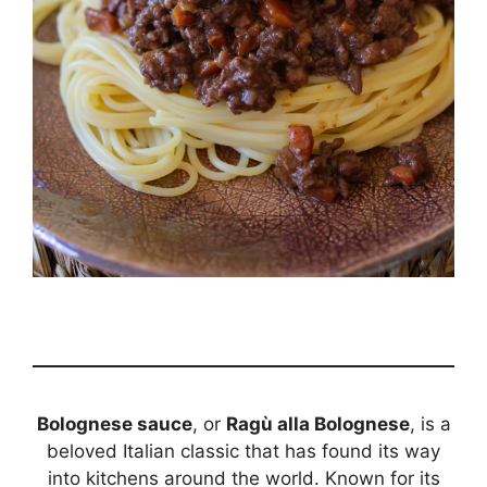
Bolognese sauce
, or
Ragù alla Bolognese
, is a
beloved Italian classic that has found its way
into kitchens around the world. Known for its