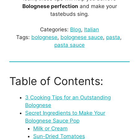
Bolognese perfection
and make your
tastebuds sing.
Categories:
Blog
, 
Italian
Tags:
bolognese
, 
bolognese sauce
, 
pasta
, 
pasta sauce
Table of Contents:
3 Cooking Tips for an Outstanding
Bolognese
Secret Ingredients to Make Your
Bolognese Sauce Pop
Milk or Cream
Sun-Dried Tomatoes