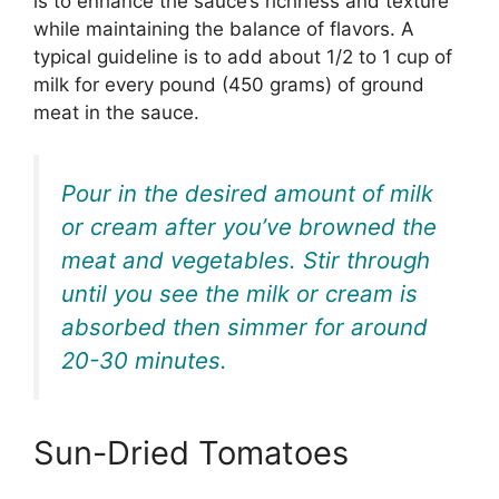
is to enhance the sauce’s richness and texture
while maintaining the balance of flavors. A
typical guideline is to add about 1/2 to 1 cup of
milk for every pound (450 grams) of ground
meat in the sauce.
Pour in the desired amount of milk
or cream after you’ve browned the
meat and vegetables. Stir through
until you see the milk or cream is
absorbed then simmer for around
20-30 minutes.
Sun-Dried Tomatoes