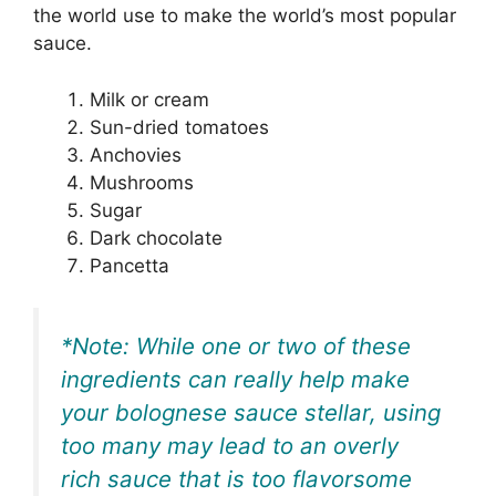
the world use to make the world’s most popular
sauce.
Milk or cream
Sun-dried tomatoes
Anchovies
Mushrooms
Sugar
Dark chocolate
Pancetta
*Note: While one or two of these
ingredients can really help make
your bolognese sauce stellar, using
too many may lead to an overly
rich sauce that is too flavorsome