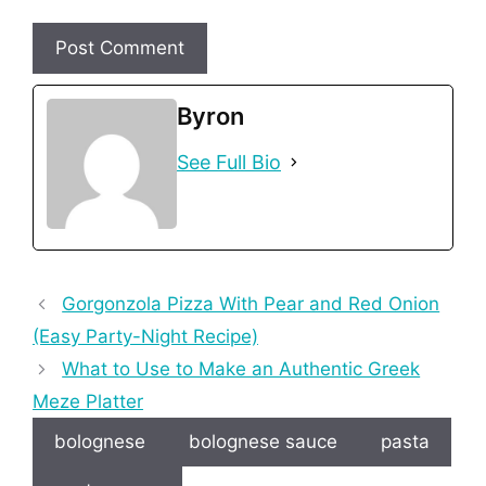
Byron
See Full Bio
Gorgonzola Pizza With Pear and Red Onion
(Easy Party-Night Recipe)
What to Use to Make an Authentic Greek
Meze Platter
bolognese
bolognese sauce
pasta