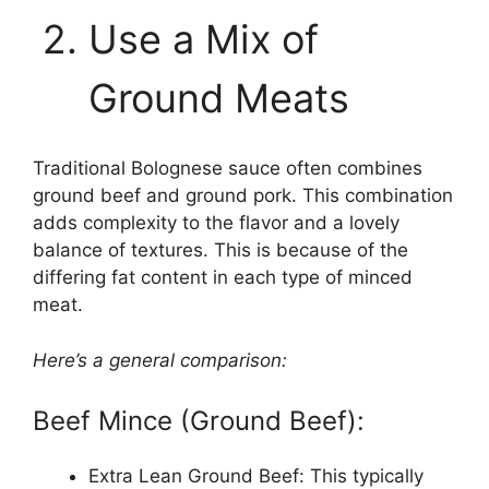
Use a Mix of
Ground Meats
Traditional Bolognese sauce often combines
ground beef and ground pork. This combination
adds complexity to the flavor and a lovely
balance of textures. This is because of the
differing fat content in each type of minced
meat.
Here’s a general comparison:
Beef Mince (Ground Beef):
Extra Lean Ground Beef: This typically