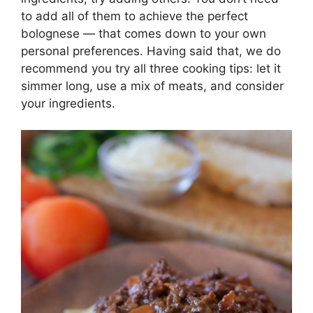
to add all of them to achieve the perfect
bolognese — that comes down to your own
personal preferences. Having said that, we do
recommend you try all three cooking tips: let it
simmer long, use a mix of meats, and consider
your ingredients.