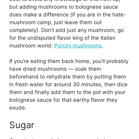
but adding mushrooms to bolognese sauce
does make a difference (if you are in the hate-
mushroom camp, just leave them out
completely). Don’t add just any mushroom, go
for the undisputed flavor king of the Italian
mushroom world:
Porcini mushrooms
.
If you’re eating them back home, you’ll probably
have dried mushrooms — soak them
beforehand to rehydrate them by putting them
in fresh water for around 30 minutes, then dice
them and finally add them to the pot with your
bolognese sauce for that earthy flavor they
exude.
Sugar