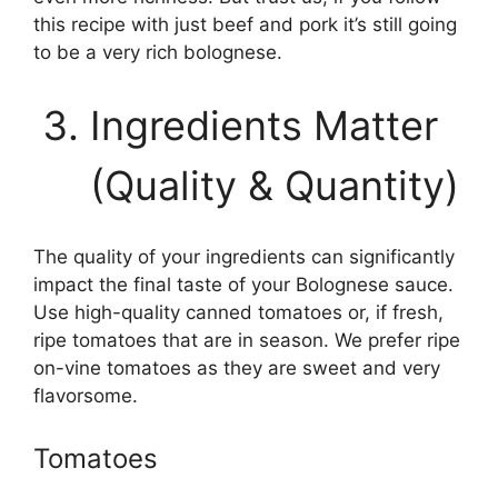
this recipe with just beef and pork it’s still going
to be a very rich bolognese.
Ingredients Matter
(Quality & Quantity)
The quality of your ingredients can significantly
impact the final taste of your Bolognese sauce.
Use high-quality canned tomatoes or, if fresh,
ripe tomatoes that are in season. We prefer ripe
on-vine tomatoes as they are sweet and very
flavorsome.
Tomatoes