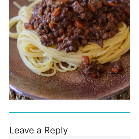
Leave a Reply