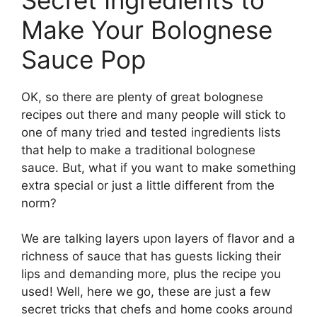
Make Your Bolognese
Sauce Pop
OK, so there are plenty of great bolognese
recipes out there and many people will stick to
one of many tried and tested ingredients lists
that help to make a traditional bolognese
sauce. But, what if you want to make something
extra special or just a little different from the
norm?
We are talking layers upon layers of flavor and a
richness of sauce that has guests licking their
lips and demanding more, plus the recipe you
used! Well, here we go, these are just a few
secret tricks that chefs and home cooks around