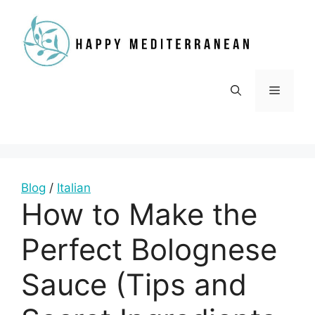
Skip
to
content
Menu
Blog
/
Italian
How to Make the
Perfect Bolognese
Sauce (Tips and