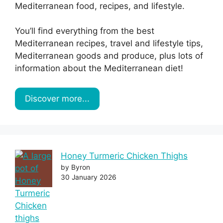
Mediterranean food, recipes, and lifestyle.
You’ll find everything from the best
Mediterranean recipes, travel and lifestyle tips,
Mediterranean goods and produce, plus lots of
information about the Mediterranean diet!
Discover more...
Honey Turmeric Chicken Thighs
by Byron
30 January 2026