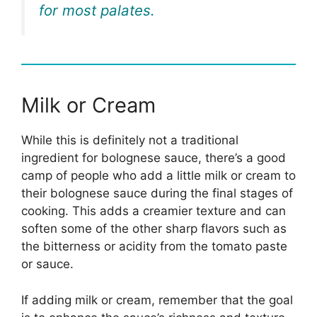
for most palates.
Milk or Cream
While this is definitely not a traditional
ingredient for bolognese sauce, there’s a good
camp of people who add a little milk or cream to
their bolognese sauce during the final stages of
cooking. This adds a creamier texture and can
soften some of the other sharp flavors such as
the bitterness or acidity from the tomato paste
or sauce.
If adding milk or cream, remember that the goal