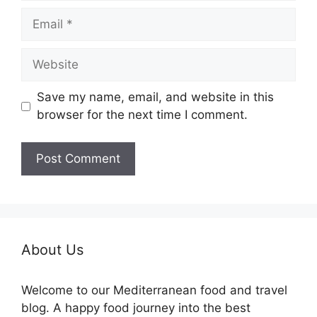
Email
Website
Save my name, email, and website in this
browser for the next time I comment.
About Us
Welcome to our Mediterranean food and travel
blog. A happy food journey into the best