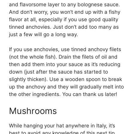
and flavorsome layer to any bolognese sauce.
And don’t worry, you won’t end up with a fishy
flavor at all, especially if you use good quality
tinned anchovies. Just don’t add too many as
just a few will go a long way.
If you use anchovies, use tinned anchovy filets
(not the whole fish). Drain the filets of oil and
then add them into your sauce as it’s reducing
down (just after the sauce has started to
slightly thicken). Use a wooden spoon to break
up the anchovy and they will gradually melt into
the other ingredients. You can thank us later!
Mushrooms
While hanging your hat anywhere in Italy, it’s
best to avoid any knowledge of this next tip,