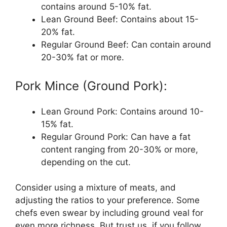
contains around 5-10% fat.
Lean Ground Beef: Contains about 15-
20% fat.
Regular Ground Beef: Can contain around
20-30% fat or more.
Pork Mince (Ground Pork):
Lean Ground Pork: Contains around 10-
15% fat.
Regular Ground Pork: Can have a fat
content ranging from 20-30% or more,
depending on the cut.
Consider using a mixture of meats, and
adjusting the ratios to your preference. Some
chefs even swear by including ground veal for
even more richness. But trust us, if you follow