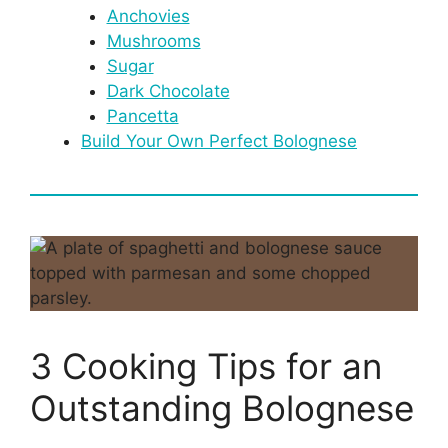
Anchovies
Mushrooms
Sugar
Dark Chocolate
Pancetta
Build Your Own Perfect Bolognese
3 Cooking Tips for an
Outstanding Bolognese