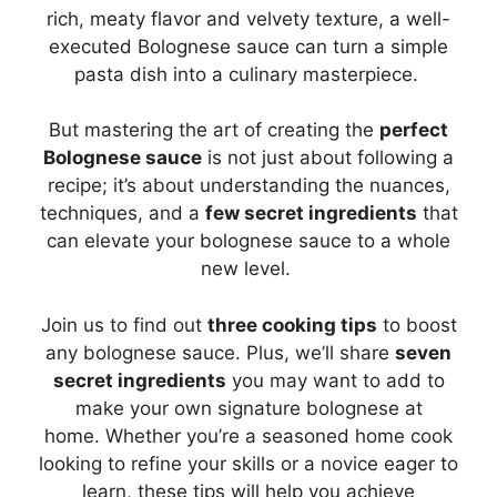
rich, meaty flavor and velvety texture, a well-
executed Bolognese sauce can turn a simple
pasta dish into a culinary masterpiece.
But mastering the art of creating the
perfect
Bolognese sauce
is not just about following a
recipe; it’s about understanding the nuances,
techniques, and a
few secret ingredients
that
can elevate your bolognese sauce to a whole
new level.
Join us to find out
three cooking tips
to boost
any bolognese sauce. Plus, we’ll share
seven
secret ingredients
you may want to add to
make your own signature bolognese at
home. Whether you’re a seasoned home cook
looking to refine your skills or a novice eager to
learn, these tips will help you achieve