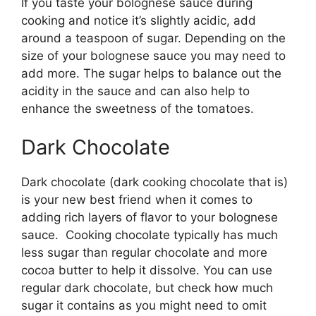
If you taste your bolognese sauce during
cooking and notice it’s slightly acidic, add
around a teaspoon of sugar. Depending on the
size of your bolognese sauce you may need to
add more. The sugar helps to balance out the
acidity in the sauce and can also help to
enhance the sweetness of the tomatoes.
Dark Chocolate
Dark chocolate (dark cooking chocolate that is)
is your new best friend when it comes to
adding rich layers of flavor to your bolognese
sauce. Cooking chocolate typically has much
less sugar than regular chocolate and more
cocoa butter to help it dissolve. You can use
regular dark chocolate, but check how much
sugar it contains as you might need to omit