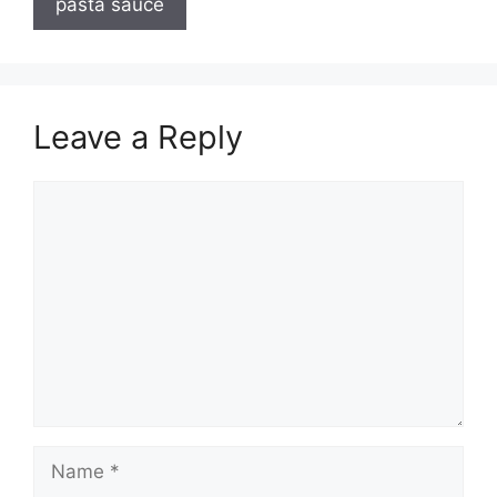
pasta sauce
Leave a Reply
Comment
Name