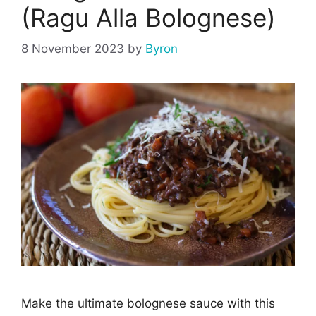
(Ragu Alla Bolognese)
8 November 2023
by
Byron
Make the ultimate bolognese sauce with this