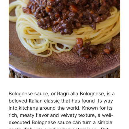
Bolognese sauce, or Ragù alla Bolognese, is a
beloved Italian classic that has found its way
into kitchens around the world. Known for its
rich, meaty flavor and velvety texture, a well-
executed Bolognese sauce can turn a simple