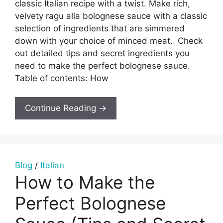
classic Italian recipe with a twist. Make rich,
velvety ragu alla bolognese sauce with a classic
selection of ingredients that are simmered
down with your choice of minced meat. Check
out detailed tips and secret ingredients you
need to make the perfect bolognese sauce.
Table of contents: How
Continue Reading →
Blog
/
Italian
How to Make the
Perfect Bolognese