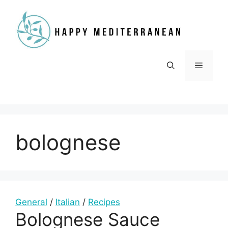
Skip
to
content
Menu
bolognese
General
/
Italian
/
Recipes
Bolognese Sauce