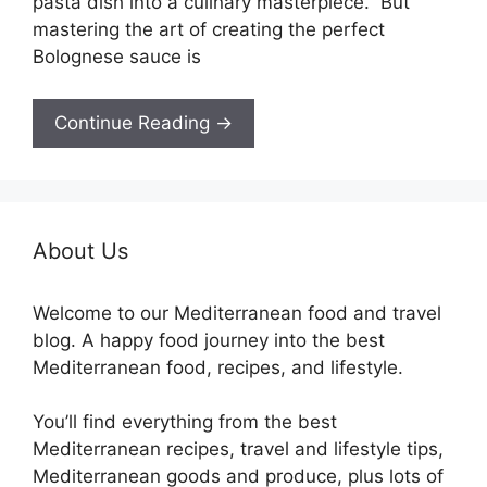
pasta dish into a culinary masterpiece. But
mastering the art of creating the perfect
Bolognese sauce is
Continue Reading →
About Us
Welcome to our Mediterranean food and travel
blog. A happy food journey into the best
Mediterranean food, recipes, and lifestyle.
You’ll find everything from the best
Mediterranean recipes, travel and lifestyle tips,
Mediterranean goods and produce, plus lots of