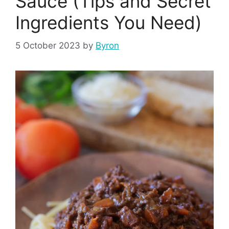
Sauce (Tips and Secret
Ingredients You Need)
5 October 2023
by
Byron