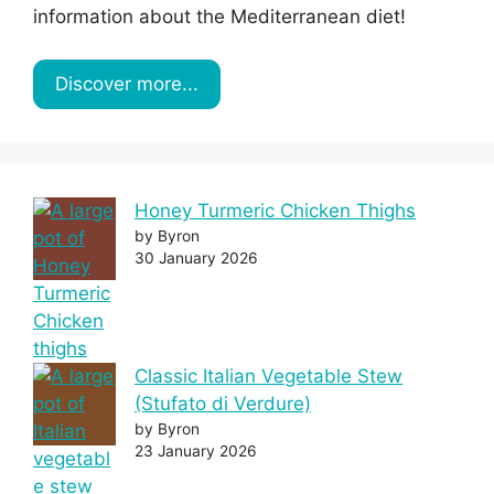
information about the Mediterranean diet!
Discover more...
Honey Turmeric Chicken Thighs
by Byron
30 January 2026
Classic Italian Vegetable Stew
(Stufato di Verdure)
by Byron
23 January 2026