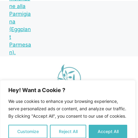
Hey! Want a Cookie ?
We use cookies to enhance your browsing experience,
serve personalized ads or content, and analyze our traffic.
By clicking "Accept All", you consent to our use of cookies.
Home
Recipe Index
Mediterranean Diet
© 2026 Happy Mediterranean • All Rights Reserved •
Customize
Reject All
Accept All
Privacy Policy and Disclosures