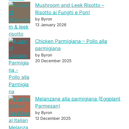
Mushroom and Leek Risotto –
Risotto ai Funghi e Porri
by Byron
13 January 2026
Chicken Parmigiana – Pollo alla
parmigiana
by Byron
20 December 2025
Melanzane alla parmigiana (Eggplant
Parmesan)
by Byron
12 December 2025