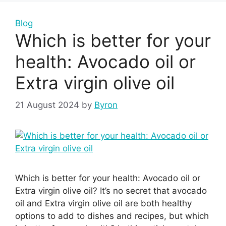
Blog
Which is better for your
health: Avocado oil or
Extra virgin olive oil
21 August 2024
by
Byron
Which is better for your health: Avocado oil or
Extra virgin olive oil? It’s no secret that avocado
oil and Extra virgin olive oil are both healthy
options to add to dishes and recipes, but which