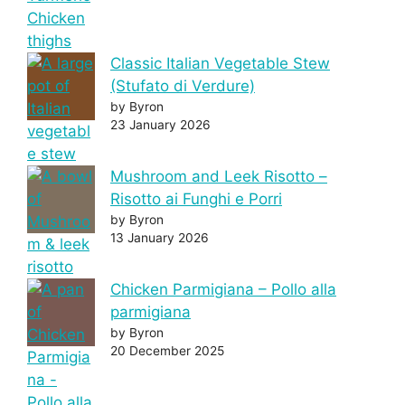
Classic Italian Vegetable Stew
(Stufato di Verdure)
by Byron
23 January 2026
Mushroom and Leek Risotto –
Risotto ai Funghi e Porri
by Byron
13 January 2026
Chicken Parmigiana – Pollo alla
parmigiana
by Byron
20 December 2025