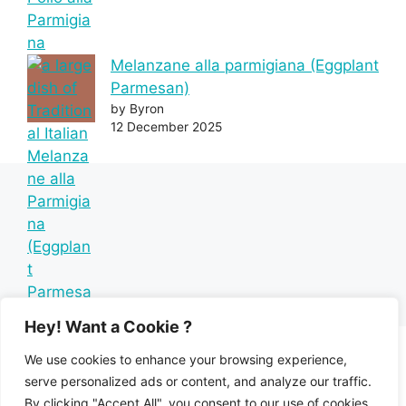
Melanzane alla parmigiana (Eggplant
Parmesan)
by Byron
12 December 2025
Hey! Want a Cookie ?
We use cookies to enhance your browsing experience,
serve personalized ads or content, and analyze our traffic.
By clicking "Accept All", you consent to our use of cookies.
Home
Recipe Index
Mediterranean Diet