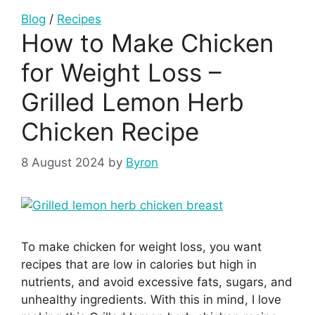
Blog
/
Recipes
How to Make Chicken
for Weight Loss –
Grilled Lemon Herb
Chicken Recipe
8 August 2024
by
Byron
To make chicken for weight loss, you want
recipes that are low in calories but high in
nutrients, and avoid excessive fats, sugars, and
unhealthy ingredients. With this in mind, I love