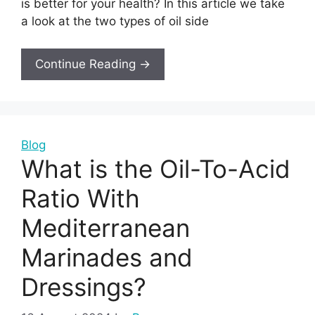
is better for your health? In this article we take
a look at the two types of oil side
Continue Reading →
Blog
What is the Oil-To-Acid
Ratio With
Mediterranean
Marinades and
Dressings?