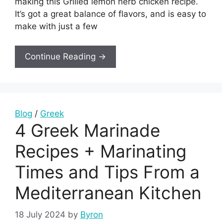
making this Grilled lemon herb chicken recipe.
It’s got a great balance of flavors, and is easy to
make with just a few
Continue Reading →
Blog
/
Greek
4 Greek Marinade
Recipes + Marinating
Times and Tips From a
Mediterranean Kitchen
18 July 2024
by
Byron