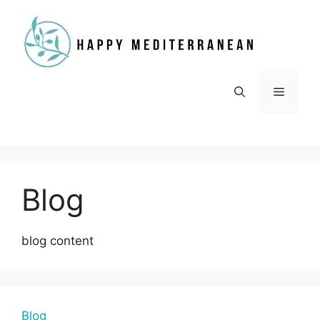
Skip
to
content
Menu
Blog
blog content
Blog