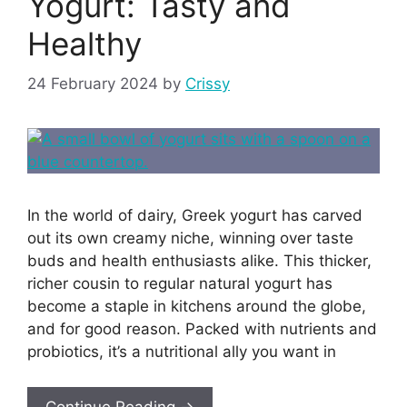
Yogurt: Tasty and
Healthy
24 February 2024
by
Crissy
In the world of dairy, Greek yogurt has carved
out its own creamy niche, winning over taste
buds and health enthusiasts alike. This thicker,
richer cousin to regular natural yogurt has
become a staple in kitchens around the globe,
and for good reason. Packed with nutrients and
probiotics, it’s a nutritional ally you want in
Continue Reading →