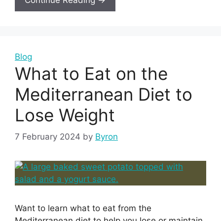
Blog
What to Eat on the
Mediterranean Diet to
Lose Weight
7 February 2024
by
Byron
Want to learn what to eat from the
Mediterranean diet to help you lose or maintain