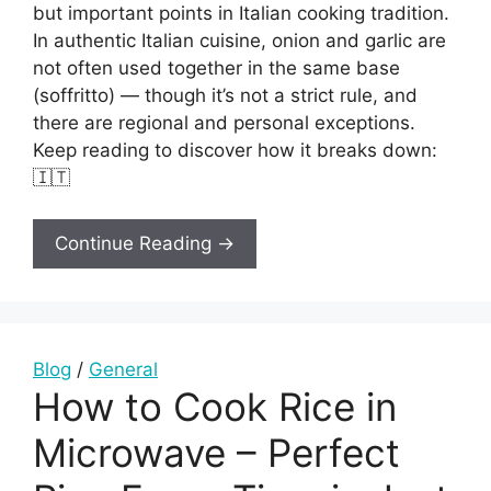
but important points in Italian cooking tradition.
In authentic Italian cuisine, onion and garlic are
not often used together in the same base
(soffritto) — though it’s not a strict rule, and
there are regional and personal exceptions.
Keep reading to discover how it breaks down:
🇮🇹
Continue Reading →
Blog
/
General
How to Cook Rice in
Microwave – Perfect