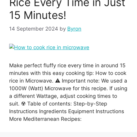
Rice Every Time in Just
15 Minutes!
14 September 2024
by
Byron
Make perfect fluffy rice every time in around 15
minutes with this easy cooking tip: How to cook
rice in Microwave. ⚠️ Important note: We used a
1000W (Watt) Microwave for this recipe. If using
a different Wattage, adjust cooking times to
suit. ☢️ Table of contents: Step-by-Step
Instructions Ingredients Equipment Instructions
More Mediterranean Recipes: