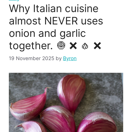
Why Italian cuisine
almost NEVER uses
onion and garlic
together. 🧅 ❌ 🧄 ❌
19 November 2025
by
Byron