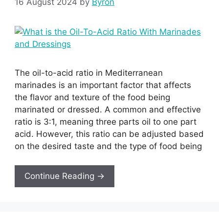
16 August 2024
by
Byron
The oil-to-acid ratio in Mediterranean
marinades is an important factor that affects
the flavor and texture of the food being
marinated or dressed. A common and effective
ratio is 3:1, meaning three parts oil to one part
acid. However, this ratio can be adjusted based
on the desired taste and the type of food being
Continue Reading →