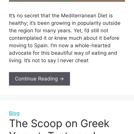
It’s no secret that the Mediterranean Diet is
healthy; it’s been growing in popularity outside
the region for many years. Yet, I’d still not
contemplated it or knew much about it before
moving to Spain. I’m now a whole-hearted
advocate for this beautiful way of eating and
living. It’s not to say I never cheat
Continue Reading →
Blog
The Scoop on Greek