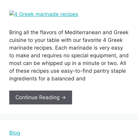
Bring all the flavors of Mediterranean and Greek
cuisine to your table with our favorite 4 Greek
marinade recipes. Each marinade is very easy
to make and requires no special equipment, and
most can be whipped up in a minute or two. All
of these recipes use easy-to-find pantry staple
ingredients for a balanced and
Continue Reading →
Blog