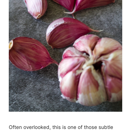
Often overlooked, this is one of those subtle