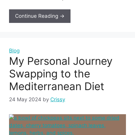
Continue Reading →
Blog
My Personal Journey
Swapping to the
Mediterranean Diet
24 May 2024
by
Crissy