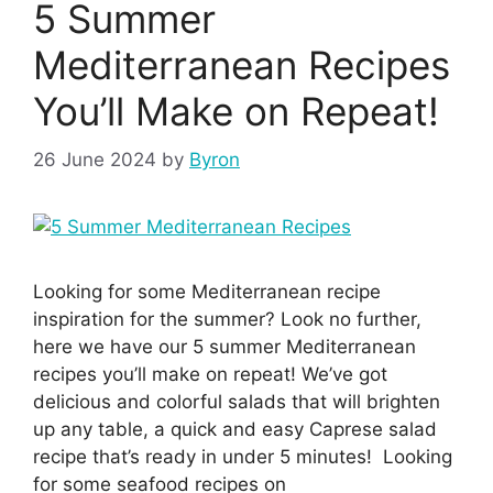
5 Summer
Mediterranean Recipes
You’ll Make on Repeat!
26 June 2024
by
Byron
Looking for some Mediterranean recipe
inspiration for the summer? Look no further,
here we have our 5 summer Mediterranean
recipes you’ll make on repeat! We’ve got
delicious and colorful salads that will brighten
up any table, a quick and easy Caprese salad
recipe that’s ready in under 5 minutes! Looking
for some seafood recipes on