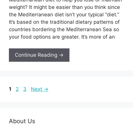
weight? It might be easier than you think since
the Mediterranean diet isn’t your typical “diet.”
It’s based on the traditional dietary patterns of
countries bordering the Mediterranean Sea so
your food options are greater. It’s more of an
Continue Reading →
Page
Page
Page
1
2
3
Next
→
About Us