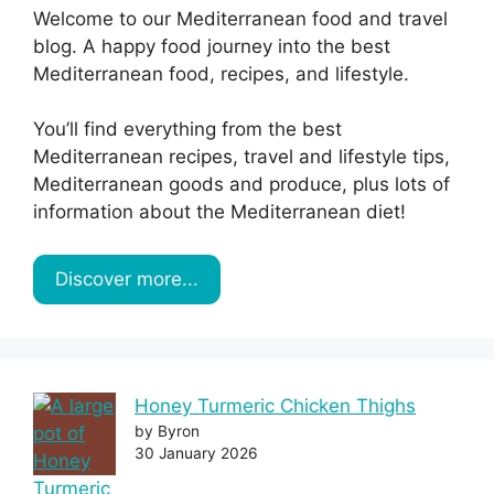
Welcome to our Mediterranean food and travel
blog. A happy food journey into the best
Mediterranean food, recipes, and lifestyle.
You’ll find everything from the best
Mediterranean recipes, travel and lifestyle tips,
Mediterranean goods and produce, plus lots of
information about the Mediterranean diet!
Discover more...
Honey Turmeric Chicken Thighs
by Byron
30 January 2026