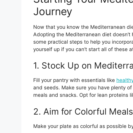
Journey
Now that you know the Mediterranean diet’s
Adopting the Mediterranean diet doesn’t 
some practical steps to help you incorporat
yourself up if you can’t start all of thes
1. Stock Up on Mediterr
Fill your pantry with essentials like
healthy
and seeds. Make sure you have plenty of f
meals and snacks. Opt for lean proteins li
2. Aim for Colorful Meals
Make your plate as colorful as possible by