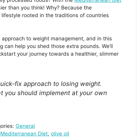
vily processed foods? With the
Mediterranean diet
 easier than you think! Why? Because the
lifestyle rooted in the traditions of countries
d approach to weight management, and in this
ing can help you shed those extra pounds. We’ll
ckstart your journey towards a healthier, slimmer
uick-fix approach to losing weight.
that you should implement at your own
ories:
General
 
Mediterranean Diet
, 
olive oil