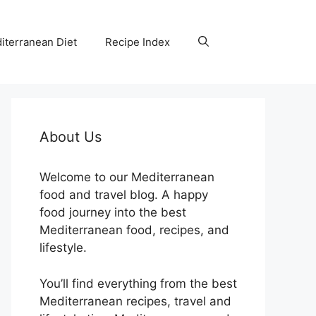
iterranean Diet
Recipe Index
About Us
Welcome to our Mediterranean
food and travel blog. A happy
food journey into the best
Mediterranean food, recipes, and
lifestyle.
You’ll find everything from the best
Mediterranean recipes, travel and