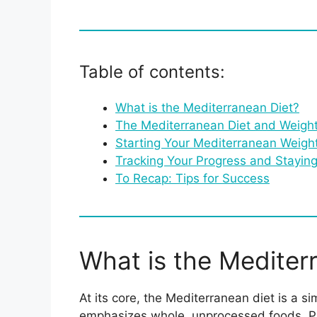
Table of contents:
What is the Mediterranean Diet?
The Mediterranean Diet and Weigh
Starting Your Mediterranean Weigh
Tracking Your Progress and Stayin
To Recap: Tips for Success
What is the Mediter
At its core, the Mediterranean diet is a 
emphasizes whole, unprocessed foods. Pictu