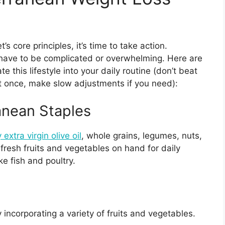
 core principles, it’s time to take action.
have to be complicated or overwhelming. Here are
e this lifestyle into your daily routine (don’t beat
e at once, make slow adjustments if you need):
anean Staples
 extra virgin olive oil
, whole grains, legumes, nuts,
resh fruits and vegetables on hand for daily
ke fish and poultry.
 incorporating a variety of fruits and vegetables.