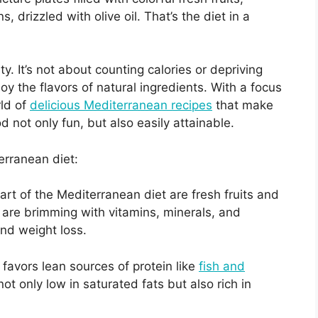
, drizzled with olive oil. That’s the diet in a
lity. It’s not about counting calories or depriving
oy the flavors of natural ingredients. With a focus
rld of
delicious Mediterranean recipes
that make
d not only fun, but also easily attainable.
erranean diet:
eart of the Mediterranean diet are fresh fruits and
are brimming with vitamins, minerals, and
and weight loss.
favors lean sources of protein like
fish and
ot only low in saturated fats but also rich in