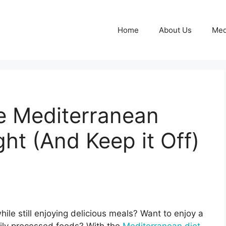
Home
About Us
Med
e Mediterranean
ht (And Keep it Off)
ile still enjoying delicious meals? Want to enjoy a