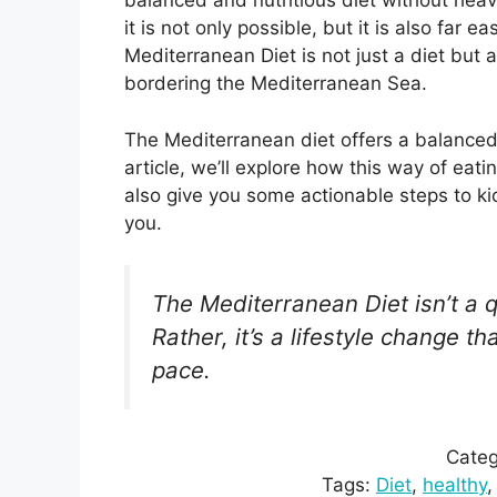
balanced and nutritious diet without hea
it is not only possible, but it is also far
Mediterranean Diet is not just a diet but a 
bordering the Mediterranean Sea.
The Mediterranean diet offers a balance
article, we’ll explore how this way of eat
also give you some actionable steps to ki
you.
The Mediterranean Diet isn’t a q
Rather, it’s a lifestyle change 
pace.
Categ
Tags:
Diet
, 
healthy
,