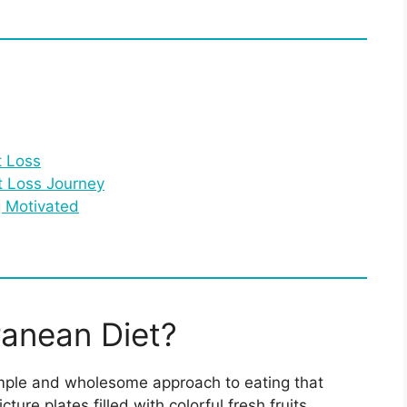
t Loss
t Loss Journey
g Motivated
ranean Diet?
simple and wholesome approach to eating that
re plates filled with colorful fresh fruits,