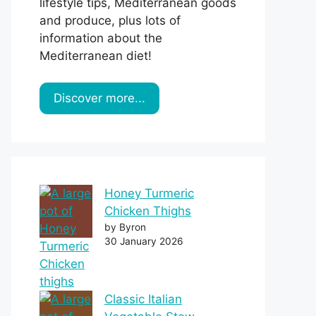
lifestyle tips, Mediterranean goods
and produce, plus lots of
information about the
Mediterranean diet!
Discover more...
Honey Turmeric
Chicken Thighs
by Byron
30 January 2026
Classic Italian