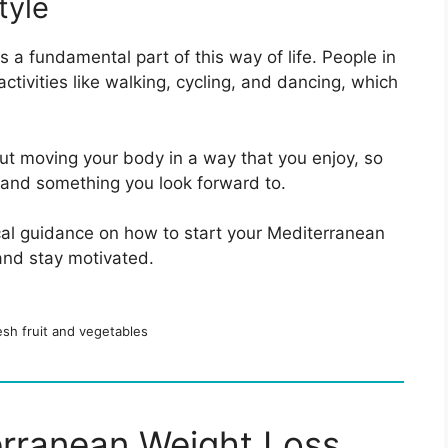
tyle
is a fundamental part of this way of life. People in
tivities like walking, cycling, and dancing, which
out moving your body in a way that you enjoy, so
, and something you look forward to.
ical guidance on how to start your Mediterranean
 and stay motivated.
resh fruit and vegetables
erranean Weight Loss