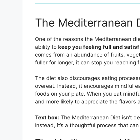
The Mediterranean D
One of the reasons the Mediterranean die
ability to
keep you feeling full and satisf
comes from an abundance of fruits, veget
fuller for longer, it can stop you reaching
The diet also discourages eating processe
overeat. Instead, it encourages mindful ea
foods on your plate. When you eat mindful
and more likely to appreciate the flavors 
Text box:
The Mediterranean Diet isn’t de
Instead, it’s a thoughtful process that can