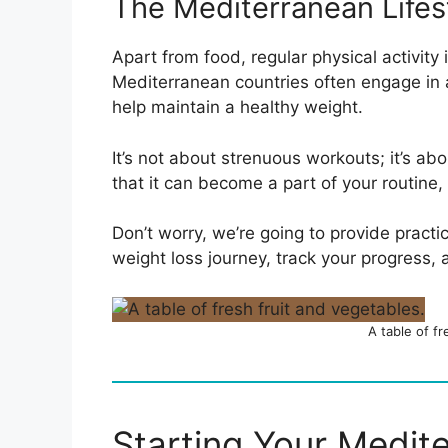
The Mediterranean Lifes
Apart from food, regular physical activity 
Mediterranean countries often engage in ac
help maintain a healthy weight.
It’s not about strenuous workouts; it’s ab
that it can become a part of your routine
Don’t worry, we’re going to provide pract
weight loss journey, track your progress,
A table of f
Starting Your Medit