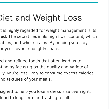
iet and Weight Loss
t is highly regarded for weight management is its
ied
. The secret lies in its high fiber content, which
ables, and whole grains. By helping you stay
 for your favorite naughty snack.
d and refined foods that often lead us to
ting by focusing on the quality and variety of
ly, you’re less likely to consume excess calories
and textures of your meals.
signed to help you lose a dress size overnight.
 lead to long-term and lasting results.