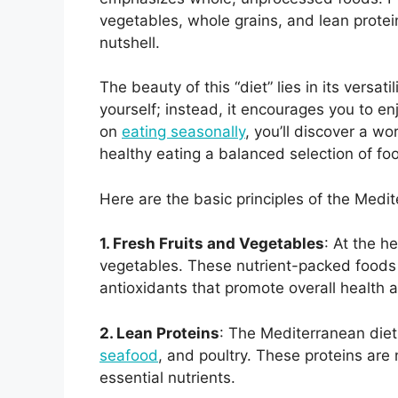
vegetables, whole grains, and lean proteins
nutshell.
The beauty of this “diet” lies in its versati
yourself; instead, it encourages you to enj
on
eating seasonally
, you’ll discover a wo
healthy eating a balanced selection of foo
Here are the basic principles of the Medit
1. Fresh Fruits and Vegetables
: At the h
vegetables. These nutrient-packed foods 
antioxidants that promote overall health 
2. Lean Proteins
: The Mediterranean diet 
seafood
, and poultry. These proteins are n
essential nutrients.