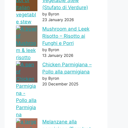
Vegetable Stew
(Stufato di Verdure)
by Byron
23 January 2026
Mushroom and Leek
Risotto – Risotto ai
Funghi e Porri
by Byron
13 January 2026
Chicken Parmigiana –
Pollo alla parmigiana
by Byron
20 December 2025
Melanzane alla