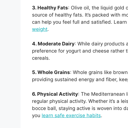
3. Healthy Fats
: Olive oil, the liquid gol
source of healthy fats. It’s packed with 
can help you feel full and satisfied. Lea
weight
.
4. Moderate Dairy
: While dairy products 
preference for yogurt and cheese rather 
cereals.
5. Whole Grains
: Whole grains like brown
providing sustained energy and fiber, ke
6. Physical Activity
: The Mediterranean li
regular physical activity. Whether it’s a le
bocce ball, staying active is woven into da
you
learn safe exercise habits
.