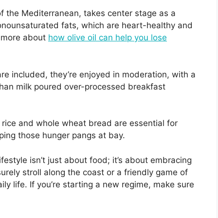
d of the Mediterranean, takes center stage as a
monounsaturated fats, which are heart-healthy and
rn more about
how olive oil can help you lose
are included, they’re enjoyed in moderation, with a
than milk poured over-processed breakfast
 rice and whole wheat bread are essential for
eping those hunger pangs at bay.
festyle isn’t just about food; it’s about embracing
isurely stroll along the coast or a friendly game of
ily life. If you’re starting a new regime, make sure