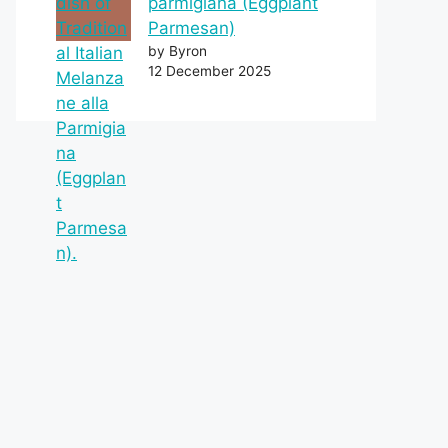
parmigiana (Eggplant
Parmesan)
by Byron
12 December 2025