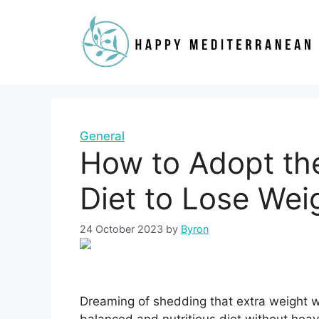
Skip
to
content
General
How to Adopt th
Diet to Lose Weig
24 October 2023
by
Byron
Dreaming of shedding that extra weight wh