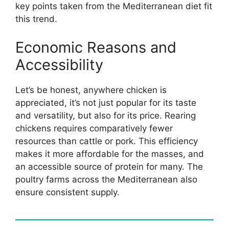
key points taken from the Mediterranean diet fit
this trend.
Economic Reasons and
Accessibility
Let’s be honest, anywhere chicken is
appreciated, it’s not just popular for its taste
and versatility, but also for its price. Rearing
chickens requires comparatively fewer
resources than cattle or pork. This efficiency
makes it more affordable for the masses, and
an accessible source of protein for many. The
poultry farms across the Mediterranean also
ensure consistent supply.