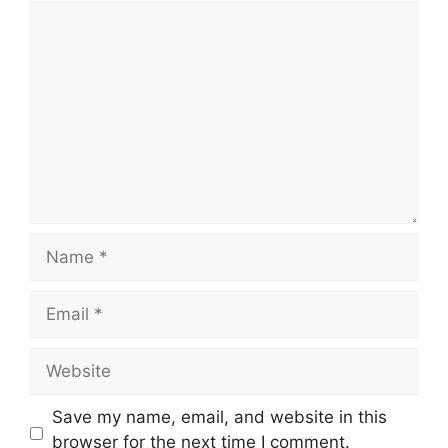
Comment
Name
Email
Website
Save my name, email, and website in this
browser for the next time I comment.