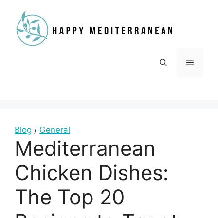
Skip
to
content
Menu
Blog
/
General
Mediterranean
Chicken Dishes:
The Top 20