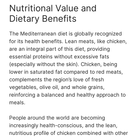
Nutritional Value and
Dietary Benefits
The Mediterranean diet is globally recognized
for its health benefits. Lean meats, like chicken,
are an integral part of this diet, providing
essential proteins without excessive fats
(especially without the skin). Chicken, being
lower in saturated fat compared to red meats,
complements the region’s love of fresh
vegetables, olive oil, and whole grains,
reinforcing a balanced and healthy approach to
meals.
People around the world are becoming
increasingly health-conscious, and the lean,
nutritious profile of chicken combined with other