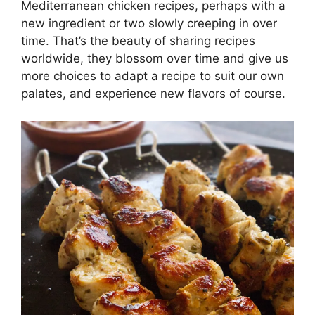
Mediterranean chicken recipes, perhaps with a
new ingredient or two slowly creeping in over
time. That’s the beauty of sharing recipes
worldwide, they blossom over time and give us
more choices to adapt a recipe to suit our own
palates, and experience new flavors of course.