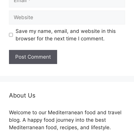
Website
Save my name, email, and website in this
browser for the next time I comment.
About Us
Welcome to our Mediterranean food and travel
blog. A happy food journey into the best
Mediterranean food, recipes, and lifestyle.