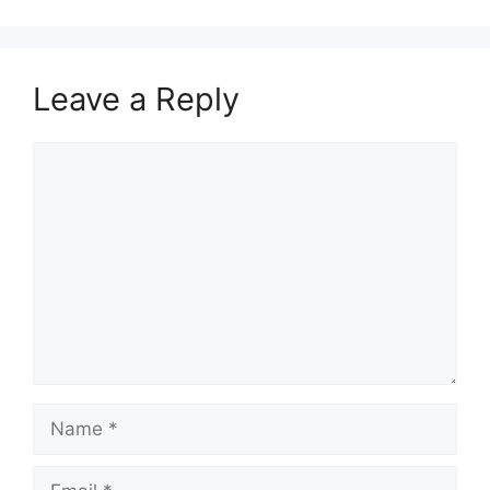
Leave a Reply
Comment
Name
Email