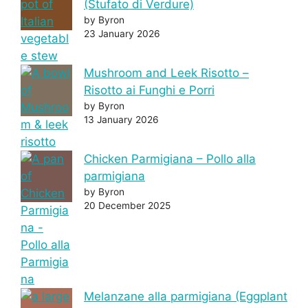
(Stufato di Verdure)
by Byron
23 January 2026
Mushroom and Leek Risotto –
Risotto ai Funghi e Porri
by Byron
13 January 2026
Chicken Parmigiana – Pollo alla
parmigiana
by Byron
20 December 2025
Melanzane alla parmigiana (Eggplant