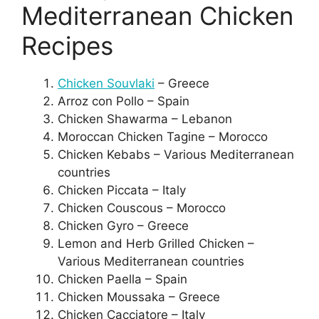
Mediterranean Chicken
Recipes
Chicken Souvlaki
– Greece
Arroz con Pollo – Spain
Chicken Shawarma – Lebanon
Moroccan Chicken Tagine – Morocco
Chicken Kebabs – Various Mediterranean
countries
Chicken Piccata – Italy
Chicken Couscous – Morocco
Chicken Gyro – Greece
Lemon and Herb Grilled Chicken –
Various Mediterranean countries
Chicken Paella – Spain
Chicken Moussaka – Greece
Chicken Cacciatore – Italy