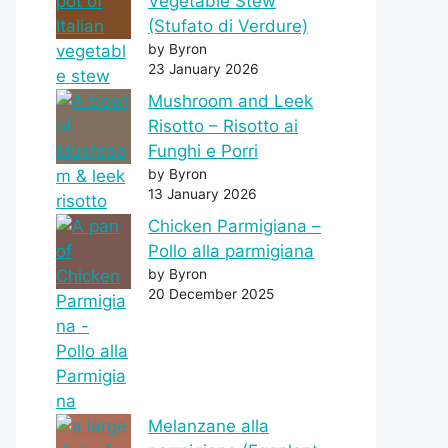
Vegetable Stew
(Stufato di Verdure)
by Byron
23 January 2026
Mushroom and Leek
Risotto – Risotto ai
Funghi e Porri
by Byron
13 January 2026
Chicken Parmigiana –
Pollo alla parmigiana
by Byron
20 December 2025
Melanzane alla