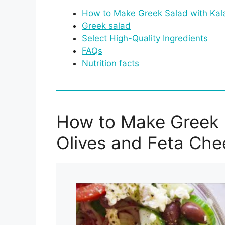
How to Make Greek Salad with Kal
Greek salad
Select High-Quality Ingredients
FAQs
Nutrition facts
How to Make Greek 
Olives and Feta Che