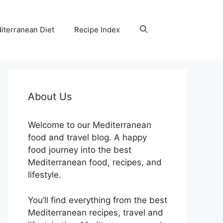
iterranean Diet
Recipe Index
About Us
Welcome to our Mediterranean
food and travel blog. A happy
food journey into the best
Mediterranean food, recipes, and
lifestyle.
You’ll find everything from the best
Mediterranean recipes, travel and