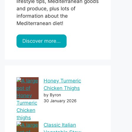
lifestyle tips, Mediterranean goods
and produce, plus lots of
information about the
Mediterranean diet!
Discover more...
Honey Turmeric
Chicken Thighs
by Byron
30 January 2026
Classic Italian