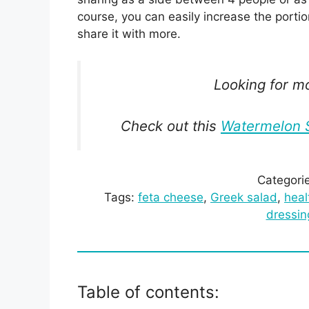
course, you can easily increase the porti
share it with more.
Looking for m
Check out this
Watermelon S
Categori
Tags:
feta cheese
, 
Greek salad
, 
heal
dressin
Table of contents: