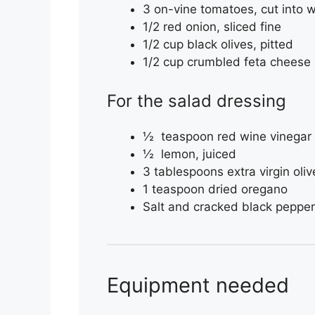
3 on-vine tomatoes, cut into
1/2 red onion, sliced fine
1/2 cup black olives, pitted
1/2 cup crumbled feta cheese
For the salad dressing
½ teaspoon red wine vinegar
½ lemon, juiced
3 tablespoons extra virgin olive
1 teaspoon dried oregano
Salt and cracked black pepper 
Equipment needed