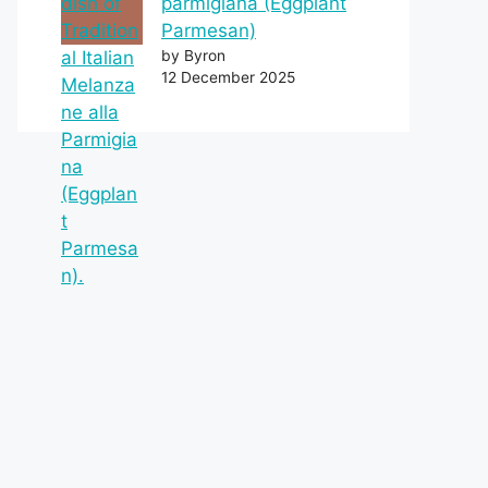
parmigiana (Eggplant
Parmesan)
by Byron
12 December 2025