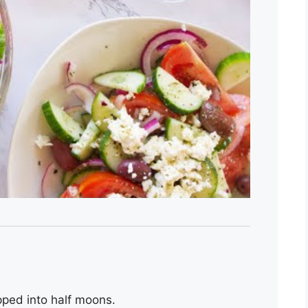
pped into half moons.