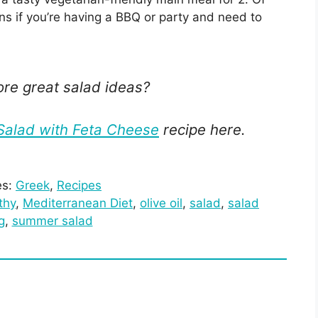
ons if you’re having a BBQ or party and need to
ore great salad ideas?
alad with Feta Cheese
recipe here.
es:
Greek
, 
Recipes
thy
, 
Mediterranean Diet
, 
olive oil
, 
salad
, 
salad
g
, 
summer salad