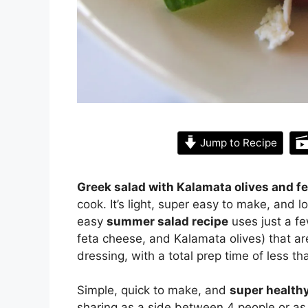
Jump to Recipe
Greek salad with Kalamata olives and f
cook. It’s light, super easy to make, and 
easy
summer salad recipe
uses just a fe
feta cheese, and Kalamata olives) that are 
dressing, with a total prep time of less t
Simple, quick to make, and
super health
sharing as a side between 4 people or as 