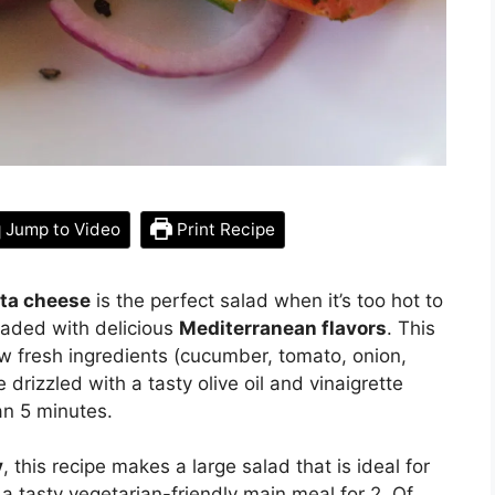
Jump to Video
Print Recipe
eta cheese
is the perfect salad when it’s too hot to
loaded with delicious
Mediterranean flavors
. This
w fresh ingredients (cucumber, tomato, onion,
drizzled with a tasty olive oil and vinaigrette
han 5 minutes.
y
, this recipe makes a large salad that is ideal for
a tasty vegetarian-friendly main meal for 2. Of