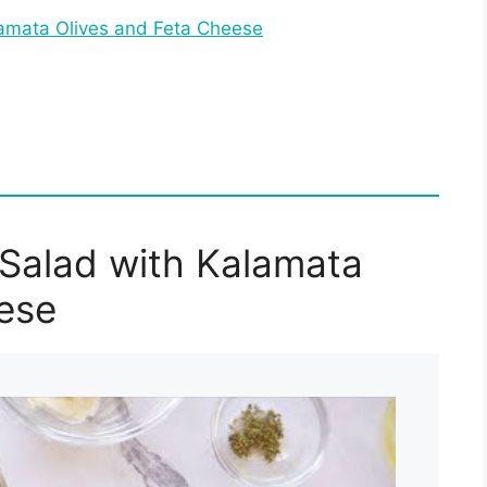
amata Olives and Feta Cheese
Salad with Kalamata
ese