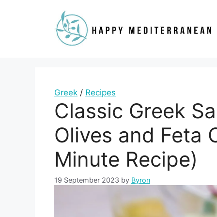
Skip
to
content
Greek
/
Recipes
Classic Greek Sa
Olives and Feta 
Minute Recipe)
19 September 2023
by
Byron