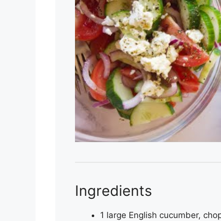
Ingredients
1 large English cucumber, cho