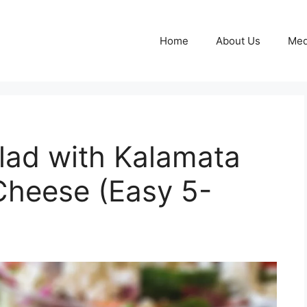
Home
About Us
Med
lad with Kalamata
Cheese (Easy 5-