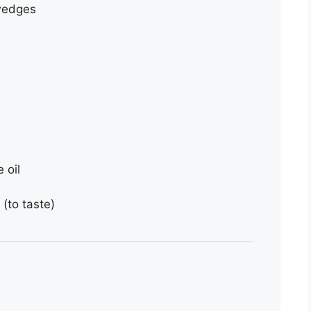
 wedges
 oil
(to taste)