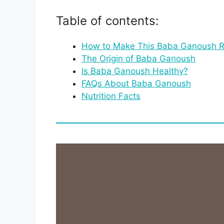
Table of contents:
How to Make This Baba Ganoush R
The Origin of Baba Ganoush
Is Baba Ganoush Healthy?
FAQs About Baba Ganoush
Nutrition Facts