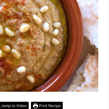
Jump to Video
Print Recipe