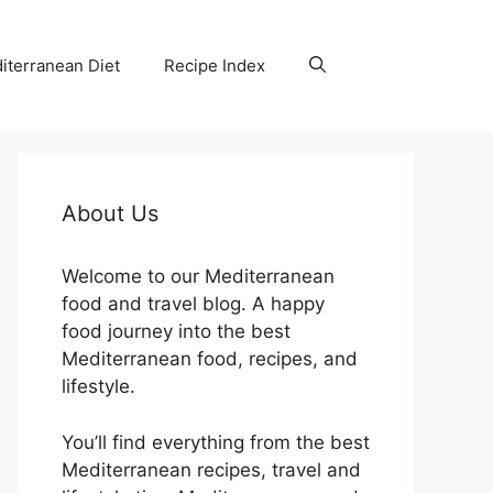
iterranean Diet
Recipe Index
About Us
Welcome to our Mediterranean
food and travel blog. A happy
food journey into the best
Mediterranean food, recipes, and
lifestyle.
You’ll find everything from the best
Mediterranean recipes, travel and