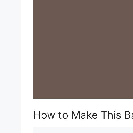
How to Make This B