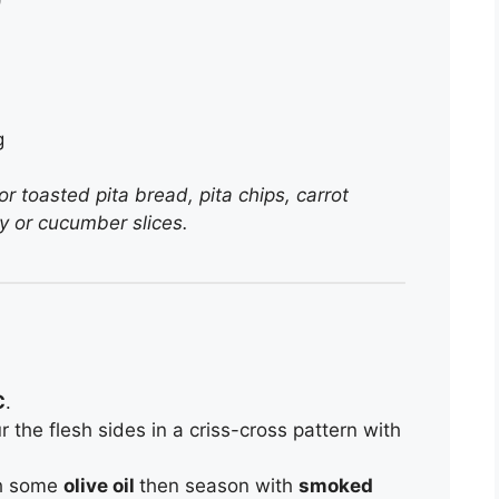
g
 toasted pita bread, pita chips, carrot
ery or cucumber slices.
C
.
r the flesh sides in a criss-cross pattern with
th some
olive oil
then season with
smoked