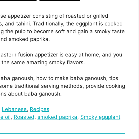
 appetizer consisting of roasted or grilled
s, and tahini. Traditionally, the eggplant is cooked
ng the pulp to become soft and gain a smoky taste
 and smoked paprika.
astern fusion appetizer is easy at home, and you
n the same amazing smoky flavors.
 of baba ganoush, how to make baba ganoush, tips
t some traditional serving methods, provide cooking
ions about baba ganoush.
:
Lebanese
, 
Recipes
ve oil
, 
Roasted
, 
smoked paprika
, 
Smoky eggplant