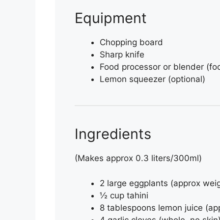
Equipment
Chopping board
Sharp knife
Food processor or blender (fo
Lemon squeezer (optional)
Ingredients
(Makes approx 0.3 liters/300ml)
2 large eggplants (approx wei
½ cup tahini
8 tablespoons lemon juice (ap
4 garlic cloves (whole, no skin