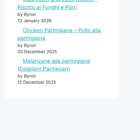
Risotto ai Funghi e Porri
by Byron
13 January 2026
Chicken Parmigiana – Pollo alla
parmigiana
by Byron
20 December 2025
Melanzane alla parmigiana
(Eggplant Parmesan)
by Byron
12 December 2025