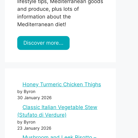
lifestyle tips, Mediterranean goods
and produce, plus lots of
information about the
Mediterranean diet!
Discover more...
Honey Turmeric Chicken Thighs
by Byron
30 January 2026
Classic Italian Vegetable Stew
(Stufato di Verdure)
by Byron
23 January 2026
Mushroom and Leek Risotto –