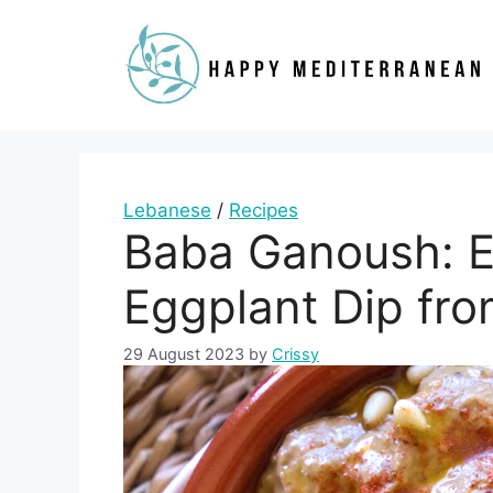
Skip
to
content
Lebanese
/
Recipes
Baba Ganoush: E
Eggplant Dip fr
29 August 2023
by
Crissy