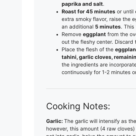
paprika and salt
.
Roast for 45 minutes
or until
extra smoky flavor, raise the e
an additional
5 minutes
. This
Remove
eggplant
from the ove
out the fleshy center. Discard 
Place the flesh of the
eggplan
tahini, garlic cloves, remaini
the ingredients are incorporat
continuously for 1-2 minutes o
Cooking Notes:
Garlic:
The garlic will intensify as t
however, this amount (4 raw cloves) w