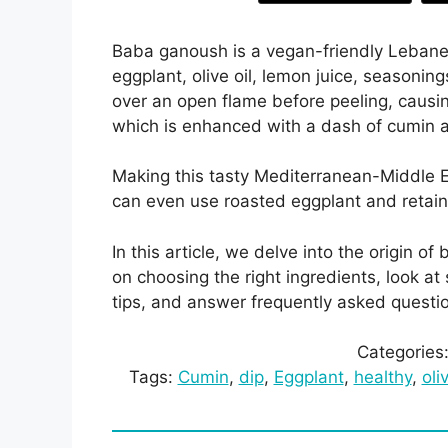
Baba ganoush is a vegan-friendly Lebanese
eggplant, olive oil, lemon juice, seasoning
over an open flame before peeling, causi
which is enhanced with a dash of cumin
Making this tasty Mediterranean-Middle E
can even use roasted eggplant and retai
In this article, we delve into the origin
on choosing the right ingredients, look a
tips, and answer frequently asked quest
Categories
Tags:
Cumin
, 
dip
, 
Eggplant
, 
healthy
, 
oli