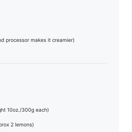
od processor makes it creamier)
ght 10oz./300g each)
prox 2 lemons)
)