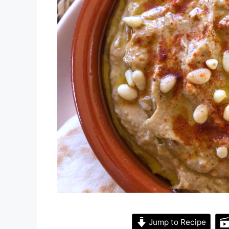
Jump to Recipe