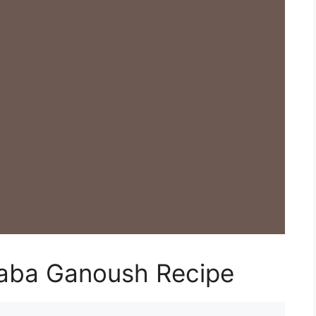
aba Ganoush Recipe