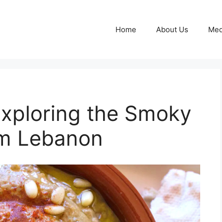
Home
About Us
Med
xploring the Smoky
om Lebanon