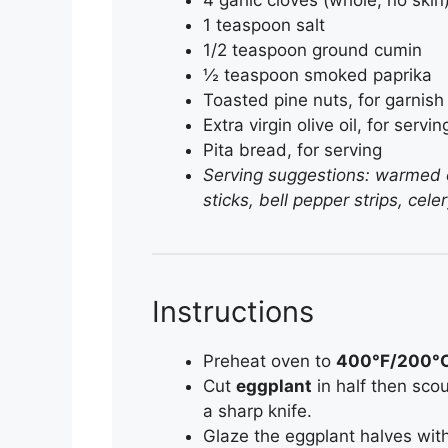
1 teaspoon salt
1/2 teaspoon ground cumin
½ teaspoon smoked paprika
Toasted pine nuts, for garnish
Extra virgin olive oil, for servin
Pita bread, for serving
Serving suggestions: warmed or
sticks, bell pepper strips, cel
Instructions
Preheat oven to
400°F/200°
Cut
eggplant
in half then scou
a sharp knife.
Glaze the eggplant halves wi