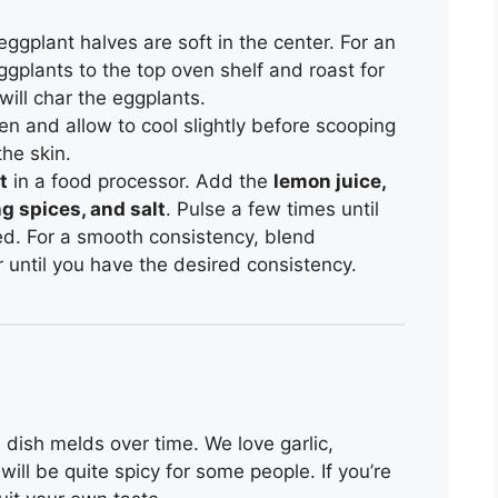
 eggplant halves are soft in the center. For an
ggplants to the top oven shelf and roast for
 will char the eggplants.
n and allow to cool slightly before scooping
the skin.
t
in a food processor. Add the
lemon juice,
ng spices, and salt
. Pulse a few times until
ed. For a smooth consistency, blend
r until you have the desired consistency.
he dish melds over time. We love garlic,
ill be quite spicy for some people. If you’re