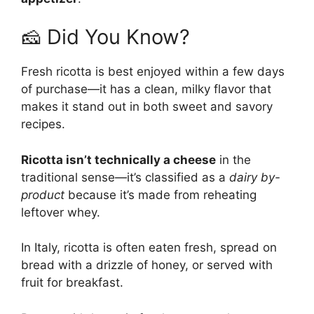
🧀 Did You Know?
Fresh ricotta is best enjoyed within a few days
of purchase—it has a clean, milky flavor that
makes it stand out in both sweet and savory
recipes.
Ricotta isn’t technically a cheese
in the
traditional sense—it’s classified as a
dairy by-
product
because it’s made from reheating
leftover whey.
In Italy, ricotta is often eaten fresh, spread on
bread with a drizzle of honey, or served with
fruit for breakfast.