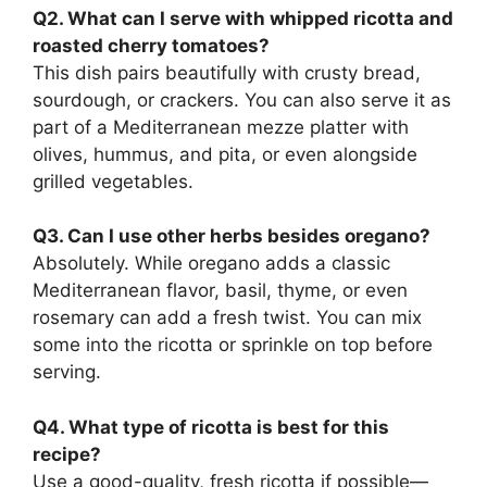
Q2. What can I serve with whipped ricotta and
roasted cherry tomatoes?
This dish pairs beautifully with crusty bread,
sourdough, or crackers. You can also serve it as
part of a Mediterranean mezze platter with
olives, hummus, and pita, or even alongside
grilled vegetables.
Q3. Can I use other herbs besides oregano?
Absolutely. While oregano adds a classic
Mediterranean flavor, basil, thyme, or even
rosemary can add a fresh twist. You can mix
some into the ricotta or sprinkle on top before
serving.
Q4. What type of ricotta is best for this
recipe?
Use a good-quality, fresh ricotta if possible—