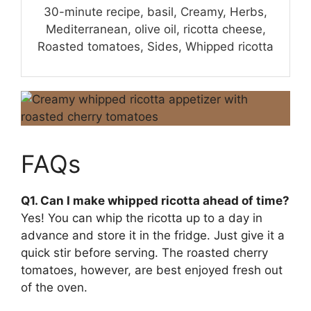
30-minute recipe, basil, Creamy, Herbs,
Mediterranean, olive oil, ricotta cheese,
Roasted tomatoes, Sides, Whipped ricotta
FAQs
Q1. Can I make whipped ricotta ahead of time?
Yes! You can whip the ricotta up to a day in
advance and store it in the fridge. Just give it a
quick stir before serving. The roasted cherry
tomatoes, however, are best enjoyed fresh out
of the oven.