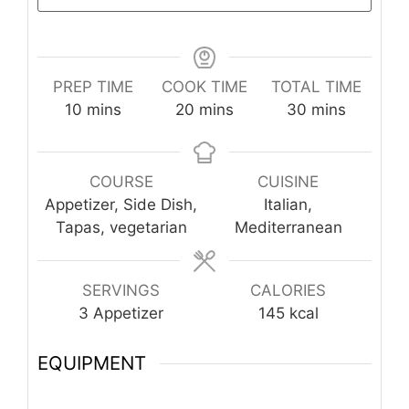
PREP TIME
COOK TIME
TOTAL TIME
minutes
minutes
minutes
10
mins
20
mins
30
mins
COURSE
CUISINE
Appetizer, Side Dish,
Italian,
Tapas, vegetarian
Mediterranean
SERVINGS
CALORIES
3
Appetizer
145
kcal
EQUIPMENT