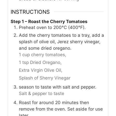
INSTRUCTIONS
Step 1 – Roast the Cherry Tomatoes
Preheat oven to 200°C (400°F).
Add the cherry tomatoes to a tray, add a
splash of olive oil, Jerez sherry vinegar,
and some dried oregano.
1 cup cherry tomatoes,
1 tsp Dried Oregano,
Extra Virgin Olive Oil,
Splash of Sherry Vinegar
season to taste with salt and pepper.
Salt & pepper to taste
Roast for around 20 minutes then
remove from the oven. Set aside for use
later.