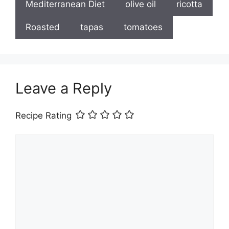
Mediterranean Diet
olive oil
ricotta
Roasted
tapas
tomatoes
Leave a Reply
Recipe Rating
Comment