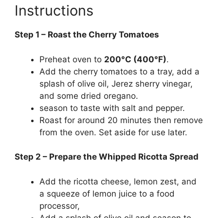
Instructions
Step 1 – Roast the Cherry Tomatoes
Preheat oven to
200°C (400°F)
.
Add the cherry tomatoes to a tray, add a
splash of olive oil, Jerez sherry vinegar,
and some dried oregano.
season to taste with salt and pepper.
Roast for around 20 minutes then remove
from the oven. Set aside for use later.
Step 2 – Prepare the Whipped Ricotta Spread
Add the ricotta cheese, lemon zest, and
a squeeze of lemon juice to a food
processor,
Add a splash of olive oil and season to