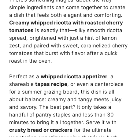
simple ingredients can come together to create
a dish that feels both elegant and comforting.
Creamy whipped ricotta with roasted cherry
tomatoes
is exactly that—silky smooth ricotta
spread, brightened with just a hint of lemon
zest, and paired with sweet, caramelized cherry
tomatoes that burst with flavor after a quick
roast in the oven.
Perfect as a
whipped ricotta appetizer
, a
shareable
tapas recipe
, or even a centerpiece
for a summer grazing board, this dish is all
about balance: creamy and tangy meets juicy
and savory. The best part? It only takes a
handful of pantry staples and less than 30
minutes to bring it all together. Serve it with
crusty bread or crackers
for the ultimate