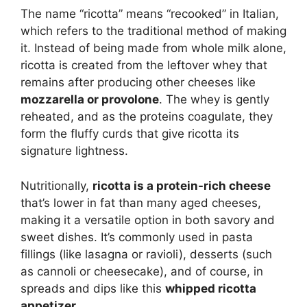
The name “ricotta” means “recooked” in Italian,
which refers to the traditional method of making
it. Instead of being made from whole milk alone,
ricotta is created from the leftover whey that
remains after producing other cheeses like
mozzarella or provolone
. The whey is gently
reheated, and as the proteins coagulate, they
form the fluffy curds that give ricotta its
signature lightness.
Nutritionally,
ricotta is a protein-rich cheese
that’s lower in fat than many aged cheeses,
making it a versatile option in both savory and
sweet dishes. It’s commonly used in pasta
fillings (like lasagna or ravioli), desserts (such
as cannoli or cheesecake), and of course, in
spreads and dips like this
whipped ricotta
appetizer
.