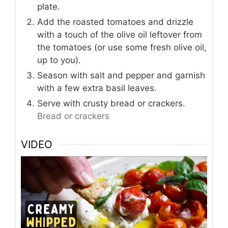
plate.
Add the roasted tomatoes and drizzle
with a touch of the olive oil leftover from
the tomatoes (or use some fresh olive oil,
up to you).
Season with salt and pepper and garnish
with a few extra basil leaves.
Serve with crusty bread or crackers.
Bread or crackers
VIDEO