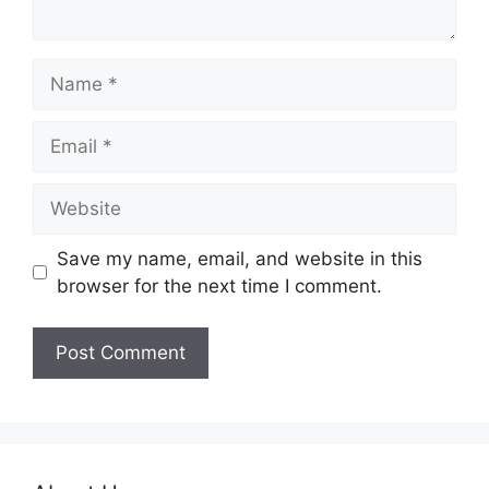
Name
Email
Website
Save my name, email, and website in this
browser for the next time I comment.