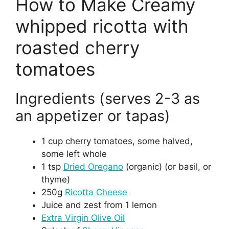
How to Make Creamy
whipped ricotta with
roasted cherry
tomatoes
Ingredients (serves 2-3 as
an appetizer or tapas)
1 cup cherry tomatoes, some halved,
some left whole
1 tsp
Dried Oregano
(organic) (or basil, or
thyme)
250g
Ricotta Cheese
Juice and zest from 1 lemon
Extra Virgin Olive Oil