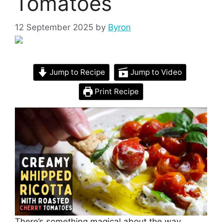
Tomatoes
12 September 2025
by
Byron
Jump to Recipe
Jump to Video
Print Recipe
There’s something magical about the way