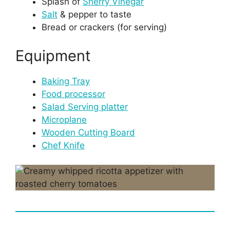
Splash of
Sherry Vinegar
Salt
& pepper to taste
Bread or crackers (for serving)
Equipment
Baking Tray
Food processor
Salad Serving platter
Microplane
Wooden Cutting Board
Chef Knife