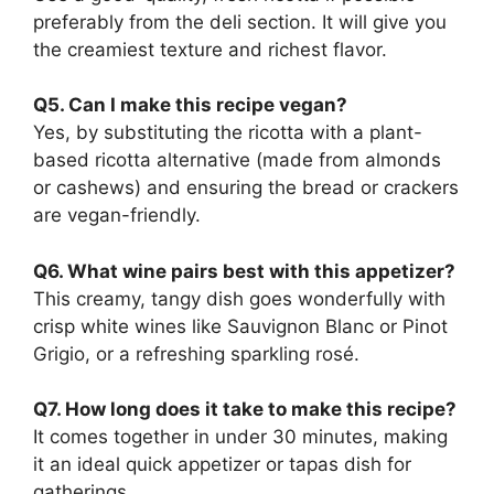
preferably from the deli section. It will give you
the creamiest texture and richest flavor.
Q5. Can I make this recipe vegan?
Yes, by substituting the ricotta with a plant-
based ricotta alternative (made from almonds
or cashews) and ensuring the bread or crackers
are vegan-friendly.
Q6. What wine pairs best with this appetizer?
This creamy, tangy dish goes wonderfully with
crisp white wines like Sauvignon Blanc or Pinot
Grigio, or a refreshing sparkling rosé.
Q7. How long does it take to make this recipe?
It comes together in under 30 minutes, making
it an ideal quick appetizer or tapas dish for
gatherings.