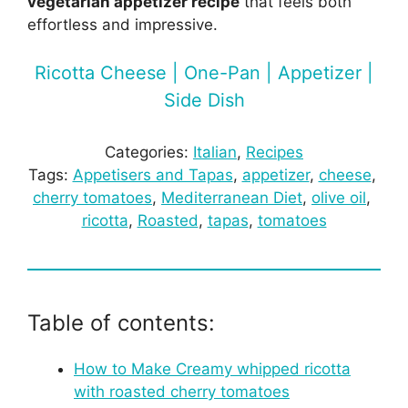
vegetarian appetizer recipe
that feels both
effortless and impressive.
Ricotta Cheese | One-Pan | Appetizer |
Side Dish
Categories:
Italian
, 
Recipes
Tags:
Appetisers and Tapas
, 
appetizer
, 
cheese
, 
cherry tomatoes
, 
Mediterranean Diet
, 
olive oil
, 
ricotta
, 
Roasted
, 
tapas
, 
tomatoes
Table of contents:
How to Make Creamy whipped ricotta
with roasted cherry tomatoes