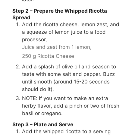
Step 2 – Prepare the Whipped Ricotta
Spread
Add the ricotta cheese, lemon zest, and
a squeeze of lemon juice to a food
processor,
Juice and zest from 1 lemon,
250 g Ricotta Cheese
Add a splash of olive oil and season to
taste with some salt and pepper. Buzz
until smooth (around 15-20 seconds
should do it).
NOTE: If you want to make an extra
herby flavor, add a pinch or two of fresh
basil or oregano.
Step 3 – Plate and Serve
Add the whipped ricotta to a serving