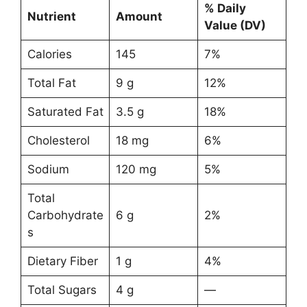
% Daily
Nutrient
Amount
Value (DV)
Calories
145
7%
Total Fat
9 g
12%
Saturated Fat
3.5 g
18%
Cholesterol
18 mg
6%
Sodium
120 mg
5%
Total
Carbohydrate
6 g
2%
s
Dietary Fiber
1 g
4%
Total Sugars
4 g
—