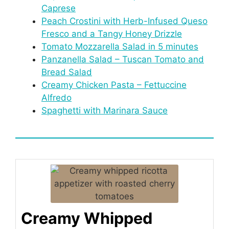
Caprese
Peach Crostini with Herb-Infused Queso
Fresco and a Tangy Honey Drizzle
Tomato Mozzarella Salad in 5 minutes
Panzanella Salad – Tuscan Tomato and
Bread Salad
Creamy Chicken Pasta – Fettuccine
Alfredo
Spaghetti with Marinara Sauce
Creamy Whipped