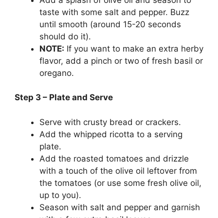
taste with some salt and pepper. Buzz
until smooth (around 15-20 seconds
should do it).
NOTE:
If you want to make an extra herby
flavor, add a pinch or two of fresh basil or
oregano.
Step 3 – Plate and Serve
Serve with crusty bread or crackers.
Add the whipped ricotta to a serving
plate.
Add the roasted tomatoes and drizzle
with a touch of the olive oil leftover from
the tomatoes (or use some fresh olive oil,
up to you).
Season with salt and pepper and garnish