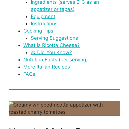
Ingredients (serves 2-3 as an
appetizer or tapas)
Equipment
Instructions
Cooking Tips
Serving Suggestions
What is Ricotta Cheese?
🧀 Did You Know?
Nutrition Facts (per serving)
More Italian Recipes
FAQs