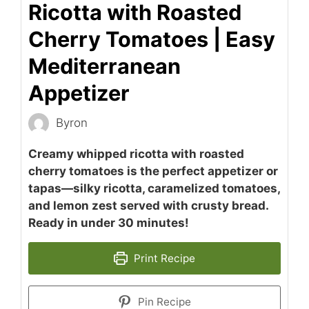
Ricotta with Roasted
Cherry Tomatoes | Easy
Mediterranean
Appetizer
Byron
Creamy whipped ricotta with roasted
cherry tomatoes is the perfect appetizer or
tapas—silky ricotta, caramelized tomatoes,
and lemon zest served with crusty bread.
Ready in under 30 minutes!
Print Recipe
Pin Recipe