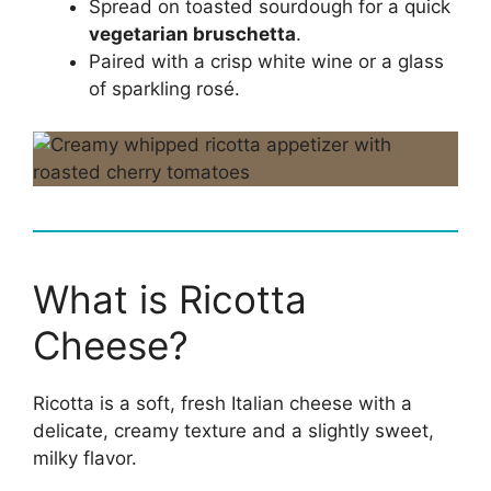
Spread on toasted sourdough for a quick
vegetarian bruschetta
.
Paired with a crisp white wine or a glass
of sparkling rosé.
What is Ricotta
Cheese?
Ricotta is a soft, fresh Italian cheese with a
delicate, creamy texture and a slightly sweet,
milky flavor.