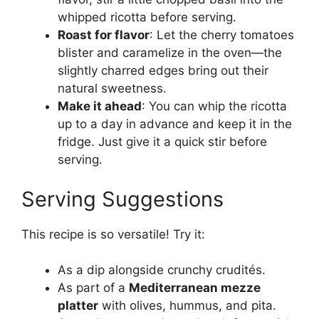
whipped ricotta before serving.
Roast for flavor
: Let the cherry tomatoes
blister and caramelize in the oven—the
slightly charred edges bring out their
natural sweetness.
Make it ahead
: You can whip the ricotta
up to a day in advance and keep it in the
fridge. Just give it a quick stir before
serving.
Serving Suggestions
This recipe is so versatile! Try it:
As a dip alongside crunchy crudités.
As part of a
Mediterranean mezze
platter
with olives, hummus, and pita.