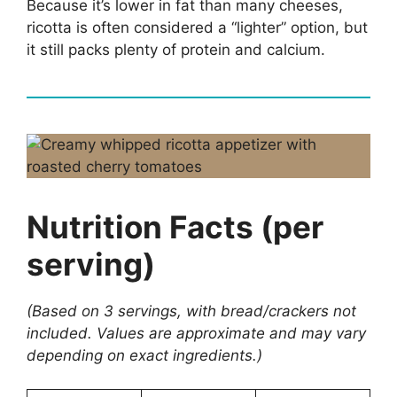
Because it’s lower in fat than many cheeses,
ricotta is often considered a “lighter” option, but
it still packs plenty of protein and calcium.
Nutrition Facts (per
serving)
(Based on 3 servings, with bread/crackers not
included. Values are approximate and may vary
depending on exact ingredients.)