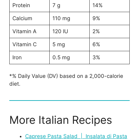
Protein
7 g
14%
Calcium
110 mg
9%
Vitamin A
120 IU
2%
Vitamin C
5 mg
6%
Iron
0.5 mg
3%
*% Daily Value (DV) based on a 2,000-calorie
diet.
More Italian Recipes
Caprese Pasta Salad | Insalata di Pasta