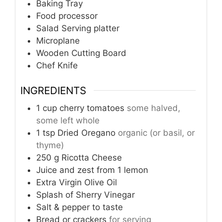
Baking Tray
Food processor
Salad Serving platter
Microplane
Wooden Cutting Board
Chef Knife
INGREDIENTS
1
cup
cherry tomatoes
some halved,
some left whole
1
tsp
Dried Oregano
organic (or basil, or
thyme)
250
g
Ricotta Cheese
Juice and zest from 1 lemon
Extra Virgin Olive Oil
Splash of Sherry Vinegar
Salt & pepper to taste
Bread or crackers
for serving