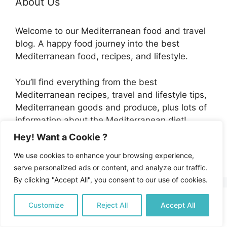
About Us
Welcome to our Mediterranean food and travel
blog. A happy food journey into the best
Mediterranean food, recipes, and lifestyle.
You’ll find everything from the best
Mediterranean recipes, travel and lifestyle tips,
Mediterranean goods and produce, plus lots of
information about the Mediterranean diet!
Hey! Want a Cookie ?
Discover more...
We use cookies to enhance your browsing experience,
serve personalized ads or content, and analyze our traffic.
By clicking "Accept All", you consent to our use of cookies.
Customize
Reject All
Accept All
Honey Turmeric Chicken Thighs
by Byron