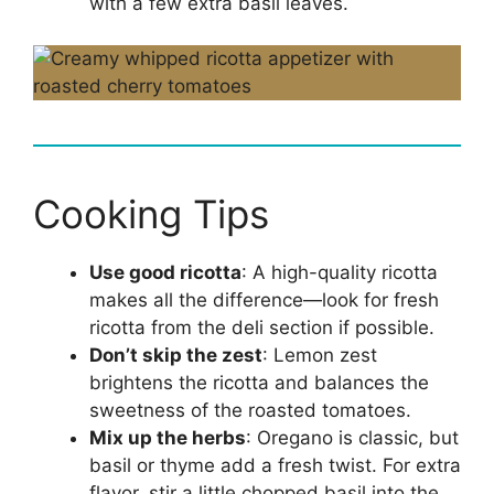
with a few extra basil leaves.
Cooking Tips
Use good ricotta
: A high-quality ricotta
makes all the difference—look for fresh
ricotta from the deli section if possible.
Don’t skip the zest
: Lemon zest
brightens the ricotta and balances the
sweetness of the roasted tomatoes.
Mix up the herbs
: Oregano is classic, but
basil or thyme add a fresh twist. For extra
flavor, stir a little chopped basil into the