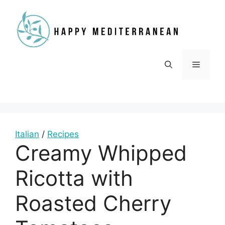
Skip
to
content
Menu
Italian
/
Recipes
Creamy Whipped
Ricotta with
Roasted Cherry