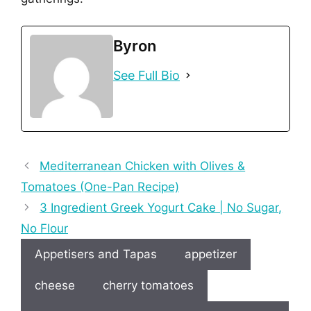
Byron
See Full Bio
Mediterranean Chicken with Olives &
Tomatoes (One-Pan Recipe)
3 Ingredient Greek Yogurt Cake | No Sugar,
No Flour
Appetisers and Tapas
appetizer
cheese
cherry tomatoes