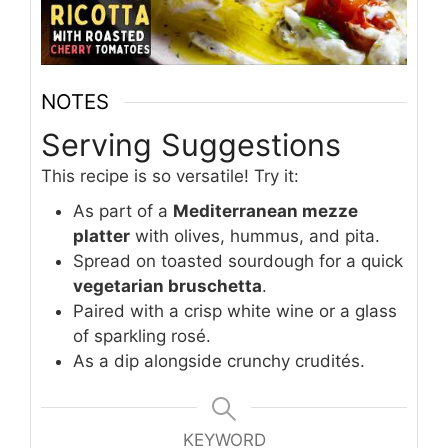
NOTES
Serving Suggestions
This recipe is so versatile! Try it:
As part of a
Mediterranean mezze
platter
with olives, hummus, and pita.
Spread on toasted sourdough for a quick
vegetarian bruschetta
.
Paired with a crisp white wine or a glass
of sparkling rosé.
As a dip alongside crunchy crudités.
KEYWORD