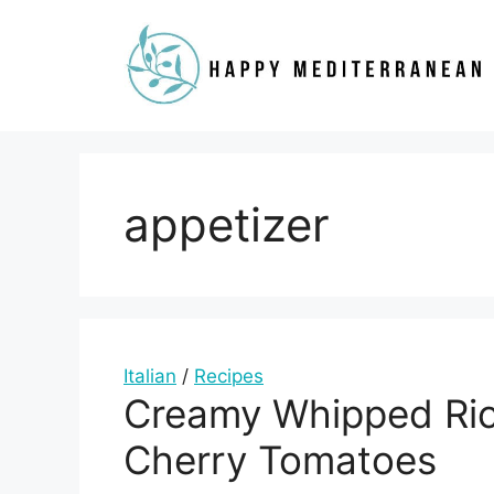
Skip
to
content
appetizer
Italian
/
Recipes
Creamy Whipped Ric
Cherry Tomatoes