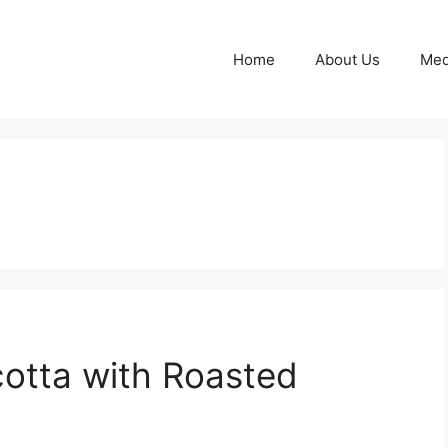
Home
About Us
Med
otta with Roasted