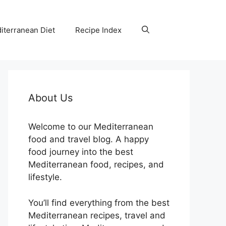
iterranean Diet
Recipe Index
About Us
Welcome to our Mediterranean
food and travel blog. A happy
food journey into the best
Mediterranean food, recipes, and
lifestyle.
You’ll find everything from the best
Mediterranean recipes, travel and