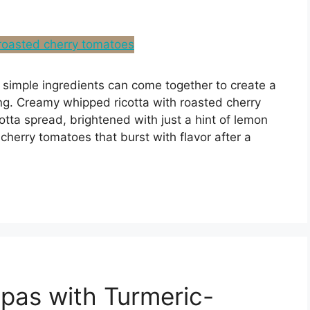
simple ingredients can come together to create a
ing. Creamy whipped ricotta with roasted cherry
otta spread, brightened with just a hint of lemon
cherry tomatoes that burst with flavor after a
pas with Turmeric-