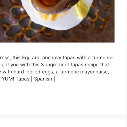
press, this Egg and anchovy tapas with a turmeric-
 got you with this 3-ingredient tapas recipe that
de with hard-boiled eggs, a turmeric mayonnaise,
. YUM! Tapas | Spanish |