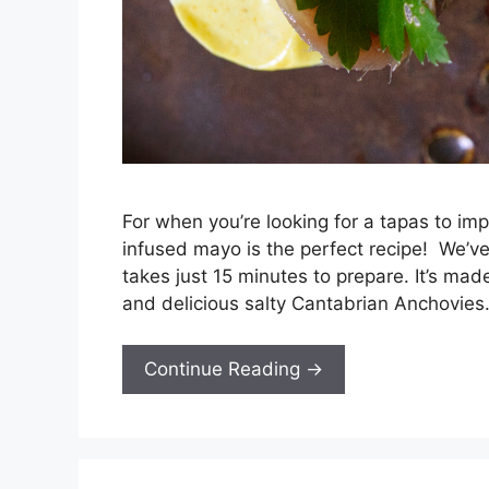
For when you’re looking for a tapas to im
infused mayo is the perfect recipe! We’ve
takes just 15 minutes to prepare. It’s ma
and delicious salty Cantabrian Anchovies
Continue Reading →