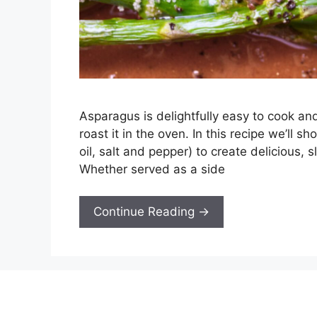
Asparagus is delightfully easy to cook and
roast it in the oven. In this recipe we’ll 
oil, salt and pepper) to create delicious, 
Whether served as a side
Continue Reading →