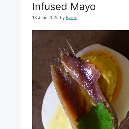
Infused Mayo
13 June 2025
by
Byron