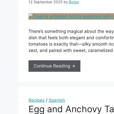
12 September 2025
by
Byron
There’s something magical about the way 
dish that feels both elegant and comfort
tomatoes is exactly that—silky smooth ric
zest, and paired with sweet, caramelized 
Continue Reading →
Recipes
/
Spanish
Egg and Anchovy Ta