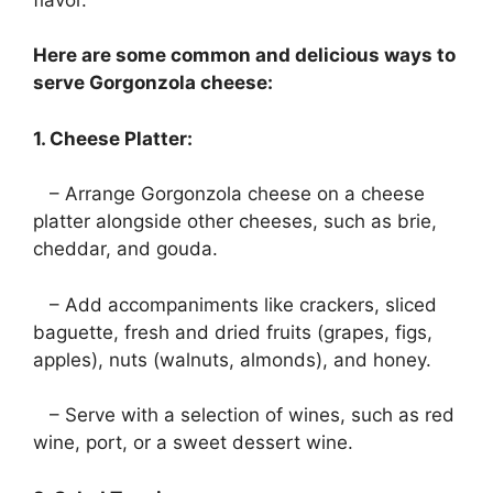
Here are some common and delicious ways to
serve Gorgonzola cheese:
1. Cheese Platter:
– Arrange Gorgonzola cheese on a cheese
platter alongside other cheeses, such as brie,
cheddar, and gouda.
– Add accompaniments like crackers, sliced
baguette, fresh and dried fruits (grapes, figs,
apples), nuts (walnuts, almonds), and honey.
– Serve with a selection of wines, such as red
wine, port, or a sweet dessert wine.