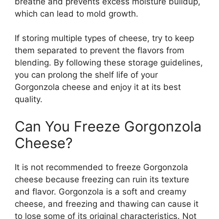
breathe and prevents excess moisture buildup,
which can lead to mold growth.
If storing multiple types of cheese, try to keep
them separated to prevent the flavors from
blending. By following these storage guidelines,
you can prolong the shelf life of your
Gorgonzola cheese and enjoy it at its best
quality.
Can You Freeze Gorgonzola
Cheese?
It is not recommended to freeze Gorgonzola
cheese because freezing can ruin its texture
and flavor. Gorgonzola is a soft and creamy
cheese, and freezing and thawing can cause it
to lose some of its original characteristics. Not