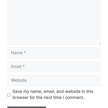
Name
Email
Website
Save my name, email, and website in this
browser for the next time I comment.