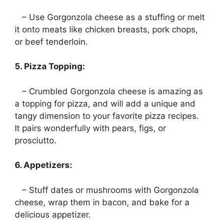
– Use Gorgonzola cheese as a stuffing or melt
it onto meats like chicken breasts, pork chops,
or beef tenderloin.
5. Pizza Topping:
– Crumbled Gorgonzola cheese is amazing as
a topping for pizza, and will add a unique and
tangy dimension to your favorite pizza recipes.
It pairs wonderfully with pears, figs, or
prosciutto.
6. Appetizers:
– Stuff dates or mushrooms with Gorgonzola
cheese, wrap them in bacon, and bake for a
delicious appetizer.