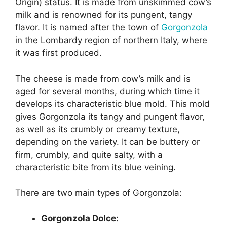
Origin) status. It is made from unskimmed cow’s
milk and is renowned for its pungent, tangy
flavor. It is named after the town of
Gorgonzola
in the Lombardy region of northern Italy, where
it was first produced.
The cheese is made from cow’s milk and is
aged for several months, during which time it
develops its characteristic blue mold. This mold
gives Gorgonzola its tangy and pungent flavor,
as well as its crumbly or creamy texture,
depending on the variety. It can be buttery or
firm, crumbly, and quite salty, with a
characteristic bite from its blue veining.
There are two main types of Gorgonzola:
Gorgonzola Dolce: