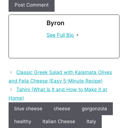
Byron
See Full Bio
Classic Greek Salad with Kalamata Olives
and Feta Cheese (Easy 5-Minute Recipe)
Tahini (What Is It and How to Make it at
Home)
blue cheese
cheese
gorgonzola
healthy
Italian Cheese
Italy