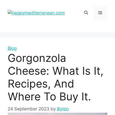
Skip
to
Menu
content
Blog
Gorgonzola
Cheese: What Is It,
Recipes, And
Where To Buy It.
24 September 2023
by
Byron