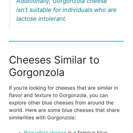
Additionally, Gorgonzola cheese
isn’t suitable for individuals who are
lactose intolerant.
Cheeses Similar to
Gorgonzola
If you’re looking for cheeses that are similar in
flavor and texture to Gorgonzola, you can
explore other blue cheeses from around the
world. Here are some blue cheeses that share
similarities with Gorgonzola:
Roquefort cheese
is a famous blue