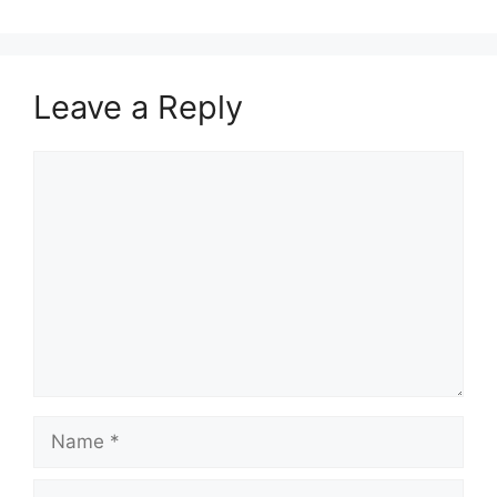
Leave a Reply
Comment
Name
Email