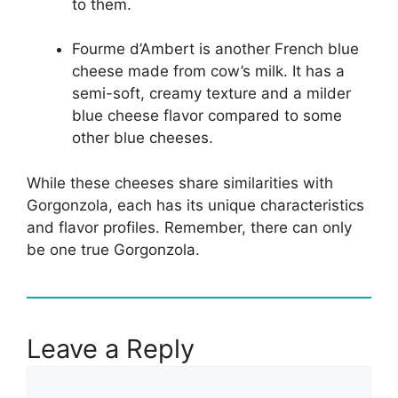
to them.
Fourme d’Ambert is another French blue
cheese made from cow’s milk. It has a
semi-soft, creamy texture and a milder
blue cheese flavor compared to some
other blue cheeses.
While these cheeses share similarities with
Gorgonzola, each has its unique characteristics
and flavor profiles. Remember, there can only
be one true Gorgonzola.
Leave a Reply
Comment