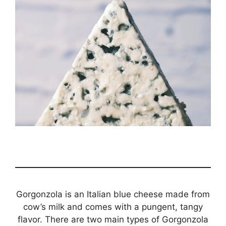
Gorgonzola is an Italian blue cheese made from
cow’s milk and comes with a pungent, tangy
flavor. There are two main types of Gorgonzola