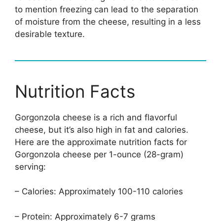
to mention freezing can lead to the separation
of moisture from the cheese, resulting in a less
desirable texture.
Nutrition Facts
Gorgonzola cheese is a rich and flavorful
cheese, but it’s also high in fat and calories.
Here are the approximate nutrition facts for
Gorgonzola cheese per 1-ounce (28-gram)
serving:
– Calories: Approximately 100-110 calories
– Protein: Approximately 6-7 grams