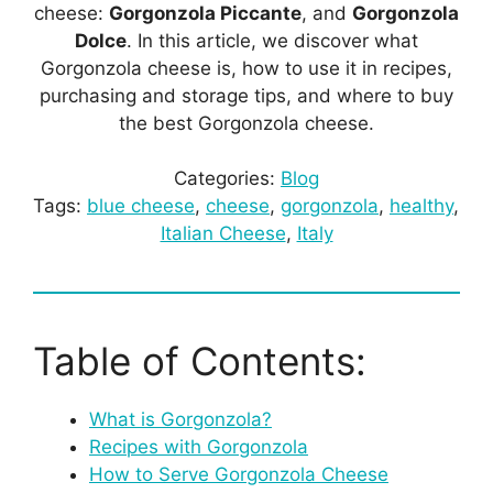
cheese:
Gorgonzola Piccante
, and
Gorgonzola
Dolce
. In this article, we discover what
Gorgonzola cheese is, how to use it in recipes,
purchasing and storage tips, and where to buy
the best Gorgonzola cheese.
Categories:
Blog
Tags:
blue cheese
, 
cheese
, 
gorgonzola
, 
healthy
, 
Italian Cheese
, 
Italy
Table of Contents:
What is Gorgonzola?
Recipes with Gorgonzola
How to Serve Gorgonzola Cheese