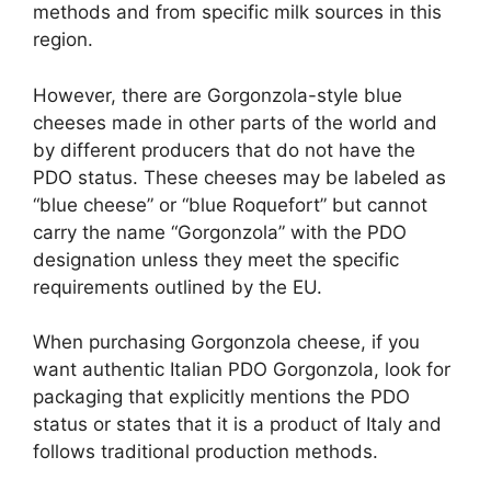
methods and from specific milk sources in this
region.
However, there are Gorgonzola-style blue
cheeses made in other parts of the world and
by different producers that do not have the
PDO status. These cheeses may be labeled as
“blue cheese” or “blue Roquefort” but cannot
carry the name “Gorgonzola” with the PDO
designation unless they meet the specific
requirements outlined by the EU.
When purchasing Gorgonzola cheese, if you
want authentic Italian PDO Gorgonzola, look for
packaging that explicitly mentions the PDO
status or states that it is a product of Italy and
follows traditional production methods.