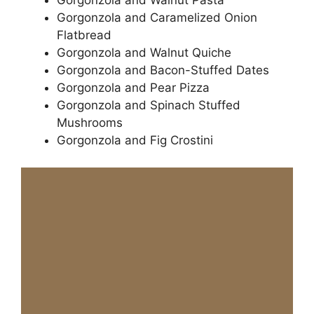
Gorgonzola and Walnut Pasta
Gorgonzola and Caramelized Onion
Flatbread
Gorgonzola and Walnut Quiche
Gorgonzola and Bacon-Stuffed Dates
Gorgonzola and Pear Pizza
Gorgonzola and Spinach Stuffed
Mushrooms
Gorgonzola and Fig Crostini