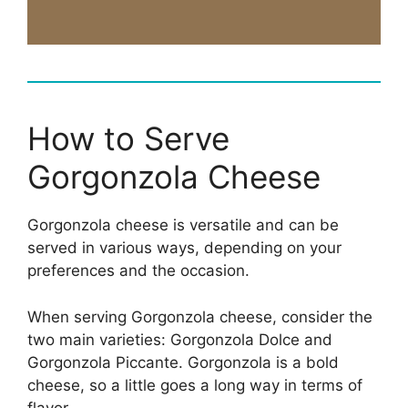
How to Serve
Gorgonzola Cheese
Gorgonzola cheese is versatile and can be
served in various ways, depending on your
preferences and the occasion.
When serving Gorgonzola cheese, consider the
two main varieties: Gorgonzola Dolce and
Gorgonzola Piccante. Gorgonzola is a bold
cheese, so a little goes a long way in terms of
flavor.