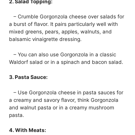
2. Salad Topping:
– Crumble Gorgonzola cheese over salads for
a burst of flavor. It pairs particularly well with
mixed greens, pears, apples, walnuts, and
balsamic vinaigrette dressing.
– You can also use Gorgonzola in a classic
Waldorf salad or in a spinach and bacon salad.
3. Pasta Sauce:
– Use Gorgonzola cheese in pasta sauces for
a creamy and savory flavor, think Gorgonzola
and walnut pasta or in a creamy mushroom
pasta.
4. With Meats: