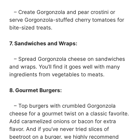
– Create Gorgonzola and pear crostini or
serve Gorgonzola-stuffed cherry tomatoes for
bite-sized treats.
7. Sandwiches and Wraps:
– Spread Gorgonzola cheese on sandwiches
and wraps. You’ll find it goes well with many
ingredients from vegetables to meats.
8. Gourmet Burgers:
– Top burgers with crumbled Gorgonzola
cheese for a gourmet twist on a classic favorite.
Add caramelized onions or bacon for extra
flavor. And if you’ve never tried slices of
beetroot on a burger, we highly recommend