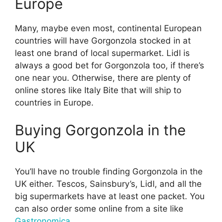
Europe
Many, maybe even most, continental European
countries will have Gorgonzola stocked in at
least one brand of local supermarket. Lidl is
always a good bet for Gorgonzola too, if there’s
one near you. Otherwise, there are plenty of
online stores like Italy Bite that will ship to
countries in Europe.
Buying Gorgonzola in the
UK
You’ll have no trouble finding Gorgonzola in the
UK either. Tescos, Sainsbury’s, Lidl, and all the
big supermarkets have at least one packet. You
can also order some online from a site like
Gastronomica
.