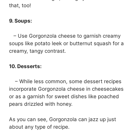
that, too!
9. Soups:
– Use Gorgonzola cheese to garnish creamy
soups like potato leek or butternut squash for a
creamy, tangy contrast.
10. Desserts:
– While less common, some dessert recipes
incorporate Gorgonzola cheese in cheesecakes
or as a garnish for sweet dishes like poached
pears drizzled with honey.
As you can see, Gorgonzola can jazz up just
about any type of recipe.