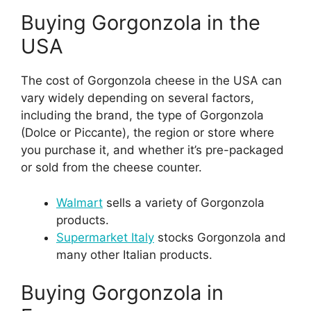
Buying Gorgonzola in the
USA
The cost of Gorgonzola cheese in the USA can
vary widely depending on several factors,
including the brand, the type of Gorgonzola
(Dolce or Piccante), the region or store where
you purchase it, and whether it’s pre-packaged
or sold from the cheese counter.
Walmart
sells a variety of Gorgonzola
products.
Supermarket Italy
stocks Gorgonzola and
many other Italian products.
Buying Gorgonzola in