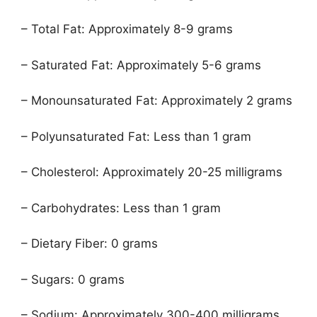
– Total Fat: Approximately 8-9 grams
– Saturated Fat: Approximately 5-6 grams
– Monounsaturated Fat: Approximately 2 grams
– Polyunsaturated Fat: Less than 1 gram
– Cholesterol: Approximately 20-25 milligrams
– Carbohydrates: Less than 1 gram
– Dietary Fiber: 0 grams
– Sugars: 0 grams
– Sodium: Approximately 300-400 milligrams