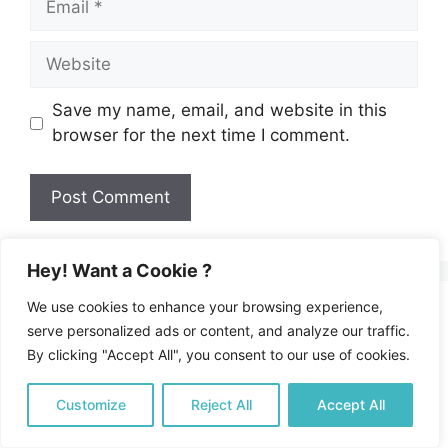
Website
Save my name, email, and website in this
browser for the next time I comment.
Hey! Want a Cookie ?
We use cookies to enhance your browsing experience,
About Us
serve personalized ads or content, and analyze our traffic.
By clicking "Accept All", you consent to our use of cookies.
Welcome to our Mediterranean food and travel
Customize
Reject All
Accept All
blog. A happy food journey into the best
Mediterranean food, recipes, and lifestyle.