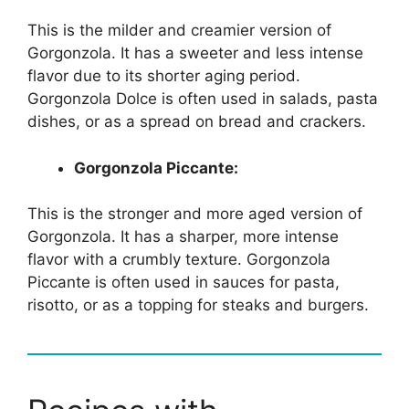
This is the milder and creamier version of
Gorgonzola. It has a sweeter and less intense
flavor due to its shorter aging period.
Gorgonzola Dolce is often used in salads, pasta
dishes, or as a spread on bread and crackers.
Gorgonzola Piccante:
This is the stronger and more aged version of
Gorgonzola. It has a sharper, more intense
flavor with a crumbly texture. Gorgonzola
Piccante is often used in sauces for pasta,
risotto, or as a topping for steaks and burgers.