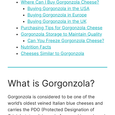
Where Can I Buy Gorgonzola Cheese?
Buying Gorgonzola in the USA
Buying Gorgonzola in Europe
Buying Gorgonzola in the UK
Purchasing Tips for Gorgonzola Cheese
Gorgonzola Storage to Maintain Quality
Can You Freeze Gorgonzola Cheese?
Nutrition Facts
Cheeses Similar to Gorgonzola
What is Gorgonzola?
Gorgonzola is considered to be one of the
world’s oldest veined Italian blue cheeses and
carries the PDO (Protected Designation of