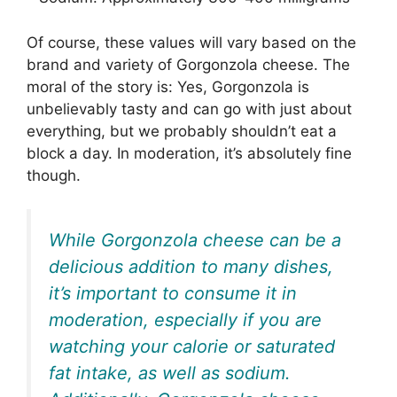
Of course, these values will vary based on the
brand and variety of Gorgonzola cheese. The
moral of the story is: Yes, Gorgonzola is
unbelievably tasty and can go with just about
everything, but we probably shouldn’t eat a
block a day. In moderation, it’s absolutely fine
though.
While Gorgonzola cheese can be a
delicious addition to many dishes,
it’s important to consume it in
moderation, especially if you are
watching your calorie or saturated
fat intake, as well as sodium.