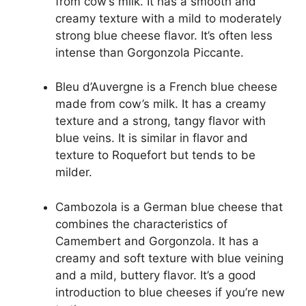
from cow’s milk. It has a smooth and
creamy texture with a mild to moderately
strong blue cheese flavor. It’s often less
intense than Gorgonzola Piccante.
Bleu d’Auvergne is a French blue cheese
made from cow’s milk. It has a creamy
texture and a strong, tangy flavor with
blue veins. It is similar in flavor and
texture to Roquefort but tends to be
milder.
Cambozola is a German blue cheese that
combines the characteristics of
Camembert and Gorgonzola. It has a
creamy and soft texture with blue veining
and a mild, buttery flavor. It’s a good
introduction to blue cheeses if you’re new