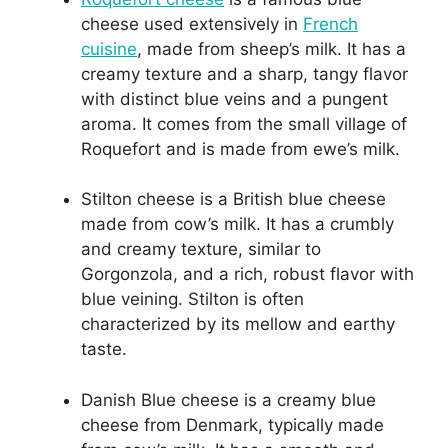
cheese used extensively in
French
cuisine
, made from sheep’s milk. It has a
creamy texture and a sharp, tangy flavor
with distinct blue veins and a pungent
aroma. It comes from the small village of
Roquefort and is made from ewe’s milk.
Stilton cheese is a British blue cheese
made from cow’s milk. It has a crumbly
and creamy texture, similar to
Gorgonzola, and a rich, robust flavor with
blue veining. Stilton is often
characterized by its mellow and earthy
taste.
Danish Blue cheese is a creamy blue
cheese from Denmark, typically made