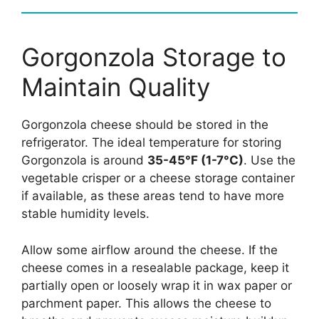
Gorgonzola Storage to
Maintain Quality
Gorgonzola cheese should be stored in the
refrigerator. The ideal temperature for storing
Gorgonzola is around
35-45°F (1-7°C)
. Use the
vegetable crisper or a cheese storage container
if available, as these areas tend to have more
stable humidity levels.
Allow some airflow around the cheese. If the
cheese comes in a resealable package, keep it
partially open or loosely wrap it in wax paper or
parchment paper. This allows the cheese to