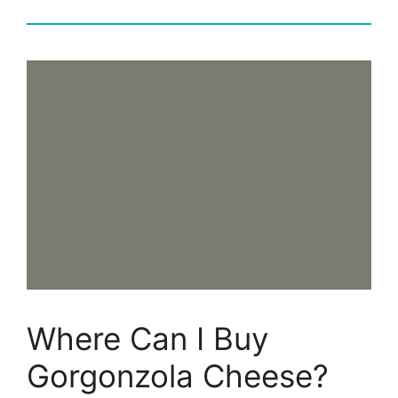
Where Can I Buy
Gorgonzola Cheese?