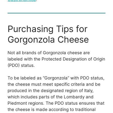
Purchasing Tips for
Gorgonzola Cheese
Not all brands of Gorgonzola cheese are
labeled with the Protected Designation of Origin
(PDO) status.
To be labeled as “Gorgonzola” with PDO status,
the cheese must meet specific criteria and be
produced in the designated region of Italy,
which includes parts of the Lombardy and
Piedmont regions. The PDO status ensures that
the cheese is made according to traditional