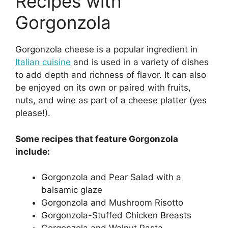
Recipes with
Gorgonzola
Gorgonzola cheese is a popular ingredient in
Italian cuisine
and is used in a variety of dishes
to add depth and richness of flavor. It can also
be enjoyed on its own or paired with fruits,
nuts, and wine as part of a cheese platter (yes
please!).
Some recipes that feature Gorgonzola
include:
Gorgonzola and Pear Salad with a
balsamic glaze
Gorgonzola and Mushroom Risotto
Gorgonzola-Stuffed Chicken Breasts