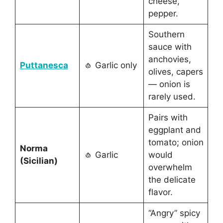
cheese,
pepper.
Southern
sauce with
anchovies,
Puttanesca
🧄 Garlic only
olives, capers
— onion is
rarely used.
Pairs with
eggplant and
tomato; onion
Norma
🧄 Garlic
would
(Sicilian)
overwhelm
the delicate
flavor.
“Angry” spicy