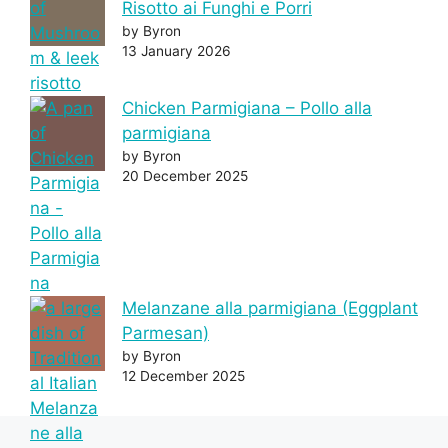
Risotto ai Funghi e Porri
by Byron
13 January 2026
Chicken Parmigiana – Pollo alla
parmigiana
by Byron
20 December 2025
Melanzane alla parmigiana (Eggplant
Parmesan)
by Byron
12 December 2025