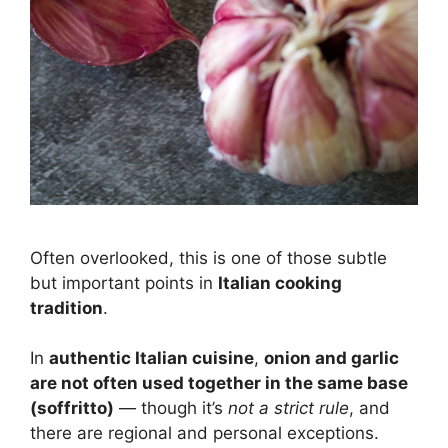
Often overlooked, this is one of those subtle
but important points in
Italian cooking
tradition
.
In
authentic Italian cuisine
,
onion and garlic
are not often used together in the same base
(soffritto)
— though it’s
not a strict rule
, and
there are regional and personal exceptions.