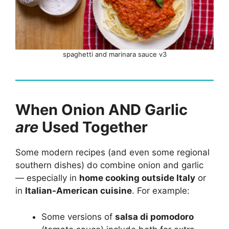
spaghetti and marinara sauce v3
When Onion AND Garlic
are
Used Together
Some modern recipes (and even some regional
southern dishes) do combine onion and garlic
— especially in
home cooking outside Italy
or
in
Italian-American cuisine
. For example:
Some versions of
salsa di pomodoro