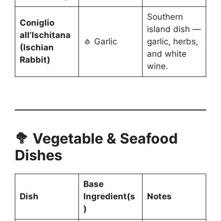
Southern
Coniglio
island dish —
all’Ischitana
🧄 Garlic
garlic, herbs,
(Ischian
and white
Rabbit)
wine.
🥦 Vegetable & Seafood
Dishes
Base
Dish
Ingredient(s
Notes
)