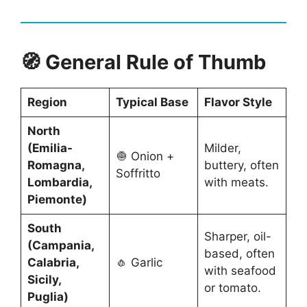
🧭 General Rule of Thumb
Region
Typical Base
Flavor Style
North
(Emilia-
Milder,
🧅 Onion +
Romagna,
buttery, often
Soffritto
Lombardia,
with meats.
Piemonte)
South
Sharper, oil-
(Campania,
based, often
Calabria,
🧄 Garlic
with seafood
Sicily,
or tomato.
Puglia)