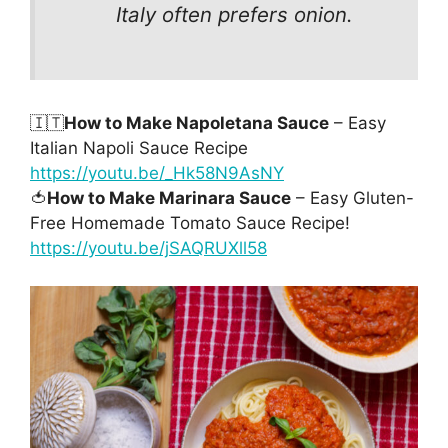
Italy often prefers onion.
🇮🇹
How to Make Napoletana Sauce
– Easy
Italian Napoli Sauce Recipe
https://youtu.be/_Hk58N9AsNY
🍅
How to Make Marinara Sauce
– Easy Gluten-
Free Homemade Tomato Sauce Recipe!
https://youtu.be/jSAQRUXll58