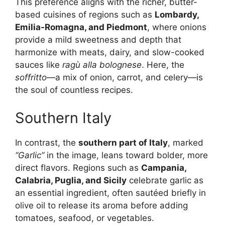
This preference aligns with the richer, butter-
based cuisines of regions such as
Lombardy,
Emilia-Romagna, and Piedmont
, where onions
provide a mild sweetness and depth that
harmonize with meats, dairy, and slow-cooked
sauces like
ragù alla bolognese
. Here, the
soffritto
—a mix of onion, carrot, and celery—is
the soul of countless recipes.
Southern Italy
In contrast, the
southern part of Italy
, marked
“Garlic”
in the image, leans toward bolder, more
direct flavors. Regions such as
Campania,
Calabria, Puglia, and Sicily
celebrate garlic as
an essential ingredient, often sautéed briefly in
olive oil to release its aroma before adding
tomatoes, seafood, or vegetables.