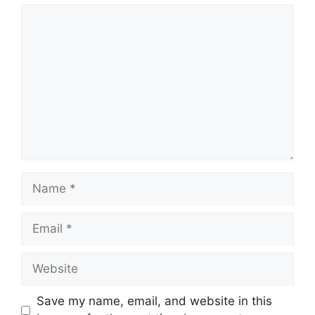
Comment
Name
Email
Website
Save my name, email, and website in this