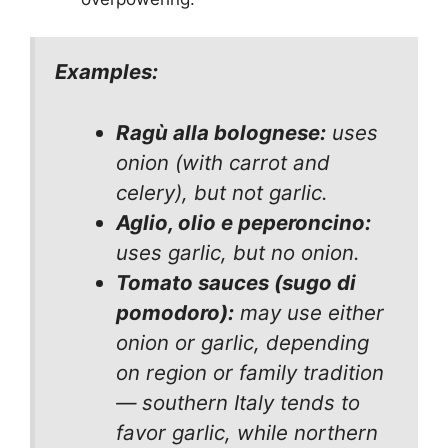
Examples:
Ragù alla bolognese:
uses
onion (with carrot and
celery), but not garlic.
Aglio, olio e peperoncino:
uses garlic, but no onion.
Tomato sauces (sugo di
pomodoro):
may use
either
onion
or
garlic, depending
on region or family tradition
— southern Italy tends to
favor garlic, while northern