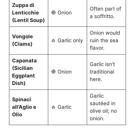
Zuppa di
Often part of
Lenticchie
🧅 Onion
a soffritto.
(Lentil Soup)
Onion would
Vongole
🧄 Garlic only
ruin the sea
(Clams)
flavor.
Caponata
Garlic isn’t
(Sicilian
🧅 Onion
traditional
Eggplant
here.
Dish)
Garlic
Spinaci
sautéed in
all’Aglio e
🧄 Garlic
olive oil; no
Olio
onion.