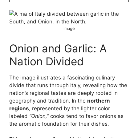
image
Onion and Garlic: A
Nation Divided
The image illustrates a fascinating culinary
divide that runs through Italy, revealing how the
nation’s regional tastes are deeply rooted in
geography and tradition. In the
northern
regions
, represented by the lighter color
labeled
“Onion,”
cooks tend to favor onions as
the aromatic foundation for their dishes.