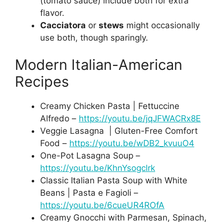
(tomato sauce) include both for extra
flavor.
Cacciatora
or
stews
might occasionally
use both, though sparingly.
Modern Italian-American
Recipes
Creamy Chicken Pasta | Fettuccine
Alfredo –
https://youtu.be/jqJFWACRx8E
Veggie Lasagna | Gluten-Free Comfort
Food –
https://youtu.be/wDB2_kvuuO4
One-Pot Lasagna Soup –
https://youtu.be/KhnYsogclrk
Classic Italian Pasta Soup with White
Beans | Pasta e Fagioli –
https://youtu.be/6cueUR4ROfA
Creamy Gnocchi with Parmesan, Spinach,