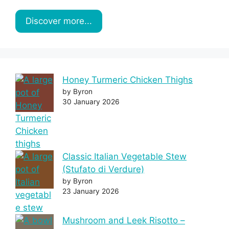
Discover more...
Honey Turmeric Chicken Thighs
by Byron
30 January 2026
Classic Italian Vegetable Stew
(Stufato di Verdure)
by Byron
23 January 2026
Mushroom and Leek Risotto –