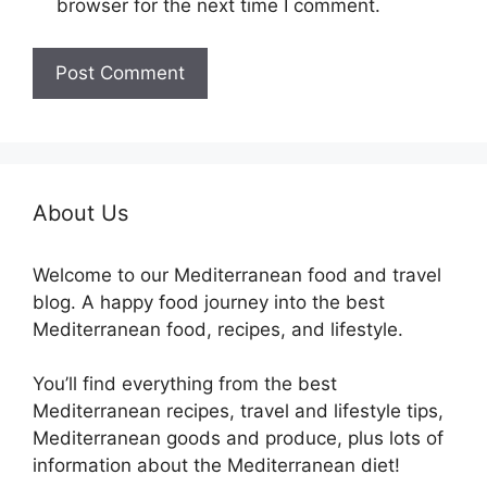
browser for the next time I comment.
About Us
Welcome to our Mediterranean food and travel
blog. A happy food journey into the best
Mediterranean food, recipes, and lifestyle.
You’ll find everything from the best
Mediterranean recipes, travel and lifestyle tips,
Mediterranean goods and produce, plus lots of
information about the Mediterranean diet!