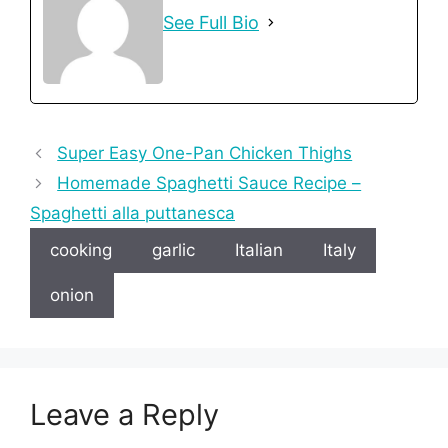
See Full Bio
Super Easy One-Pan Chicken Thighs
Homemade Spaghetti Sauce Recipe –
Spaghetti alla puttanesca
cooking
garlic
Italian
Italy
onion
Leave a Reply