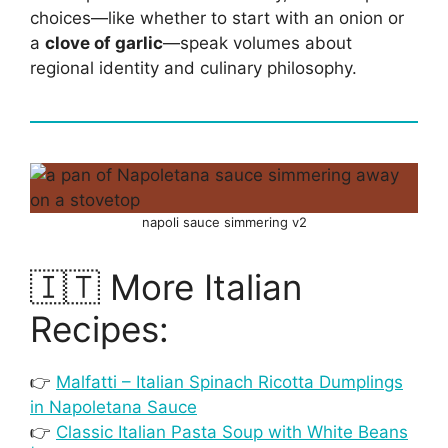
choices—like whether to start with an onion or
a
clove of garlic
—speak volumes about
regional identity and culinary philosophy.
napoli sauce simmering v2
🇮🇹 More Italian
Recipes:
👉
Malfatti – Italian Spinach Ricotta Dumplings
in Napoletana Sauce
👉
Classic Italian Pasta Soup with White Beans