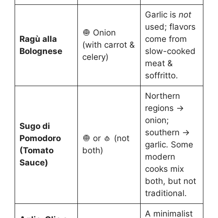
Garlic is
not
used; flavors
🧅 Onion
Ragù alla
come from
(with carrot &
Bolognese
slow-cooked
celery)
meat &
soffritto.
Northern
regions →
onion;
Sugo di
southern →
Pomodoro
🧅 or 🧄 (not
garlic. Some
(Tomato
both)
modern
Sauce)
cooks mix
both, but not
traditional.
A minimalist