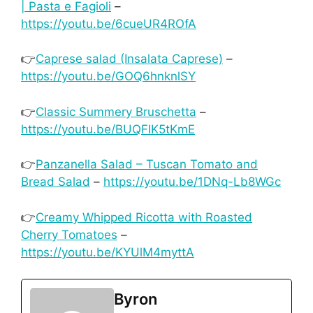
| Pasta e Fagioli
–
https://youtu.be/6cueUR4ROfA
👉
Caprese salad (Insalata Caprese)
–
https://youtu.be/GOQ6hnknlSY
👉
Classic Summery Bruschetta
–
https://youtu.be/BUQFIK5tKmE
👉
Panzanella Salad – Tuscan Tomato and
Bread Salad
–
https://youtu.be/1DNq-Lb8WGc
👉
Creamy Whipped Ricotta with Roasted
Cherry Tomatoes
–
https://youtu.be/KYUlM4myttA
Byron