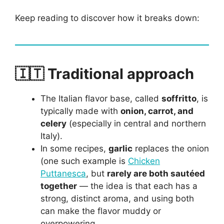
Keep reading to discover how it breaks down:
🇮🇹 Traditional approach
The Italian flavor base, called
soffritto
, is
typically made with
onion, carrot, and
celery
(especially in central and northern
Italy).
In some recipes,
garlic
replaces the onion
(one such example is
Chicken
Puttanesca
, but
rarely are both sautéed
together
— the idea is that each has a
strong, distinct aroma, and using both
can make the flavor muddy or
overpowering.