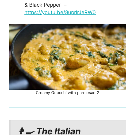
& Black Pepper –
https://youtu.be/8uprlrJeRW0
Creamy Gnocchi with parmesan 2
👩‍🍳 The Italian