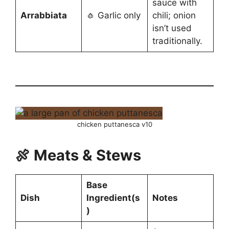
sauce with
Arrabbiata
🧄 Garlic only
chili; onion
isn’t used
traditionally.
chicken puttanesca v10
🍖 Meats & Stews
Base
Dish
Ingredient(s
Notes
)