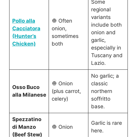
Some
regional
variants
Pollo alla
🧅 Often
include both
Cacciatora
onion,
onion and
(Hunter’s
sometimes
garlic,
Chicken)
both
especially in
Tuscany and
Lazio.
No garlic; a
🧅 Onion
classic
Osso Buco
(plus carrot,
northern
alla Milanese
celery)
soffritto
base.
Spezzatino
Garlic is rare
di Manzo
🧅 Onion
here.
(Beef Stew)