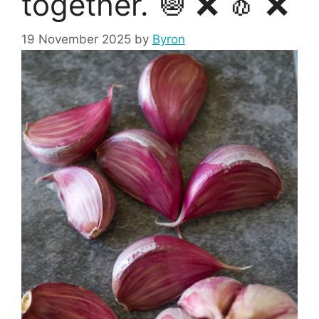
together. 🧅 ❌ 🧄 ❌
19 November 2025
by
Byron