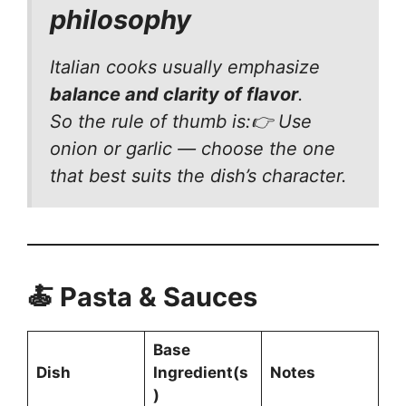
philosophy
Italian cooks usually emphasize
balance and clarity of flavor
.
So the rule of thumb is:👉 Use
onion
or
garlic — choose the one
that best suits the dish’s character.
🍝 Pasta & Sauces
Base
Dish
Ingredient(s
Notes
)