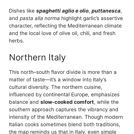
Dishes like
spaghetti aglio e olio
,
puttanesca
,
and
pasta alla norma
highlight garlic’s assertive
character, reflecting the Mediterranean climate
and the local love of olive oil, chili, and fresh
herbs.
Northern Italy
This north–south flavor divide is more than a
matter of taste—it’s a window into Italy’s
cultural diversity. The northern cuisine,
influenced by continental Europe, emphasizes
balance and
slow-cooked comfort
, while the
southern approach captures the vibrancy and
intensity of the Mediterranean. Though modern
Italian cooks sometimes blend both traditions,
the map reminds us that in Italy, even simple