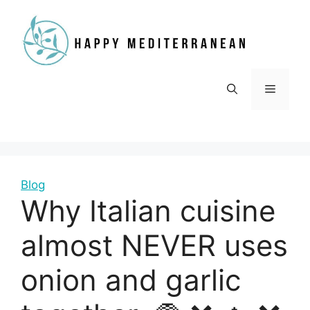
Skip
to
content
Menu
Blog
Why Italian cuisine
almost NEVER uses
onion and garlic