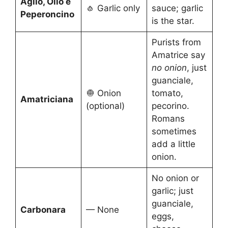
Aglio, Olio e
🧄 Garlic only
sauce; garlic
Peperoncino
is the star.
Purists from
Amatrice say
no onion
, just
guanciale,
🧅 Onion
tomato,
Amatriciana
(optional)
pecorino.
Romans
sometimes
add a little
onion.
No onion or
garlic; just
guanciale,
Carbonara
— None
eggs,