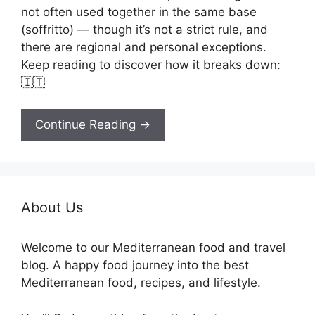
not often used together in the same base
(soffritto) — though it’s not a strict rule, and
there are regional and personal exceptions.
Keep reading to discover how it breaks down:
🇮🇹
Continue Reading →
About Us
Welcome to our Mediterranean food and travel
blog. A happy food journey into the best
Mediterranean food, recipes, and lifestyle.