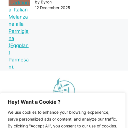
by Byron
12 December 2025
Hey! Want a Cookie ?
We use cookies to enhance your browsing experience,
serve personalized ads or content, and analyze our traffic.
By clicking "Accept All", you consent to our use of cookies.
Home
Recipe Index
Mediterranean Diet