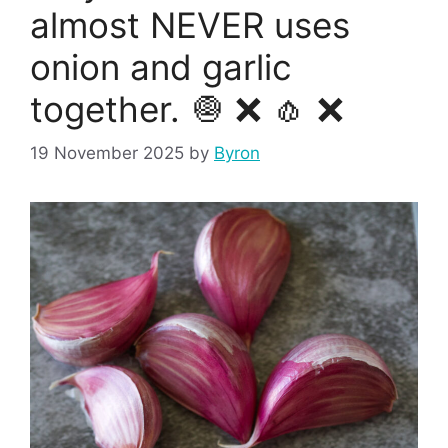
almost NEVER uses
onion and garlic
together. 🧅 ❌ 🧄 ❌
19 November 2025
by
Byron