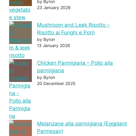
by Byron
23 January 2026
Mushroom and Leek Risotto –
Risotto ai Funghi e Porri
by Byron
13 January 2026
Chicken Parmigiana – Pollo alla
parmigiana
by Byron
20 December 2025
Melanzane alla parmigiana (Eggplant
Parmesan)