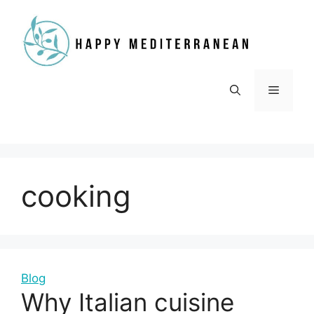
Skip
to
content
Menu
cooking
Blog
Why Italian cuisine