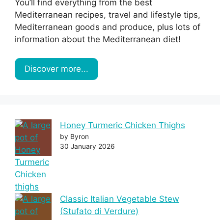
You’ll find everything from the best
Mediterranean recipes, travel and lifestyle tips,
Mediterranean goods and produce, plus lots of
information about the Mediterranean diet!
Discover more...
Honey Turmeric Chicken Thighs
by Byron
30 January 2026
Classic Italian Vegetable Stew
(Stufato di Verdure)