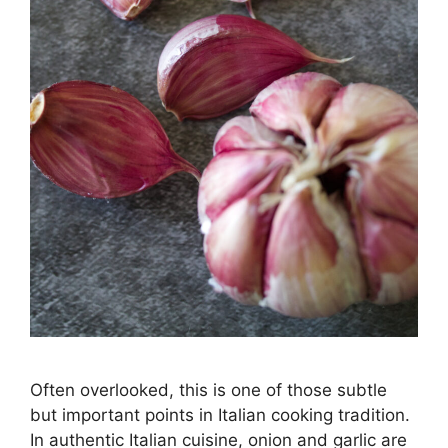
Often overlooked, this is one of those subtle
but important points in Italian cooking tradition.
In authentic Italian cuisine, onion and garlic are