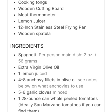
Cooking tongs
Wooden Cutting Board
Meat thermometer
Lemon Juicer
12-Inch Stainless Steel Frying Pan
Wooden spatula
INGREDIENTS
Spaghetti
Per person main dish: 2 oz. /
56 grams
Extra Virgin Olive Oil
1
lemon
juiced
4-8
anchovy fillets in olive oil
see notes
below on what anchovies to use
5-6
garlic cloves
minced
1
28-ounce can whole peeled tomatoes
(ideally San Marzano tomatoes if you can
find them)