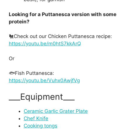
Looking for a Puttanesca version with some
protein?
🐔Check out our Chicken Puttanesca recipe:
https://youtu.be/m0htS7kkArQ
Or
🐟Fish Puttanesca:
https://youtu.be/Vuhx0AwjfVg
___Equipment___
Ceramic Garlic Grater Plate
Chef Knife
Cooking tongs