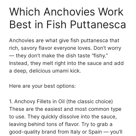
Which Anchovies Work
Best in Fish Puttanesca
Anchovies are what give fish puttanesca that
rich, savory flavor everyone loves. Don’t worry
— they don’t make the dish taste “fishy.”
Instead, they melt right into the sauce and add
a deep, delicious umami kick.
Here are your best options:
1. Anchovy Fillets in Oil (the classic choice)
These are the easiest and most common type
to use. They quickly dissolve into the sauce,
leaving behind tons of flavor. Try to grab a
good-quality brand from Italy or Spain — you’ll