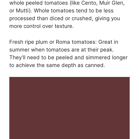
whole peeled tomatoes (like Cento, Muir Glen,
or Mutti). Whole tomatoes tend to be less
processed than diced or crushed, giving you
more control over texture.
Fresh ripe plum or Roma tomatoes: Great in
summer when tomatoes are at their peak.
They’ll need to be peeled and simmered longer
to achieve the same depth as canned.