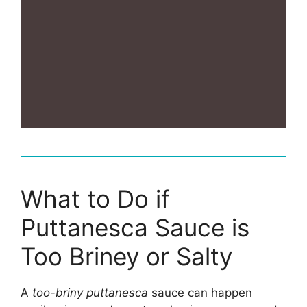
What to Do if
Puttanesca Sauce is
Too Briney or Salty
A
too-briny puttanesca
sauce can happen