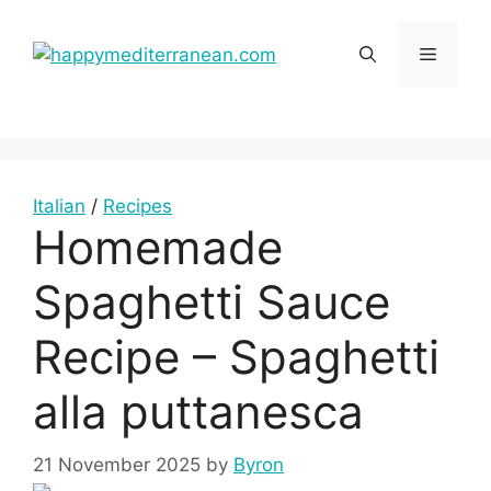
Skip
to
Menu
content
Italian
/
Recipes
Homemade
Spaghetti Sauce
Recipe – Spaghetti
alla puttanesca
21 November 2025
by
Byron