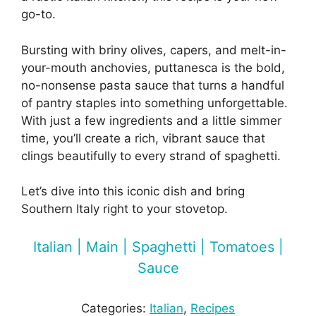
go-to.
Bursting with briny olives, capers, and melt-in-
your-mouth anchovies, puttanesca is the bold,
no-nonsense pasta sauce that turns a handful
of pantry staples into something unforgettable.
With just a few ingredients and a little simmer
time, you’ll create a rich, vibrant sauce that
clings beautifully to every strand of spaghetti.
Let’s dive into this iconic dish and bring
Southern Italy right to your stovetop.
Italian | Main | Spaghetti | Tomatoes |
Sauce
Categories:
Italian
, 
Recipes