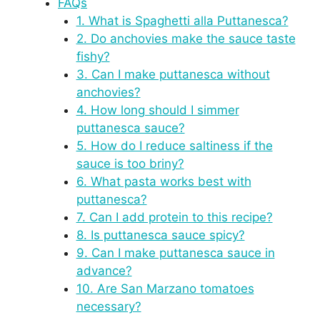
FAQs
1. What is Spaghetti alla Puttanesca?
2. Do anchovies make the sauce taste
fishy?
3. Can I make puttanesca without
anchovies?
4. How long should I simmer
puttanesca sauce?
5. How do I reduce saltiness if the
sauce is too briny?
6. What pasta works best with
puttanesca?
7. Can I add protein to this recipe?
8. Is puttanesca sauce spicy?
9. Can I make puttanesca sauce in
advance?
10. Are San Marzano tomatoes
necessary?