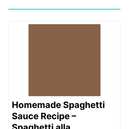
Homemade Spaghetti
Sauce Recipe –
Spaghetti alla