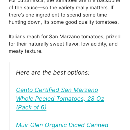
For puttanesca, the tomatoes are the backbone
of the sauce—so the variety really matters. If
there’s one ingredient to spend some time
hunting down, it’s some good quality tomatoes.
Italians reach for San Marzano tomatoes, prized
for their naturally sweet flavor, low acidity, and
meaty texture.
Here are the best options:
Cento Certified San Marzano
Whole Peeled Tomatoes, 28 Oz
(Pack of 6)
Muir Glen Organic Diced Canned