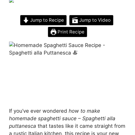
Jump to Recipe
Jump to Video
Print Recipe
If you’ve ever wondered
how to make
homemade spaghetti sauce – Spaghetti alla
puttanesca
that tastes like it came straight from
a rustic Italian kitchen, this recipe is your new