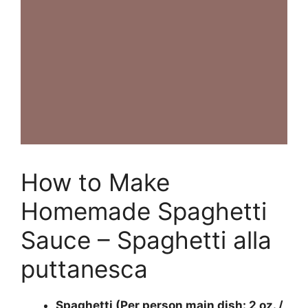
How to Make
Homemade Spaghetti
Sauce – Spaghetti alla
puttanesca
Spaghetti (Per person main dish: 2 oz. /