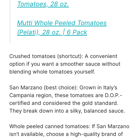
Tomatoes, 28 oz.
Mutti Whole Peeled Tomatoes
(Pelati), 28 oz. | 6 Pack
Crushed tomatoes (shortcut): A convenient
option if you want a smoother sauce without
blending whole tomatoes yourself.
San Marzano (best choice): Grown in Italy’s
Campania region, these tomatoes are D.O.P.-
certified and considered the gold standard.
They break down into a silky, balanced sauce.
Whole peeled canned tomatoes: If San Marzano
isn’t available, choose a high-quality brand of