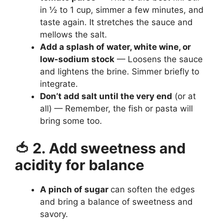
in ½ to 1 cup, simmer a few minutes, and
taste again. It stretches the sauce and
mellows the salt.
Add a splash of water, white wine, or
low-sodium stock
— Loosens the sauce
and lightens the brine. Simmer briefly to
integrate.
Don’t add salt until the very end
(or at
all) — Remember, the fish or pasta will
bring some too.
🍅 2. Add sweetness and
acidity for balance
A pinch of sugar
can soften the edges
and bring a balance of sweetness and
savory.