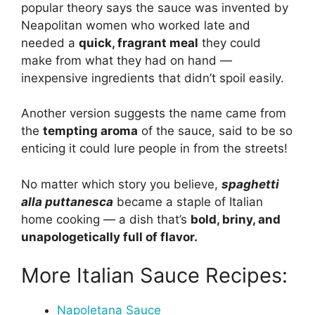
popular theory says the sauce was invented by
Neapolitan women who worked late and
needed a
quick, fragrant meal
they could
make from what they had on hand —
inexpensive ingredients that didn’t spoil easily.
Another version suggests the name came from
the
tempting aroma
of the sauce, said to be so
enticing it could lure people in from the streets!
No matter which story you believe,
spaghetti
alla puttanesca
became a staple of Italian
home cooking — a dish that’s
bold, briny, and
unapologetically full of flavor.
More Italian Sauce Recipes:
Napoletana Sauce