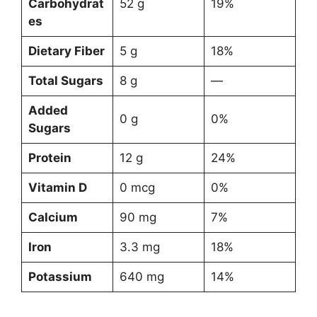
Carbohydrat
52 g
19%
es
Dietary Fiber
5 g
18%
Total Sugars
8 g
—
Added
0 g
0%
Sugars
Protein
12 g
24%
Vitamin D
0 mcg
0%
Calcium
90 mg
7%
Iron
3.3 mg
18%
Potassium
640 mg
14%