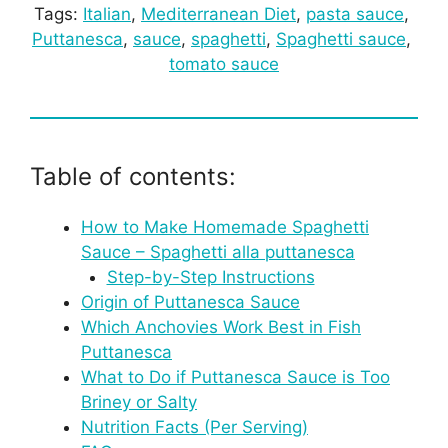
Tags:
Italian
, 
Mediterranean Diet
, 
pasta sauce
, 
Puttanesca
, 
sauce
, 
spaghetti
, 
Spaghetti sauce
, 
tomato sauce
Table of contents:
How to Make Homemade Spaghetti
Sauce – Spaghetti alla puttanesca
Step-by-Step Instructions
Origin of Puttanesca Sauce
Which Anchovies Work Best in Fish
Puttanesca
What to Do if Puttanesca Sauce is Too
Briney or Salty
Nutrition Facts (Per Serving)