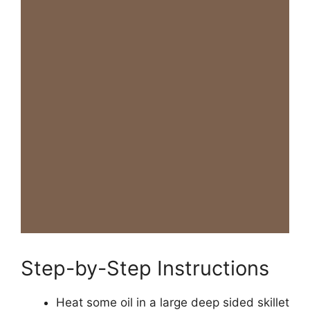
Step-by-Step Instructions
Heat some oil in a large deep sided skillet