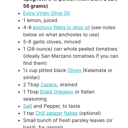
56 grams)
Extra Virgin Olive Oil
1 lemon, juiced
4-8
anchovy fillets in olive oil
(see notes
below on what anchovies to use)
5-6 garlic cloves, minced
1 (28-ounce) can whole peeled tomatoes
(ideally San Marzano tomatoes if you can
find them)
½ cup pitted black
Olives
(Kalamata or
similar)
2 Tbsp
Capers
, drained
1 Tbsp
Dried Oregano
or Italian
seasoning
Salt
and Pepper, to taste
1 tsp
Chili pepper flakes
(optional)
Small bunch of fresh parsley leaves (or
basil), for garnish