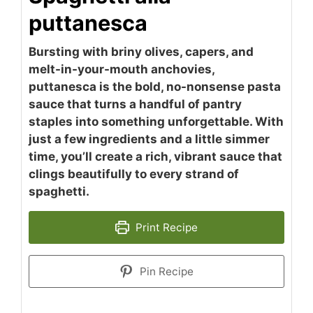
puttanesca
Bursting with briny olives, capers, and
melt-in-your-mouth anchovies,
puttanesca is the bold, no-nonsense pasta
sauce that turns a handful of pantry
staples into something unforgettable. With
just a few ingredients and a little simmer
time, you’ll create a rich, vibrant sauce that
clings beautifully to every strand of
spaghetti.
Print Recipe
Pin Recipe