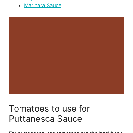
Marinara Sauce
Tomatoes to use for
Puttanesca Sauce