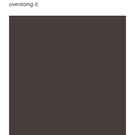
overdoing it.