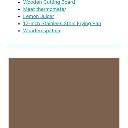
Wooden Cutting Board
Meat thermometer
Lemon Juicer
12-Inch Stainless Steel Frying Pan
Wooden spatula