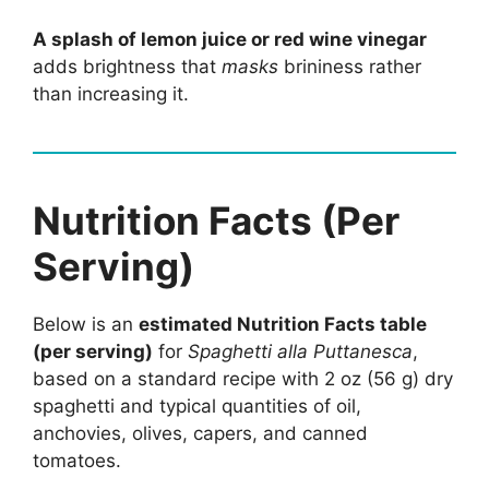
A splash of lemon juice or red wine vinegar
adds brightness that
masks
brininess rather
than increasing it.
Nutrition Facts (Per
Serving)
Below is an
estimated Nutrition Facts table
(per serving)
for
Spaghetti alla Puttanesca
,
based on a standard recipe with 2 oz (56 g) dry
spaghetti and typical quantities of oil,
anchovies, olives, capers, and canned
tomatoes.