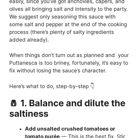
easily, since you’ve got anchovies, capers, and
olives all bringing salt and intensity to the party.
We suggest only seasoning this sauce with
some salt and pepper at the end of the cooking
process (there’s plenty of salty ingredients
added already).
When things don’t turn out as planned and your
Puttanesca is too briney, fortunately, it’s easy to
fix without losing the sauce’s character.
Here’s what to do, step-by-step 👇
🧂 1. Balance and dilute the
saltiness
Add unsalted crushed tomatoes or
tomato purée
— This is the best fix. Stir