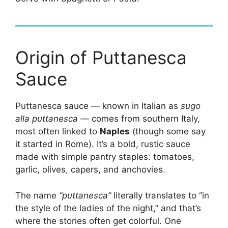
Origin of Puttanesca
Sauce
Puttanesca sauce — known in Italian as
sugo
alla puttanesca
— comes from southern Italy,
most often linked to
Naples
(though some say
it started in Rome). It’s a bold, rustic sauce
made with simple pantry staples: tomatoes,
garlic, olives, capers, and anchovies.
The name
“puttanesca”
literally translates to “in
the style of the ladies of the night,” and that’s
where the stories often get colorful. One