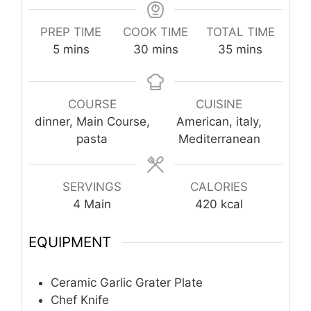
PREP TIME
COOK TIME
TOTAL TIME
minutes
minutes
minutes
5
mins
30
mins
35
mins
COURSE
CUISINE
dinner, Main Course,
American, italy,
pasta
Mediterranean
SERVINGS
CALORIES
4
Main
420
kcal
EQUIPMENT
Ceramic Garlic Grater Plate
Chef Knife