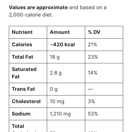
Values are approximate
and based on a
2,000-calorie diet.
Nutrient
Amount
% DV
Calories
~
420 kcal
21%
Total Fat
18 g
23%
Saturated
2.8 g
14%
Fat
Trans Fat
0 g
—
Cholesterol
10 mg
3%
Sodium
1,210 mg
53%
Total