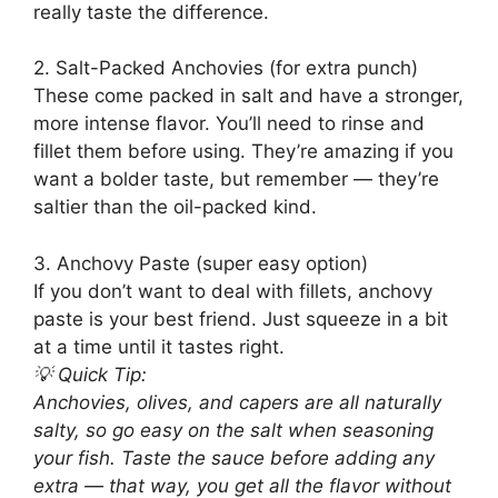
really taste the difference.
2. Salt-Packed Anchovies (for extra punch)
These come packed in salt and have a stronger,
more intense flavor. You’ll need to rinse and
fillet them before using. They’re amazing if you
want a bolder taste, but remember — they’re
saltier than the oil-packed kind.
3. Anchovy Paste (super easy option)
If you don’t want to deal with fillets, anchovy
paste is your best friend. Just squeeze in a bit
at a time until it tastes right.
💡 Quick Tip:
Anchovies, olives, and capers are all naturally
salty, so go easy on the salt when seasoning
your fish. Taste the sauce before adding any
extra — that way, you get all the flavor without