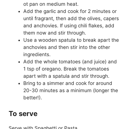
ot pan on medium heat.
Add the garlic and cook for 2 minutes or
until fragrant, then add the olives, capers
and anchovies. If using chili flakes, add
them now and stir through.
Use a wooden spatula to break apart the
anchovies and then stir into the other
ingredients.
Add the whole tomatoes (and juice) and
1 tsp of oregano. Break the tomatoes
apart with a spatula and stir through.
Bring to a simmer and cook for around
20-30 minutes as a minimum (longer the
better!).
To serve
Serve with Spaghetti or Pasta.