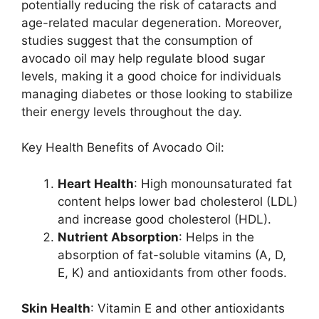
potentially reducing the risk of cataracts and
age-related macular degeneration. Moreover,
studies suggest that the consumption of
avocado oil may help regulate blood sugar
levels, making it a good choice for individuals
managing diabetes or those looking to stabilize
their energy levels throughout the day.
Key Health Benefits of Avocado Oil:
Heart Health
: High monounsaturated fat
content helps lower bad cholesterol (LDL)
and increase good cholesterol (HDL).
Nutrient Absorption
: Helps in the
absorption of fat-soluble vitamins (A, D,
E, K) and antioxidants from other foods.
Skin Health
: Vitamin E and other antioxidants