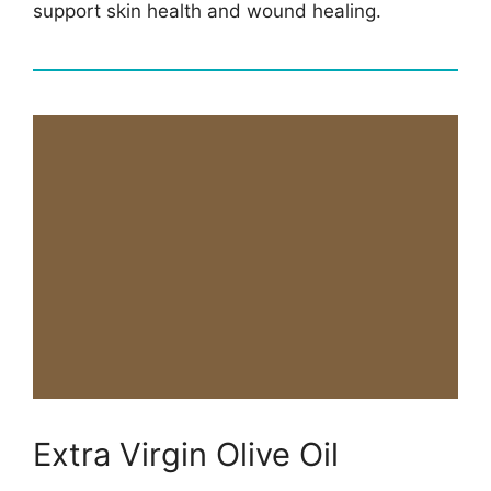
support skin health and wound healing.
Extra Virgin Olive Oil