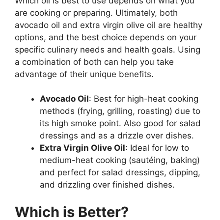
Which oil is best to use depends on what you
are cooking or preparing. Ultimately, both
avocado oil and extra virgin olive oil are healthy
options, and the best choice depends on your
specific culinary needs and health goals. Using
a combination of both can help you take
advantage of their unique benefits.
Avocado Oil
: Best for high-heat cooking
methods (frying, grilling, roasting) due to
its high smoke point. Also good for salad
dressings and as a drizzle over dishes.
Extra Virgin Olive Oil
: Ideal for low to
medium-heat cooking (sautéing, baking)
and perfect for salad dressings, dipping,
and drizzling over finished dishes.
Which is Better?