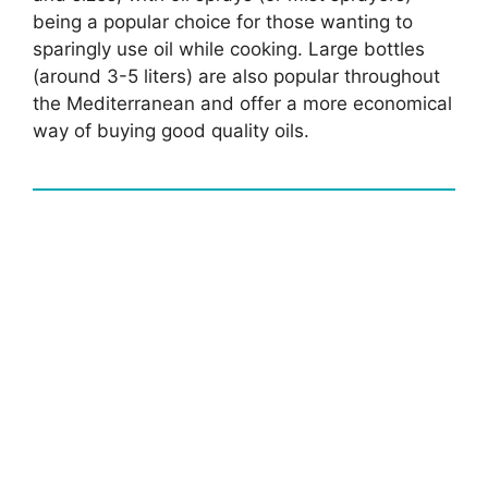
being a popular choice for those wanting to
sparingly use oil while cooking. Large bottles
(around 3-5 liters) are also popular throughout
the Mediterranean and offer a more economical
way of buying good quality oils.