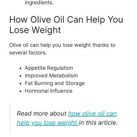
ingredients.
How Olive Oil Can Help You
Lose Weight
Olive oil can help you lose weight thanks to
several factors.
Appetite Regulation
Improved Metabolism
Fat Burning and Storage
Hormonal Influence
Read more about
how olive oil can
help you lose weight
in this article.