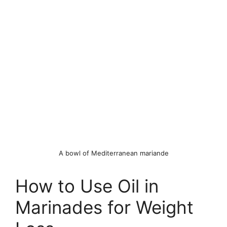
A bowl of Mediterranean mariande
How to Use Oil in
Marinades for Weight