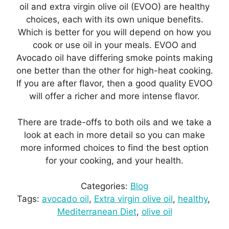
oil and extra virgin olive oil (EVOO) are healthy
choices, each with its own unique benefits.
Which is better for you will depend on how you
cook or use oil in your meals. EVOO and
Avocado oil have differing smoke points making
one better than the other for high-heat cooking.
If you are after flavor, then a good quality EVOO
will offer a richer and more intense flavor.
There are trade-offs to both oils and we take a
look at each in more detail so you can make
more informed choices to find the best option
for your cooking, and your health.
Categories:
Blog
Tags:
avocado oil
, 
Extra virgin olive oil
, 
healthy
, 
Mediterranean Diet
, 
olive oil