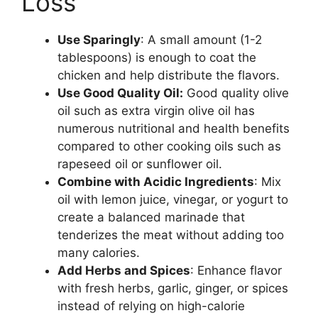
Loss
Use Sparingly
: A small amount (1-2
tablespoons) is enough to coat the
chicken and help distribute the flavors.
Use Good Quality Oil:
Good quality olive
oil such as extra virgin olive oil has
numerous nutritional and health benefits
compared to other cooking oils such as
rapeseed oil or sunflower oil.
Combine with Acidic Ingredients
: Mix
oil with lemon juice, vinegar, or yogurt to
create a balanced marinade that
tenderizes the meat without adding too
many calories.
Add Herbs and Spices
: Enhance flavor
with fresh herbs, garlic, ginger, or spices
instead of relying on high-calorie