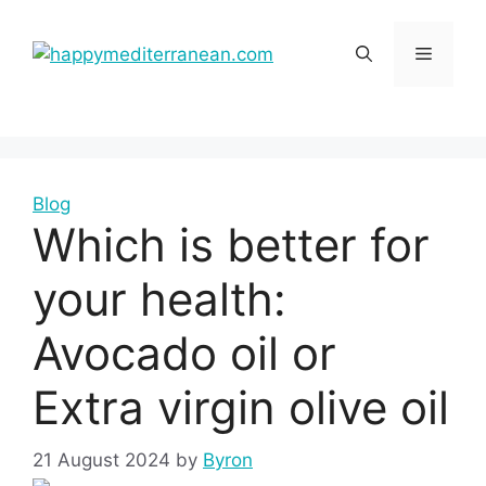
Skip
to
Menu
content
Blog
Which is better for
your health:
Avocado oil or
Extra virgin olive oil
21 August 2024
by
Byron