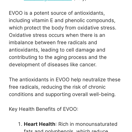
EVOO is a potent source of antioxidants,
including vitamin E and phenolic compounds,
which protect the body from oxidative stress.
Oxidative stress occurs when there is an
imbalance between free radicals and
antioxidants, leading to cell damage and
contributing to the aging process and the
development of diseases like cancer.
The antioxidants in EVOO help neutralize these
free radicals, reducing the risk of chronic
conditions and supporting overall well-being.
Key Health Benefits of EVOO:
Heart Health
: Rich in monounsaturated
fats and polyphenols, which reduce