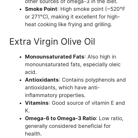
other sources of omega-3 in the diet.
Smoke Point
: High smoke point (~520°F
or 271°C), making it excellent for high-
heat cooking like frying and grilling.
Extra Virgin Olive Oil
Monounsaturated Fats
: Also high in
monounsaturated fats, especially oleic
acid.
Antioxidants
: Contains polyphenols and
antioxidants, which have anti-
inflammatory properties.
Vitamins
: Good source of vitamin E and
K.
Omega-6 to Omega-3 Ratio
: Low ratio,
generally considered beneficial for
health.