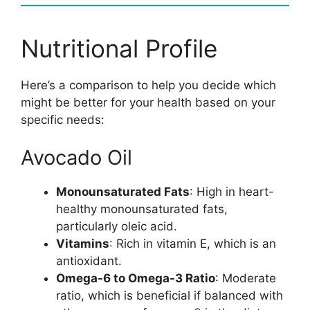
Nutritional Profile
Here’s a comparison to help you decide which
might be better for your health based on your
specific needs:
Avocado Oil
Monounsaturated Fats
: High in heart-
healthy monounsaturated fats,
particularly oleic acid.
Vitamins
: Rich in vitamin E, which is an
antioxidant.
Omega-6 to Omega-3 Ratio
: Moderate
ratio, which is beneficial if balanced with