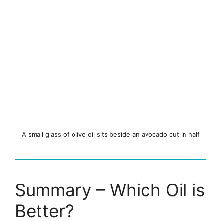
A small glass of olive oil sits beside an avocado cut in half
Summary – Which Oil is
Better?