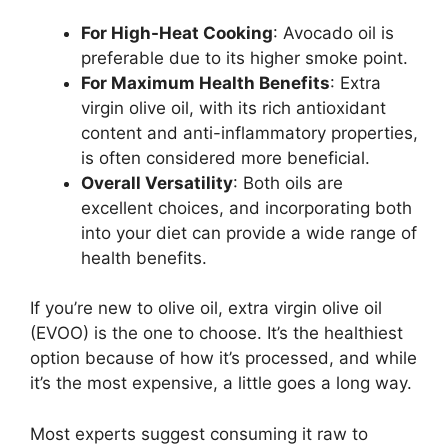
For High-Heat Cooking
: Avocado oil is
preferable due to its higher smoke point.
For Maximum Health Benefits
: Extra
virgin olive oil, with its rich antioxidant
content and anti-inflammatory properties,
is often considered more beneficial.
Overall Versatility
: Both oils are
excellent choices, and incorporating both
into your diet can provide a wide range of
health benefits.
If you’re new to olive oil, extra virgin olive oil
(EVOO) is the one to choose. It’s the healthiest
option because of how it’s processed, and while
it’s the most expensive, a little goes a long way.
Most experts suggest consuming it raw to