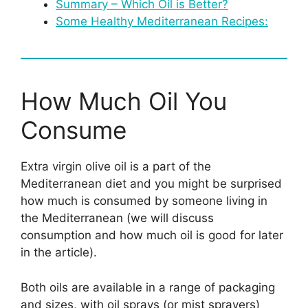
Summary – Which Oil is Better?
Some Healthy Mediterranean Recipes:
How Much Oil You
Consume
Extra virgin olive oil is a part of the
Mediterranean diet and you might be surprised
how much is consumed by someone living in
the Mediterranean (we will discuss
consumption and how much oil is good for later
in the article).
Both oils are available in a range of packaging
and sizes, with oil sprays (or mist sprayers)