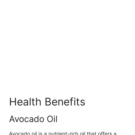
Health Benefits
Avocado Oil
Avocado oil is a nutrient-rich oil that offers a