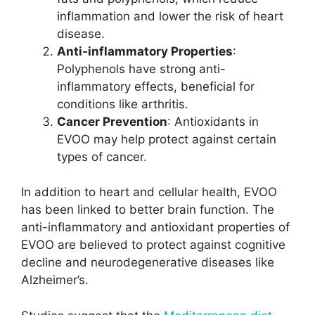
inflammation and lower the risk of heart
disease.
Anti-inflammatory Properties
:
Polyphenols have strong anti-
inflammatory effects, beneficial for
conditions like arthritis.
Cancer Prevention
: Antioxidants in
EVOO may help protect against certain
types of cancer.
In addition to heart and cellular health, EVOO
has been linked to better brain function. The
anti-inflammatory and antioxidant properties of
EVOO are believed to protect against cognitive
decline and neurodegenerative diseases like
Alzheimer’s.