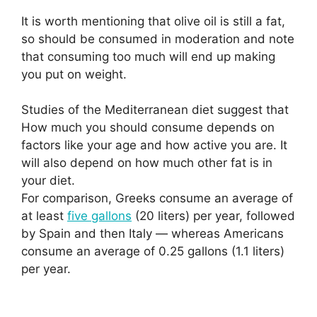
It is worth mentioning that olive oil is still a fat,
so should be consumed in moderation and note
that consuming too much will end up making
you put on weight.
Studies of the Mediterranean diet suggest that
How much you should consume depends on
factors like your age and how active you are. It
will also depend on how much other fat is in
your diet.
For comparison, Greeks consume an average of
at least
five gallons
(20 liters) per year, followed
by Spain and then Italy — whereas Americans
consume an average of 0.25 gallons (1.1 liters)
per year.