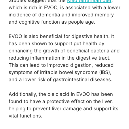
Studies suggest that the
Mediterranean diet
,
which is rich in EVOO, is associated with a lower
incidence of dementia and improved memory
and cognitive function as people age.
EVOO is also beneficial for digestive health. It
has been shown to support gut health by
enhancing the growth of beneficial bacteria and
reducing inflammation in the digestive tract.
This can lead to improved digestion, reduced
symptoms of irritable bowel syndrome (IBS),
and a lower risk of gastrointestinal diseases.
Additionally, the oleic acid in EVOO has been
found to have a protective effect on the liver,
helping to prevent liver damage and support its
vital functions.