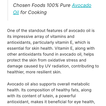
Chosen Foods 100% Pure
Avocado
Oil
for Cooking
One of the standout features of avocado oil is
its impressive array of vitamins and
antioxidants, particularly vitamin E, which is
essential for skin health. Vitamin E, along with
other antioxidants found in avocado oil, helps
protect the skin from oxidative stress and
damage caused by UV radiation, contributing to
healthier, more resilient skin.
Avocado oil also supports overall metabolic
health. Its composition of healthy fats, along
with its content of lutein, a powerful
antioxidant, makes it beneficial for eye health,