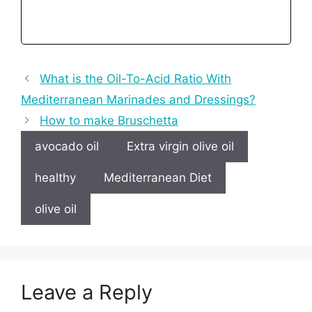
What is the Oil-To-Acid Ratio With
Mediterranean Marinades and Dressings?
How to make Bruschetta
avocado oil
Extra virgin olive oil
healthy
Mediterranean Diet
olive oil
Leave a Reply