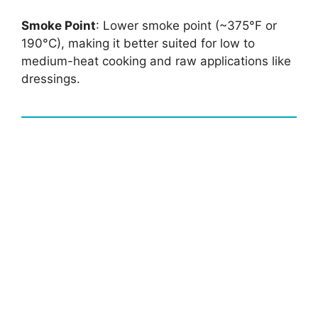
Smoke Point
: Lower smoke point (~375°F or
190°C), making it better suited for low to
medium-heat cooking and raw applications like
dressings.