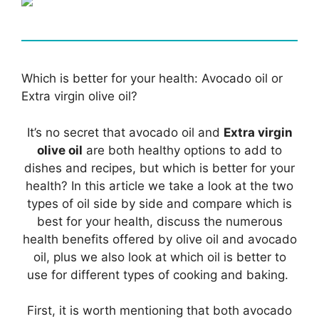
Which is better for your health: Avocado oil or
Extra virgin olive oil?
It’s no secret that avocado oil and
Extra virgin
olive oil
are both healthy options to add to
dishes and recipes, but which is better for your
health? In this article we take a look at the two
types of oil side by side and compare which is
best for your health, discuss the numerous
health benefits offered by olive oil and avocado
oil, plus we also look at which oil is better to
use for different types of cooking and baking.
First, it is worth mentioning that both avocado