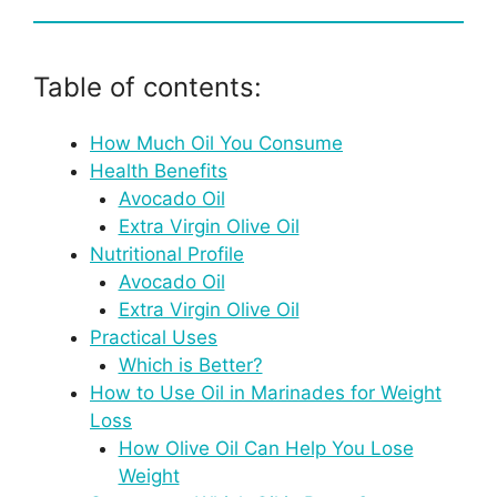
Table of contents:
How Much Oil You Consume
Health Benefits
Avocado Oil
Extra Virgin Olive Oil
Nutritional Profile
Avocado Oil
Extra Virgin Olive Oil
Practical Uses
Which is Better?
How to Use Oil in Marinades for Weight
Loss
How Olive Oil Can Help You Lose
Weight