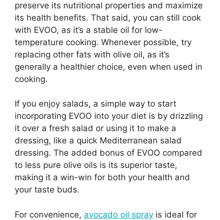
preserve its nutritional properties and maximize
its health benefits. That said, you can still cook
with EVOO, as it’s a stable oil for low-
temperature cooking. Whenever possible, try
replacing other fats with olive oil, as it’s
generally a healthier choice, even when used in
cooking.
If you enjoy salads, a simple way to start
incorporating EVOO into your diet is by drizzling
it over a fresh salad or using it to make a
dressing, like a quick Mediterranean salad
dressing. The added bonus of EVOO compared
to less pure olive oils is its superior taste,
making it a win-win for both your health and
your taste buds.
For convenience,
avocado oil spray
is ideal for