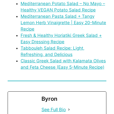
Mediterranean Potato Salad – No Mayo –
Healthy VEGAN Potato Salad Recipe
Mediterranean Pasta Salad + Tangy
Lemon Herb Vinaigrette | Easy 20-Minute
Recipe
Fresh & Healthy Horiatiki Greek Salad +
Easy Dressing Recipe
Tabbouleh Salad Recipe: Light,
Refreshing, and Delicious
Classic Greek Salad with Kalamata Olives
and Feta Cheese (Easy 5-Minute Recipe)
Byron
See Full Bio