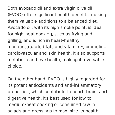
Both avocado oil and extra virgin olive oil
(EVOO) offer significant health benefits, making
them valuable additions to a balanced diet.
Avocado oil, with its high smoke point, is ideal
for high-heat cooking, such as frying and
grilling, and is rich in heart-healthy
monounsaturated fats and vitamin E, promoting
cardiovascular and skin health. It also supports
metabolic and eye health, making it a versatile
choice.
On the other hand, EVOO is highly regarded for
its potent antioxidants and anti-inflammatory
properties, which contribute to heart, brain, and
digestive health. It’s best used for low to
medium-heat cooking or consumed raw in
salads and dressings to maximize its health