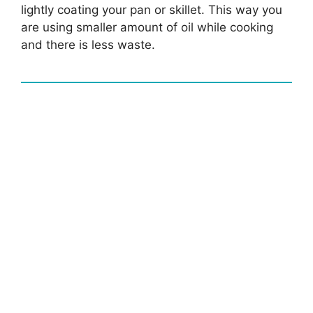
lightly coating your pan or skillet. This way you
are using smaller amount of oil while cooking
and there is less waste.