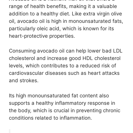
range of health benefits, making it a valuable
addition to a healthy diet. Like extra virgin olive
oil, avocado oil is high in monounsaturated fats,
particularly oleic acid, which is known for its
heart-protective properties.
Consuming avocado oil can help lower bad LDL
cholesterol and increase good HDL cholesterol
levels, which contributes to a reduced risk of
cardiovascular diseases such as heart attacks
and strokes.
Its high monounsaturated fat content also
supports a healthy inflammatory response in
the body, which is crucial in preventing chronic
conditions related to inflammation.