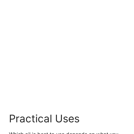
Practical Uses