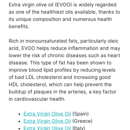
Extra virgin olive oil (EVOO) is widely regarded
as one of the healthiest oils available, thanks to
its unique composition and numerous health
benefits.
Rich in monounsaturated fats, particularly oleic
acid, EVOO helps reduce inflammation and may
lower the risk of chronic diseases such as heart
disease. This type of fat has been shown to
improve blood lipid profiles by reducing levels
of bad LDL cholesterol and increasing good
HDL cholesterol, which can help prevent the
buildup of plaques in the arteries, a key factor
in cardiovascular health.
Extra Virgin Olive Oil
(Spain)
Extra Virgin Olive Oil
(Greece)
Extra Virgin Olive Oil
(Italy)