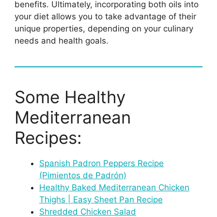
benefits. Ultimately, incorporating both oils into
your diet allows you to take advantage of their
unique properties, depending on your culinary
needs and health goals.
Some Healthy
Mediterranean
Recipes:
Spanish Padron Peppers Recipe
(Pimientos de Padrón)
Healthy Baked Mediterranean Chicken
Thighs | Easy Sheet Pan Recipe
Shredded Chicken Salad