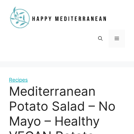
Skip
to
content
Menu
Recipes
Mediterranean
Potato Salad – No
Mayo – Healthy