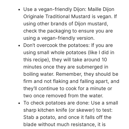
Use a vegan-friendly Dijon: Maille Dijon
Originale Traditional Mustard is vegan. If
using other brands of Dijon mustard,
check the packaging to ensure you are
using a vegan-friendly version.
Don’t overcook the potatoes: If you are
using small whole potatoes (like I did in
this recipe), they will take around 10
minutes once they are submerged in
boiling water. Remember, they should be
firm and not flaking and falling apart, and
they’ll continue to cook for a minute or
two once removed from the water.
To check potatoes are done: Use a small
sharp kitchen knife (or skewer) to test:
Stab a potato, and once it falls off the
blade without much resistance, it is