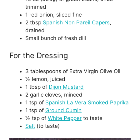
trimmed
1 red onion, sliced fine
2 tbsp
Spanish Non Pareil Capers
,
drained
Small bunch of fresh dill
For the Dressing
3 tablespoons of Extra Virgin Olive Oil
½ lemon, juiced
1 tbsp of
Dijon Mustard
2 garlic cloves, minced
1 tsp of
Spanish La Vera Smoked Paprika
1 tsp of
Ground Cumin
½ tsp of
White Pepper
to taste
Salt
(to taste)