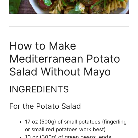
How to Make
Mediterranean Potato
Salad Without Mayo
INGREDIENTS
For the Potato Salad
17 oz (500g) of small potatoes (fingerling
or small red potatoes work best)
10 oz (300g) of green beans, ends