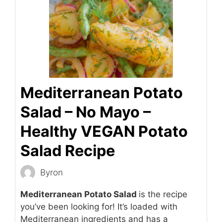
Mediterranean Potato
Salad – No Mayo –
Healthy VEGAN Potato
Salad Recipe
Byron
Mediterranean Potato Salad
is the recipe
you’ve been looking for! It’s loaded with
Mediterranean ingredients and has a