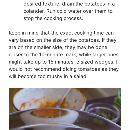
desired texture, drain the potatoes in a
colander. Run cold water over them to
stop the cooking process.
Keep in mind that the exact cooking time can
vary based on the size of the potatoes. If they
are on the smaller side, they may be done
closer to the 10-minute mark, while larger ones
might take up to 15 minutes. e sized wedges. I
would not recommend dicing tomatoes as they
will become too mushy in a salad.