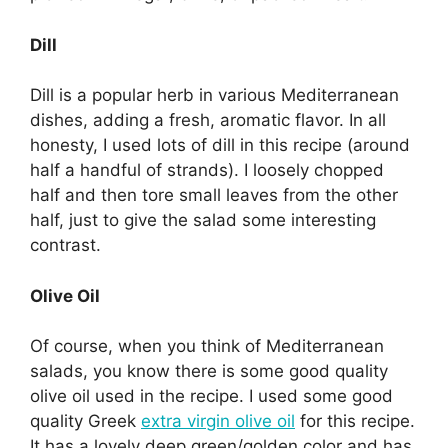
Dill
Dill is a popular herb in various Mediterranean
dishes, adding a fresh, aromatic flavor. In all
honesty, I used lots of dill in this recipe (around
half a handful of strands). I loosely chopped
half and then tore small leaves from the other
half, just to give the salad some interesting
contrast.
Olive Oil
Of course, when you think of Mediterranean
salads, you know there is some good quality
olive oil used in the recipe. I used some good
quality Greek
extra virgin olive oil
for this recipe.
It has a lovely deep green/golden color and has