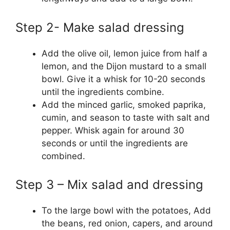
Step 2- Make salad dressing
Add the olive oil, lemon juice from half a
lemon, and the Dijon mustard to a small
bowl. Give it a whisk for 10-20 seconds
until the ingredients combine.
Add the minced garlic, smoked paprika,
cumin, and season to taste with salt and
pepper. Whisk again for around 30
seconds or until the ingredients are
combined.
Step 3 – Mix salad and dressing
To the large bowl with the potatoes, Add
the beans, red onion, capers, and around