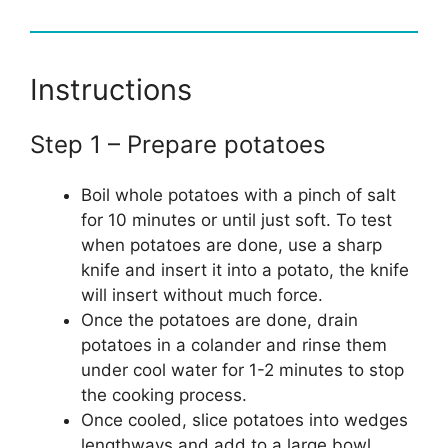
Instructions
Step 1 – Prepare potatoes
Boil whole potatoes with a pinch of salt
for 10 minutes or until just soft. To test
when potatoes are done, use a sharp
knife and insert it into a potato, the knife
will insert without much force.
Once the potatoes are done, drain
potatoes in a colander and rinse them
under cool water for 1-2 minutes to stop
the cooking process.
Once cooled, slice potatoes into wedges
lengthways and add to a large bowl.