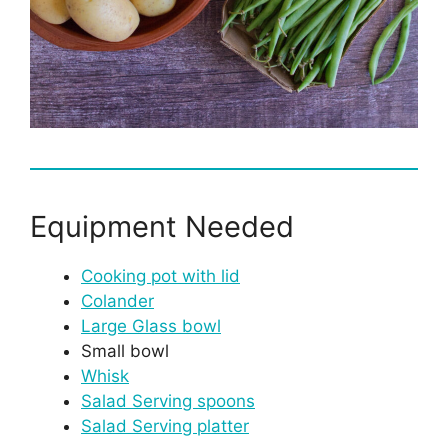
Equipment Needed
Cooking pot with lid
Colander
Large Glass bowl
Small bowl
Whisk
Salad Serving spoons
Salad Serving platter