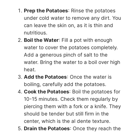
Prep the Potatoes
: Rinse the potatoes
under cold water to remove any dirt. You
can leave the skin on, as it is thin and
nutritious.
Boil the Water
: Fill a pot with enough
water to cover the potatoes completely.
Add a generous pinch of salt to the
water. Bring the water to a boil over high
heat.
Add the Potatoes
: Once the water is
boiling, carefully add the potatoes.
Cook the Potatoes
: Boil the potatoes for
10-15 minutes. Check them regularly by
piercing them with a fork or a knife. They
should be tender but still firm in the
center, which is the al dente texture.
Drain the Potatoes
: Once they reach the