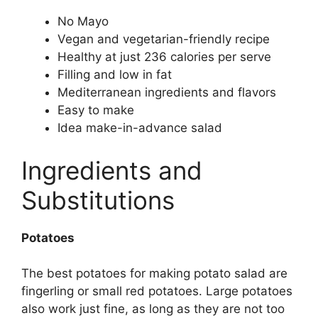
No Mayo
Vegan and vegetarian-friendly recipe
Healthy at just 236 calories per serve
Filling and low in fat
Mediterranean ingredients and flavors
Easy to make
Idea make-in-advance salad
Ingredients and
Substitutions
Potatoes
The best potatoes for making potato salad are
fingerling or small red potatoes. Large potatoes
also work just fine, as long as they are not too