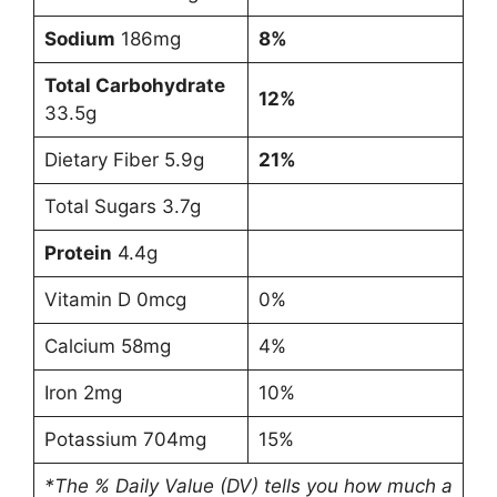
Sodium
186mg
8%
Total Carbohydrate
12%
33.5g
Dietary Fiber 5.9g
21%
Total Sugars 3.7g
Protein
4.4g
Vitamin D 0mcg
0%
Calcium 58mg
4%
Iron 2mg
10%
Potassium 704mg
15%
*The % Daily Value (DV) tells you how much a