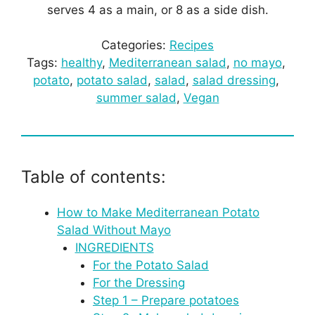
serves 4 as a main, or 8 as a side dish.
Categories:
Recipes
Tags:
healthy
, 
Mediterranean salad
, 
no mayo
, 
potato
, 
potato salad
, 
salad
, 
salad dressing
, 
summer salad
, 
Vegan
Table of contents:
How to Make Mediterranean Potato
Salad Without Mayo
INGREDIENTS
For the Potato Salad
For the Dressing
Step 1 – Prepare potatoes