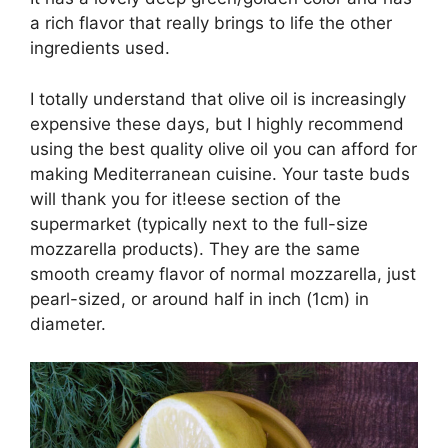
a rich flavor that really brings to life the other
ingredients used.
I totally understand that olive oil is increasingly
expensive these days, but I highly recommend
using the best quality olive oil you can afford for
making Mediterranean cuisine. Your taste buds
will thank you for it!eese section of the
supermarket (typically next to the full-size
mozzarella products). They are the same
smooth creamy flavor of normal mozzarella, just
pearl-sized, or around half in inch (1cm) in
diameter.