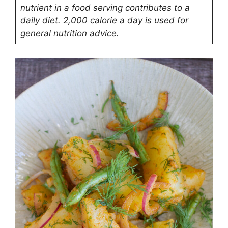
nutrient in a food serving contributes to a
daily diet. 2,000 calorie a day is used for
general nutrition advice.