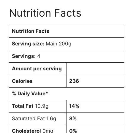
Nutrition Facts
Nutrition Facts
Serving size:
Main 200g
Servings:
4
Amount per serving
Calories
236
% Daily Value*
Total Fat
10.9g
14%
Saturated Fat 1.6g
8%
Cholesterol
0mg
0%