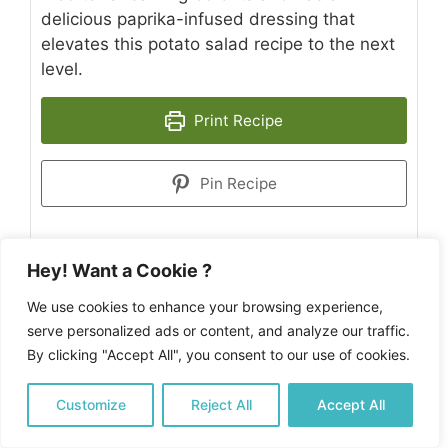
delicious paprika-infused dressing that
elevates this potato salad recipe to the next
level.
Print Recipe
Pin Recipe
Hey! Want a Cookie ?
PREP TIME
COOK TIME
COOLING
We use cookies to enhance your browsing experience,
minutes
minutes
10
mins
10
mins
TIME:
serve personalized ads or content, and analyze our traffic.
minutes
5
mins
By clicking "Accept All", you consent to our use of cookies.
TOTAL TIME
minutes
25
mins
Customize
Reject All
Accept All