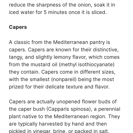
reduce the sharpness of the onion, soak it in
iced water for 5 minutes once it is sliced.
Capers
A classic from the Mediterranean pantry is
capers. Capers are known for their distinctive,
tangy, and slightly lemony flavor, which comes
from the mustard oil (methyl isothiocyanate)
they contain. Capers come in different sizes,
with the smallest (nonpareil) being the most
prized for their delicate texture and flavor.
Capers are actually unopened flower buds of
the caper bush (Capparis spinosa), a perennial
plant native to the Mediterranean region. They
are typically harvested by hand and then
pickled in vinegar, brine, or packed in salt.