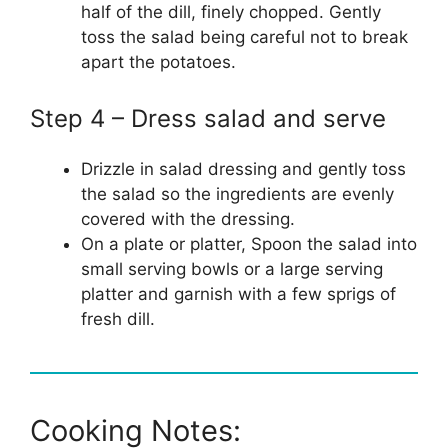
half of the dill, finely chopped. Gently
toss the salad being careful not to break
apart the potatoes.
Step 4 – Dress salad and serve
Drizzle in salad dressing and gently toss
the salad so the ingredients are evenly
covered with the dressing.
On a plate or platter, Spoon the salad into
small serving bowls or a large serving
platter and garnish with a few sprigs of
fresh dill.
Cooking Notes: