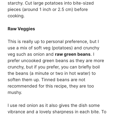
starchy. Cut large potatoes into bite-sized
pieces (around 1 inch or 2.5 cm) before
cooking.
Raw Veggies
This is really up to personal preference, but I
use a mix of soft veg (potatoes) and crunchy
veg such as onion and
raw green beans
. I
prefer uncooked green beans as they are more
crunchy, but if you prefer, you can briefly boil
the beans (a minute or two in hot water) to
soften them up. Tinned beans are not
recommended for this recipe, they are too
mushy.
I use red onion as it also gives the dish some
vibrance and a lovely sharpness in each bite. To