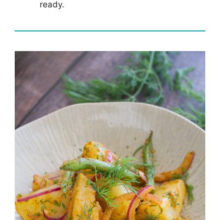
ready.