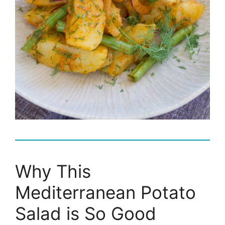
Why This
Mediterranean Potato
Salad is So Good