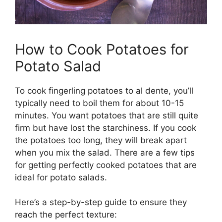
How to Cook Potatoes for
Potato Salad
To cook fingerling potatoes to al dente, you’ll
typically need to boil them for about 10-15
minutes. You want potatoes that are still quite
firm but have lost the starchiness. If you cook
the potatoes too long, they will break apart
when you mix the salad. There are a few tips
for getting perfectly cooked potatoes that are
ideal for potato salads.
Here’s a step-by-step guide to ensure they
reach the perfect texture: