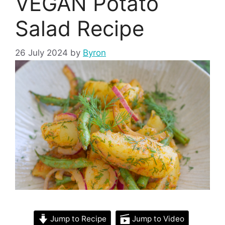
VEGAN Potato
Salad Recipe
26 July 2024
by
Byron
Jump to Recipe
Jump to Video