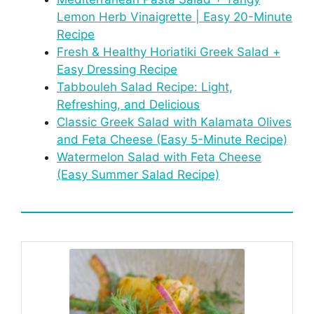
Lemon Herb Vinaigrette | Easy 20-Minute
Recipe
Fresh & Healthy Horiatiki Greek Salad +
Easy Dressing Recipe
Tabbouleh Salad Recipe: Light,
Refreshing, and Delicious
Classic Greek Salad with Kalamata Olives
and Feta Cheese (Easy 5-Minute Recipe)
Watermelon Salad with Feta Cheese
(Easy Summer Salad Recipe)