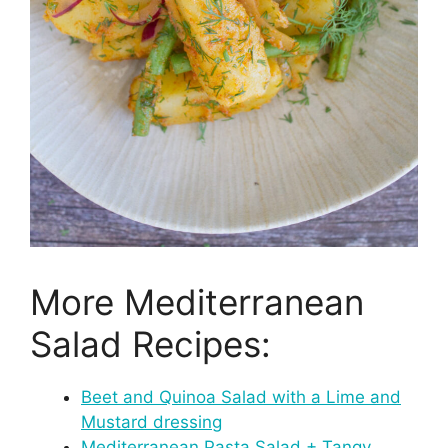
More Mediterranean
Salad Recipes:
Beet and Quinoa Salad with a Lime and
Mustard dressing
Mediterranean Pasta Salad + Tangy