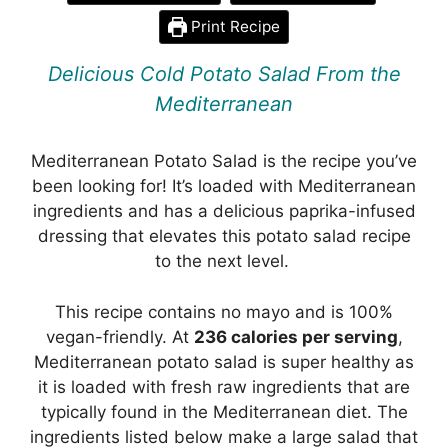
Print Recipe
Delicious Cold Potato Salad From the
Mediterranean
Mediterranean Potato Salad is the recipe you’ve
been looking for! It’s loaded with Mediterranean
ingredients and has a delicious paprika-infused
dressing that elevates this potato salad recipe
to the next level.
This recipe contains no mayo and is 100%
vegan-friendly. At
236 calories per serving
,
Mediterranean potato salad is super healthy as
it is loaded with fresh raw ingredients that are
typically found in the Mediterranean diet. The
ingredients listed below make a large salad that