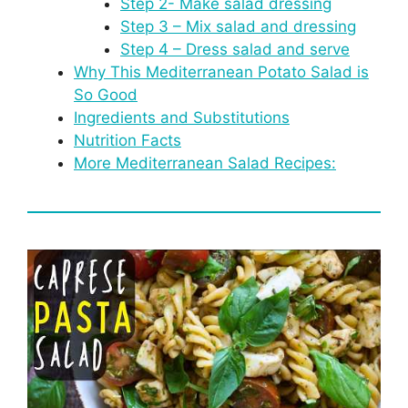
Step 2- Make salad dressing
Step 3 – Mix salad and dressing
Step 4 – Dress salad and serve
Why This Mediterranean Potato Salad is
So Good
Ingredients and Substitutions
Nutrition Facts
More Mediterranean Salad Recipes: