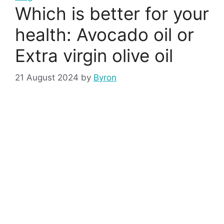
Which is better for your
health: Avocado oil or
Extra virgin olive oil
21 August 2024
by
Byron