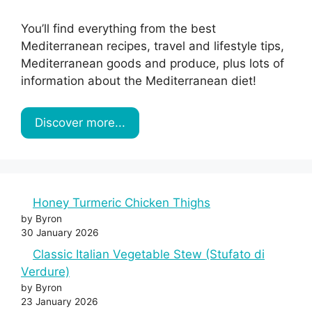
You’ll find everything from the best
Mediterranean recipes, travel and lifestyle tips,
Mediterranean goods and produce, plus lots of
information about the Mediterranean diet!
Discover more...
Honey Turmeric Chicken Thighs
by Byron
30 January 2026
Classic Italian Vegetable Stew (Stufato di
Verdure)
by Byron
23 January 2026