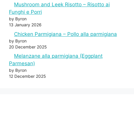
Mushroom and Leek Risotto – Risotto ai
Funghi e Porri
by Byron
13 January 2026
Chicken Parmigiana – Pollo alla parmigiana
by Byron
20 December 2025
Melanzane alla parmigiana (Eggplant
Parmesan)
by Byron
12 December 2025