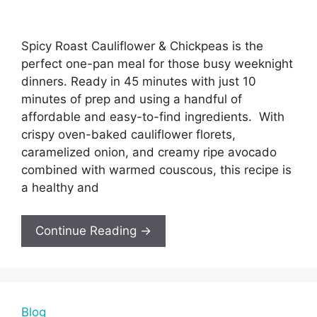
Spicy Roast Cauliflower & Chickpeas is the
perfect one-pan meal for those busy weeknight
dinners. Ready in 45 minutes with just 10
minutes of prep and using a handful of
affordable and easy-to-find ingredients. With
crispy oven-baked cauliflower florets,
caramelized onion, and creamy ripe avocado
combined with warmed couscous, this recipe is
a healthy and
Continue Reading →
Blog