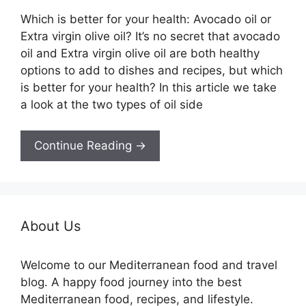
Which is better for your health: Avocado oil or
Extra virgin olive oil? It’s no secret that avocado
oil and Extra virgin olive oil are both healthy
options to add to dishes and recipes, but which
is better for your health? In this article we take
a look at the two types of oil side
Continue Reading →
About Us
Welcome to our Mediterranean food and travel
blog. A happy food journey into the best
Mediterranean food, recipes, and lifestyle.