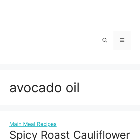
Skip
to
content
Menu
avocado oil
Main Meal Recipes
Spicy Roast Cauliflower