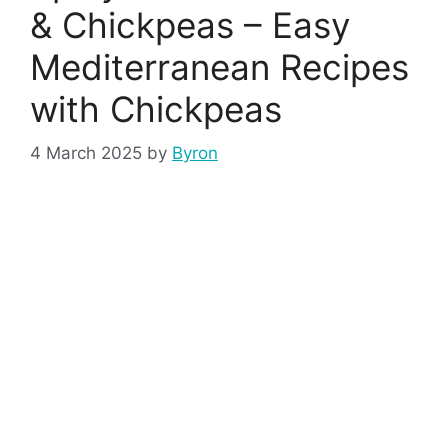
& Chickpeas – Easy
Mediterranean Recipes
with Chickpeas
4 March 2025
by
Byron