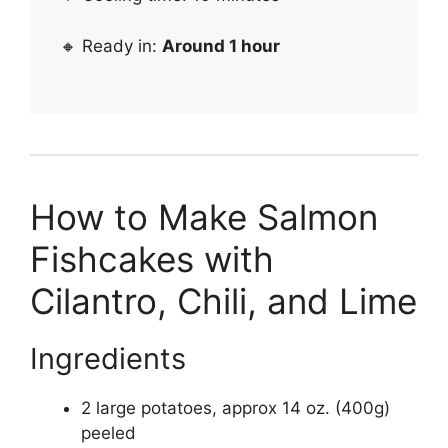
🔸 Ready in:
Around 1 hour
How to Make Salmon
Fishcakes with
Cilantro, Chili, and Lime
Ingredients
2 large potatoes, approx 14 oz. (400g)
peeled