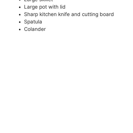
Large pot with lid
Sharp kitchen knife and cutting board
Spatula
Colander