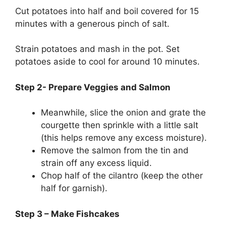
Cut potatoes into half and boil covered for 15
minutes with a generous pinch of salt.
Strain potatoes and mash in the pot. Set
potatoes aside to cool for around 10 minutes.
Step 2- Prepare Veggies and Salmon
Meanwhile, slice the onion and grate the
courgette then sprinkle with a little salt
(this helps remove any excess moisture).
Remove the salmon from the tin and
strain off any excess liquid.
Chop half of the cilantro (keep the other
half for garnish).
Step 3 – Make Fishcakes