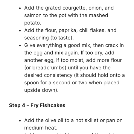
Add the grated courgette, onion, and
salmon to the pot with the mashed
potato.
Add the flour, paprika, chili flakes, and
seasoning (to taste).
Give everything a good mix, then crack in
the egg and mix again. If too dry, add
another egg, if too moist, add more flour
(or breadcrumbs) until you have the
desired consistency (it should hold onto a
spoon for a second or two when placed
upside down).
Step 4 – Fry Fishcakes
Add the olive oil to a hot skillet or pan on
medium heat.