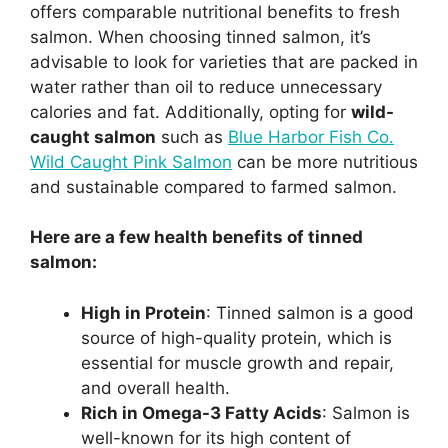
offers comparable nutritional benefits to fresh
salmon. When choosing tinned salmon, it’s
advisable to look for varieties that are packed in
water rather than oil to reduce unnecessary
calories and fat. Additionally, opting for
wild-
caught salmon
such as
Blue Harbor Fish Co.
Wild Caught Pink Salmon
can be more nutritious
and sustainable compared to farmed salmon.
Here are a few health benefits of tinned
salmon:
High in Protein
: Tinned salmon is a good
source of high-quality protein, which is
essential for muscle growth and repair,
and overall health.
Rich in Omega-3 Fatty Acids
: Salmon is
well-known for its high content of