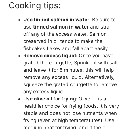
Cooking tips:
Use tinned salmon in water:
Be sure to
use
tinned salmon in water
and strain
off any of the excess water. Salmon
preserved in oil tends to make the
fishcakes flakey and fall apart easily.
Remove excess liquid:
Once you have
grated the courgette, Sprinkle it with salt
and leave it for 5 minutes, this will help
remove any excess liquid. Alternatively,
squeeze the grated courgette to remove
any excess liquid.
Use olive oil for frying:
Olive oil is a
healthier choice for frying foods. It is very
stable and does not lose nutrients when
frying (even at high temperatures). Use
medium heat for frying, and if the oil