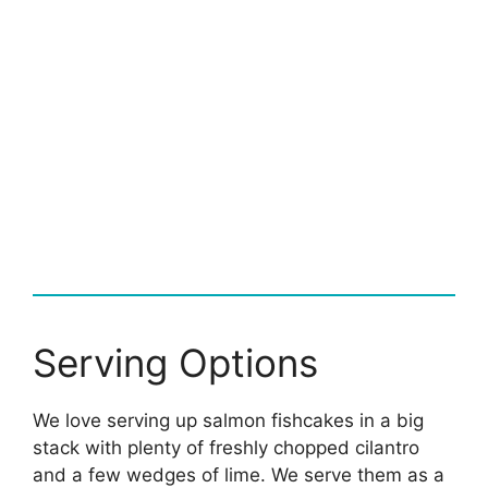
Serving Options
We love serving up salmon fishcakes in a big
stack with plenty of freshly chopped cilantro
and a few wedges of lime. We serve them as a