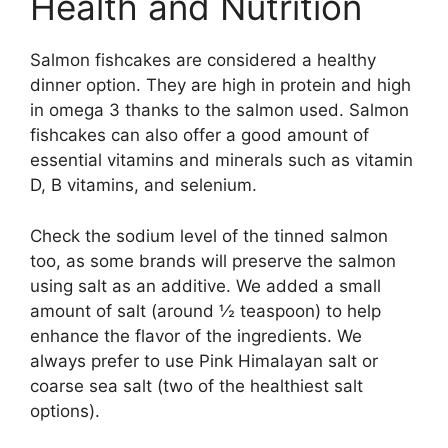
Health and Nutrition
Salmon fishcakes are considered a healthy
dinner option. They are high in protein and high
in omega 3 thanks to the salmon used. Salmon
fishcakes can also offer a good amount of
essential vitamins and minerals such as vitamin
D, B vitamins, and selenium.
Check the sodium level of the tinned salmon
too, as some brands will preserve the salmon
using salt as an additive. We added a small
amount of salt (around ½ teaspoon) to help
enhance the flavor of the ingredients. We
always prefer to use Pink Himalayan salt or
coarse sea salt (two of the healthiest salt
options).