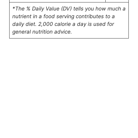
*The % Daily Value (DV) tells you how much a
nutrient in a food serving contributes to a
daily diet. 2,000 calorie a day is used for
general nutrition advice.