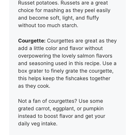
Russet potatoes. Russets are a great
choice for mashing as they peel easily
and become soft, light, and fluffy
without too much starch.
Courgette:
Courgettes are great as they
add a little color and flavor without
overpowering the lovely salmon flavors
and seasoning used in this recipe. Use a
box grater to finely grate the courgette,
this helps keep the fishcakes together
as they cook.
Not a fan of courgettes? Use some
grated carrot, eggplant, or pumpkin
instead to boost flavor and get your
daily veg intake.