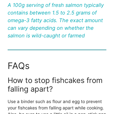
A 100g serving of fresh salmon typically
contains between 1.5 to 2.5 grams of
omega-3 fatty acids. The exact amount
can vary depending on whether the
salmon is wild-caught or farmed
FAQs
How to stop fishcakes from
falling apart?
Use a binder such as flour and egg to prevent
your fishcakes from falling apart while cooking.