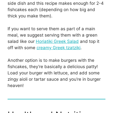
side dish and this recipe makes enough for 2-4
fishcakes each (depending on how big and
thick you make them).
If you want to serve them as part of a main
meal, we suggest serving them with a green
salad like our
Horiatiki Greek Salad
and top it
off with some
creamy Greek tzatziki
.
Another option is to make burgers with the
fishcakes, they’re basically a delicious patty!
Load your burger with lettuce, and add some
zingy aioli or tartar sauce and you’re in burger
heaven!