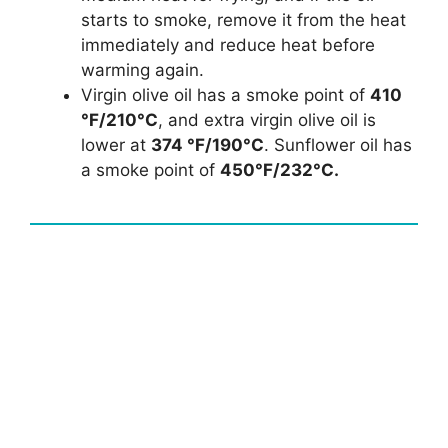
starts to smoke, remove it from the heat
immediately and reduce heat before
warming again.
Virgin olive oil has a smoke point of
410
°F/210°C
, and extra virgin olive oil is
lower at
374 °F/190°C
. Sunflower oil has
a smoke point of
450°F/232°C.