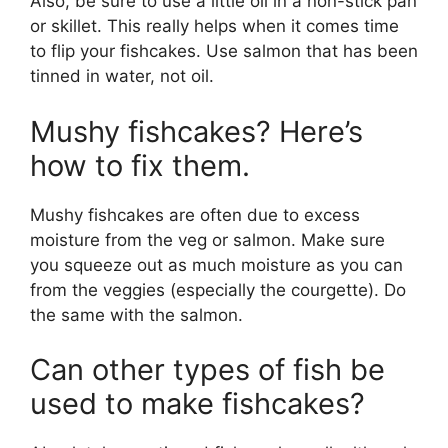
Also, be sure to use a little oil in a non-stick pan
or skillet. This really helps when it comes time
to flip your fishcakes. Use salmon that has been
tinned in water, not oil.
Mushy fishcakes? Here’s
how to fix them.
Mushy fishcakes are often due to excess
moisture from the veg or salmon. Make sure
you squeeze out as much moisture as you can
from the veggies (especially the courgette). Do
the same with the salmon.
Can other types of fish be
used to make fishcakes?