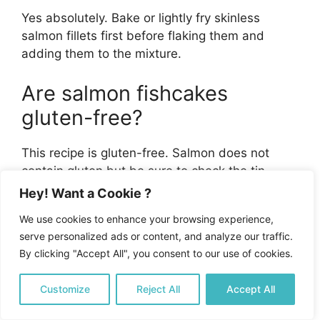
Yes absolutely. Bake or lightly fry skinless
salmon fillets first before flaking them and
adding them to the mixture.
Are salmon fishcakes
gluten-free?
This recipe is gluten-free. Salmon does not
contain gluten but be sure to check the tin
packaging to ensure no additives have been
Hey! Want a Cookie ?
used that contain gluten. Eggs, potatoes, and
We use cookies to enhance your browsing experience,
courgettes are gluten-free, as are the herbs
serve personalized ads or content, and analyze our traffic.
and spices used in this recipe. Always check
By clicking "Accept All", you consent to our use of cookies.
the labeling of ingredients used to ensure all
are gluten-free.
Customize
Reject All
Accept All