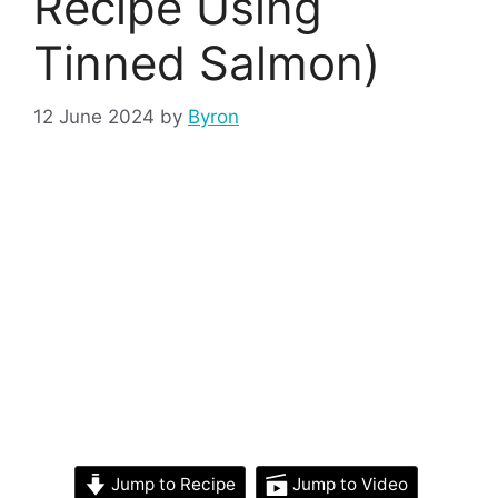
Recipe Using
Tinned Salmon)
12 June 2024
by
Byron
Jump to Recipe
Jump to Video