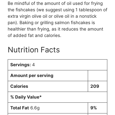
Be mindful of the amount of oil used for frying
the fishcakes (we suggest using 1 tablespoon of
extra virgin olive oil or olive oil in a nonstick
pan). Baking or grilling salmon fishcakes is
healthier than frying, as it reduces the amount
of added fat and calories.
Nutrition Facts
Servings:
4
Amount per serving
Calories
209
% Daily Value*
Total Fat
6.6g
9%