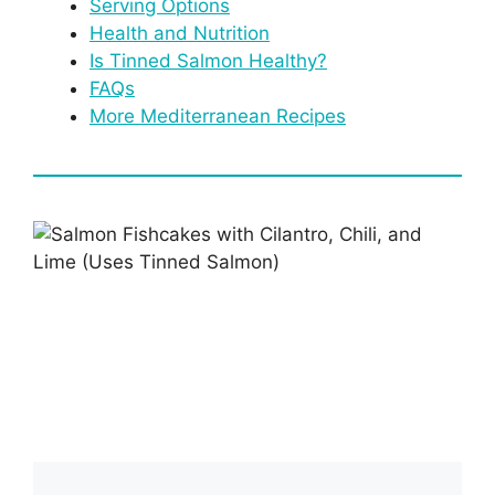
Serving Options
Health and Nutrition
Is Tinned Salmon Healthy?
FAQs
More Mediterranean Recipes