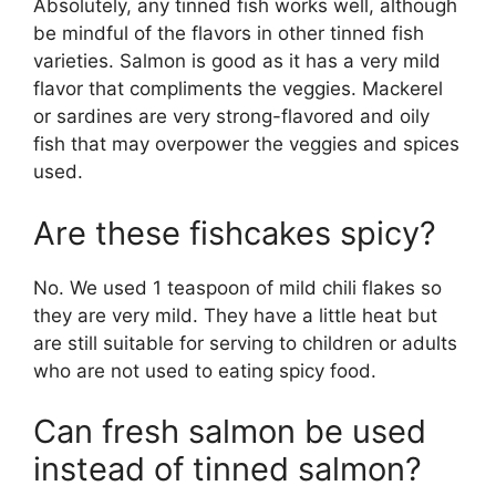
Absolutely, any tinned fish works well, although
be mindful of the flavors in other tinned fish
varieties. Salmon is good as it has a very mild
flavor that compliments the veggies. Mackerel
or sardines are very strong-flavored and oily
fish that may overpower the veggies and spices
used.
Are these fishcakes spicy?
No. We used 1 teaspoon of mild chili flakes so
they are very mild. They have a little heat but
are still suitable for serving to children or adults
who are not used to eating spicy food.
Can fresh salmon be used
instead of tinned salmon?