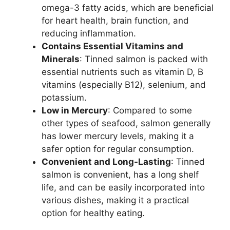
omega-3 fatty acids, which are beneficial
for heart health, brain function, and
reducing inflammation.
Contains Essential Vitamins and
Minerals
: Tinned salmon is packed with
essential nutrients such as vitamin D, B
vitamins (especially B12), selenium, and
potassium.
Low in Mercury
: Compared to some
other types of seafood, salmon generally
has lower mercury levels, making it a
safer option for regular consumption.
Convenient and Long-Lasting
: Tinned
salmon is convenient, has a long shelf
life, and can be easily incorporated into
various dishes, making it a practical
option for healthy eating.