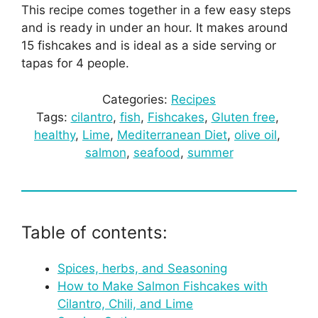
This recipe comes together in a few easy steps
and is ready in under an hour. It makes around
15 fishcakes and is ideal as a side serving or
tapas for 4 people.
Categories:
Recipes
Tags:
cilantro
, 
fish
, 
Fishcakes
, 
Gluten free
, 
healthy
, 
Lime
, 
Mediterranean Diet
, 
olive oil
, 
salmon
, 
seafood
, 
summer
Table of contents:
Spices, herbs, and Seasoning
How to Make Salmon Fishcakes with
Cilantro, Chili, and Lime