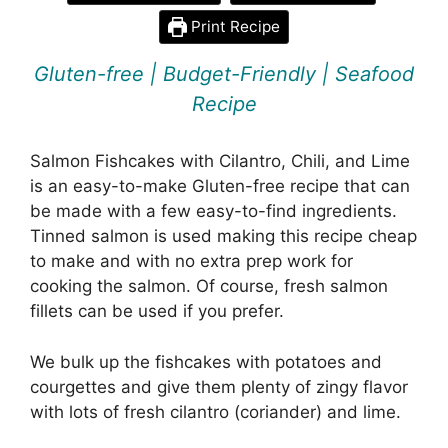
Print Recipe
Gluten-free | Budget-Friendly | Seafood
Recipe
Salmon Fishcakes with Cilantro, Chili, and Lime
is an easy-to-make Gluten-free recipe that can
be made with a few easy-to-find ingredients.
Tinned salmon is used making this recipe cheap
to make and with no extra prep work for
cooking the salmon. Of course, fresh salmon
fillets can be used if you prefer.
We bulk up the fishcakes with potatoes and
courgettes and give them plenty of zingy flavor
with lots of fresh cilantro (coriander) and lime.