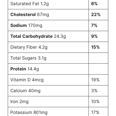
Saturated Fat 1.2g
6%
Cholesterol
67mg
22%
Sodium
170mg
7%
Total Carbohydrate
24.3g
9%
Dietary Fiber 4.2g
15%
Total Sugars 3.1g
Protein
14.4g
Vitamin D 4mcg
19%
Calcium 40mg
3%
Iron 2mg
10%
Potassium 801mg
17%