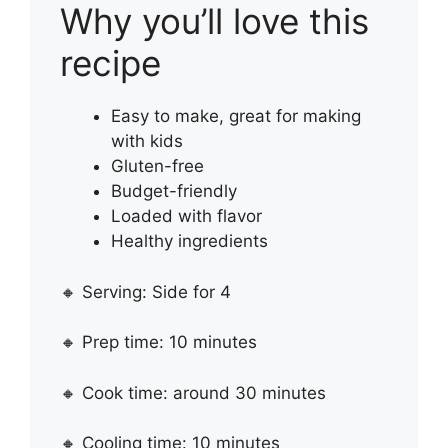
Why you’ll love this
recipe
Easy to make, great for making
with kids
Gluten-free
Budget-friendly
Loaded with flavor
Healthy ingredients
🔸 Serving: Side for 4
🔸 Prep time: 10 minutes
🔸 Cook time: around 30 minutes
🔸 Cooling time: 10 minutes