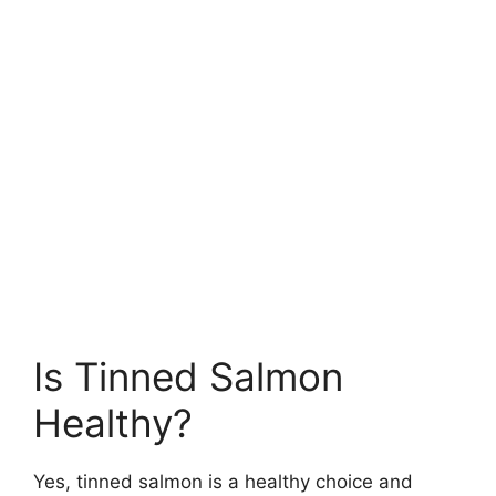
Is Tinned Salmon
Healthy?
Yes, tinned salmon is a healthy choice and