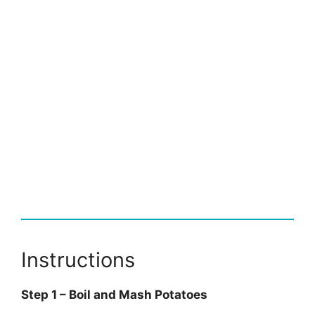
Instructions
Step 1 – Boil and Mash Potatoes