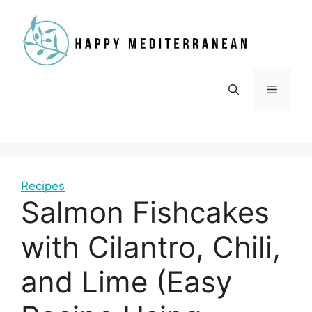
Skip
to
content
Menu
Recipes
Salmon Fishcakes
with Cilantro, Chili,
and Lime (Easy