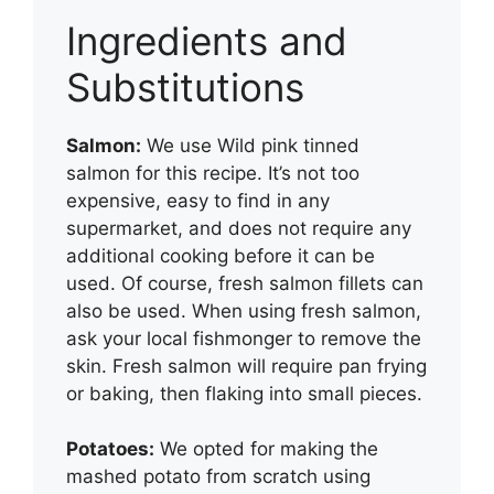
Ingredients and
Substitutions
Salmon:
We use Wild pink tinned
salmon for this recipe. It’s not too
expensive, easy to find in any
supermarket, and does not require any
additional cooking before it can be
used. Of course, fresh salmon fillets can
also be used. When using fresh salmon,
ask your local fishmonger to remove the
skin. Fresh salmon will require pan frying
or baking, then flaking into small pieces.
Potatoes:
We opted for making the
mashed potato from scratch using