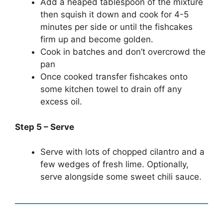
Add a heaped tablespoon of the mixture
then squish it down and cook for 4-5
minutes per side or until the fishcakes
firm up and become golden.
Cook in batches and don’t overcrowd the
pan
Once cooked transfer fishcakes onto
some kitchen towel to drain off any
excess oil.
Step 5 – Serve
Serve with lots of chopped cilantro and a
few wedges of fresh lime. Optionally,
serve alongside some sweet chili sauce.