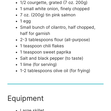
1/2 courgette, grated (7 oz. 200g)
1 small white onion, finely chopped
7 oz. (200g) tin pink salmon
1 egg
Small bunch of cilantro, half chopped,
half for garnish
2-3 tablespoons flour (all-purpose)
1 teaspoon chili flakes
1 teaspoon sweet paprika
Salt and black pepper (to taste)
1 lime (for serving)
1-2 tablespoons olive oil (for frying)
Equipment
Large skillet