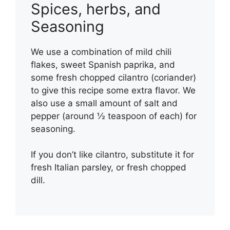
Spices, herbs, and
Seasoning
We use a combination of mild chili
flakes, sweet Spanish paprika, and
some fresh chopped cilantro (coriander)
to give this recipe some extra flavor. We
also use a small amount of salt and
pepper (around ½ teaspoon of each) for
seasoning.
If you don’t like cilantro, substitute it for
fresh Italian parsley, or fresh chopped
dill.