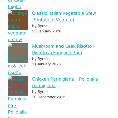
Classic Italian Vegetable Stew
(Stufato di Verdure)
by Byron
23 January 2026
Mushroom and Leek Risotto –
Risotto ai Funghi e Porri
by Byron
13 January 2026
Chicken Parmigiana – Pollo alla
parmigiana
by Byron
20 December 2025