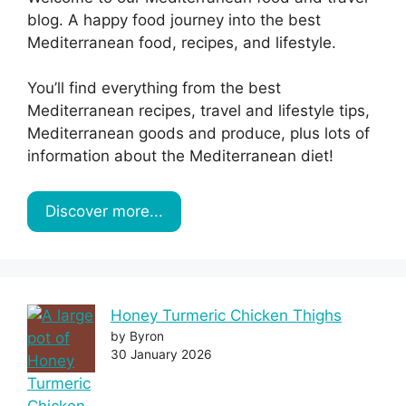
blog. A happy food journey into the best
Mediterranean food, recipes, and lifestyle.
You’ll find everything from the best
Mediterranean recipes, travel and lifestyle tips,
Mediterranean goods and produce, plus lots of
information about the Mediterranean diet!
Discover more...
Honey Turmeric Chicken Thighs
by Byron
30 January 2026