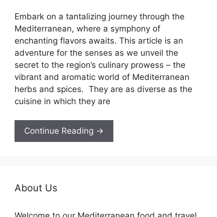
Embark on a tantalizing journey through the
Mediterranean, where a symphony of
enchanting flavors awaits. This article is an
adventure for the senses as we unveil the
secret to the region’s culinary prowess – the
vibrant and aromatic world of Mediterranean
herbs and spices. They are as diverse as the
cuisine in which they are
Continue Reading →
About Us
Welcome to our Mediterranean food and travel