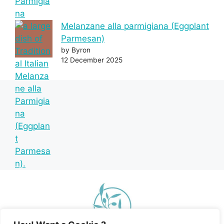
Melanzane alla parmigiana (Eggplant
Parmesan)
by Byron
12 December 2025