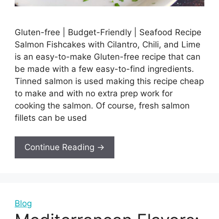
Gluten-free | Budget-Friendly | Seafood Recipe
Salmon Fishcakes with Cilantro, Chili, and Lime
is an easy-to-make Gluten-free recipe that can
be made with a few easy-to-find ingredients.
Tinned salmon is used making this recipe cheap
to make and with no extra prep work for
cooking the salmon. Of course, fresh salmon
fillets can be used
Continue Reading →
Blog