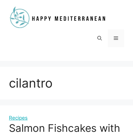
Skip
to
content
Menu
cilantro
Recipes
Salmon Fishcakes with