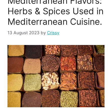
Mediterranean Flavors:
Herbs & Spices Used in
Mediterranean Cuisine.
13 August 2023
by
Crissy