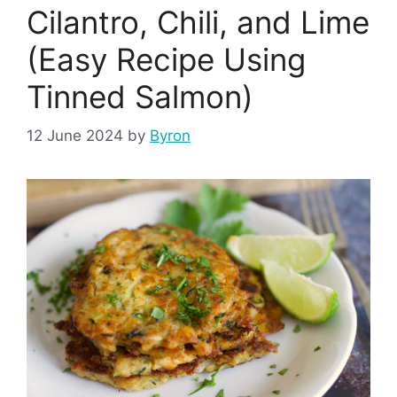
Cilantro, Chili, and Lime
(Easy Recipe Using
Tinned Salmon)
12 June 2024
by
Byron