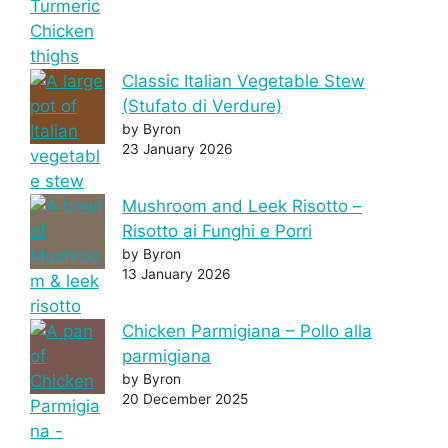
Classic Italian Vegetable Stew
(Stufato di Verdure)
by Byron
23 January 2026
Mushroom and Leek Risotto –
Risotto ai Funghi e Porri
by Byron
13 January 2026
Chicken Parmigiana – Pollo alla
parmigiana
by Byron
20 December 2025