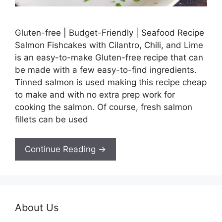
Gluten-free | Budget-Friendly | Seafood Recipe
Salmon Fishcakes with Cilantro, Chili, and Lime
is an easy-to-make Gluten-free recipe that can
be made with a few easy-to-find ingredients.
Tinned salmon is used making this recipe cheap
to make and with no extra prep work for
cooking the salmon. Of course, fresh salmon
fillets can be used
Continue Reading →
About Us