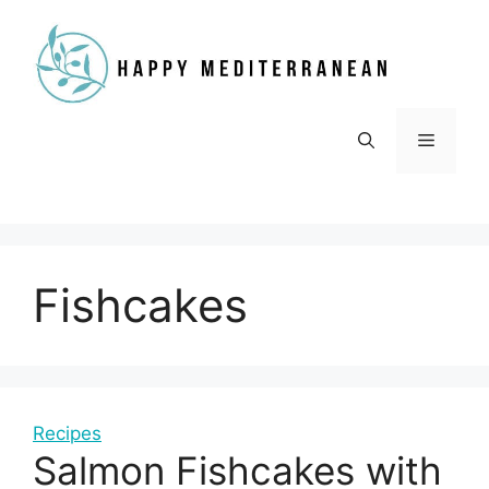
Skip
to
content
Menu
Fishcakes
Recipes
Salmon Fishcakes with