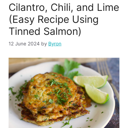
Cilantro, Chili, and Lime
(Easy Recipe Using
Tinned Salmon)
12 June 2024
by
Byron