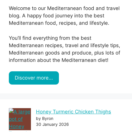
Welcome to our Mediterranean food and travel
blog. A happy food journey into the best
Mediterranean food, recipes, and lifestyle.
You’ll find everything from the best
Mediterranean recipes, travel and lifestyle tips,
Mediterranean goods and produce, plus lots of
information about the Mediterranean diet!
Discover more...
Honey Turmeric Chicken Thighs
by Byron
30 January 2026