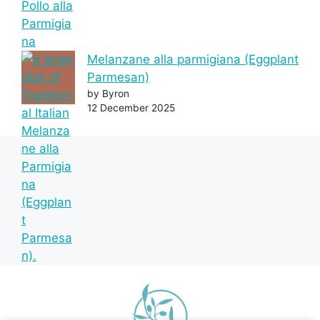
Melanzane alla parmigiana (Eggplant
Parmesan)
by Byron
12 December 2025