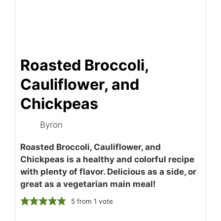
Roasted Broccoli,
Cauliflower, and
Chickpeas
Byron
Roasted Broccoli, Cauliflower, and
Chickpeas is a healthy and colorful recipe
with plenty of flavor. Delicious as a side, or
great as a vegetarian main meal!
5
from 1 vote