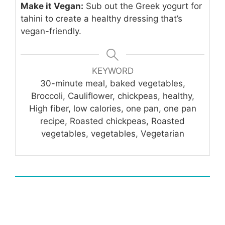
Make it Vegan:
Sub out the Greek yogurt for
tahini to create a healthy dressing that’s
vegan-friendly.
KEYWORD
30-minute meal, baked vegetables,
Broccoli, Cauliflower, chickpeas, healthy,
High fiber, low calories, one pan, one pan
recipe, Roasted chickpeas, Roasted
vegetables, vegetables, Vegetarian