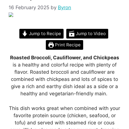
16 February 2025
by
Byron
Jump to Recipe
Jump to Video
Print Recipe
Roasted Broccoli, Cauliflower, and Chickpeas
is a healthy and colorful recipe with plenty of
flavor. Roasted broccoli and cauliflower are
combined with chickpeas and lots of spices to
give a rich and earthy dish ideal as a side or a
healthy and vegetarian-friendly main.
This dish works great when combined with your
favorite protein source (chicken, seafood, or
tofu) and served with steamed rice or cous