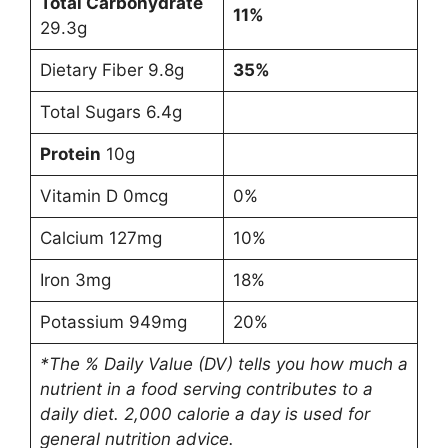
Total Carbohydrate
11%
29.3g
Dietary Fiber 9.8g
35%
Total Sugars 6.4g
Protein
10g
Vitamin D 0mcg
0%
Calcium 127mg
10%
Iron 3mg
18%
Potassium 949mg
20%
*The % Daily Value (DV) tells you how much a
nutrient in a food serving contributes to a
daily diet. 2,000 calorie a day is used for
general nutrition advice.