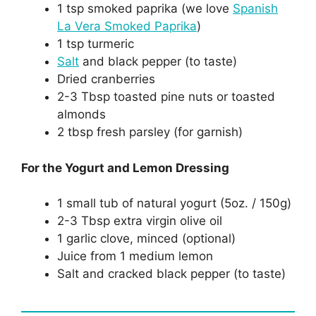
1 tsp smoked paprika (we love
Spanish
La Vera Smoked Paprika
)
1 tsp turmeric
Salt
and black pepper (to taste)
Dried cranberries
2-3 Tbsp toasted pine nuts or toasted
almonds
2 tbsp fresh parsley (for garnish)
For the Yogurt and Lemon Dressing
1 small tub of natural yogurt (5oz. / 150g)
2-3 Tbsp extra virgin olive oil
1 garlic clove, minced (optional)
Juice from 1 medium lemon
Salt and cracked black pepper (to taste)