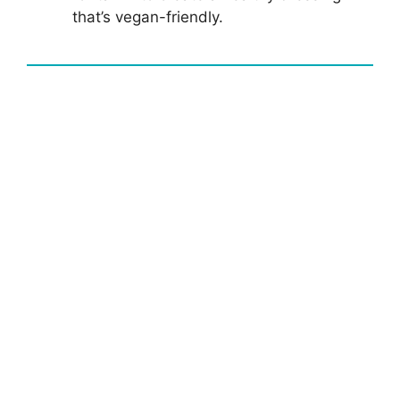
that’s vegan-friendly.