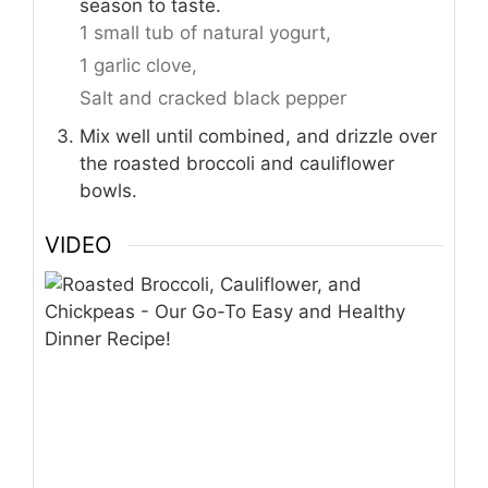
season to taste.
1 small tub of natural yogurt,
1 garlic clove,
Salt and cracked black pepper
Mix well until combined, and drizzle over
the roasted broccoli and cauliflower
bowls.
VIDEO