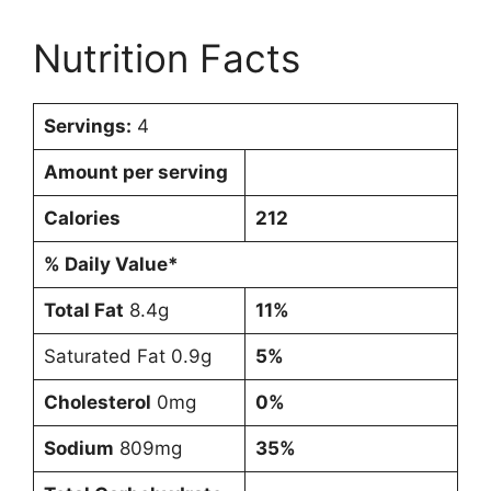
Nutrition Facts
Servings:
4
Amount per serving
Calories
212
% Daily Value*
Total Fat
8.4g
11%
Saturated Fat 0.9g
5%
Cholesterol
0mg
0%
Sodium
809mg
35%