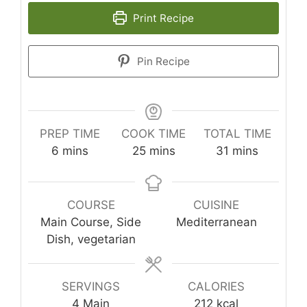
Print Recipe
Pin Recipe
PREP TIME
COOK TIME
TOTAL TIME
minutes
minutes
minutes
6
mins
25
mins
31
mins
COURSE
CUISINE
Main Course, Side
Mediterranean
Dish, vegetarian
SERVINGS
CALORIES
4
Main
212
kcal