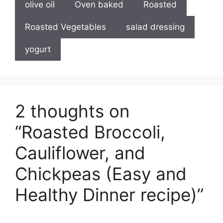
olive oil
Oven baked
Roasted
Roasted Vegetables
salad dressing
yogurt
2 thoughts on
“Roasted Broccoli,
Cauliflower, and
Chickpeas (Easy and
Healthy Dinner recipe)”