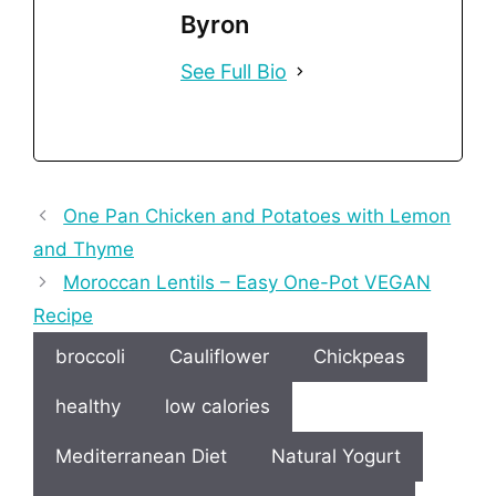
Byron
See Full Bio
One Pan Chicken and Potatoes with Lemon
and Thyme
Moroccan Lentils – Easy One-Pot VEGAN
Recipe
broccoli
Cauliflower
Chickpeas
healthy
low calories
Mediterranean Diet
Natural Yogurt