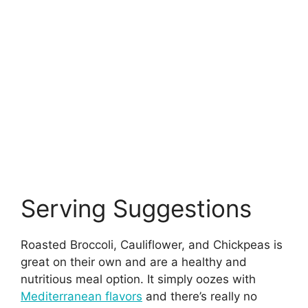
Serving Suggestions
Roasted Broccoli, Cauliflower, and Chickpeas is
great on their own and are a healthy and
nutritious meal option. It simply oozes with
Mediterranean flavors
and there’s really no