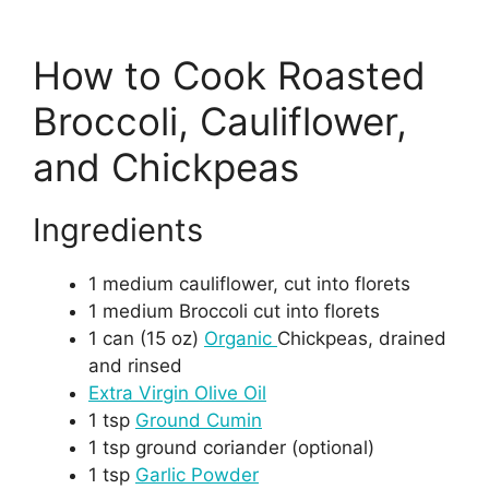
How to Cook Roasted
Broccoli, Cauliflower,
and Chickpeas
Ingredients
1 medium cauliflower, cut into florets
1 medium Broccoli cut into florets
1 can (15 oz)
Organic
Chickpeas, drained
and rinsed
Extra Virgin Olive Oil
1 tsp
Ground Cumin
1 tsp ground coriander (optional)
1 tsp
Garlic Powder