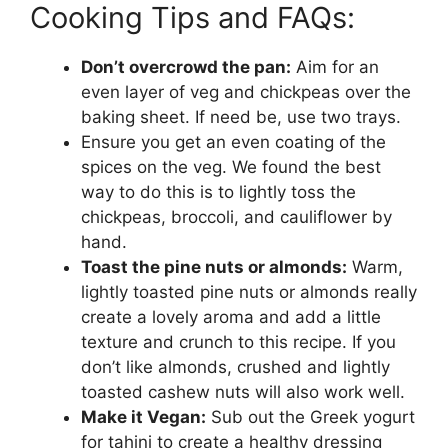
Cooking Tips and FAQs:
Don’t overcrowd the pan:
Aim for an
even layer of veg and chickpeas over the
baking sheet. If need be, use two trays.
Ensure you get an even coating of the
spices on the veg. We found the best
way to do this is to lightly toss the
chickpeas, broccoli, and cauliflower by
hand.
Toast the pine nuts or almonds:
Warm,
lightly toasted pine nuts or almonds really
create a lovely aroma and add a little
texture and crunch to this recipe. If you
don’t like almonds, crushed and lightly
toasted cashew nuts will also work well.
Make it Vegan:
Sub out the Greek yogurt
for tahini to create a healthy dressing