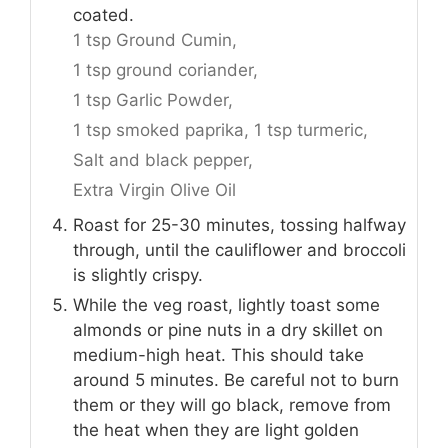
coated.
1 tsp Ground Cumin,
1 tsp ground coriander,
1 tsp Garlic Powder,
1 tsp smoked paprika,
1 tsp turmeric,
Salt and black pepper,
Extra Virgin Olive Oil
Roast for 25-30 minutes, tossing halfway
through, until the cauliflower and broccoli
is slightly crispy.
While the veg roast, lightly toast some
almonds or pine nuts in a dry skillet on
medium-high heat. This should take
around 5 minutes. Be careful not to burn
them or they will go black, remove from
the heat when they are light golden