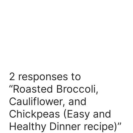
2 responses to
“Roasted Broccoli,
Cauliflower, and
Chickpeas (Easy and
Healthy Dinner recipe)”