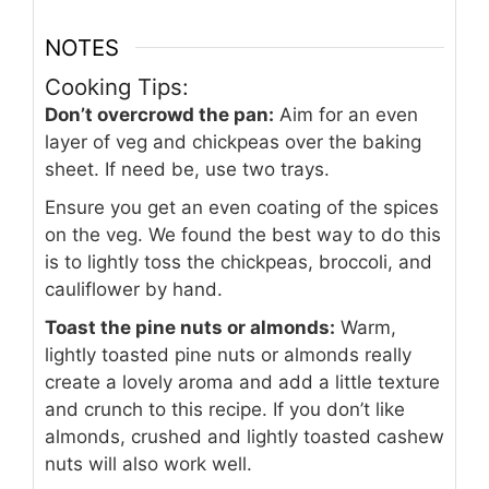
NOTES
Cooking Tips:
Don’t overcrowd the pan:
Aim for an even
layer of veg and chickpeas over the baking
sheet. If need be, use two trays.
Ensure you get an even coating of the spices
on the veg. We found the best way to do this
is to lightly toss the chickpeas, broccoli, and
cauliflower by hand.
Toast the pine nuts or almonds:
Warm,
lightly toasted pine nuts or almonds really
create a lovely aroma and add a little texture
and crunch to this recipe. If you don’t like
almonds, crushed and lightly toasted cashew
nuts will also work well.