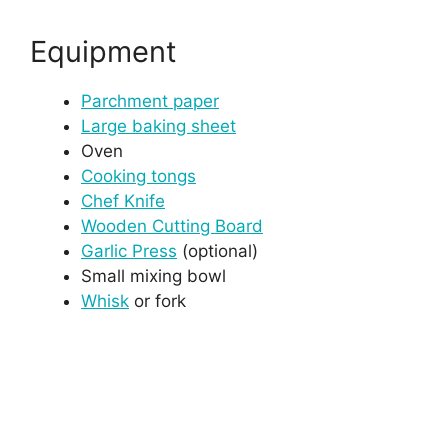
Equipment
Parchment paper
Large baking sheet
Oven
Cooking tongs
Chef Knife
Wooden Cutting Board
Garlic Press
(optional)
Small mixing bowl
Whisk
or fork