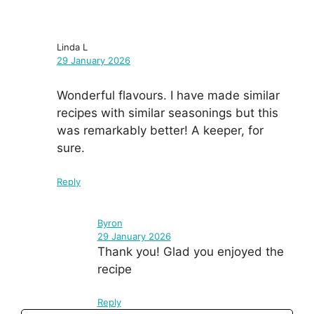
Linda L
29 January 2026
Wonderful flavours. I have made similar
recipes with similar seasonings but this
was remarkably better! A keeper, for
sure.
Reply
Byron
29 January 2026
Thank you! Glad you enjoyed the
recipe
Reply