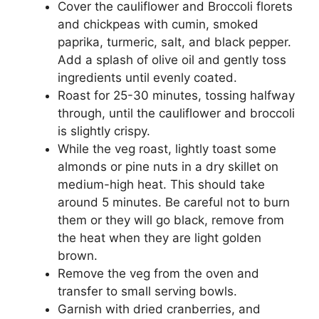
Cover the cauliflower and Broccoli florets
and chickpeas with cumin, smoked
paprika, turmeric, salt, and black pepper.
Add a splash of olive oil and gently toss
ingredients until evenly coated.
Roast for 25-30 minutes, tossing halfway
through, until the cauliflower and broccoli
is slightly crispy.
While the veg roast, lightly toast some
almonds or pine nuts in a dry skillet on
medium-high heat. This should take
around 5 minutes. Be careful not to burn
them or they will go black, remove from
the heat when they are light golden
brown.
Remove the veg from the oven and
transfer to small serving bowls.
Garnish with dried cranberries, and