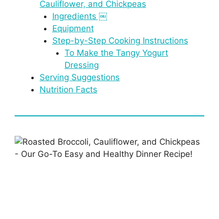
Cauliflower, and Chickpeas
Ingredients ￼
Equipment
Step-by-Step Cooking Instructions
To Make the Tangy Yogurt
Dressing
Serving Suggestions
Nutrition Facts