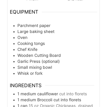
EQUIPMENT
Parchment paper
Large baking sheet
Oven
Cooking tongs
Chef Knife
Wooden Cutting Board
Garlic Press (optional)
Small mixing bowl
Whisk or fork
INGREDIENTS
1
medium cauliflower
cut into florets
1
medium Broccoli cut into florets
1
can
15 oz Organic Chickpeas, drained