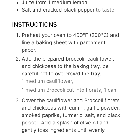
Juice from 1 medium lemon
Salt and cracked black pepper
to taste
INSTRUCTIONS
Preheat your oven to 400°F (200°C) and
line a baking sheet with parchment
paper.
Add the prepared broccoli, cauliflower,
and chickpeas to the baking tray, be
careful not to overcrowd the tray.
1 medium cauliflower,
1 medium Broccoli cut into florets,
1 can
Cover the cauliflower and Broccoli florets
and chickpeas with cumin, garlic powder,
smoked paprika, turmeric, salt, and black
pepper. Add a splash of olive oil and
gently toss ingredients until evenly