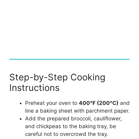
Step-by-Step Cooking
Instructions
Preheat your oven to
400°F (200°C)
and
line a baking sheet with parchment paper.
Add the prepared broccoli, cauliflower,
and chickpeas to the baking tray, be
careful not to overcrowd the tray.