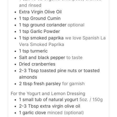
and rinsed
Extra Virgin Olive Oil
1
tsp
Ground Cumin
1
tsp
ground coriander
optional
1
tsp
Garlic Powder
1
tsp
smoked paprika
we love Spanish La
Vera Smoked Paprika
1
tsp
turmeric
Salt and black pepper
to taste
Dried cranberries
2-3
Tbsp
toasted pine nuts or toasted
almonds
2
tbsp
fresh parsley
for garnish
For the Yogurt and Lemon Dressing
1
small tub of natural yogurt
5oz. / 150g
2-3
Tbsp
extra virgin olive oil
1
garlic clove
minced (optional)