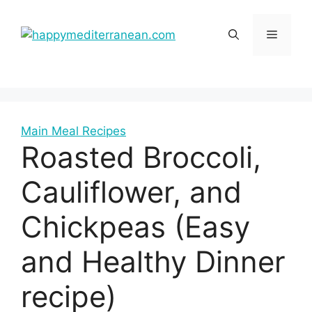
Skip
to
Menu
content
Main Meal Recipes
Roasted Broccoli,
Cauliflower, and
Chickpeas (Easy
and Healthy Dinner
recipe)