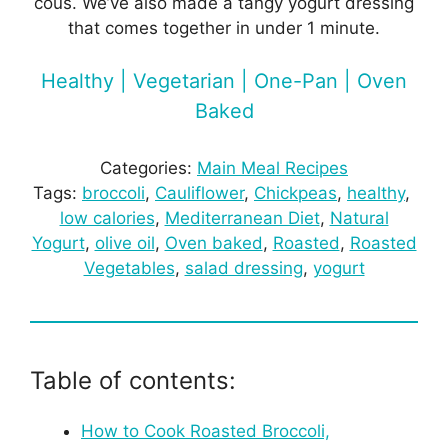
cous. We’ve also made a tangy yogurt dressing
that comes together in under 1 minute.
Healthy | Vegetarian | One-Pan | Oven
Baked
Categories:
Main Meal Recipes
Tags:
broccoli
, 
Cauliflower
, 
Chickpeas
, 
healthy
, 
low calories
, 
Mediterranean Diet
, 
Natural
Yogurt
, 
olive oil
, 
Oven baked
, 
Roasted
, 
Roasted
Vegetables
, 
salad dressing
, 
yogurt
Table of contents:
How to Cook Roasted Broccoli,