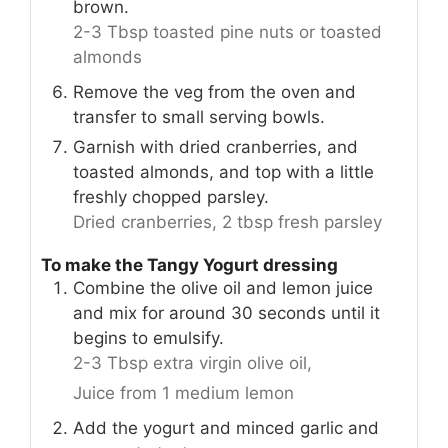
brown.
2-3 Tbsp toasted pine nuts or toasted
almonds
Remove the veg from the oven and
transfer to small serving bowls.
Garnish with dried cranberries, and
toasted almonds, and top with a little
freshly chopped parsley.
Dried cranberries,
2 tbsp fresh parsley
To make the Tangy Yogurt dressing
Combine the olive oil and lemon juice
and mix for around 30 seconds until it
begins to emulsify.
2-3 Tbsp extra virgin olive oil,
Juice from 1 medium lemon
Add the yogurt and minced garlic and