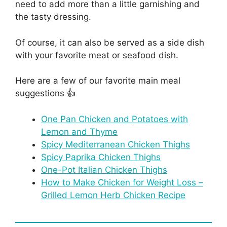
need to add more than a little garnishing and
the tasty dressing.
Of course, it can also be served as a side dish
with your favorite meat or seafood dish.
Here are a few of our favorite main meal
suggestions 👍
One Pan Chicken and Potatoes with
Lemon and Thyme
Spicy Mediterranean Chicken Thighs
Spicy Paprika Chicken Thighs
One-Pot Italian Chicken Thighs
How to Make Chicken for Weight Loss –
Grilled Lemon Herb Chicken Recipe