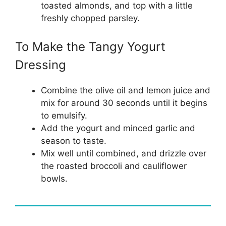
toasted almonds, and top with a little
freshly chopped parsley.
To Make the Tangy Yogurt
Dressing
Combine the olive oil and lemon juice and
mix for around 30 seconds until it begins
to emulsify.
Add the yogurt and minced garlic and
season to taste.
Mix well until combined, and drizzle over
the roasted broccoli and cauliflower
bowls.