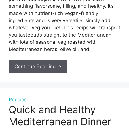
something flavorsome, filling, and healthy. It’s
made with nutrient-rich vegan-friendly
ingredients and is very versatile, simply add
whatever veg you like! This recipe will transport
you tastebuds straight to the Mediterranean
with lots of seasonal veg roasted with
Mediterranean herbs, olive oil, and
Continue Reading →
Recipes
Quick and Healthy
Mediterranean Dinner