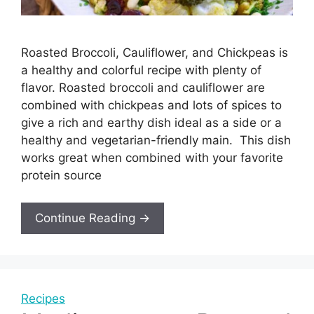
Roasted Broccoli, Cauliflower, and Chickpeas is
a healthy and colorful recipe with plenty of
flavor. Roasted broccoli and cauliflower are
combined with chickpeas and lots of spices to
give a rich and earthy dish ideal as a side or a
healthy and vegetarian-friendly main. This dish
works great when combined with your favorite
protein source
Continue Reading →
Recipes