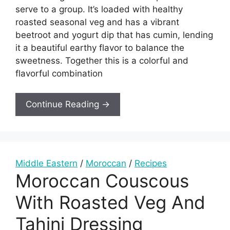
serve to a group. It’s loaded with healthy
roasted seasonal veg and has a vibrant
beetroot and yogurt dip that has cumin, lending
it a beautiful earthy flavor to balance the
sweetness. Together this is a colorful and
flavorful combination
Continue Reading →
Middle Eastern
/
Moroccan
/
Recipes
Moroccan Couscous
With Roasted Veg And
Tahini Dressing