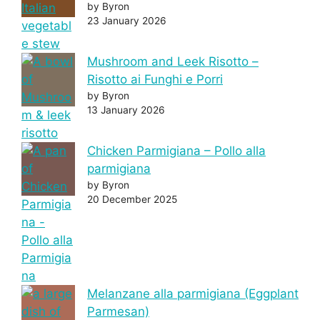
by Byron
23 January 2026
Mushroom and Leek Risotto –
Risotto ai Funghi e Porri
by Byron
13 January 2026
Chicken Parmigiana – Pollo alla
parmigiana
by Byron
20 December 2025
Melanzane alla parmigiana (Eggplant
Parmesan)