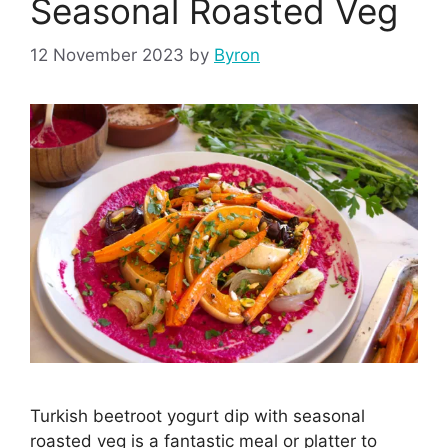
Seasonal Roasted Veg
12 November 2023
by
Byron
Turkish beetroot yogurt dip with seasonal
roasted veg is a fantastic meal or platter to