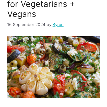
for Vegetarians +
Vegans
16 September 2024
by
Byron