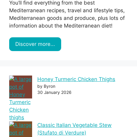
You’ll find everything from the best
Mediterranean recipes, travel and lifestyle tips,
Mediterranean goods and produce, plus lots of
information about the Mediterranean diet!
Discover more...
Honey Turmeric Chicken Thighs
by Byron
30 January 2026
Classic Italian Vegetable Stew
(Stufato di Verdure)