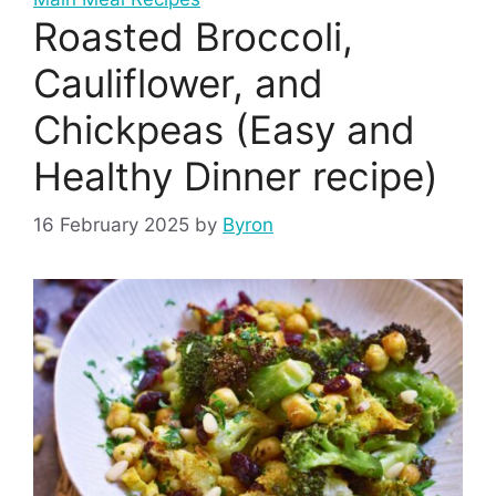
Roasted Broccoli,
Cauliflower, and
Chickpeas (Easy and
Healthy Dinner recipe)
16 February 2025
by
Byron