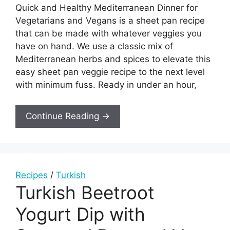
Quick and Healthy Mediterranean Dinner for
Vegetarians and Vegans is a sheet pan recipe
that can be made with whatever veggies you
have on hand. We use a classic mix of
Mediterranean herbs and spices to elevate this
easy sheet pan veggie recipe to the next level
with minimum fuss. Ready in under an hour,
Continue Reading →
Recipes
/
Turkish
Turkish Beetroot
Yogurt Dip with