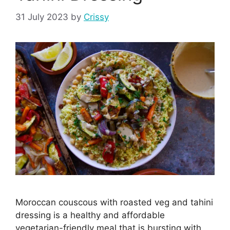
31 July 2023
by
Crissy
Moroccan couscous with roasted veg and tahini
dressing is a healthy and affordable
vegetarian-friendly meal that is bursting with