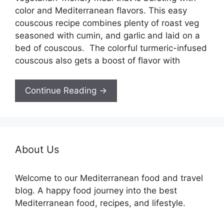
color and Mediterranean flavors. This easy
couscous recipe combines plenty of roast veg
seasoned with cumin, and garlic and laid on a
bed of couscous. The colorful turmeric-infused
couscous also gets a boost of flavor with
Continue Reading →
About Us
Welcome to our Mediterranean food and travel
blog. A happy food journey into the best
Mediterranean food, recipes, and lifestyle.