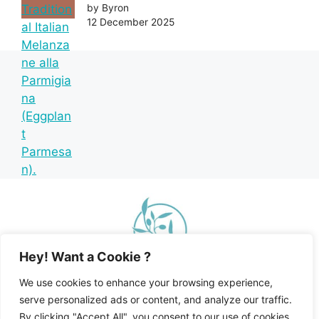
by Byron
12 December 2025
Hey! Want a Cookie ?
We use cookies to enhance your browsing experience,
serve personalized ads or content, and analyze our traffic.
By clicking "Accept All", you consent to our use of cookies.
Home
Recipe Index
Mediterranean Diet