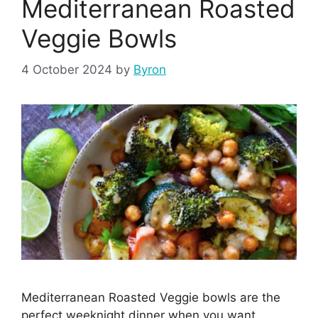
Mediterranean Roasted
Veggie Bowls
4 October 2024
by
Byron
Mediterranean Roasted Veggie bowls are the
perfect weeknight dinner when you want