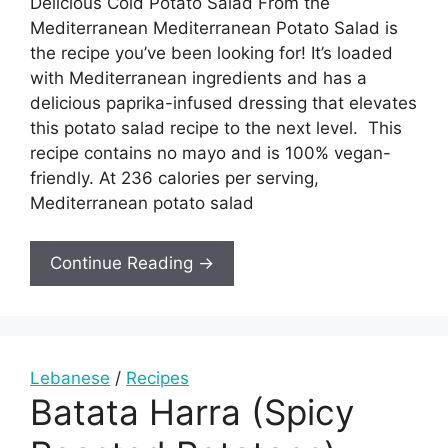
Delicious Cold Potato Salad From the
Mediterranean Mediterranean Potato Salad is
the recipe you’ve been looking for! It’s loaded
with Mediterranean ingredients and has a
delicious paprika-infused dressing that elevates
this potato salad recipe to the next level. This
recipe contains no mayo and is 100% vegan-
friendly. At 236 calories per serving,
Mediterranean potato salad
Continue Reading →
Lebanese
/
Recipes
Batata Harra (Spicy