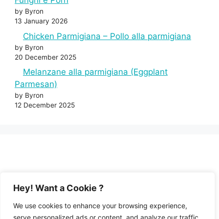
Funghi e Porri
by Byron
13 January 2026
Chicken Parmigiana – Pollo alla parmigiana
by Byron
20 December 2025
Melanzane alla parmigiana (Eggplant
Parmesan)
by Byron
12 December 2025
Hey! Want a Cookie ?
We use cookies to enhance your browsing experience,
serve personalized ads or content, and analyze our traffic.