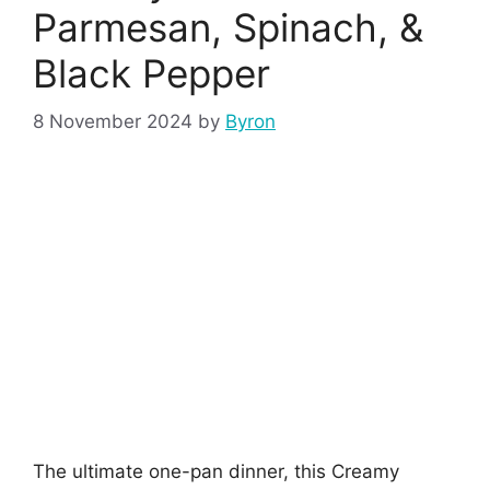
Parmesan, Spinach, &
Black Pepper
8 November 2024
by
Byron
The ultimate one-pan dinner, this Creamy