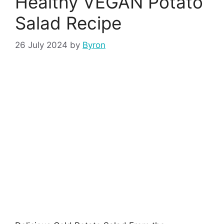
Healthy VEGAN Potato
Salad Recipe
26 July 2024
by
Byron