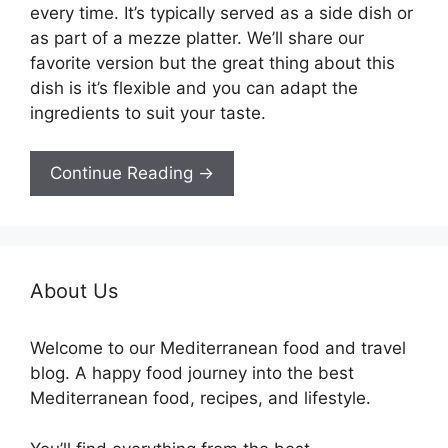
every time. It’s typically served as a side dish or
as part of a mezze platter. We’ll share our
favorite version but the great thing about this
dish is it’s flexible and you can adapt the
ingredients to suit your taste.
Continue Reading →
About Us
Welcome to our Mediterranean food and travel
blog. A happy food journey into the best
Mediterranean food, recipes, and lifestyle.