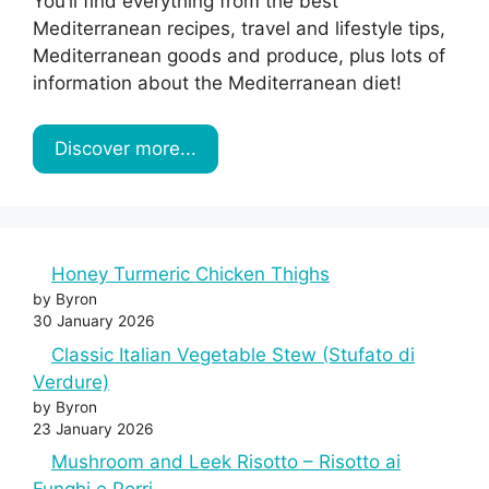
You’ll find everything from the best
Mediterranean recipes, travel and lifestyle tips,
Mediterranean goods and produce, plus lots of
information about the Mediterranean diet!
Discover more...
Honey Turmeric Chicken Thighs
by Byron
30 January 2026
Classic Italian Vegetable Stew (Stufato di
Verdure)
by Byron
23 January 2026
Mushroom and Leek Risotto – Risotto ai