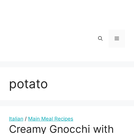
Skip
to
content
Menu
potato
Italian
/
Main Meal Recipes
Creamy Gnocchi with