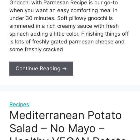
Gnocchi with Parmesan Recipe is our go-to
when you want an easy comforting meal in
under 30 minutes. Soft pillowy gnocchi is
simmered in a rich creamy sauce with fresh
spinach adding a little color. Finishing things off
is lots of freshly grated parmesan cheese and
some freshly cracked
Continue Reading →
Recipes
Mediterranean Potato
Salad – No Mayo –