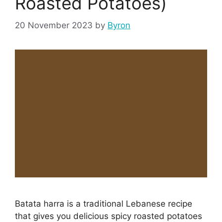
Roasted Potatoes)
20 November 2023
by
Byron
Batata harra is a traditional Lebanese recipe
that gives you delicious spicy roasted potatoes