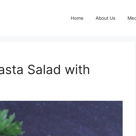
Home
About Us
Med
asta Salad with