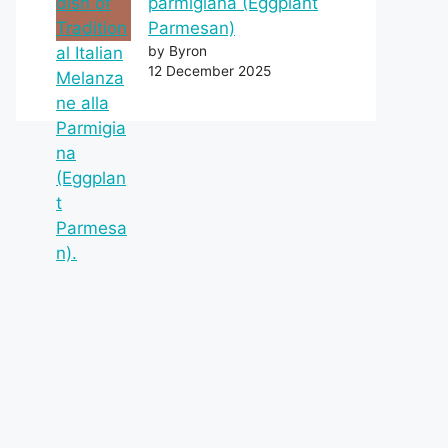
parmigiana (Eggplant
Parmesan)
by Byron
12 December 2025