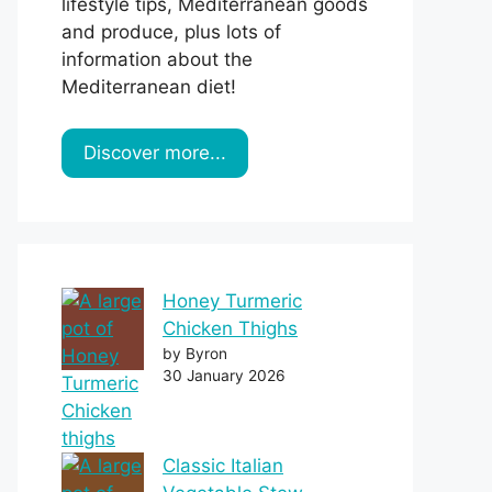
lifestyle tips, Mediterranean goods
and produce, plus lots of
information about the
Mediterranean diet!
Discover more...
Honey Turmeric
Chicken Thighs
by Byron
30 January 2026
Classic Italian