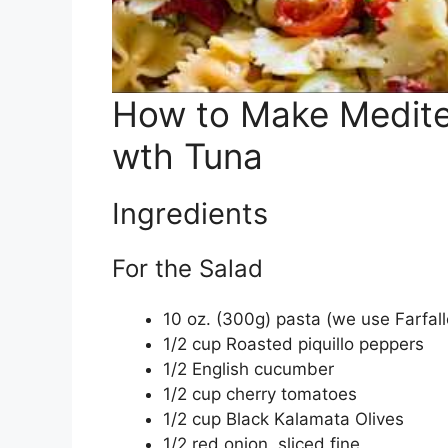
How to Make Medite
wth Tuna
Ingredients
For the Salad
10 oz. (300g) pasta (we use Farfal
1/2 cup Roasted piquillo peppers
1/2 English cucumber
1/2 cup cherry tomatoes
1/2 cup Black Kalamata Olives
1/2 red onion, sliced fine