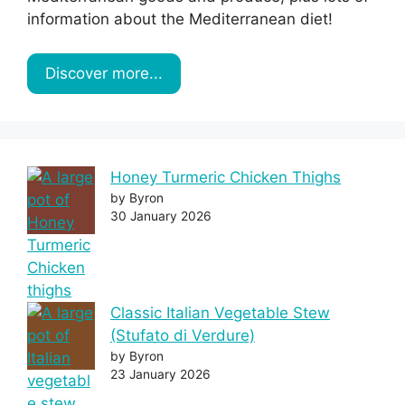
information about the Mediterranean diet!
Discover more...
Honey Turmeric Chicken Thighs
by Byron
30 January 2026
Classic Italian Vegetable Stew
(Stufato di Verdure)
by Byron
23 January 2026