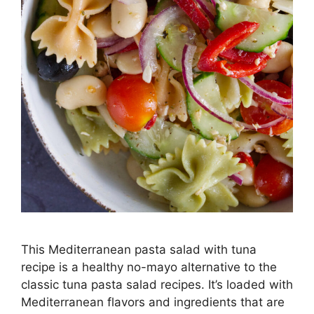
This Mediterranean pasta salad with tuna
recipe is a healthy no-mayo alternative to the
classic tuna pasta salad recipes. It’s loaded with
Mediterranean flavors and ingredients that are