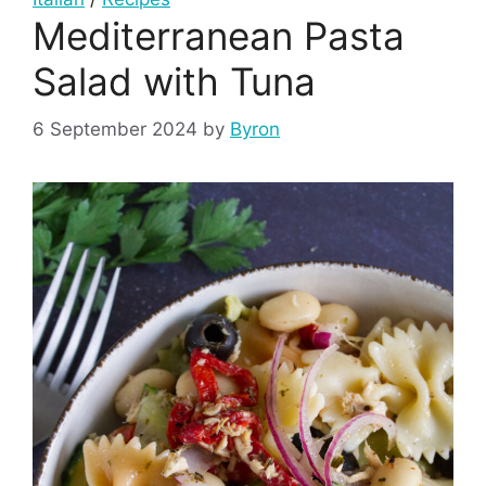
Mediterranean Pasta
Salad with Tuna
6 September 2024
by
Byron