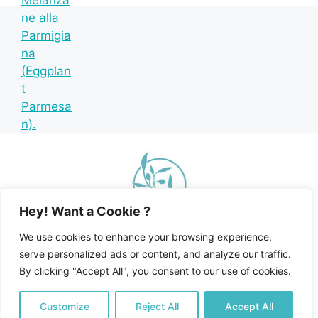
Hey! Want a Cookie ?
We use cookies to enhance your browsing experience,
serve personalized ads or content, and analyze our traffic.
By clicking "Accept All", you consent to our use of cookies.
Home
Recipe Index
Mediterranean Diet
© 2026 Happy Mediterranean • All Rights Reserved •
Customize
Reject All
Accept All
Privacy Policy and Disclosures