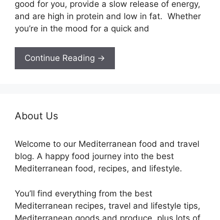
good for you, provide a slow release of energy,
and are high in protein and low in fat. Whether
you’re in the mood for a quick and
Continue Reading →
About Us
Welcome to our Mediterranean food and travel
blog. A happy food journey into the best
Mediterranean food, recipes, and lifestyle.
You’ll find everything from the best
Mediterranean recipes, travel and lifestyle tips,
Mediterranean goods and produce, plus lots of