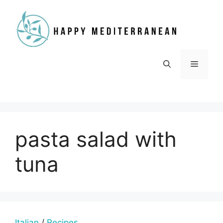
Skip
to
content
Menu
pasta salad with
tuna
Italian
/
Recipes