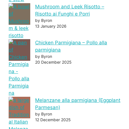
Mushroom and Leek Risotto –
Risotto ai Funghi e Porri
by Byron
13 January 2026
Chicken Parmigiana – Pollo alla
parmigiana
by Byron
20 December 2025
Melanzane alla parmigiana (Eggplant
Parmesan)
by Byron
12 December 2025