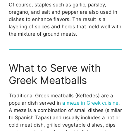
Of course, staples such as garlic, parsley,
oregano, and salt and pepper are also used in
dishes to enhance flavors. The result is a
layering of spices and herbs that meld well with
the mixture of ground meats.
What to Serve with
Greek Meatballs
Traditional Greek meatballs (Keftedes) are a
popular dish served in
a meze in Greek cuisine
.
A meze is a combination of small dishes (similar
to Spanish Tapas) and usually includes a hot or
cold meat dish, grilled vegetable dishes, dips