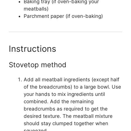
Baking tray (if oven-baking your
meatballs)
Parchment paper (if oven-baking)
Instructions
Stovetop method
Add all meatball ingredients (except half
of the breadcrumbs) to a large bowl. Use
your hands to mix ingredients until
combined. Add the remaining
breadcrumbs as required to get the
desired texture. The meatball mixture
should stay clumped together when
squeezed.