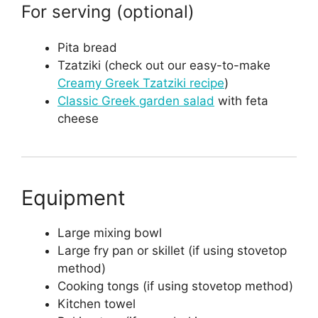
For serving (optional)
Pita bread
Tzatziki (check out our easy-to-make
Creamy Greek Tzatziki recipe
)
Classic Greek garden salad
with feta
cheese
Equipment
Large mixing bowl
Large fry pan or skillet (if using stovetop
method)
Cooking tongs (if using stovetop method)
Kitchen towel