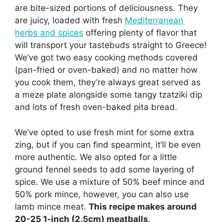
are bite-sized portions of deliciousness. They
are juicy, loaded with fresh
Mediterranean
herbs and spices
offering plenty of flavor that
will transport your tastebuds straight to Greece!
We’ve got two easy cooking methods covered
(pan-fried or oven-baked) and no matter how
you cook them, they’re always great served as
a meze plate alongside some tangy tzatziki dip
and lots of fresh oven-baked pita bread.
We’ve opted to use fresh mint for some extra
zing, but if you can find spearmint, it’ll be even
more authentic. We also opted for a little
ground fennel seeds to add some layering of
spice. We use a mixture of 50% beef mince and
50% pork mince, however, you can also use
lamb mince meat.
This recipe makes around
20-25 1-inch (2.5cm) meatballs
.