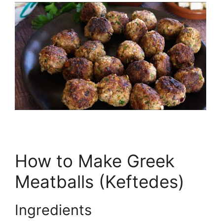
How to Make Greek
Meatballs (Keftedes)
Ingredients