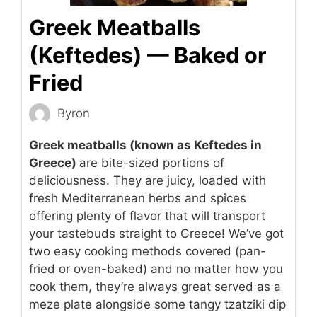
Greek Meatballs
(Keftedes) — Baked or
Fried
Byron
Greek meatballs (known as Keftedes in
Greece)
are bite-sized portions of
deliciousness. They are juicy, loaded with
fresh Mediterranean herbs and spices
offering plenty of flavor that will transport
your tastebuds straight to Greece! We’ve got
two easy cooking methods covered (pan-
fried or oven-baked) and no matter how you
cook them, they’re always great served as a
meze plate alongside some tangy tzatziki dip