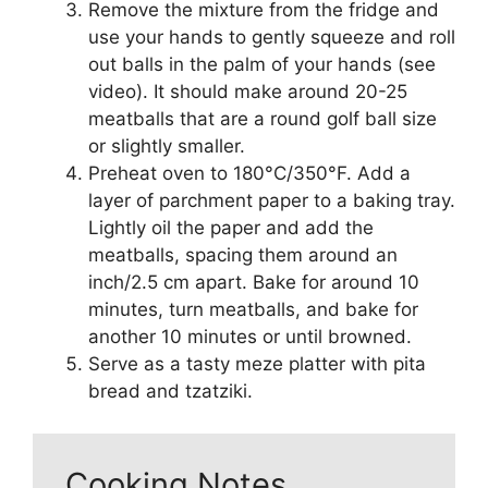
Remove the mixture from the fridge and
use your hands to gently squeeze and roll
out balls in the palm of your hands (see
video). It should make around 20-25
meatballs that are a round golf ball size
or slightly smaller.
Preheat oven to 180°C/350°F. Add a
layer of parchment paper to a baking tray.
Lightly oil the paper and add the
meatballs, spacing them around an
inch/2.5 cm apart. Bake for around 10
minutes, turn meatballs, and bake for
another 10 minutes or until browned.
Serve as a tasty meze platter with pita
bread and tzatziki.
Cooking Notes