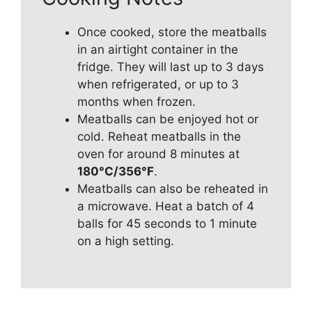
Once cooked, store the meatballs
in an airtight container in the
fridge. They will last up to 3 days
when refrigerated, or up to 3
months when frozen.
Meatballs can be enjoyed hot or
cold. Reheat meatballs in the
oven for around 8 minutes at
180°C/356°F
.
Meatballs can also be reheated in
a microwave. Heat a batch of 4
balls for 45 seconds to 1 minute
on a high setting.