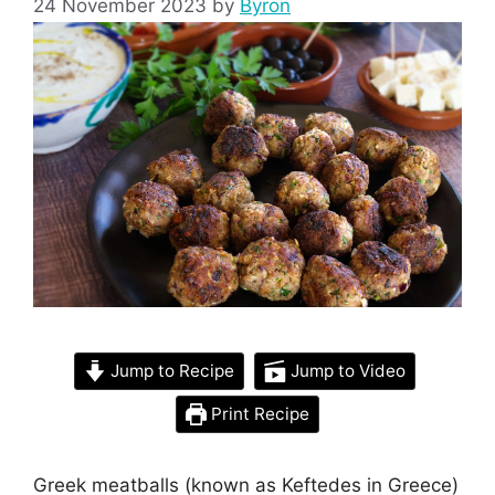
24 November 2023
by
Byron
Jump to Recipe
Jump to Video
Print Recipe
Greek meatballs (known as Keftedes in Greece)