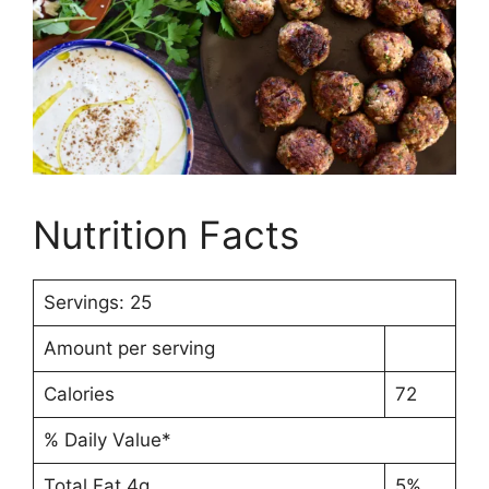
Nutrition Facts
Servings: 25
Amount per serving
Calories
72
% Daily Value*
Total Fat 4g
5%