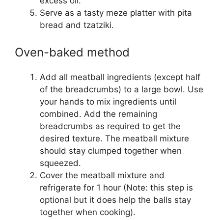
excess oil.
Serve as a tasty meze platter with pita
bread and tzatziki.
Oven-baked method
Add all meatball ingredients (except half
of the breadcrumbs) to a large bowl. Use
your hands to mix ingredients until
combined. Add the remaining
breadcrumbs as required to get the
desired texture. The meatball mixture
should stay clumped together when
squeezed.
Cover the meatball mixture and
refrigerate for 1 hour (Note: this step is
optional but it does help the balls stay
together when cooking).