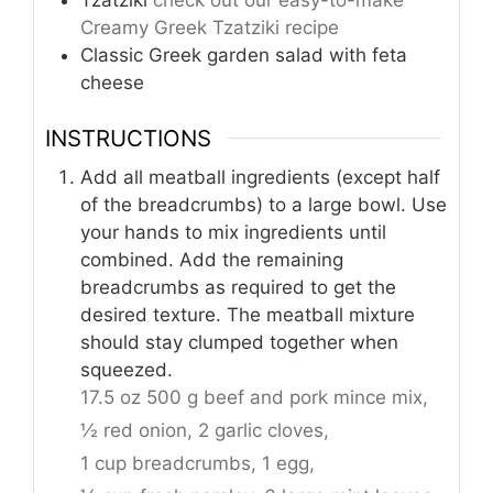
Tzatziki
check out our easy-to-make
Creamy Greek Tzatziki recipe
Classic Greek garden salad with feta
cheese
INSTRUCTIONS
Add all meatball ingredients (except half
of the breadcrumbs) to a large bowl. Use
your hands to mix ingredients until
combined. Add the remaining
breadcrumbs as required to get the
desired texture. The meatball mixture
should stay clumped together when
squeezed.
17.5 oz 500 g beef and pork mince mix,
½ red onion,
2 garlic cloves,
1 cup breadcrumbs,
1 egg,