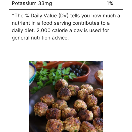
Potassium 33mg
1%
*The % Daily Value (DV) tells you how much a
nutrient in a food serving contributes to a
daily diet. 2,000 calorie a day is used for
general nutrition advice.