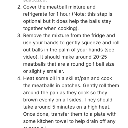
Cover the meatball mixture and
refrigerate for 1 hour (Note: this step is
optional but it does help the balls stay
together when cooking).
Remove the mixture from the fridge and
use your hands to gently squeeze and roll
out balls in the palm of your hands (see
video). It should make around 20-25
meatballs that are a round golf ball size
or slightly smaller.
Heat some oil in a skillet/pan and cook
the meatballs in batches. Gently roll them
around the pan as they cook so they
brown evenly on all sides. They should
take around 5 minutes on a high heat.
Once done, transfer them to a plate with
some kitchen towel to help drain off any