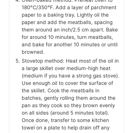
180°C/350°F. Add a layer of parchment
paper to a baking tray. Lightly oil the
paper and add the meatballs, spacing
them around an inch/2.5 cm apart. Bake
for around 10 minutes, turn meatballs,
and bake for another 10 minutes or until
browned.
Stovetop method: Heat most of the oil in
a large skillet over medium-high heat
(medium if you have a strong gas stove).
Use enough oil to cover the surface of
the skillet. Cook the meatballs in
batches, gently rolling them around the
pan as they cook so they brown evenly
on all sides (around 5 minutes total).
Once done, transfer to some kitchen
towel on a plate to help drain off any