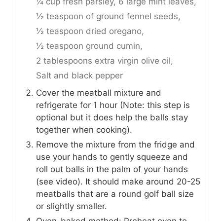
¼ cup fresh parsley,
6 large mint leaves,
½ teaspoon of ground fennel seeds,
½ teaspoon dried oregano,
½ teaspoon ground cumin,
2 tablespoons extra virgin olive oil,
Salt and black pepper
Cover the meatball mixture and
refrigerate for 1 hour (Note: this step is
optional but it does help the balls stay
together when cooking).
Remove the mixture from the fridge and
use your hands to gently squeeze and
roll out balls in the palm of your hands
(see video). It should make around 20-25
meatballs that are a round golf ball size
or slightly smaller.
Oven-baked method: Preheat oven to