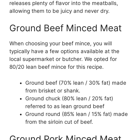
releases plenty of flavor into the meatballs,
allowing them to be juicy and never dry.
Ground Beef Minced Meat
When choosing your beef mince, you will
typically have a few options available at the
local supermarket or butcher. We opted for
80/20 lean beef mince for this recipe.
Ground beef (70% lean / 30% fat) made
from brisket or shank.
Ground chuck (80% lean / 20% fat)
referred to as lean ground beef
Ground round (85% lean / 15% fat) made
from the sirloin cut of beef.
Ground Pork Minced Meat