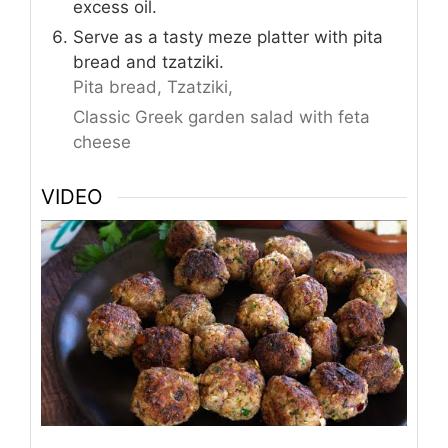
excess oil.
Serve as a tasty meze platter with pita
bread and tzatziki.
Pita bread,
Tzatziki,
Classic Greek garden salad with feta
cheese
VIDEO