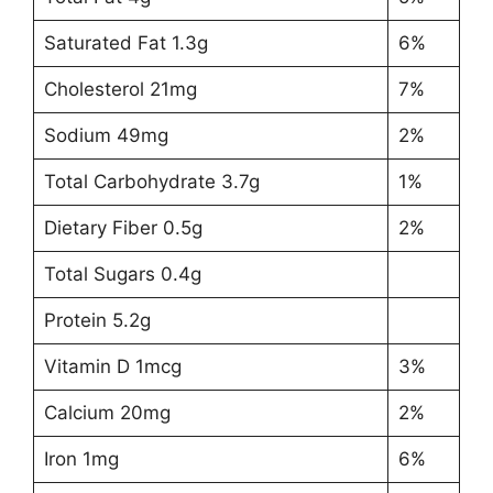
Saturated Fat 1.3g
6%
Cholesterol 21mg
7%
Sodium 49mg
2%
Total Carbohydrate 3.7g
1%
Dietary Fiber 0.5g
2%
Total Sugars 0.4g
Protein 5.2g
Vitamin D 1mcg
3%
Calcium 20mg
2%
Iron 1mg
6%