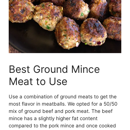
Best Ground Mince
Meat to Use
Use a combination of ground meats to get the
most flavor in meatballs. We opted for a 50/50
mix of ground beef and pork meat. The beef
mince has a slightly higher fat content
compared to the pork mince and once cooked