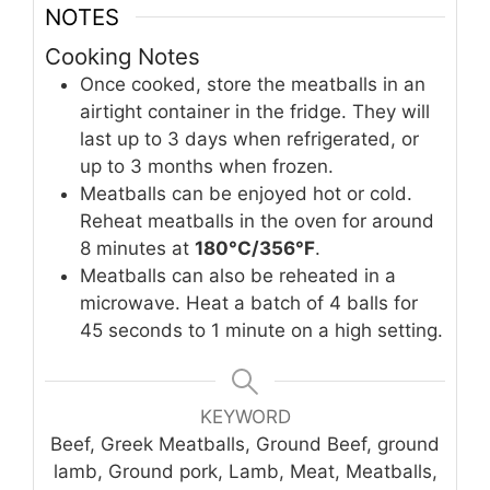
NOTES
Cooking Notes
Once cooked, store the meatballs in an
airtight container in the fridge. They will
last up to 3 days when refrigerated, or
up to 3 months when frozen.
Meatballs can be enjoyed hot or cold.
Reheat meatballs in the oven for around
8 minutes at
180°C/356°F
.
Meatballs can also be reheated in a
microwave. Heat a batch of 4 balls for
45 seconds to 1 minute on a high setting.
KEYWORD
Beef, Greek Meatballs, Ground Beef, ground
lamb, Ground pork, Lamb, Meat, Meatballs,