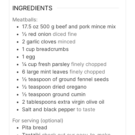
INGREDIENTS
Meatballs:
17.5
oz
500 g beef and pork mince mix
½
red onion
diced fine
2
garlic cloves
minced
1
cup
breadcrumbs
1
egg
¼
cup
fresh parsley
finely chopped
6
large mint leaves
finely chopped
½
teaspoon
of ground fennel seeds
½
teaspoon
dried oregano
½
teaspoon
ground cumin
2
tablespoons
extra virgin olive oil
Salt and black pepper
to taste
For serving (optional)
Pita bread