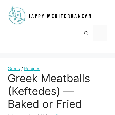
Skip
to
content
Menu
Greek
/
Recipes
Greek Meatballs
(Keftedes) —
Baked or Fried