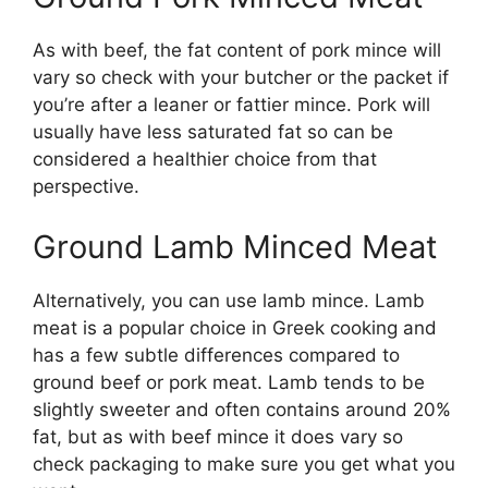
As with beef, the fat content of pork mince will
vary so check with your butcher or the packet if
you’re after a leaner or fattier mince. Pork will
usually have less saturated fat so can be
considered a healthier choice from that
perspective.
Ground Lamb Minced Meat
Alternatively, you can use lamb mince. Lamb
meat is a popular choice in Greek cooking and
has a few subtle differences compared to
ground beef or pork meat. Lamb tends to be
slightly sweeter and often contains around 20%
fat, but as with beef mince it does vary so
check packaging to make sure you get what you