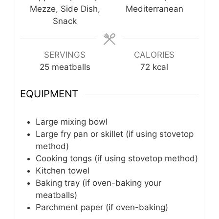
Mezze, Side Dish,
Mediterranean
Snack
SERVINGS
CALORIES
25
meatballs
72
kcal
EQUIPMENT
Large mixing bowl
Large fry pan or skillet (if using stovetop
method)
Cooking tongs (if using stovetop method)
Kitchen towel
Baking tray (if oven-baking your
meatballs)
Parchment paper (if oven-baking)