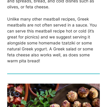
and spreads, bread, and cold dishes such as
olives, or feta cheese.
Unlike many other meatball recipes, Greek
meatballs are not often served in a sauce. You
can serve this meatball recipe hot or cold (it’s
great for picnics) and we suggest serving it
alongside some homemade tzatziki or some
natural Greek yogurt. A Greek salad or some
feta cheese also works well, as does some
warm pita bread!