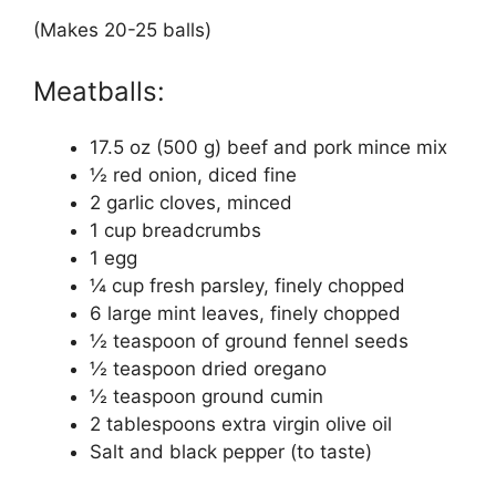
(Makes 20-25 balls)
Meatballs:
17.5 oz (500 g) beef and pork mince mix
½ red onion, diced fine
2 garlic cloves, minced
1 cup breadcrumbs
1 egg
¼ cup fresh parsley, finely chopped
6 large mint leaves, finely chopped
½ teaspoon of ground fennel seeds
½ teaspoon dried oregano
½ teaspoon ground cumin
2 tablespoons extra virgin olive oil
Salt and black pepper (to taste)