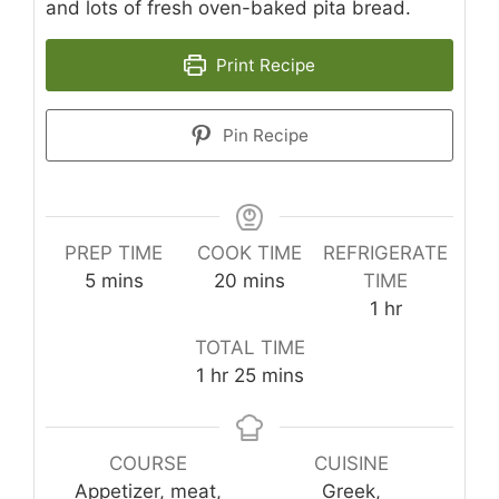
and lots of fresh oven-baked pita bread.
Print Recipe
Pin Recipe
PREP TIME
COOK TIME
REFRIGERATE
minutes
minutes
5
mins
20
mins
TIME
hour
1
hr
TOTAL TIME
hour
minutes
1
hr
25
mins
COURSE
CUISINE
Appetizer, meat,
Greek,