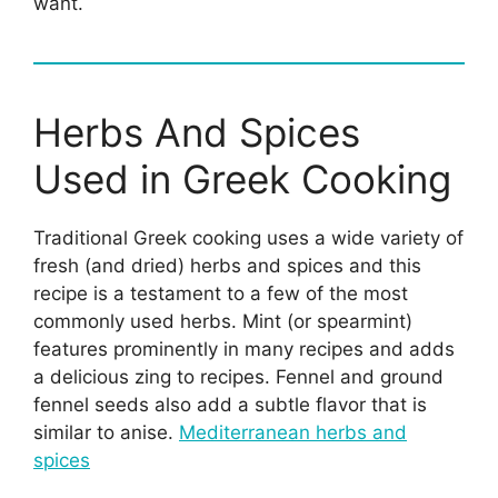
want.
Herbs And Spices
Used in Greek Cooking
Traditional Greek cooking uses a wide variety of
fresh (and dried) herbs and spices and this
recipe is a testament to a few of the most
commonly used herbs. Mint (or spearmint)
features prominently in many recipes and adds
a delicious zing to recipes. Fennel and ground
fennel seeds also add a subtle flavor that is
similar to anise.
Mediterranean herbs and
spices