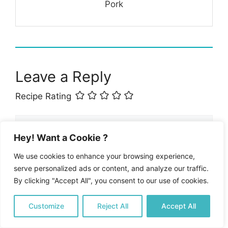
Pork
Leave a Reply
Recipe Rating
Comment
Hey! Want a Cookie ?
We use cookies to enhance your browsing experience,
serve personalized ads or content, and analyze our traffic.
By clicking "Accept All", you consent to our use of cookies.
Customize
Reject All
Accept All