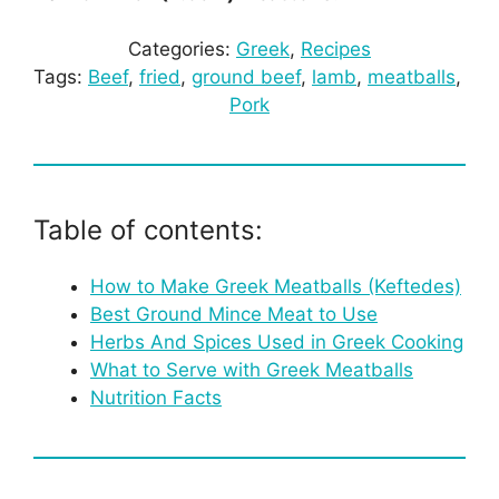
Categories:
Greek
, 
Recipes
Tags:
Beef
, 
fried
, 
ground beef
, 
lamb
, 
meatballs
, 
Pork
Table of contents:
How to Make Greek Meatballs (Keftedes)
Best Ground Mince Meat to Use
Herbs And Spices Used in Greek Cooking
What to Serve with Greek Meatballs
Nutrition Facts