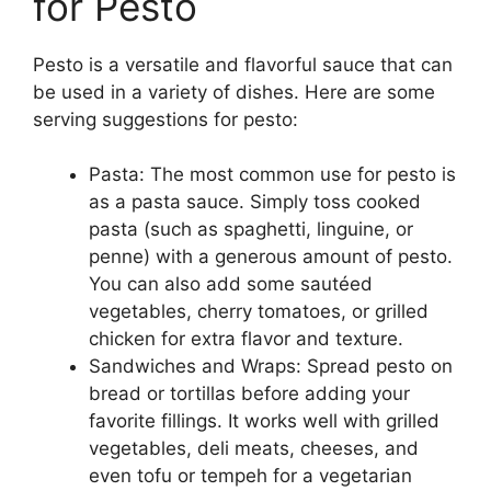
for Pesto
Pesto is a versatile and flavorful sauce that can
be used in a variety of dishes. Here are some
serving suggestions for pesto:
Pasta: The most common use for pesto is
as a pasta sauce. Simply toss cooked
pasta (such as spaghetti, linguine, or
penne) with a generous amount of pesto.
You can also add some sautéed
vegetables, cherry tomatoes, or grilled
chicken for extra flavor and texture.
Sandwiches and Wraps: Spread pesto on
bread or tortillas before adding your
favorite fillings. It works well with grilled
vegetables, deli meats, cheeses, and
even tofu or tempeh for a vegetarian