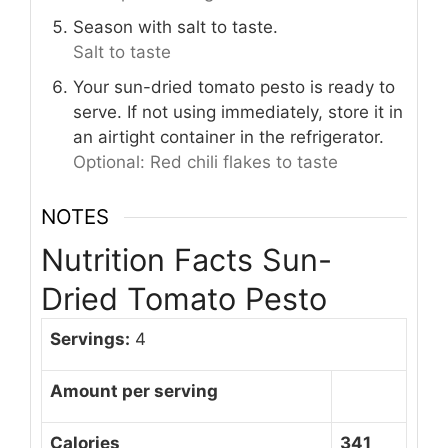
Season with salt to taste.
Salt to taste
Your sun-dried tomato pesto is ready to
serve. If not using immediately, store it in
an airtight container in the refrigerator.
Optional: Red chili flakes to taste
NOTES
Nutrition Facts Sun-
Dried Tomato Pesto
Servings:
4
Amount per serving
Calories
341