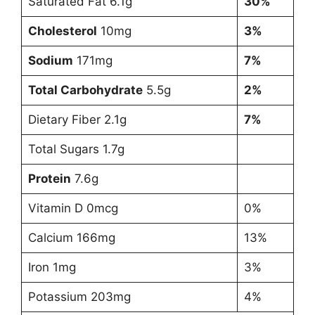
Saturated Fat 6.1g
30%
Cholesterol
10mg
3%
Sodium
171mg
7%
Total Carbohydrate
5.5g
2%
Dietary Fiber 2.1g
7%
Total Sugars 1.7g
Protein
7.6g
Vitamin D 0mcg
0%
Calcium 166mg
13%
Iron 1mg
3%
Potassium 203mg
4%