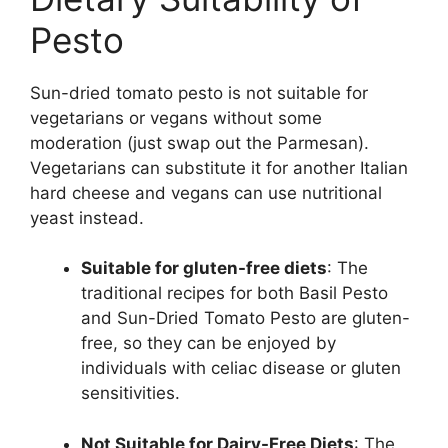
Pesto
Sun-dried tomato pesto is not suitable for
vegetarians or vegans without some
moderation (just swap out the Parmesan).
Vegetarians can substitute it for another Italian
hard cheese and vegans can use nutritional
yeast instead.
Suitable for gluten-free diets
: The
traditional recipes for both Basil Pesto
and Sun-Dried Tomato Pesto are gluten-
free, so they can be enjoyed by
individuals with celiac disease or gluten
sensitivities.
Not Suitable for Dairy-Free Diets
: The