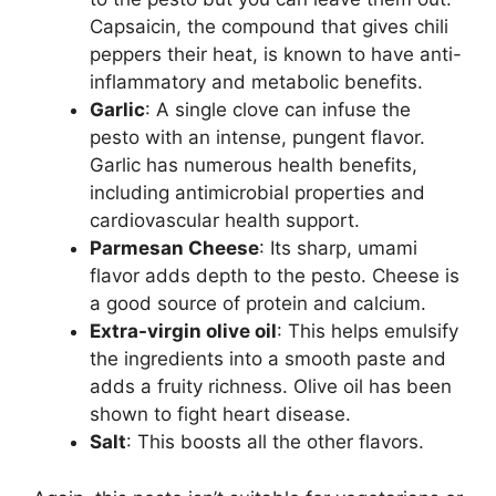
Capsaicin, the compound that gives chili
peppers their heat, is known to have anti-
inflammatory and metabolic benefits.
Garlic
: A single clove can infuse the
pesto with an intense, pungent flavor.
Garlic has numerous health benefits,
including antimicrobial properties and
cardiovascular health support.
Parmesan Cheese
: Its sharp, umami
flavor adds depth to the pesto. Cheese is
a good source of protein and calcium.
Extra-virgin olive oil
: This helps emulsify
the ingredients into a smooth paste and
adds a fruity richness. Olive oil has been
shown to fight heart disease.
Salt
: This boosts all the other flavors.