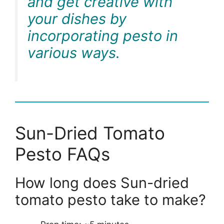
and get creative with
your dishes by
incorporating pesto in
various ways.
Sun-Dried Tomato
Pesto FAQs
How long does Sun-dried
tomato pesto take to make?