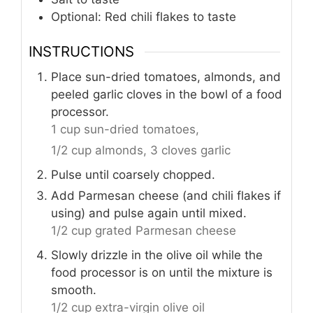
Optional: Red chili flakes to taste
INSTRUCTIONS
Place sun-dried tomatoes, almonds, and
peeled garlic cloves in the bowl of a food
processor.
1 cup sun-dried tomatoes,
1/2 cup almonds,
3 cloves garlic
Pulse until coarsely chopped.
Add Parmesan cheese (and chili flakes if
using) and pulse again until mixed.
1/2 cup grated Parmesan cheese
Slowly drizzle in the olive oil while the
food processor is on until the mixture is
smooth.
1/2 cup extra-virgin olive oil