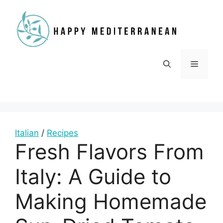
Skip
to
content
Menu
Italian
/
Recipes
Fresh Flavors From
Italy: A Guide to
Making Homemade