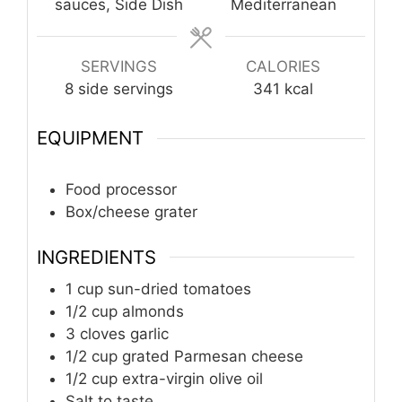
sauces, Side Dish
Mediterranean
SERVINGS
CALORIES
8
side servings
341
kcal
EQUIPMENT
Food processor
Box/cheese grater
INGREDIENTS
1
cup
sun-dried tomatoes
1/2
cup
almonds
3
cloves
garlic
1/2
cup
grated Parmesan cheese
1/2
cup
extra-virgin olive oil
Salt to taste