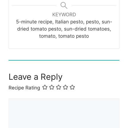
KEYWORD
5-minute recipe, Italian pesto, pesto, sun-
dried tomato pesto, sun-dried tomatoes,
tomato, tomato pesto
Leave a Reply
Recipe Rating
Comment