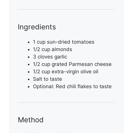
Ingredients
1 cup sun-dried tomatoes
1/2 cup almonds
3 cloves garlic
1/2 cup grated Parmesan cheese
1/2 cup extra-virgin olive oil
Salt to taste
Optional: Red chili flakes to taste
Method