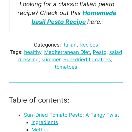
Looking for a classic Italian pesto
recipe? Check out this
Homemade
basil Pesto Recipe
here.
Categories:
Italian
, 
Recipes
Tags:
healthy
, 
Mediterranean Diet
, 
Pesto
, 
salad
dressing
, 
summer
, 
Sun-dried tomatoes
, 
tomatoes
Table of contents:
Sun-Dried Tomato Pesto: A Tangy Twist
Ingredients
Method