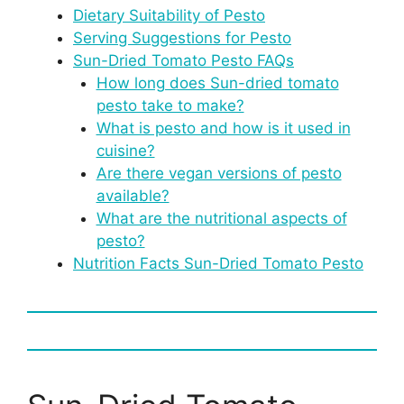
Dietary Suitability of Pesto
Serving Suggestions for Pesto
Sun-Dried Tomato Pesto FAQs
How long does Sun-dried tomato
pesto take to make?
What is pesto and how is it used in
cuisine?
Are there vegan versions of pesto
available?
What are the nutritional aspects of
pesto?
Nutrition Facts Sun-Dried Tomato Pesto