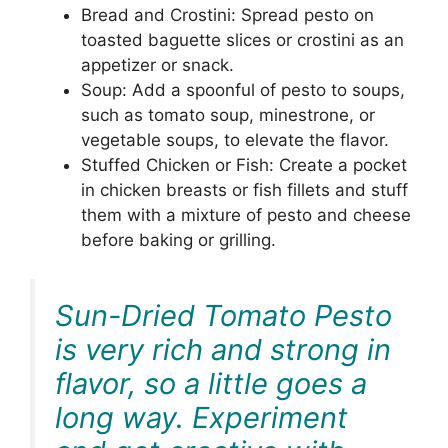
Bread and Crostini: Spread pesto on
toasted baguette slices or crostini as an
appetizer or snack.
Soup: Add a spoonful of pesto to soups,
such as tomato soup, minestrone, or
vegetable soups, to elevate the flavor.
Stuffed Chicken or Fish: Create a pocket
in chicken breasts or fish fillets and stuff
them with a mixture of pesto and cheese
before baking or grilling.
Sun-Dried Tomato Pesto
is very rich and strong in
flavor, so a little goes a
long way. Experiment