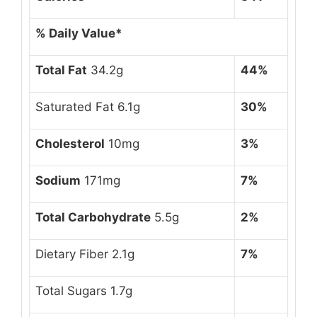
% Daily Value*
Total Fat
34.2g
44%
Saturated Fat 6.1g
30%
Cholesterol
10mg
3%
Sodium
171mg
7%
Total Carbohydrate
5.5g
2%
Dietary Fiber 2.1g
7%
Total Sugars 1.7g