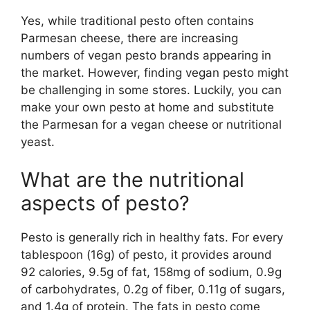
Yes, while traditional pesto often contains
Parmesan cheese, there are increasing
numbers of vegan pesto brands appearing in
the market. However, finding vegan pesto might
be challenging in some stores. Luckily, you can
make your own pesto at home and substitute
the Parmesan for a vegan cheese or nutritional
yeast.
What are the nutritional
aspects of pesto?
Pesto is generally rich in healthy fats. For every
tablespoon (16g) of pesto, it provides around
92 calories, 9.5g of fat, 158mg of sodium, 0.9g
of carbohydrates, 0.2g of fiber, 0.11g of sugars,
and 1.4g of protein. The fats in pesto come