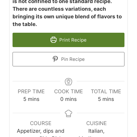
is not confined to one standard recipe.
There are countless variations, each
bringing its own unique blend of flavors to
the table.
Print Recipe
Pin Recipe
PREP TIME
COOK TIME
TOTAL TIME
minutes
minutes
minutes
5
mins
0
mins
5
mins
COURSE
CUISINE
Appetizer, dips and
Italian,