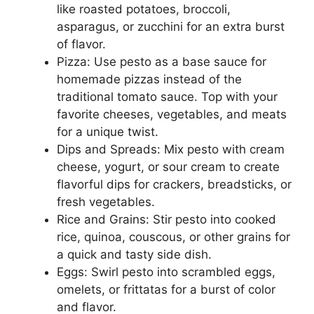
like roasted potatoes, broccoli,
asparagus, or zucchini for an extra burst
of flavor.
Pizza: Use pesto as a base sauce for
homemade pizzas instead of the
traditional tomato sauce. Top with your
favorite cheeses, vegetables, and meats
for a unique twist.
Dips and Spreads: Mix pesto with cream
cheese, yogurt, or sour cream to create
flavorful dips for crackers, breadsticks, or
fresh vegetables.
Rice and Grains: Stir pesto into cooked
rice, quinoa, couscous, or other grains for
a quick and tasty side dish.
Eggs: Swirl pesto into scrambled eggs,
omelets, or frittatas for a burst of color
and flavor.