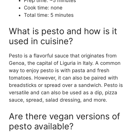
Prep time: ~5 minutes
Cook time: none
Total time: 5 minutes
What is pesto and how is it
used in cuisine?
Pesto is a flavorful sauce that originates from
Genoa, the capital of Liguria in Italy. A common
way to enjoy pesto is with pasta and fresh
tomatoes. However, it can also be paired with
breadsticks or spread over a sandwich. Pesto is
versatile and can also be used as a dip, pizza
sauce, spread, salad dressing, and more.
Are there vegan versions of
pesto available?