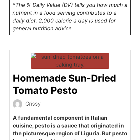
*The % Daily Value (DV) tells you how much a
nutrient in a food serving contributes to a
daily diet.
2,000 calorie a day
is used for
general nutrition advice.
Homemade Sun-Dried
Tomato Pesto
Crissy
A fundamental component in Italian
cuisine, pesto is a sauce that originated in
the picturesque region of Liguria. But pesto