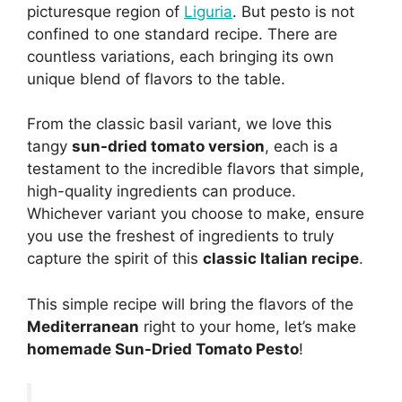
picturesque region of
Liguria
. But pesto is not
confined to one standard recipe. There are
countless variations, each bringing its own
unique blend of flavors to the table.
From the classic basil variant, we love this
tangy
sun-dried tomato version
, each is a
testament to the incredible flavors that simple,
high-quality ingredients can produce.
Whichever variant you choose to make, ensure
you use the freshest of ingredients to truly
capture the spirit of this
classic Italian recipe
.
This simple recipe will bring the flavors of the
Mediterranean
right to your home, let’s make
homemade Sun-Dried Tomato Pesto
!