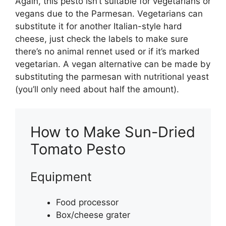
Again, this pesto isn’t suitable for vegetarians or
vegans due to the Parmesan. Vegetarians can
substitute it for another Italian-style hard
cheese, just check the labels to make sure
there’s no animal rennet used or if it’s marked
vegetarian. A vegan alternative can be made by
substituting the parmesan with nutritional yeast
(you’ll only need about half the amount).
How to Make Sun-Dried
Tomato Pesto
Equipment
Food processor
Box/cheese grater