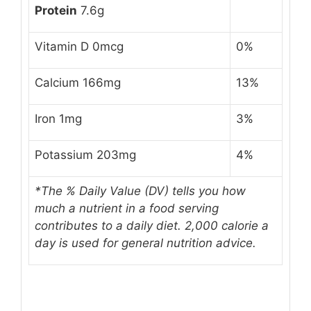
Protein
7.6g
Vitamin D 0mcg
0%
Calcium 166mg
13%
Iron 1mg
3%
Potassium 203mg
4%
*The % Daily Value (DV) tells you how
much a nutrient in a food serving
contributes to a daily diet.
2,000 calorie a
day
is used for general nutrition advice.