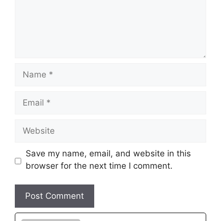
Name
Email
Website
Save my name, email, and website in this
browser for the next time I comment.