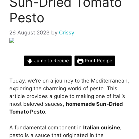
Sun-Dried Tomato
Pesto
26 August 2023
by
Crissy
Jump to Recipe
Print Recipe
Today, we’re on a journey to the Mediterranean,
exploring the charming world of pesto. This
article provides a guide to making one of Itali’s
most beloved sauces,
homemade Sun-Dried
Tomato Pesto
.
A fundamental component in
Italian cuisine
,
pesto is a sauce that originated in the