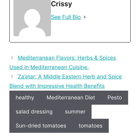
Crissy
See Full Bio
Mediterranean Flavors: Herbs & Spices
Used in Mediterranean Cuisine.
Za’atar: A Middle Eastern Herb and Spice
Blend with Impressive Health Benefits
healthy
Mediterranean Diet
Pesto
salad dressing
summer
Sun-dried tomatoes
tomatoes