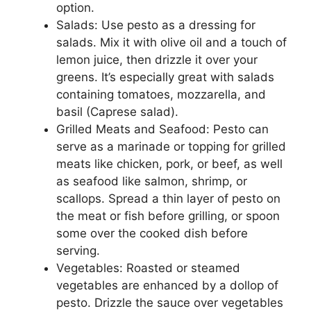
option.
Salads: Use pesto as a dressing for
salads. Mix it with olive oil and a touch of
lemon juice, then drizzle it over your
greens. It’s especially great with salads
containing tomatoes, mozzarella, and
basil (Caprese salad).
Grilled Meats and Seafood: Pesto can
serve as a marinade or topping for grilled
meats like chicken, pork, or beef, as well
as seafood like salmon, shrimp, or
scallops. Spread a thin layer of pesto on
the meat or fish before grilling, or spoon
some over the cooked dish before
serving.
Vegetables: Roasted or steamed
vegetables are enhanced by a dollop of
pesto. Drizzle the sauce over vegetables