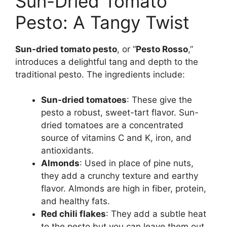
Sun-Dried Tomato
Pesto: A Tangy Twist
Sun-dried tomato pesto
, or “
Pesto Rosso
,”
introduces a delightful tang and depth to the
traditional pesto. The ingredients include:
Sun-dried tomatoes
: These give the
pesto a robust, sweet-tart flavor. Sun-
dried tomatoes are a concentrated
source of vitamins C and K, iron, and
antioxidants.
Almonds
: Used in place of pine nuts,
they add a crunchy texture and earthy
flavor. Almonds are high in fiber, protein,
and healthy fats.
Red chili flakes
: They add a subtle heat
to the pesto but you can leave them out.