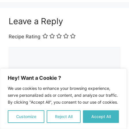
Leave a Reply
Recipe Rating
Comment
Hey! Want a Cookie ?
We use cookies to enhance your browsing experience,
serve personalized ads or content, and analyze our traffic.
By clicking "Accept All", you consent to our use of cookies.
Customize
Reject All
Accept All
Name