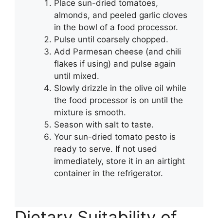
Place sun-dried tomatoes,
almonds, and peeled garlic cloves
in the bowl of a food processor.
Pulse until coarsely chopped.
Add Parmesan cheese (and chili
flakes if using) and pulse again
until mixed.
Slowly drizzle in the olive oil while
the food processor is on until the
mixture is smooth.
Season with salt to taste.
Your sun-dried tomato pesto is
ready to serve. If not used
immediately, store it in an airtight
container in the refrigerator.
Dietary Suitability of