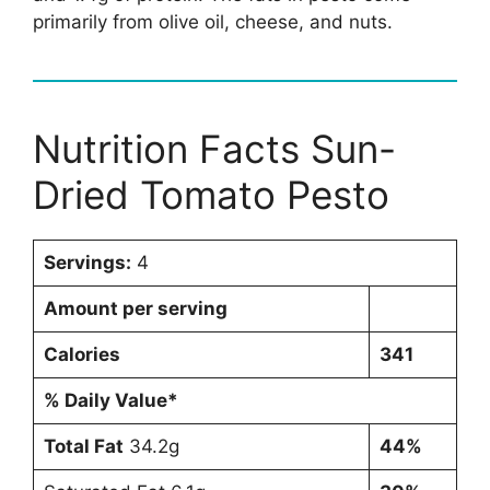
primarily from olive oil, cheese, and nuts.
Nutrition Facts Sun-
Dried Tomato Pesto
Servings:
4
Amount per serving
Calories
341
% Daily Value*
Total Fat
34.2g
44%