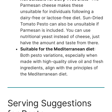
Parmesan cheese makes these
unsuitable for individuals following a
dairy-free or lactose-free diet. Sun-Dried
Tomato Pesto can also be unsuitable if
Parmesan is included. You can use
nutritional yeast instead of cheese, just
halve the amount and taste from there.
Suitable for the Mediterranean diet
:
Both pesto variations, especially when
made with high-quality olive oil and fresh
ingredients, align with the principles of
the Mediterranean diet.
Serving Suggestions