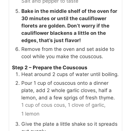
Salt and pepper to taste
Bake in the middle shelf of the oven for
30 minutes or until the cauliflower
florets are golden. Don’t worry if the
cauliflower blackens a little on the
edges, that’s just flavor!
Remove from the oven and set aside to
cool while you make the couscous.
Step 2 – Prepare the Couscous
Heat around 2 cups of water until boiling.
Pour 1 cup of couscous onto a dinner
plate, add 2 whole garlic cloves, half a
lemon, and a few sprigs of fresh thyme.
1 cup of cous cous,
1 clove of garlic,
1 lemon
Give the plate a little shake so it spreads