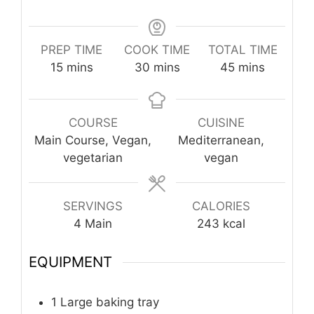
PREP TIME
COOK TIME
TOTAL TIME
minutes
minutes
minutes
15
mins
30
mins
45
mins
COURSE
CUISINE
Main Course, Vegan,
Mediterranean,
vegetarian
vegan
SERVINGS
CALORIES
4
Main
243
kcal
EQUIPMENT
1 Large baking tray