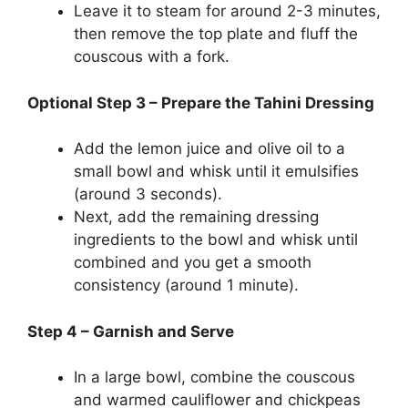
Leave it to steam for around 2-3 minutes,
then remove the top plate and fluff the
couscous with a fork.
Optional Step 3 – Prepare the Tahini Dressing
Add the lemon juice and olive oil to a
small bowl and whisk until it emulsifies
(around 3 seconds).
Next, add the remaining dressing
ingredients to the bowl and whisk until
combined and you get a smooth
consistency (around 1 minute).
Step 4 – Garnish and Serve
In a large bowl, combine the couscous
and warmed cauliflower and chickpeas