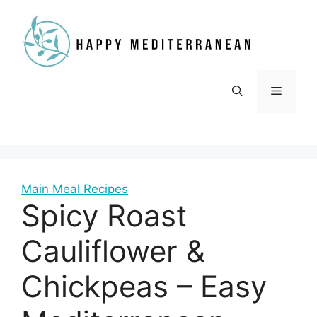
Skip
to
content
Menu
Main Meal Recipes
Spicy Roast
Cauliflower &
Chickpeas – Easy