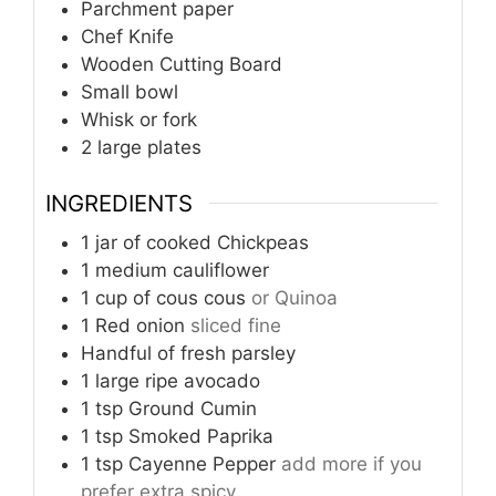
Parchment paper
Chef Knife
Wooden Cutting Board
Small bowl
Whisk or fork
2 large plates
INGREDIENTS
1
jar of cooked Chickpeas
1
medium cauliflower
1
cup
of cous cous
or Quinoa
1
Red onion
sliced fine
Handful of fresh parsley
1
large ripe avocado
1
tsp
Ground Cumin
1
tsp
Smoked Paprika
1
tsp
Cayenne Pepper
add more if you
prefer extra spicy