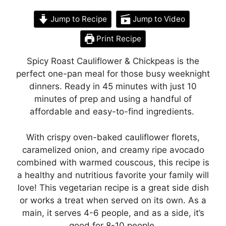
Jump to Recipe
Jump to Video
Print Recipe
Spicy Roast Cauliflower & Chickpeas is the
perfect one-pan meal for those busy weeknight
dinners. Ready in 45 minutes with just 10
minutes of prep and using a handful of
affordable and easy-to-find ingredients.
With crispy oven-baked cauliflower florets,
caramelized onion, and creamy ripe avocado
combined with warmed couscous, this recipe is
a healthy and nutritious favorite your family will
love! This vegetarian recipe is a great side dish
or works a treat when served on its own. As a
main, it serves 4-6 people, and as a side, it’s
good for 8-10 people.