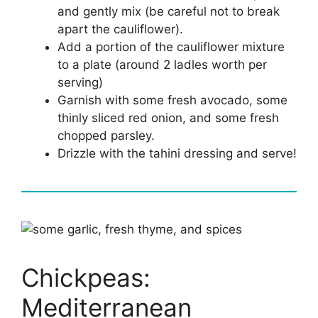
and gently mix (be careful not to break
apart the cauliflower).
Add a portion of the cauliflower mixture
to a plate (around 2 ladles worth per
serving)
Garnish with some fresh avocado, some
thinly sliced red onion, and some fresh
chopped parsley.
Drizzle with the tahini dressing and serve!
Chickpeas:
Mediterranean