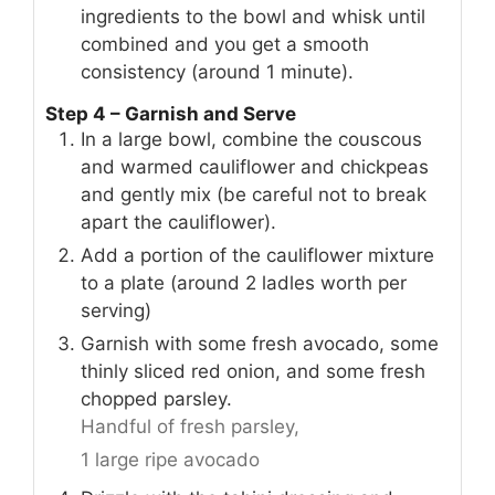
ingredients to the bowl and whisk until
combined and you get a smooth
consistency (around 1 minute).
Step 4 – Garnish and Serve
In a large bowl, combine the couscous
and warmed cauliflower and chickpeas
and gently mix (be careful not to break
apart the cauliflower).
Add a portion of the cauliflower mixture
to a plate (around 2 ladles worth per
serving)
Garnish with some fresh avocado, some
thinly sliced red onion, and some fresh
chopped parsley.
Handful of fresh parsley,
1 large ripe avocado