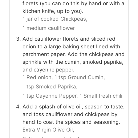
florets (you can do this by hand or with a
kitchen knife, up to you).
1 jar of cooked Chickpeas,
1 medium cauliflower
Add cauliflower florets and sliced red
onion to a large baking sheet lined with
parchment paper. Add the chickpeas and
sprinkle with the cumin, smoked paprika,
and cayenne pepper.
1 Red onion,
1 tsp Ground Cumin,
1 tsp Smoked Paprika,
1 tsp Cayenne Pepper,
1 Small fresh chili
Add a splash of olive oil, season to taste,
and toss cauliflower and chickpeas by
hand to coat the spices and seasoning.
Extra Virgin Olive Oil,