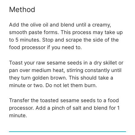
Method
Add the olive oil and blend until a creamy,
smooth paste forms. This process may take up
to 5 minutes. Stop and scrape the side of the
food processor if you need to.
Toast your raw sesame seeds in a dry skillet or
pan over medium heat, stirring constantly until
they turn golden brown. This should take a
minute or two. Do not let them burn.
Transfer the toasted sesame seeds to a food
processor. Add a pinch of salt and blend for 1
minute.