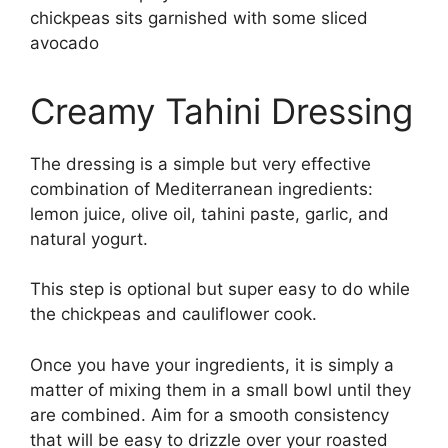
Creamy Tahini Dressing
The dressing is a simple but very effective
combination of Mediterranean ingredients:
lemon juice, olive oil, tahini paste, garlic, and
natural yogurt.
This step is optional but super easy to do while
the chickpeas and cauliflower cook.
Once you have your ingredients, it is simply a
matter of mixing them in a small bowl until they
are combined. Aim for a smooth consistency
that will be easy to drizzle over your roasted