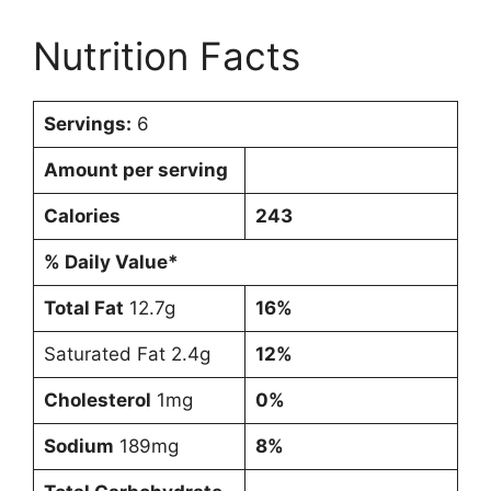
Nutrition Facts
Servings:
6
Amount per serving
Calories
243
% Daily Value*
Total Fat
12.7g
16%
Saturated Fat 2.4g
12%
Cholesterol
1mg
0%
Sodium
189mg
8%