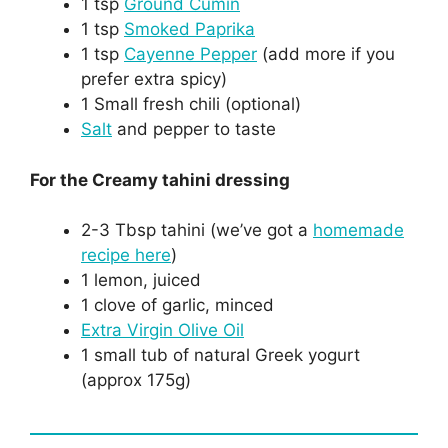
1 tsp
Ground Cumin
1 tsp
Smoked Paprika
1 tsp
Cayenne Pepper
(add more if you
prefer extra spicy)
1 Small fresh chili (optional)
Salt
and pepper to taste
For the Creamy tahini dressing
2-3 Tbsp tahini (we’ve got a
homemade
recipe here
)
1 lemon, juiced
1 clove of garlic, minced
Extra Virgin Olive Oil
1 small tub of natural Greek yogurt
(approx 175g)