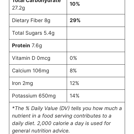
Total Carbohydrate
10%
27.2g
Dietary Fiber 8g
29%
Total Sugars 5.4g
Protein
7.6g
Vitamin D 0mcg
0%
Calcium 106mg
8%
Iron 2mg
12%
Potassium 650mg
14%
*The % Daily Value (DV) tells you how much a
nutrient in a food serving contributes to a
daily diet. 2,000 calorie a day is used for
general nutrition advice.