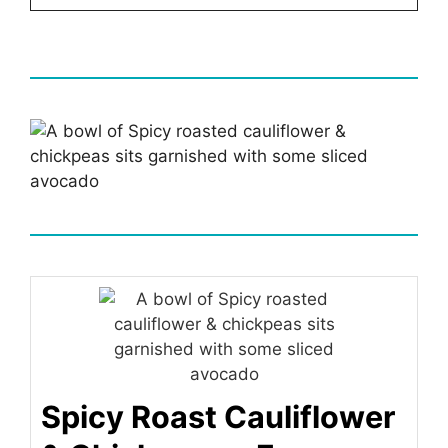
Spicy Roast Cauliflower