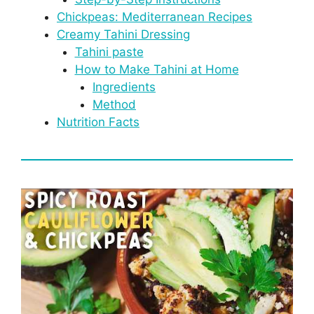
Chickpeas: Mediterranean Recipes
Creamy Tahini Dressing
Tahini paste
How to Make Tahini at Home
Ingredients
Method
Nutrition Facts