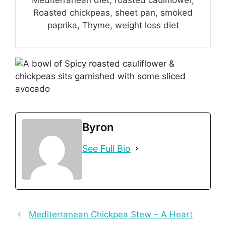
Mediterranean diet, roasted cauliflower,
Roasted chickpeas, sheet pan, smoked
paprika, Thyme, weight loss diet
Byron
See Full Bio
Mediterranean Chickpea Stew – A Heart