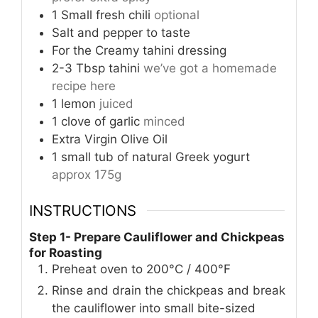
1
Small fresh chili
optional
Salt and pepper to taste
For the Creamy tahini dressing
2-3
Tbsp
tahini
we’ve got a homemade
recipe here
1
lemon
juiced
1
clove
of garlic
minced
Extra Virgin Olive Oil
1
small tub of natural Greek yogurt
approx 175g
INSTRUCTIONS
Step 1- Prepare Cauliflower and Chickpeas
for Roasting
Preheat oven to 200°C / 400°F
Rinse and drain the chickpeas and break
the cauliflower into small bite-sized