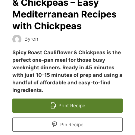
& Chickpeas – Easy
Mediterranean Recipes
with Chickpeas
Byron
Spicy Roast Cauliflower & Chickpeas is the
perfect one-pan meal for those busy
weeknight dinners. Ready in 45 minutes
with just 10-15 minutes of prep and using a
handful of affordable and easy-to-find
ingredients.
Print Recipe
Pin Recipe