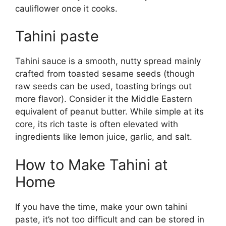
cauliflower once it cooks.
Tahini paste
Tahini sauce is a smooth, nutty spread mainly
crafted from toasted sesame seeds (though
raw seeds can be used, toasting brings out
more flavor). Consider it the Middle Eastern
equivalent of peanut butter. While simple at its
core, its rich taste is often elevated with
ingredients like lemon juice, garlic, and salt.
How to Make Tahini at
Home
If you have the time, make your own tahini
paste, it’s not too difficult and can be stored in