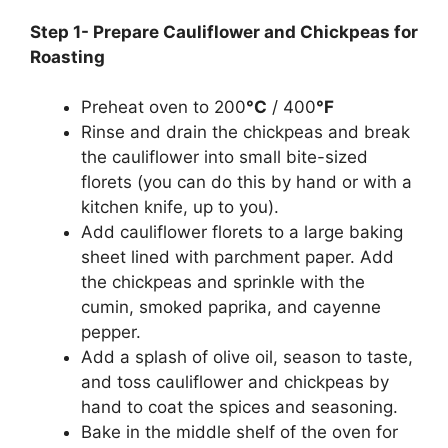
Step 1- Prepare Cauliflower and Chickpeas for
Roasting
Preheat oven to 200
°C
/ 400
°F
Rinse and drain the chickpeas and break
the cauliflower into small bite-sized
florets (you can do this by hand or with a
kitchen knife, up to you).
Add cauliflower florets to a large baking
sheet lined with parchment paper. Add
the chickpeas and sprinkle with the
cumin, smoked paprika, and cayenne
pepper.
Add a splash of olive oil, season to taste,
and toss cauliflower and chickpeas by
hand to coat the spices and seasoning.
Bake in the middle shelf of the oven for