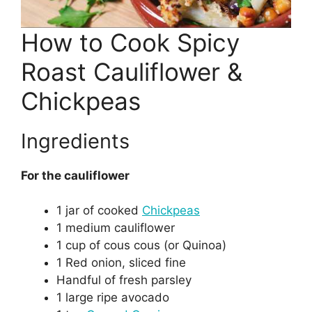
How to Cook Spicy
Roast Cauliflower &
Chickpeas
Ingredients
For the cauliflower
1 jar of cooked
Chickpeas
1 medium cauliflower
1 cup of cous cous (or Quinoa)
1 Red onion, sliced fine
Handful of fresh parsley
1 large ripe avocado