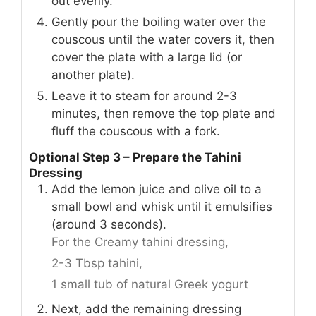
out evenly.
Gently pour the boiling water over the
couscous until the water covers it, then
cover the plate with a large lid (or
another plate).
Leave it to steam for around 2-3
minutes, then remove the top plate and
fluff the couscous with a fork.
Optional Step 3 – Prepare the Tahini
Dressing
Add the lemon juice and olive oil to a
small bowl and whisk until it emulsifies
(around 3 seconds).
For the Creamy tahini dressing,
2-3 Tbsp tahini,
1 small tub of natural Greek yogurt
Next, add the remaining dressing