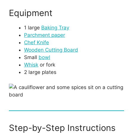
Equipment
1 large
Baking Tray
Parchment paper
Chef Knife
Wooden Cutting Board
Small
bowl
Whisk
or fork
2 large plates
Step-by-Step Instructions