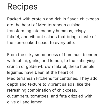
Recipes
Packed with protein and rich in flavor, chickpeas
are the heart of Mediterranean cuisine,
transforming into creamy hummus, crispy
falafel, and vibrant salads that bring a taste of
the sun-soaked coast to every bite.
From the silky smoothness of hummus, blended
with tahini, garlic, and lemon, to the satisfying
crunch of golden-brown falafel, these humble
legumes have been at the heart of
Mediterranean kitchens for centuries. They add
depth and texture to vibrant salads, like the
refreshing combination of chickpeas,
cucumbers, tomatoes, and feta drizzled with
olive oil and lemon.