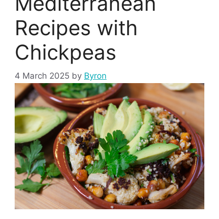
Mediterranean
Recipes with
Chickpeas
4 March 2025
by
Byron