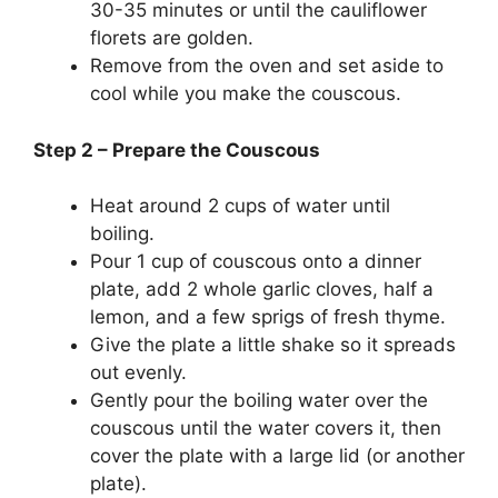
30-35 minutes or until the cauliflower
florets are golden.
Remove from the oven and set aside to
cool while you make the couscous.
Step 2 – Prepare the Couscous
Heat around 2 cups of water until
boiling.
Pour 1 cup of couscous onto a dinner
plate, add 2 whole garlic cloves, half a
lemon, and a few sprigs of fresh thyme.
Give the plate a little shake so it spreads
out evenly.
Gently pour the boiling water over the
couscous until the water covers it, then
cover the plate with a large lid (or another
plate).