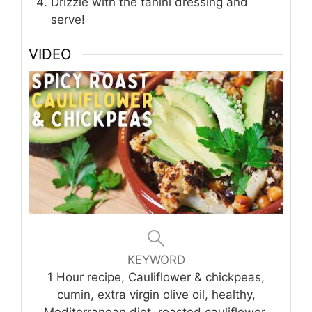
Drizzle with the tahini dressing and
serve!
VIDEO
KEYWORD
1 Hour recipe, Cauliflower & chickpeas,
cumin, extra virgin olive oil, healthy,