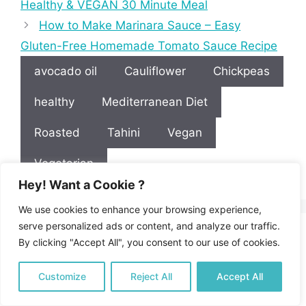
Healthy & VEGAN 30 Minute Meal
How to Make Marinara Sauce – Easy
Gluten-Free Homemade Tomato Sauce Recipe
avocado oil
Cauliflower
Chickpeas
healthy
Mediterranean Diet
Roasted
Tahini
Vegan
Vegetarian
Hey! Want a Cookie ?
We use cookies to enhance your browsing experience,
serve personalized ads or content, and analyze our traffic.
Leave a Reply
By clicking "Accept All", you consent to our use of cookies.
Customize
Reject All
Accept All
Recipe Rating