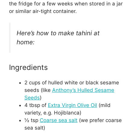
the fridge for a few weeks when stored in a jar
or similar air-tight container.
Here’s how to make tahini at
home:
Ingredients
2 cups of hulled white or black sesame
seeds (like
Anthony’s Hulled Sesame
Seeds
)
4 tbsp of
Extra Virgin Olive Oil
(mild
variety, e.g. Hojiblanca)
½ tsp
Coarse sea salt
(we prefer coarse
sea salt)