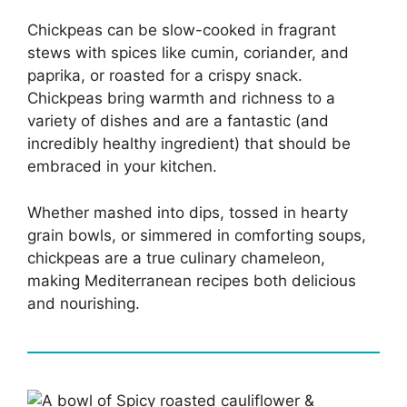
Chickpeas can be slow-cooked in fragrant
stews with spices like cumin, coriander, and
paprika, or roasted for a crispy snack.
Chickpeas bring warmth and richness to a
variety of dishes and are a fantastic (and
incredibly healthy ingredient) that should be
embraced in your kitchen.
Whether mashed into dips, tossed in hearty
grain bowls, or simmered in comforting soups,
chickpeas are a true culinary chameleon,
making Mediterranean recipes both delicious
and nourishing.