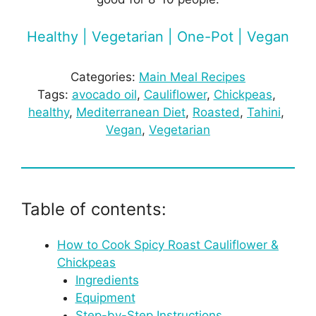
Healthy | Vegetarian | One-Pot | Vegan
Categories:
Main Meal Recipes
Tags:
avocado oil
, 
Cauliflower
, 
Chickpeas
, 
healthy
, 
Mediterranean Diet
, 
Roasted
, 
Tahini
, 
Vegan
, 
Vegetarian
Table of contents:
How to Cook Spicy Roast Cauliflower &
Chickpeas
Ingredients
Equipment
Step-by-Step Instructions