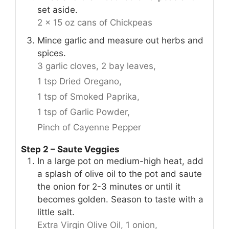
set aside.
2 x 15 oz cans of Chickpeas
Mince garlic and measure out herbs and
spices.
3 garlic cloves,
2 bay leaves,
1 tsp Dried Oregano,
1 tsp of Smoked Paprika,
1 tsp of Garlic Powder,
Pinch of Cayenne Pepper
Step 2 – Saute Veggies
In a large pot on medium-high heat, add
a splash of olive oil to the pot and saute
the onion for 2-3 minutes or until it
becomes golden. Season to taste with a
little salt.
Extra Virgin Olive Oil,
1 onion,