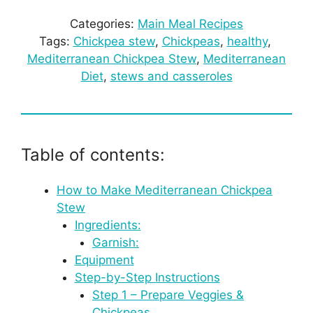
Categories:
Main Meal Recipes
Tags:
Chickpea stew
, 
Chickpeas
, 
healthy
, 
Mediterranean Chickpea Stew
, 
Mediterranean
Diet
, 
stews and casseroles
Table of contents:
How to Make Mediterranean Chickpea
Stew
Ingredients:
Garnish:
Equipment
Step-by-Step Instructions
Step 1 – Prepare Veggies &
Chickpeas