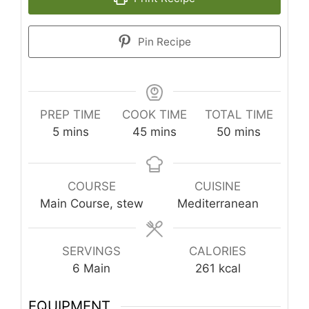
Pin Recipe
PREP TIME
COOK TIME
TOTAL TIME
minutes
minutes
minutes
5
mins
45
mins
50
mins
COURSE
CUISINE
Main Course, stew
Mediterranean
SERVINGS
CALORIES
6
Main
261
kcal
EQUIPMENT