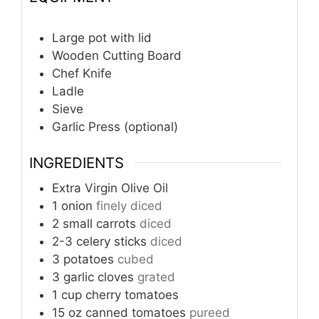
Large pot with lid
Wooden Cutting Board
Chef Knife
Ladle
Sieve
Garlic Press (optional)
INGREDIENTS
Extra Virgin Olive Oil
1
onion
finely diced
2
small carrots
diced
2-3
celery sticks
diced
3
potatoes
cubed
3
garlic cloves
grated
1
cup
cherry tomatoes
15
oz
canned tomatoes
pureed