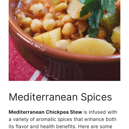
Mediterranean Spices
Mediterranean Chickpea Stew
is infused with
a variety of aromatic spices that enhance both
its flavor and health benefits. Here are some