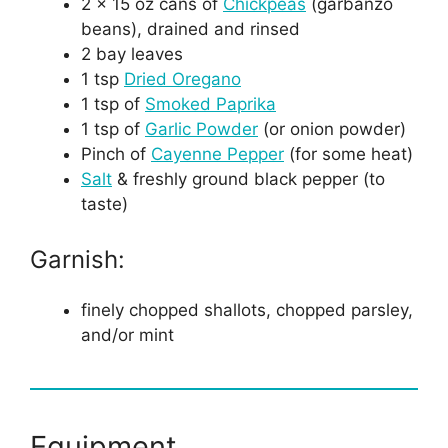
2 x 15 oz cans of
Chickpeas
(garbanzo
beans), drained and rinsed
2 bay leaves
1 tsp
Dried Oregano
1 tsp of
Smoked Paprika
1 tsp of
Garlic Powder
(or onion powder)
Pinch of
Cayenne Pepper
(for some heat)
Salt
& freshly ground black pepper (to
taste)
Garnish:
finely chopped shallots, chopped parsley,
and/or mint
Equipment