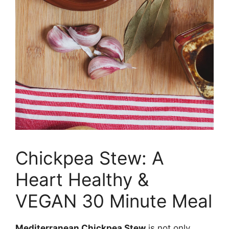
Chickpea Stew: A
Heart Healthy &
VEGAN 30 Minute Meal
Mediterranean Chickpea Stew
is not only