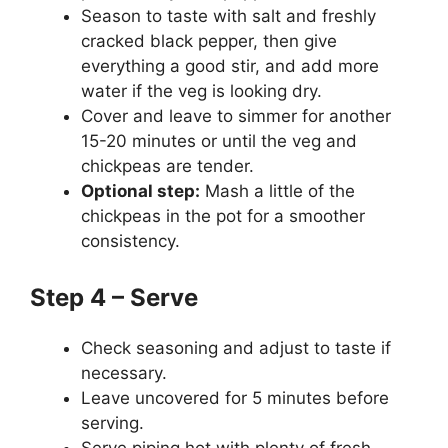
Season to taste with salt and freshly
cracked black pepper, then give
everything a good stir, and add more
water if the veg is looking dry.
Cover and leave to simmer for another
15-20 minutes or until the veg and
chickpeas are tender.
Optional step:
Mash a little of the
chickpeas in the pot for a smoother
consistency.
Step 4 – Serve
Check seasoning and adjust to taste if
necessary.
Leave uncovered for 5 minutes before
serving.
Serve piping hot with plenty of fresh