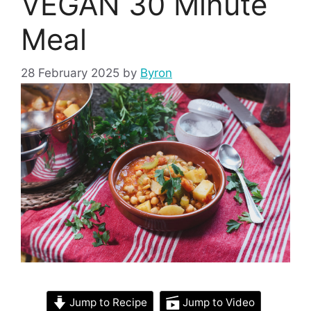
VEGAN 30 Minute
Meal
28 February 2025
by
Byron
Jump to Recipe
Jump to Video