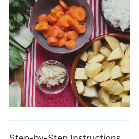
Step-by-Step Instructions