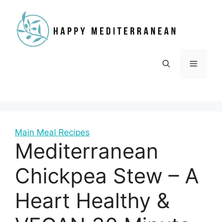
Skip
to
content
Menu
Main Meal Recipes
Mediterranean
Chickpea Stew – A
Heart Healthy &