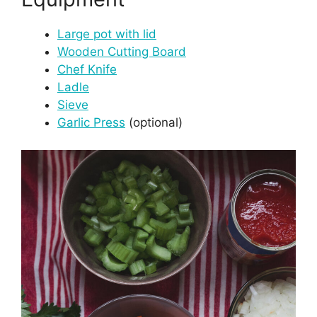
Large pot with lid
Wooden Cutting Board
Chef Knife
Ladle
Sieve
Garlic Press
(optional)