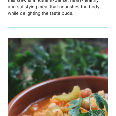
this stew is a nutrient-dense, heart-healthy,
and satisfying meal that nourishes the body
while delighting the taste buds.