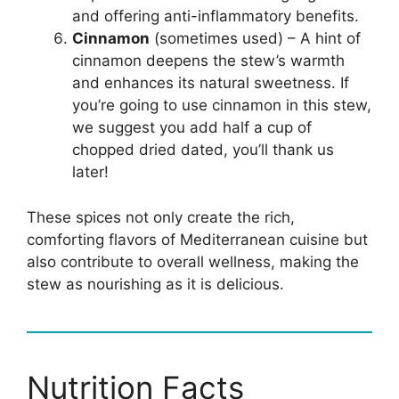
and offering anti-inflammatory benefits.
Cinnamon
(sometimes used) – A hint of
cinnamon deepens the stew’s warmth
and enhances its natural sweetness. If
you’re going to use cinnamon in this stew,
we suggest you add half a cup of
chopped dried dated, you’ll thank us
later!
These spices not only create the rich,
comforting flavors of Mediterranean cuisine but
also contribute to overall wellness, making the
stew as nourishing as it is delicious.
Nutrition Facts