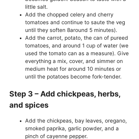
little salt.
Add the chopped celery and cherry
tomatoes and continue to saute the veg
until they soften 8around 5 minutes).
Add the carrot, potato, the can of pureed
tomatoes, and around 1 cup of water (we
used the tomato can as a measure). Give
everything a mix, cover, and simmer on
medium heat for around 10 minutes or
until the potatoes become fork-tender.
Step 3 – Add chickpeas, herbs,
and spices
Add the chickpeas, bay leaves, oregano,
smoked paprika, garlic powder, and a
pinch of cayenne pepper.