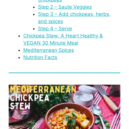
Step 2 – Saute Veggies
Step 3 – Add chickpeas, herbs,
and spices
Step 4 – Serve
Chickpea Stew: A Heart Healthy &
VEGAN 30 Minute Meal
Mediterranean Spices
Nutrition Facts