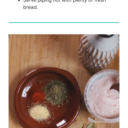
bread.