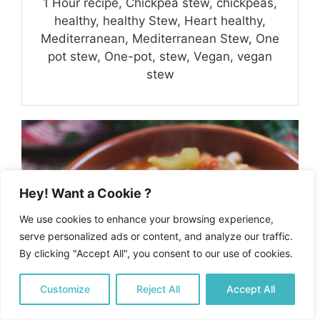
1 Hour recipe, Chickpea stew, chickpeas,
healthy, healthy Stew, Heart healthy,
Mediterranean, Mediterranean Stew, One
pot stew, One-pot, stew, Vegan, vegan
stew
Hey! Want a Cookie ?
We use cookies to enhance your browsing experience,
serve personalized ads or content, and analyze our traffic.
By clicking "Accept All", you consent to our use of cookies.
Customize
Reject All
Accept All