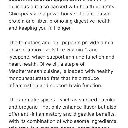
delicious but also packed with health benefits.
Chickpeas are a powerhouse of plant-based
protein and fiber, promoting digestive health
and keeping you full longer.
The tomatoes and bell peppers provide a rich
dose of antioxidants like vitamin C and
lycopene, which support immune function and
heart health. Olive oil, a staple of
Mediterranean cuisine, is loaded with healthy
monounsaturated fats that help reduce
inflammation and support brain function.
The aromatic spices—such as smoked paprika,
and oregano—not only enhance flavor but also
offer anti-inflammatory and digestive benefits.
With its combination of wholesome ingredients,