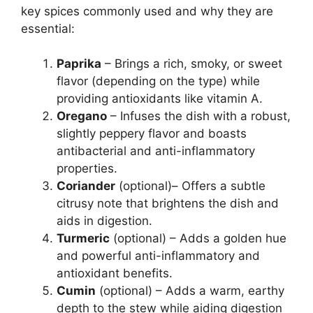
key spices commonly used and why they are
essential:
Paprika
– Brings a rich, smoky, or sweet
flavor (depending on the type) while
providing antioxidants like vitamin A.
Oregano
– Infuses the dish with a robust,
slightly peppery flavor and boasts
antibacterial and anti-inflammatory
properties.
Coriander
(optional)– Offers a subtle
citrusy note that brightens the dish and
aids in digestion.
Turmeric
(optional) – Adds a golden hue
and powerful anti-inflammatory and
antioxidant benefits.
Cumin
(optional) – Adds a warm, earthy
depth to the stew while aiding digestion