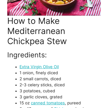
How to Make
Mediterranean
Chickpea Stew
Ingredients:
Extra Virgin Olive Oil
1 onion, finely diced
2 small carrots, diced
2-3 celery sticks, diced
3 potatoes, cubed
3 garlic cloves, grated
15 oz
canned tomatoes
, pureed