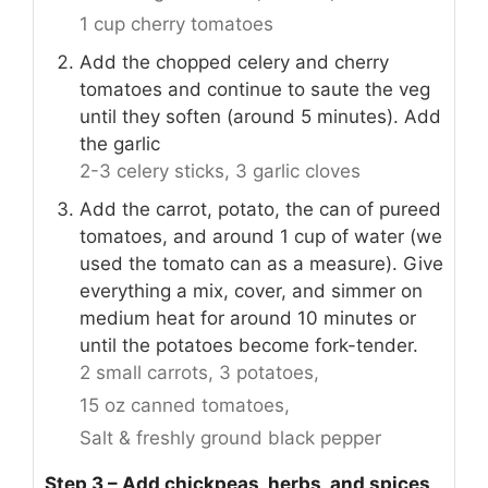
1 cup cherry tomatoes
Add the chopped celery and cherry
tomatoes and continue to saute the veg
until they soften (around 5 minutes). Add
the garlic
2-3 celery sticks,
3 garlic cloves
Add the carrot, potato, the can of pureed
tomatoes, and around 1 cup of water (we
used the tomato can as a measure). Give
everything a mix, cover, and simmer on
medium heat for around 10 minutes or
until the potatoes become fork-tender.
2 small carrots,
3 potatoes,
15 oz canned tomatoes,
Salt & freshly ground black pepper
Step 3 – Add chickpeas, herbs, and spices