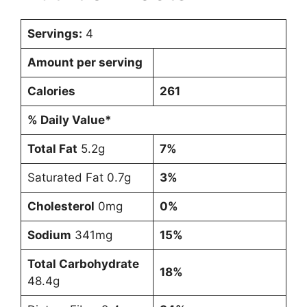
Servings:
4
Amount per serving
Calories
261
% Daily Value*
Total Fat
5.2g
7%
Saturated Fat 0.7g
3%
Cholesterol
0mg
0%
Sodium
341mg
15%
Total Carbohydrate
18%
48.4g