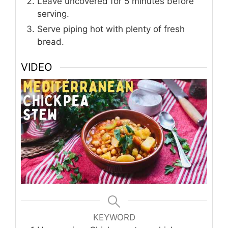
Leave uncovered for 5 minutes before
serving.
Serve piping hot with plenty of fresh
bread.
VIDEO
KEYWORD