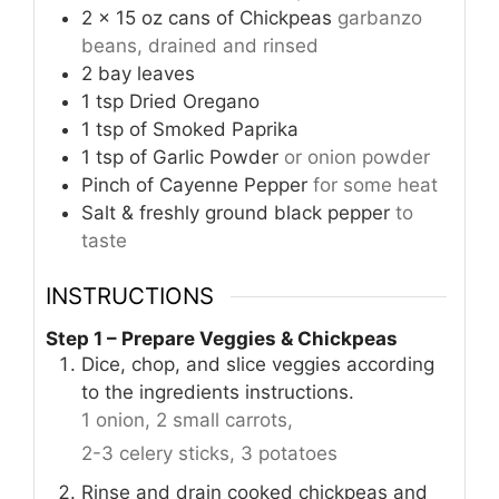
2
x 15 oz cans of Chickpeas
garbanzo
beans, drained and rinsed
2
bay leaves
1
tsp
Dried Oregano
1
tsp
of Smoked Paprika
1
tsp
of Garlic Powder
or onion powder
Pinch
of Cayenne Pepper
for some heat
Salt & freshly ground black pepper
to
taste
INSTRUCTIONS
Step 1 – Prepare Veggies & Chickpeas
Dice, chop, and slice veggies according
to the ingredients instructions.
1 onion,
2 small carrots,
2-3 celery sticks,
3 potatoes
Rinse and drain cooked chickpeas and