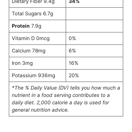
Dietary Fiber 9.4g
34%
Total Sugars 6.7g
Protein
7.9g
Vitamin D 0mcg
0%
Calcium 78mg
6%
Iron 3mg
16%
Potassium 936mg
20%
*The % Daily Value (DV) tells you how much a
nutrient in a food serving contributes to a
daily diet. 2,000 calorie a day is used for
general nutrition advice.