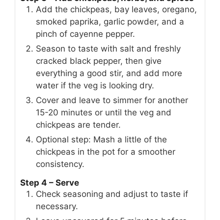
Add the chickpeas, bay leaves, oregano,
smoked paprika, garlic powder, and a
pinch of cayenne pepper.
Season to taste with salt and freshly
cracked black pepper, then give
everything a good stir, and add more
water if the veg is looking dry.
Cover and leave to simmer for another
15-20 minutes or until the veg and
chickpeas are tender.
Optional step: Mash a little of the
chickpeas in the pot for a smoother
consistency.
Step 4 – Serve
Check seasoning and adjust to taste if
necessary.