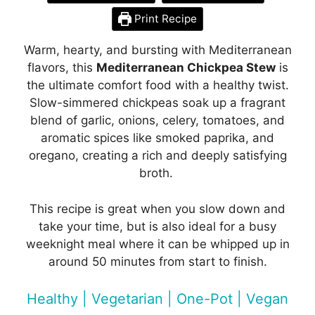
Print Recipe
Warm, hearty, and bursting with Mediterranean
flavors, this
Mediterranean Chickpea Stew
is
the ultimate comfort food with a healthy twist.
Slow-simmered chickpeas soak up a fragrant
blend of garlic, onions, celery, tomatoes, and
aromatic spices like smoked paprika, and
oregano, creating a rich and deeply satisfying
broth.
This recipe is great when you slow down and
take your time, but is also ideal for a busy
weeknight meal where it can be whipped up in
around 50 minutes from start to finish.
Healthy | Vegetarian | One-Pot | Vegan