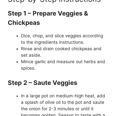
Step 1 – Prepare Veggies &
Chickpeas
Dice, chop, and slice veggies according
to the ingredients instructions.
Rinse and drain cooked chickpeas and
set aside.
Mince garlic and measure out herbs and
spices.
Step 2 – Saute Veggies
In a large pot on medium-high heat, add
a splash of olive oil to the pot and saute
the onion for 2-3 minutes or until it
becomes golden. Season to taste with a