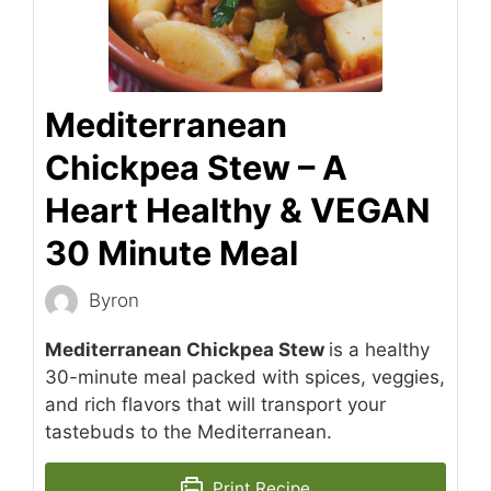
Mediterranean
Chickpea Stew – A
Heart Healthy & VEGAN
30 Minute Meal
Byron
Mediterranean Chickpea Stew
is a healthy
30-minute meal packed with spices, veggies,
and rich flavors that will transport your
tastebuds to the Mediterranean.
Print Recipe