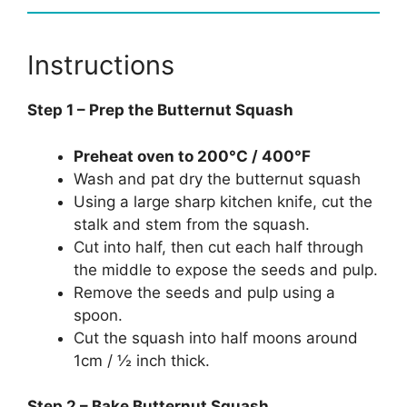
Instructions
Step 1 – Prep the Butternut Squash
Preheat oven to 200°C / 400°F
Wash and pat dry the butternut squash
Using a large sharp kitchen knife, cut the
stalk and stem from the squash.
Cut into half, then cut each half through
the middle to expose the seeds and pulp.
Remove the seeds and pulp using a
spoon.
Cut the squash into half moons around
1cm / ½ inch thick.
Step 2 – Bake Butternut Squash