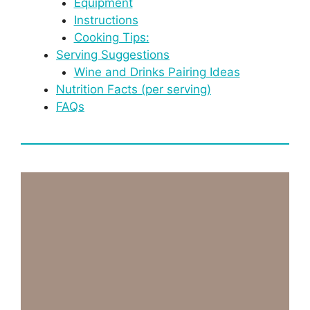
Equipment
Instructions
Cooking Tips:
Serving Suggestions
Wine and Drinks Pairing Ideas
Nutrition Facts (per serving)
FAQs