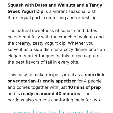
Squash with Dates and Walnuts and a Tangy
Greek Yogurt Dip
is a vibrant seasonal dish
that’s equal parts comforting and refreshing.
The natural sweetness of squash and dates
pairs beautifully with the crunch of walnuts and
the creamy, zesty yogurt dip. Whether you
serve it as a side dish for a cozy dinner or as an
elegant starter for guests, this recipe captures
the best flavors of fall in every bite.
This easy to make recipe is ideal as a
side dish
or vegetarian-friendly appetizer
for 4 people
and comes together with just
10 mins of prep
and is
ready in around 40 minutes
. The
portions also serve a comforting main for two.