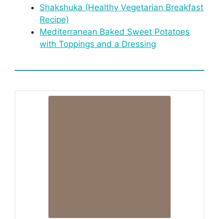
Shakshuka (Healthy Vegetarian Breakfast
Recipe)
Mediterranean Baked Sweet Potatoes
with Toppings and a Dressing