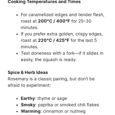
Cooking Temperatures and Times
For caramelized edges and tender flesh,
roast at
200°C / 400°F
for 25–30
minutes.
If you prefer extra golden, crispy edges,
roast at
220°C / 425°F
for the last 5
minutes.
Test doneness with a fork—if it slides in
easily, the squash is ready.
Spice & Herb Ideas
Rosemary is a classic pairing, but don’t be
afraid to experiment:
Earthy
: thyme or sage
Smoky
: paprika or smoked chili flakes
Warming
: cinnamon or nutmeg