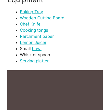
Baking Tray
Wooden Cutting Board
Chef Knife
Cooking tongs
Parchment paper
Lemon Juicer
Small
bowl
Whisk or spoon
Serving platter