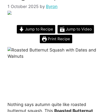
1 October 2025
by
Byron
Jump to Recipe
Jump to Video
Print Recipe
Nothing says autumn quite like roasted
butternut squash. This
Roasted Butternut