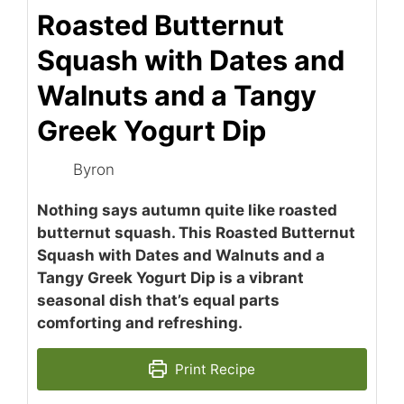
Roasted Butternut
Squash with Dates and
Walnuts and a Tangy
Greek Yogurt Dip
Byron
Nothing says autumn quite like roasted
butternut squash. This Roasted Butternut
Squash with Dates and Walnuts and a
Tangy Greek Yogurt Dip is a vibrant
seasonal dish that’s equal parts
comforting and refreshing.
Print Recipe