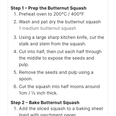
Step 1 – Prep the Butternut Squash
Preheat oven to 200°C / 400°F
Wash and pat dry the butternut squash
1 medium butternut squash
Using a large sharp kitchen knife, cut the
stalk and stem from the squash.
Cut into half, then cut each half through
the middle to expose the seeds and
pulp.
Remove the seeds and pulp using a
spoon.
Cut the squash into half moons around
1cm / ½ inch thick.
Step 2 – Bake Butternut Squash
Add the sliced squash to a baking sheet
lined with parchment paper.