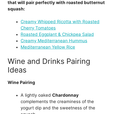
that will pair perfectly with roasted butternut
squash:
Creamy Whipped Ricotta with Roasted
Cherry Tomatoes
Roasted Eggplant & Chickpea Salad
Creamy Mediterranean Hummus
Mediterranean Yellow Rice
Wine and Drinks Pairing
Ideas
Wine Pairing
A lightly oaked
Chardonnay
complements the creaminess of the
yogurt dip and the sweetness of the