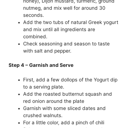
honey), Dijon mustard, turmeric, ground
nutmeg, and mix well for around 30
seconds.
Add the two tubs of natural Greek yogurt
and mix until all ingredients are
combined.
Check seasoning and season to taste
with salt and pepper.
Step 4 – Garnish and Serve
First, add a few dollops of the Yogurt dip
to a serving plate.
Add the roasted butternut squash and
red onion around the plate
Garnish with some sliced dates and
crushed walnuts.
For a little color, add a pinch of chili