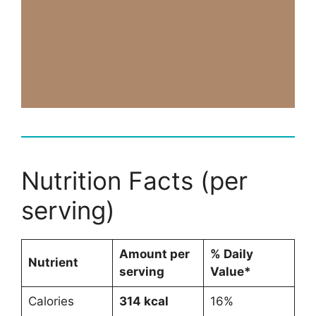
Nutrition Facts (per
serving)
Amount per
% Daily
Nutrient
serving
Value*
Calories
314 kcal
16%