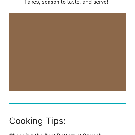
flakes, season to taste, and serve!
Cooking Tips: