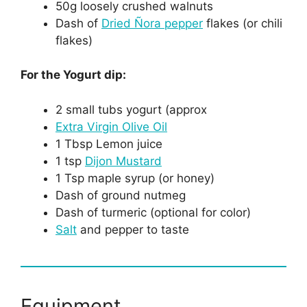
50g loosely crushed walnuts
Dash of
Dried Ñora pepper
flakes (or chili
flakes)
For the Yogurt dip:
2 small tubs yogurt (approx
Extra Virgin Olive Oil
1 Tbsp Lemon juice
1 tsp
Dijon Mustard
1 Tsp maple syrup (or honey)
Dash of ground nutmeg
Dash of turmeric (optional for color)
Salt
and pepper to taste
Equipment