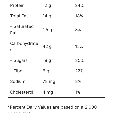
Protein
12 g
24%
Total Fat
14 g
18%
– Saturated
1.5 g
8%
Fat
Carbohydrate
42 g
15%
s
– Sugars
18 g
35%
– Fiber
6 g
22%
Sodium
78 mg
3%
Cholesterol
4 mg
1%
*Percent Daily Values are based on a 2,000