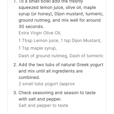
To a small bowl add the freshly
squeezed lemon juice, olive oil, maple
syrup (or honey), Dijon mustard, turmeric,
ground nutmeg, and mix well for around
30 seconds.
Extra Virgin Olive Oil,
1 Tbsp Lemon juice,
1 tsp Dijon Mustard,
1 Tsp maple syrup,
Dash of ground nutmeg,
Dash of turmeric
Add the two tubs of natural Greek yogurt
and mix until all ingredients are
combined.
2 small tubs yogurt (approx
Check seasoning and season to taste
with salt and pepper.
Salt and pepper to taste