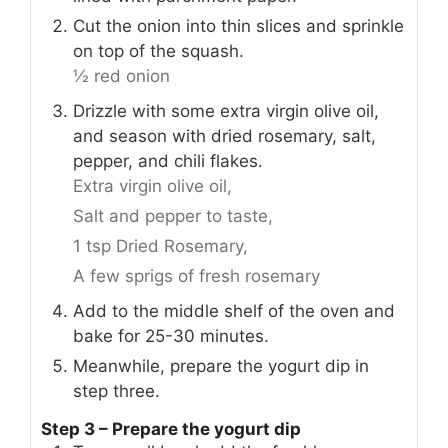
Cut the onion into thin slices and sprinkle
on top of the squash.
½ red onion
Drizzle with some extra virgin olive oil,
and season with dried rosemary, salt,
pepper, and chili flakes.
Extra virgin olive oil,
Salt and pepper to taste,
1 tsp Dried Rosemary,
A few sprigs of fresh rosemary
Add to the middle shelf of the oven and
bake for 25-30 minutes.
Meanwhile, prepare the yogurt dip in
step three.
Step 3 – Prepare the yogurt dip