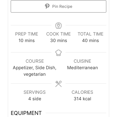
Pin Recipe
PREP TIME
COOK TIME
TOTAL TIME
minutes
minutes
minutes
10
mins
30
mins
40
mins
COURSE
CUISINE
Appetizer, Side Dish,
Mediterranean
vegetarian
SERVINGS
CALORIES
4
side
314
kcal
EQUIPMENT