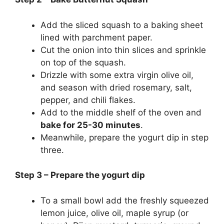
Add the sliced squash to a baking sheet
lined with parchment paper.
Cut the onion into thin slices and sprinkle
on top of the squash.
Drizzle with some extra virgin olive oil,
and season with dried rosemary, salt,
pepper, and chili flakes.
Add to the middle shelf of the oven and
bake for 25-30 minutes
.
Meanwhile, prepare the yogurt dip in step
three.
Step 3 – Prepare the yogurt dip
To a small bowl add the freshly squeezed
lemon juice, olive oil, maple syrup (or