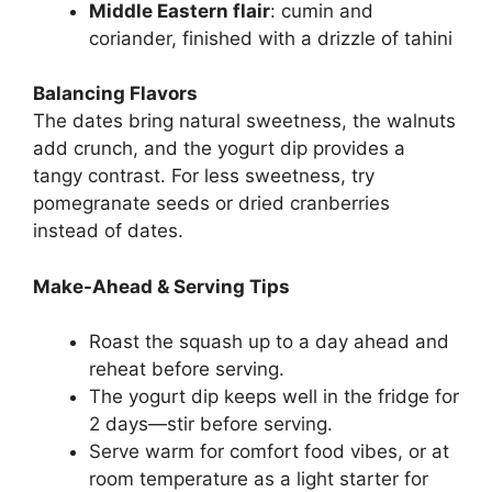
Middle Eastern flair
: cumin and
coriander, finished with a drizzle of tahini
Balancing Flavors
The dates bring natural sweetness, the walnuts
add crunch, and the yogurt dip provides a
tangy contrast. For less sweetness, try
pomegranate seeds or dried cranberries
instead of dates.
Make-Ahead & Serving Tips
Roast the squash up to a day ahead and
reheat before serving.
The yogurt dip keeps well in the fridge for
2 days—stir before serving.
Serve warm for comfort food vibes, or at
room temperature as a light starter for