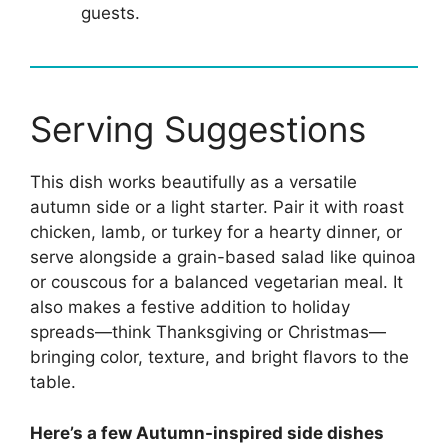
guests.
Serving Suggestions
This dish works beautifully as a versatile
autumn side or a light starter. Pair it with roast
chicken, lamb, or turkey for a hearty dinner, or
serve alongside a grain-based salad like quinoa
or couscous for a balanced vegetarian meal. It
also makes a festive addition to holiday
spreads—think Thanksgiving or Christmas—
bringing color, texture, and bright flavors to the
table.
Here’s a few Autumn-inspired side dishes