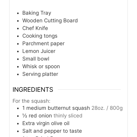
Baking Tray
Wooden Cutting Board
Chef Knife
Cooking tongs
Parchment paper
Lemon Juicer
Small bowl
Whisk or spoon
Serving platter
INGREDIENTS
For the squash:
1
medium butternut squash
28oz. / 800g
½
red onion
thinly sliced
Extra virgin olive oil
Salt and pepper to taste