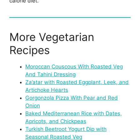
calorie diet.
More Vegetarian
Recipes
Moroccan Couscous With Roasted Veg
And Tahini Dressing
Za’atar with Roasted Eggplant, Leek, and
Artichoke Hearts
Gorgonzola Pizza With Pear and Red
Onion
Baked Mediterranean Rice with Dates,
Apricots, and Chickpeas
Turkish Beetroot Yogurt Dip with
Seasonal Roasted Veg