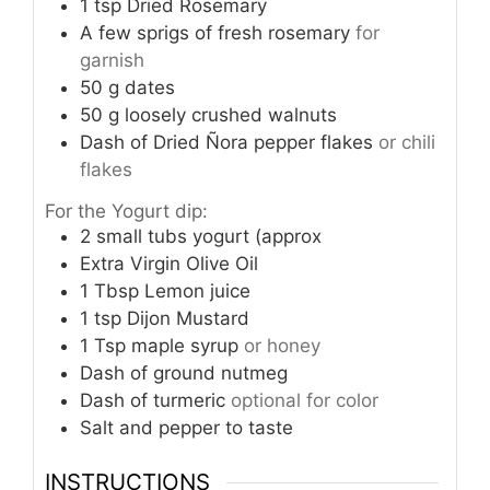
1
tsp
Dried Rosemary
A few sprigs of fresh rosemary
for
garnish
50
g
dates
50
g
loosely crushed walnuts
Dash of Dried Ñora pepper flakes
or chili
flakes
For the Yogurt dip:
2
small tubs yogurt (approx
Extra Virgin Olive Oil
1
Tbsp
Lemon juice
1
tsp
Dijon Mustard
1
Tsp
maple syrup
or honey
Dash of ground nutmeg
Dash of turmeric
optional for color
Salt and pepper to taste
INSTRUCTIONS