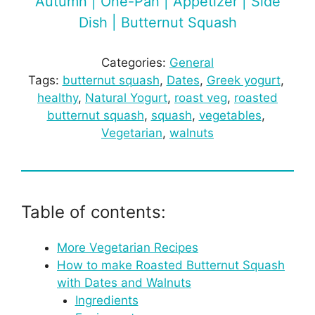
Autumn | One-Pan | Appetizer | Side
Dish | Butternut Squash
Categories:
General
Tags:
butternut squash
, 
Dates
, 
Greek yogurt
, 
healthy
, 
Natural Yogurt
, 
roast veg
, 
roasted
butternut squash
, 
squash
, 
vegetables
, 
Vegetarian
, 
walnuts
Table of contents:
More Vegetarian Recipes
How to make Roasted Butternut Squash
with Dates and Walnuts
Ingredients