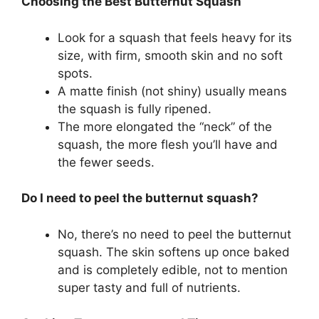
Choosing the Best Butternut Squash
Look for a squash that feels heavy for its
size, with firm, smooth skin and no soft
spots.
A matte finish (not shiny) usually means
the squash is fully ripened.
The more elongated the “neck” of the
squash, the more flesh you’ll have and
the fewer seeds.
Do I need to peel the butternut squash?
No, there’s no need to peel the butternut
squash. The skin softens up once baked
and is completely edible, not to mention
super tasty and full of nutrients.