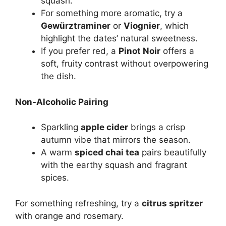
squash.
For something more aromatic, try a
Gewürztraminer
or
Viognier
, which
highlight the dates’ natural sweetness.
If you prefer red, a
Pinot Noir
offers a
soft, fruity contrast without overpowering
the dish.
Non-Alcoholic Pairing
Sparkling
apple cider
brings a crisp
autumn vibe that mirrors the season.
A warm
spiced chai tea
pairs beautifully
with the earthy squash and fragrant
spices.
For something refreshing, try a
citrus spritzer
with orange and rosemary.