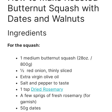
Butternut Squash with
Dates and Walnuts
Ingredients
For the squash:
1 medium butternut squash (28oz. /
800g)
½ red onion, thinly sliced
Extra virgin olive oil
Salt and pepper to taste
1 tsp
Dried Rosemary
A few sprigs of fresh rosemary (for
garnish)
50g dates