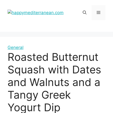
Skip
to
Menu
content
General
Roasted Butternut
Squash with Dates
and Walnuts and a
Tangy Greek
Yogurt Dip