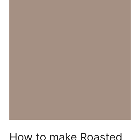
How to make Roasted