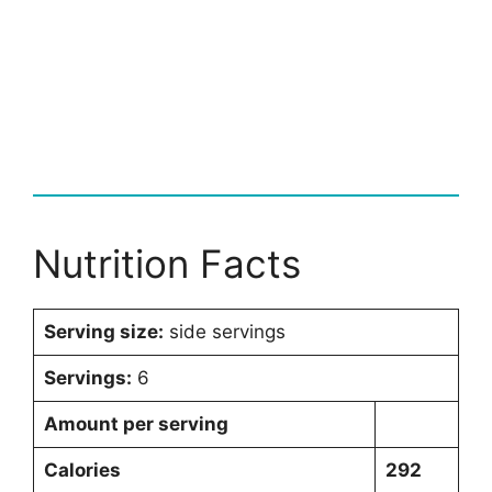
Nutrition Facts
Serving size:
side servings
Servings:
6
Amount per serving
Calories
292