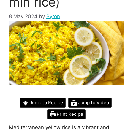
min rice)
8 May 2024
by
Byron
Jump to Recipe
Jump to Video
Print Recipe
Mediterranean yellow rice is a vibrant and