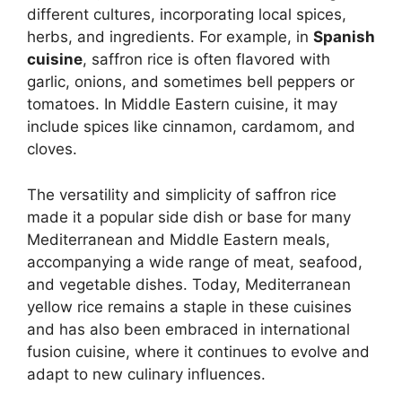
different cultures, incorporating local spices,
herbs, and ingredients. For example, in
Spanish
cuisine
, saffron rice is often flavored with
garlic, onions, and sometimes bell peppers or
tomatoes. In Middle Eastern cuisine, it may
include spices like cinnamon, cardamom, and
cloves.
The versatility and simplicity of saffron rice
made it a popular side dish or base for many
Mediterranean and Middle Eastern meals,
accompanying a wide range of meat, seafood,
and vegetable dishes. Today, Mediterranean
yellow rice remains a staple in these cuisines
and has also been embraced in international
fusion cuisine, where it continues to evolve and
adapt to new culinary influences.