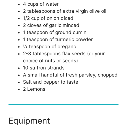
4 cups of water
2 tablespoons of extra virgin olive oil
1/2 cup of onion diced
2 cloves of garlic minced
1 teaspoon of ground cumin
1 teaspoon of turmeric powder
½ teaspoon of oregano
2-3 tablespoons flax seeds (or your
choice of nuts or seeds)
10 saffron strands
A small handful of fresh parsley, chopped
Salt and pepper to taste
2 Lemons
Equipment