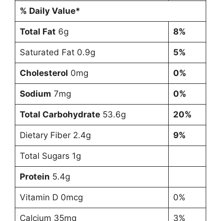
% Daily Value*
Total Fat
6g
8%
Saturated Fat 0.9g
5%
Cholesterol
0mg
0%
Sodium
7mg
0%
Total Carbohydrate
53.6g
20%
Dietary Fiber 2.4g
9%
Total Sugars 1g
Protein
5.4g
Vitamin D 0mcg
0%
Calcium 35mg
3%