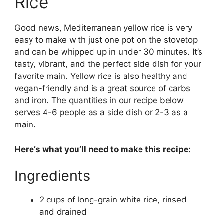
Rice
Good news, Mediterranean yellow rice is very
easy to make with just one pot on the stovetop
and can be whipped up in under 30 minutes. It’s
tasty, vibrant, and the perfect side dish for your
favorite main. Yellow rice is also healthy and
vegan-friendly and is a great source of carbs
and iron. The quantities in our recipe below
serves 4-6 people as a side dish or 2-3 as a
main.
Here’s what you’ll need to make this recipe:
Ingredients
2 cups of long-grain white rice, rinsed
and drained