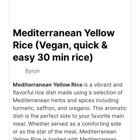
Mediterranean Yellow
Rice (Vegan, quick &
easy 30 min rice)
Byron
Mediterranean Yellow Rice
is a vibrant and
flavorful rice dish made using a selection of
Mediterranean herbs and spices including
turmeric, saffron, and oregano. This aromatic
dish is the perfect side to your favorite main
meal. Whether served as a comforting side
or as the star of the meal, Mediterranean
Yellow Rice is loaded with Mediterranean