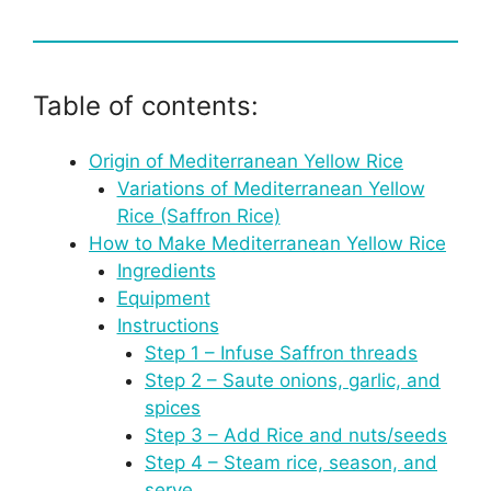
Table of contents:
Origin of Mediterranean Yellow Rice
Variations of Mediterranean Yellow
Rice (Saffron Rice)
How to Make Mediterranean Yellow Rice
Ingredients
Equipment
Instructions
Step 1 – Infuse Saffron threads
Step 2 – Saute onions, garlic, and
spices
Step 3 – Add Rice and nuts/seeds
Step 4 – Steam rice, season, and
serve