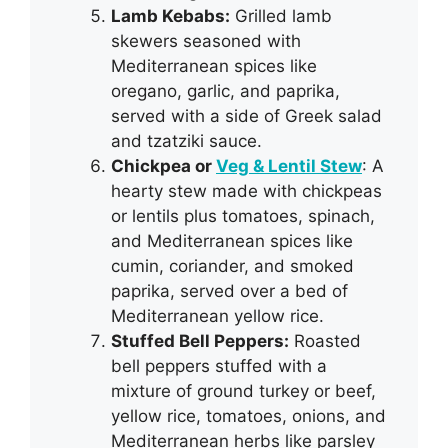
Lamb Kebabs:
Grilled lamb
skewers seasoned with
Mediterranean spices like
oregano, garlic, and paprika,
served with a side of Greek salad
and tzatziki sauce.
Chickpea or
Veg & Lentil Stew
: A
hearty stew made with chickpeas
or lentils plus tomatoes, spinach,
and Mediterranean spices like
cumin, coriander, and smoked
paprika, served over a bed of
Mediterranean yellow rice.
Stuffed Bell Peppers:
Roasted
bell peppers stuffed with a
mixture of ground turkey or beef,
yellow rice, tomatoes, onions, and
Mediterranean herbs like parsley