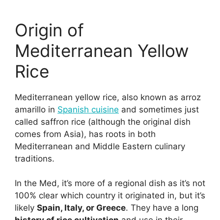
Origin of
Mediterranean Yellow
Rice
Mediterranean yellow rice, also known as arroz
amarillo in
Spanish cuisine
and sometimes just
called saffron rice (although the original dish
comes from Asia), has roots in both
Mediterranean and Middle Eastern culinary
traditions.
In the Med, it’s more of a regional dish as it’s not
100% clear which country it originated in, but it’s
likely
Spain, Italy, or Greece
. They have a long