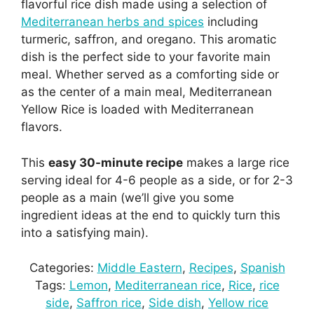
flavorful rice dish made using a selection of
Mediterranean herbs and spices
including
turmeric, saffron, and oregano. This aromatic
dish is the perfect side to your favorite main
meal. Whether served as a comforting side or
as the center of a main meal, Mediterranean
Yellow Rice is loaded with Mediterranean
flavors.
This
easy 30-minute recipe
makes a large rice
serving ideal for 4-6 people as a side, or for 2-3
people as a main (we’ll give you some
ingredient ideas at the end to quickly turn this
into a satisfying main).
Categories:
Middle Eastern
, 
Recipes
, 
Spanish
Tags:
Lemon
, 
Mediterranean rice
, 
Rice
, 
rice
side
, 
Saffron rice
, 
Side dish
, 
Yellow rice