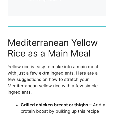
Mediterranean Yellow
Rice as a Main Meal
Yellow rice is easy to make into a main meal
with just a few extra ingredients. Here are a
few suggestions on how to stretch your
Mediterranean yellow rice with a few simple
ingredients.
Grilled chicken breast or thighs
– Add a
protein boost by bulking up this recipe