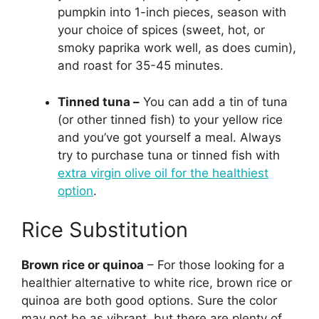
pumpkin into 1-inch pieces, season with
your choice of spices (sweet, hot, or
smoky paprika work well, as does cumin),
and roast for 35-45 minutes.
Tinned tuna –
You can add a tin of tuna
(or other tinned fish) to your yellow rice
and you’ve got yourself a meal. Always
try to purchase tuna or tinned fish with
extra virgin olive oil for the healthiest
option
.
Rice Substitution
Brown rice or quinoa
– For those looking for a
healthier alternative to white rice, brown rice or
quinoa are both good options. Sure the color
may not be as vibrant, but there are plenty of