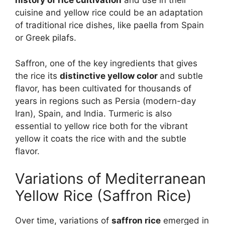
history of rice cultivation
and use in their
cuisine and yellow rice could be an adaptation
of traditional rice dishes, like paella from Spain
or Greek pilafs.
Saffron, one of the key ingredients that gives
the rice its
distinctive yellow color
and subtle
flavor, has been cultivated for thousands of
years in regions such as Persia (modern-day
Iran), Spain, and India. Turmeric is also
essential to yellow rice both for the vibrant
yellow it coats the rice with and the subtle
flavor.
Variations of Mediterranean
Yellow Rice (Saffron Rice)
Over time, variations of
saffron rice
emerged in