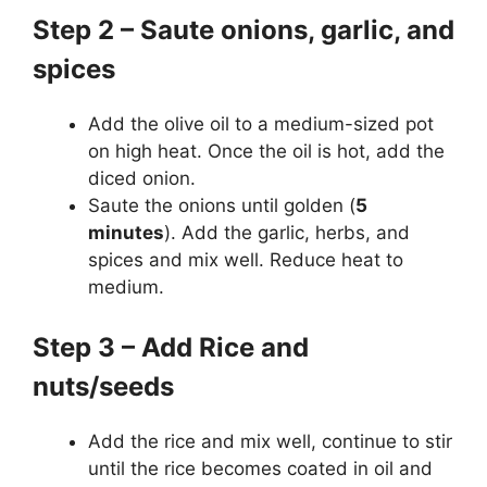
Step 2 – Saute onions, garlic, and
spices
Add the olive oil to a medium-sized pot
on high heat. Once the oil is hot, add the
diced onion.
Saute the onions until golden (
5
minutes
). Add the garlic, herbs, and
spices and mix well. Reduce heat to
medium.
Step 3 – Add Rice and
nuts/seeds
Add the rice and mix well, continue to stir
until the rice becomes coated in oil and