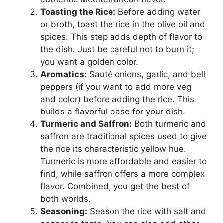
Toasting the Rice:
Before adding water
or broth, toast the rice in the olive oil and
spices. This step adds depth of flavor to
the dish. Just be careful not to burn it;
you want a golden color.
Aromatics:
Sauté onions, garlic, and bell
peppers (if you want to add more veg
and color) before adding the rice. This
builds a flavorful base for your dish.
Turmeric and Saffron:
Both turmeric and
saffron are traditional spices used to give
the rice its characteristic yellow hue.
Turmeric is more affordable and easier to
find, while saffron offers a more complex
flavor. Combined, you get the best of
both worlds.
Seasoning:
Season the rice with salt and