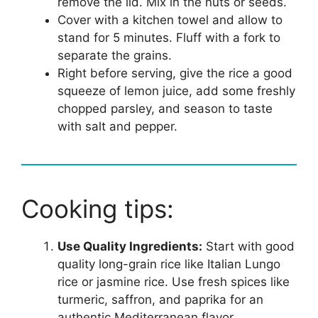
remove the lid. Mix in the nuts or seeds.
Cover with a kitchen towel and allow to
stand for 5 minutes. Fluff with a fork to
separate the grains.
Right before serving, give the rice a good
squeeze of lemon juice, add some freshly
chopped parsley, and season to taste
with salt and pepper.
Cooking tips:
Use Quality Ingredients:
Start with good
quality long-grain rice like Italian Lungo
rice or jasmine rice. Use fresh spices like
turmeric, saffron, and paprika for an
authentic Mediterranean flavor.