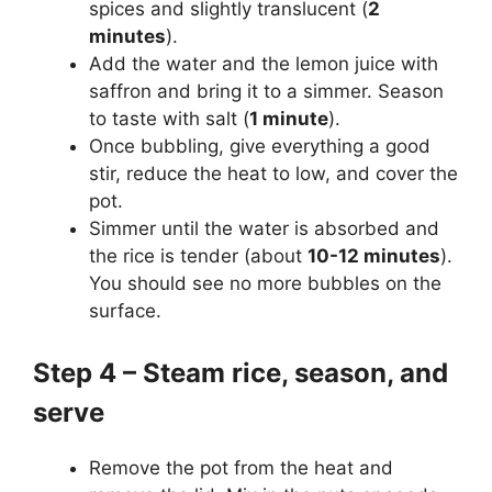
spices and slightly translucent (
2
minutes
).
Add the water and the lemon juice with
saffron and bring it to a simmer. Season
to taste with salt (
1 minute
).
Once bubbling, give everything a good
stir, reduce the heat to low, and cover the
pot.
Simmer until the water is absorbed and
the rice is tender (about
10-12 minutes
).
You should see no more bubbles on the
surface.
Step 4 – Steam rice, season, and
serve
Remove the pot from the heat and