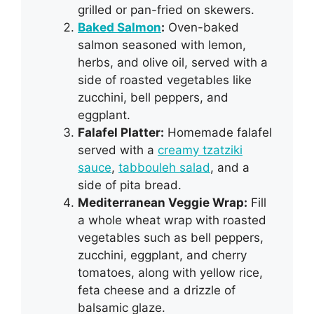
grilled or pan-fried on skewers.
Baked Salmon
:
Oven-baked
salmon seasoned with lemon,
herbs, and olive oil, served with a
side of roasted vegetables like
zucchini, bell peppers, and
eggplant.
Falafel Platter:
Homemade falafel
served with a
creamy tzatziki
sauce
,
tabbouleh salad
, and a
side of pita bread.
Mediterranean Veggie Wrap:
Fill
a whole wheat wrap with roasted
vegetables such as bell peppers,
zucchini, eggplant, and cherry
tomatoes, along with yellow rice,
feta cheese and a drizzle of
balsamic glaze.