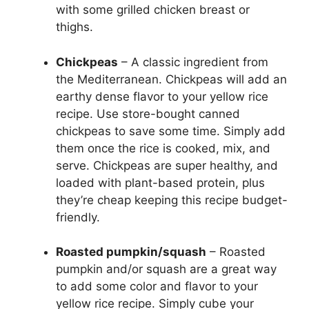
with some grilled chicken breast or
thighs.
Chickpeas
– A classic ingredient from
the Mediterranean. Chickpeas will add an
earthy dense flavor to your yellow rice
recipe. Use store-bought canned
chickpeas to save some time. Simply add
them once the rice is cooked, mix, and
serve. Chickpeas are super healthy, and
loaded with plant-based protein, plus
they’re cheap keeping this recipe budget-
friendly.
Roasted pumpkin/squash
– Roasted
pumpkin and/or squash are a great way
to add some color and flavor to your
yellow rice recipe. Simply cube your