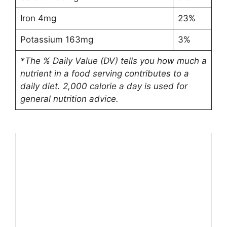
Iron 4mg
23%
Potassium 163mg
3%
*The % Daily Value (DV) tells you how much a
nutrient in a food serving contributes to a
daily diet. 2,000 calorie a day is used for
general nutrition advice.