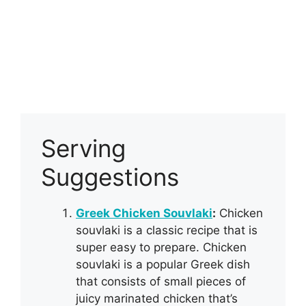
Serving
Suggestions
Greek Chicken Souvlaki
:
Chicken
souvlaki is a classic recipe that is
super easy to prepare. Chicken
souvlaki is a popular Greek dish
that consists of small pieces of
juicy marinated chicken that’s