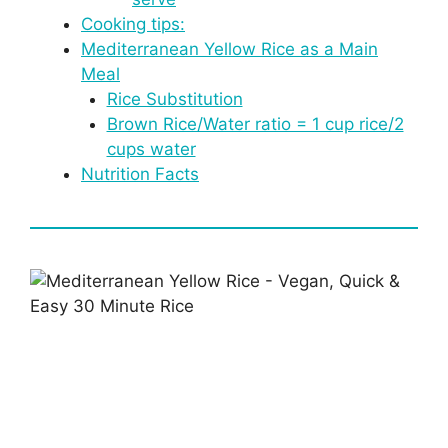
Cooking tips:
Mediterranean Yellow Rice as a Main
Meal
Rice Substitution
Brown Rice/Water ratio = 1 cup rice/2
cups water
Nutrition Facts