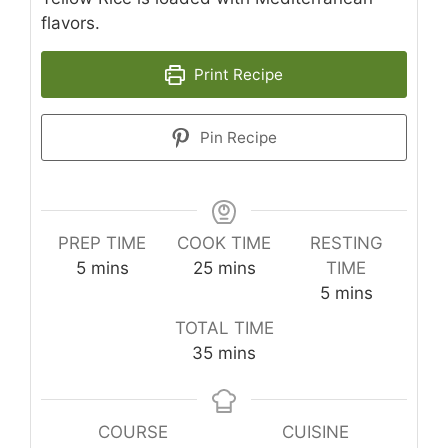
flavors.
Print Recipe
Pin Recipe
PREP TIME
COOK TIME
RESTING
minutes
minutes
5
mins
25
mins
TIME
minutes
5
mins
TOTAL TIME
minutes
35
mins
COURSE
CUISINE