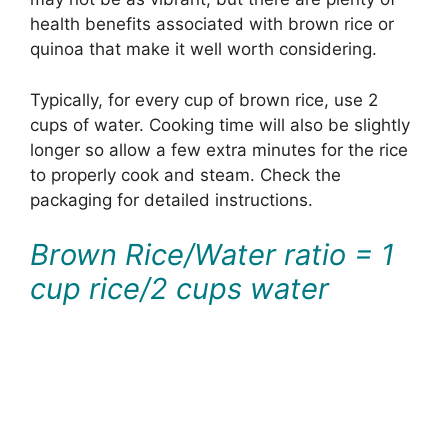
health benefits associated with brown rice or
quinoa that make it well worth considering.
Typically, for every cup of brown rice, use 2
cups of water. Cooking time will also be slightly
longer so allow a few extra minutes for the rice
to properly cook and steam. Check the
packaging for detailed instructions.
Brown Rice/Water ratio = 1
cup rice/2 cups water