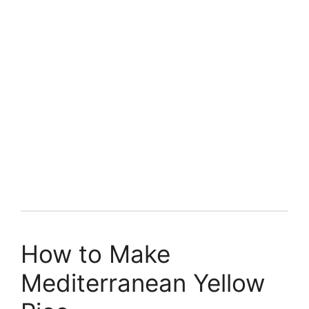
How to Make
Mediterranean Yellow