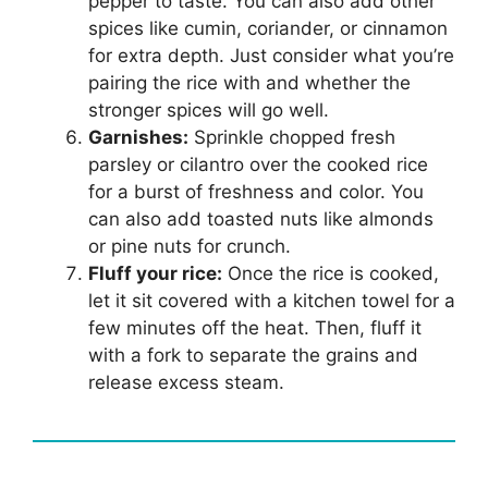
pepper to taste. You can also add other
spices like cumin, coriander, or cinnamon
for extra depth. Just consider what you’re
pairing the rice with and whether the
stronger spices will go well.
Garnishes:
Sprinkle chopped fresh
parsley or cilantro over the cooked rice
for a burst of freshness and color. You
can also add toasted nuts like almonds
or pine nuts for crunch.
Fluff your rice:
Once the rice is cooked,
let it sit covered with a kitchen towel for a
few minutes off the heat. Then, fluff it
with a fork to separate the grains and
release excess steam.