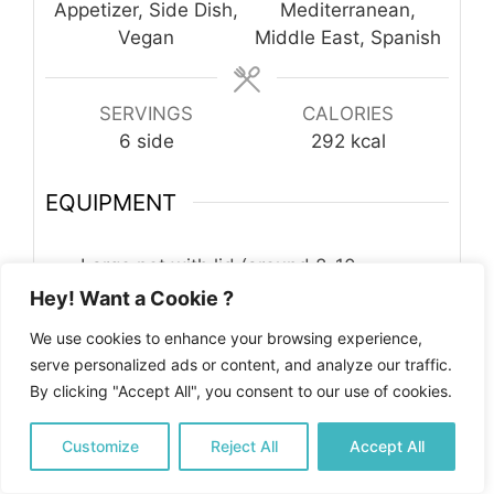
Appetizer, Side Dish,
Mediterranean,
Vegan
Middle East, Spanish
SERVINGS
CALORIES
6
side
292
kcal
EQUIPMENT
Large pot with lid (around 8-10
inches/20-25cm)
Hey! Want a Cookie ?
Kitchen towel
We use cookies to enhance your browsing experience,
Kitchen knife and cutting board
serve personalized ads or content, and analyze our traffic.
By clicking "Accept All", you consent to our use of cookies.
INGREDIENTS
2
cups
of long-grain white rice
rinsed
Customize
Reject All
Accept All
and drained