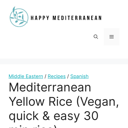
Skip
to
content
Menu
Middle Eastern
/
Recipes
/
Spanish
Mediterranean
Yellow Rice (Vegan,
quick & easy 30