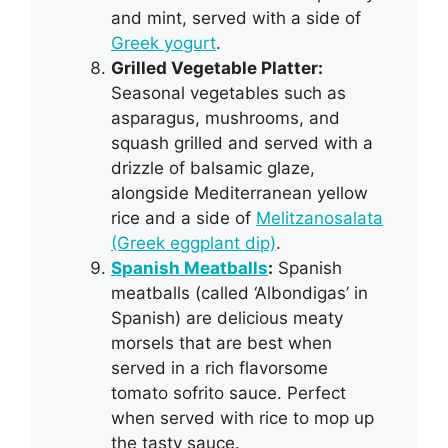
and mint, served with a side of
Greek yogurt
.
Grilled Vegetable Platter:
Seasonal vegetables such as
asparagus, mushrooms, and
squash grilled and served with a
drizzle of balsamic glaze,
alongside Mediterranean yellow
rice and a side of
Melitzanosalata
(Greek eggplant dip)
.
Spanish Meatballs
:
Spanish
meatballs (called ‘Albondigas’ in
Spanish) are delicious meaty
morsels that are best when
served in a rich flavorsome
tomato sofrito sauce. Perfect
when served with rice to mop up
the tasty sauce.