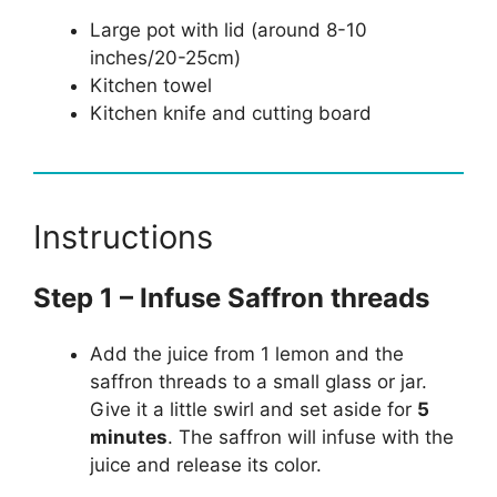
Large pot with lid (around 8-10
inches/20-25cm)
Kitchen towel
Kitchen knife and cutting board
Instructions
Step 1 – Infuse Saffron threads
Add the juice from 1 lemon and the
saffron threads to a small glass or jar.
Give it a little swirl and set aside for
5
minutes
. The saffron will infuse with the
juice and release its color.