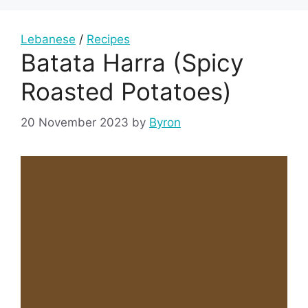
Lebanese
/
Recipes
Batata Harra (Spicy
Roasted Potatoes)
20 November 2023
by
Byron