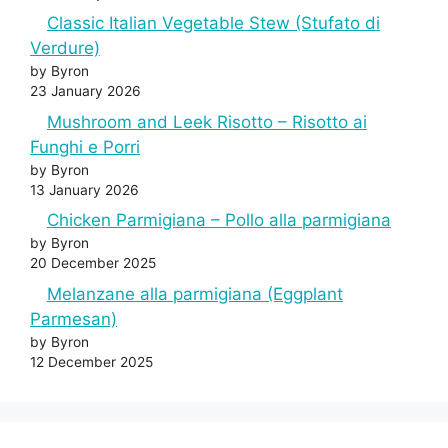
Classic Italian Vegetable Stew (Stufato di
Verdure)
by Byron
23 January 2026
Mushroom and Leek Risotto – Risotto ai
Funghi e Porri
by Byron
13 January 2026
Chicken Parmigiana – Pollo alla parmigiana
by Byron
20 December 2025
Melanzane alla parmigiana (Eggplant
Parmesan)
by Byron
12 December 2025