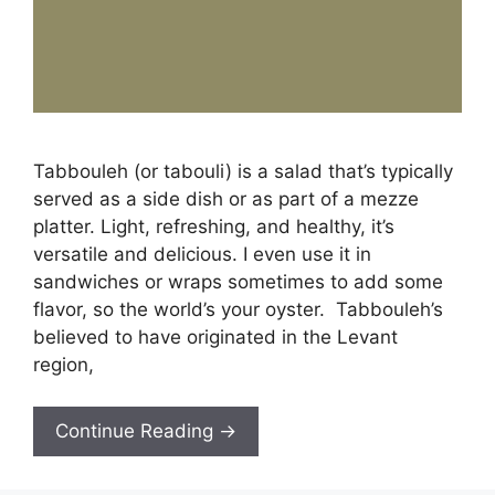
Tabbouleh (or tabouli) is a salad that’s typically
served as a side dish or as part of a mezze
platter. Light, refreshing, and healthy, it’s
versatile and delicious. I even use it in
sandwiches or wraps sometimes to add some
flavor, so the world’s your oyster. Tabbouleh’s
believed to have originated in the Levant
region,
Continue Reading →