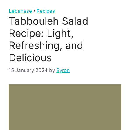
Lebanese
/
Recipes
Tabbouleh Salad
Recipe: Light,
Refreshing, and
Delicious
15 January 2024
by
Byron