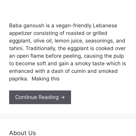
Baba ganoush is a vegan-friendly Lebanese
appetizer consisting of roasted or grilled
eggplant, olive oil, lemon juice, seasonings, and
tahini. Traditionally, the eggplant is cooked over
an open flame before peeling, causing the pulp
to become soft and gain a smoky taste which is
enhanced with a dash of cumin and smoked
paprika. Making this
Continue Reading →
About Us