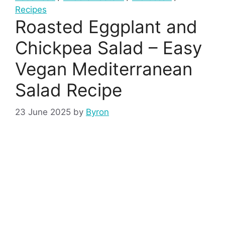
Recipes
Roasted Eggplant and
Chickpea Salad – Easy
Vegan Mediterranean
Salad Recipe
23 June 2025
by
Byron