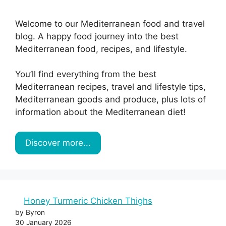
Welcome to our Mediterranean food and travel
blog. A happy food journey into the best
Mediterranean food, recipes, and lifestyle.
You’ll find everything from the best
Mediterranean recipes, travel and lifestyle tips,
Mediterranean goods and produce, plus lots of
information about the Mediterranean diet!
Discover more...
Honey Turmeric Chicken Thighs
by Byron
30 January 2026