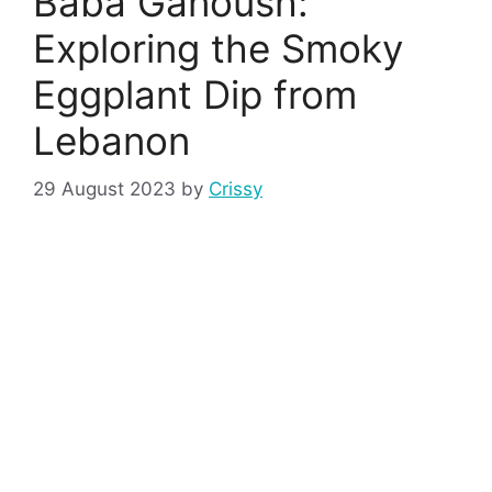
Baba Ganoush:
Exploring the Smoky
Eggplant Dip from
Lebanon
29 August 2023
by
Crissy