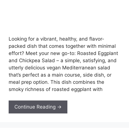
Looking for a vibrant, healthy, and flavor-
packed dish that comes together with minimal
effort? Meet your new go-to: Roasted Eggplant
and Chickpea Salad – a simple, satisfying, and
utterly delicious vegan Mediterranean salad
that’s perfect as a main course, side dish, or
meal prep option. This dish combines the
smoky richness of roasted eggplant with
Continue Reading →