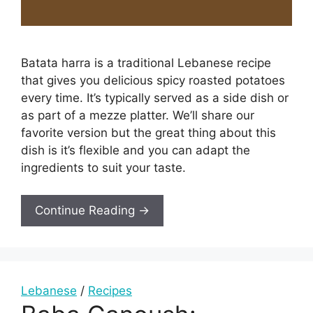
Batata harra is a traditional Lebanese recipe
that gives you delicious spicy roasted potatoes
every time. It’s typically served as a side dish or
as part of a mezze platter. We’ll share our
favorite version but the great thing about this
dish is it’s flexible and you can adapt the
ingredients to suit your taste.
Continue Reading →
Lebanese
/
Recipes