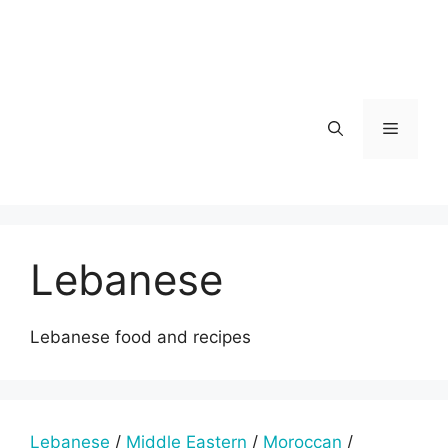
Skip
to
content
Menu
Lebanese
Lebanese food and recipes
Lebanese
/
Middle Eastern
/
Moroccan
/