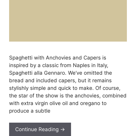
Spaghetti with Anchovies and Capers is
inspired by a classic from Naples in Italy,
Spaghetti alla Gennaro. We’ve omitted the
bread and included capers, but it remains
stylishly simple and quick to make. Of course,
the star of the show is the anchovies, combined
with extra virgin olive oil and oregano to
produce a subtle
Continue Reading →