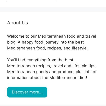
About Us
Welcome to our Mediterranean food and travel
blog. A happy food journey into the best
Mediterranean food, recipes, and lifestyle.
You’ll find everything from the best
Mediterranean recipes, travel and lifestyle tips,
Mediterranean goods and produce, plus lots of
information about the Mediterranean diet!
Discover more...