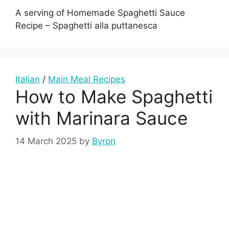
A serving of Homemade Spaghetti Sauce
Recipe – Spaghetti alla puttanesca
Italian
/
Main Meal Recipes
How to Make Spaghetti
with Marinara Sauce
14 March 2025
by
Byron