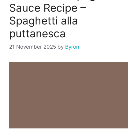
Sauce Recipe –
Spaghetti alla
puttanesca
21 November 2025
by
Byron