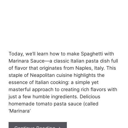
Today, we’ll learn how to make Spaghetti with
Marinara Sauce—a classic Italian pasta dish full
of flavor that originates from Naples, Italy. This
staple of Neapolitan cuisine highlights the
essence of Italian cooking: a simple yet
masterful approach to creating rich flavors with
just a few humble ingredients. Delicious
homemade tomato pasta sauce (called
‘Marinara’