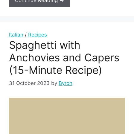
Continue Reading →
Italian
/
Recipes
Spaghetti with
Anchovies and Capers
(15-Minute Recipe)
31 October 2023
by
Byron