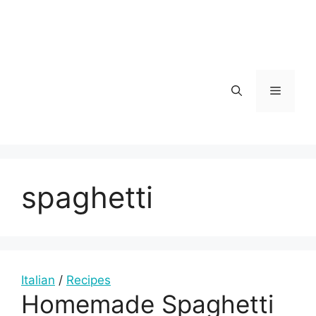
Skip
to
content
Menu
spaghetti
Italian
/
Recipes
Homemade Spaghetti