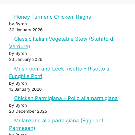
Honey Turmeric Chicken Thighs
by Byron
30 January 2026
Classic Italian Vegetable Stew (Stufato di
Verdure)
by Byron
23 January 2026
Mushroom and Leek Risotto – Risotto ai
Funghi e Porri
by Byron
13 January 2026
Chicken Parmigiana – Pollo alla parmigiana
by Byron
20 December 2025
Melanzane alla parmigiana (Eggplant
Parmesan)
by Byron