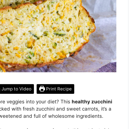
Jump to Video
Print Recipe
re veggies into your diet? This
healthy zucchini
cked with fresh zucchini and sweet carrots, it’s a
y sweetened and full of wholesome ingredients.