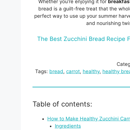
Whether you’re enjoying it for
breakfast
bread is a guilt-free treat that the whol
perfect way to use up your summer harves
and nourishing twi
The Best Zucchini Bread Recipe F
Categ
Tags:
bread
, 
carrot
, 
healthy
, 
healthy bre
Table of contents:
How to Make Healthy Zucchini Carr
Ingredients