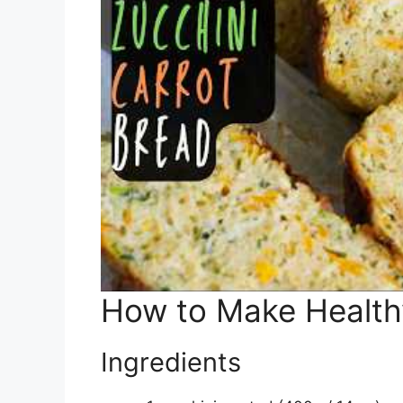
How to Make Healthy
Ingredients