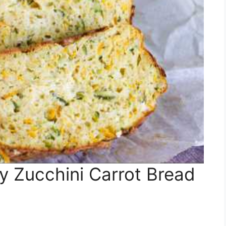
 Zucchini Carrot Bread