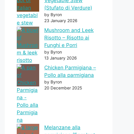
Vegetable Stew
(Stufato di Verdure)
by Byron
23 January 2026
Mushroom and Leek
Risotto – Risotto ai
Funghi e Porri
by Byron
13 January 2026
Chicken Parmigiana –
Pollo alla parmigiana
by Byron
20 December 2025
Melanzane alla