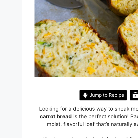
Jump to Recipe
Looking for a delicious way to sneak mo
carrot bread
is the perfect solution! Pa
moist, flavorful loaf that’s naturall