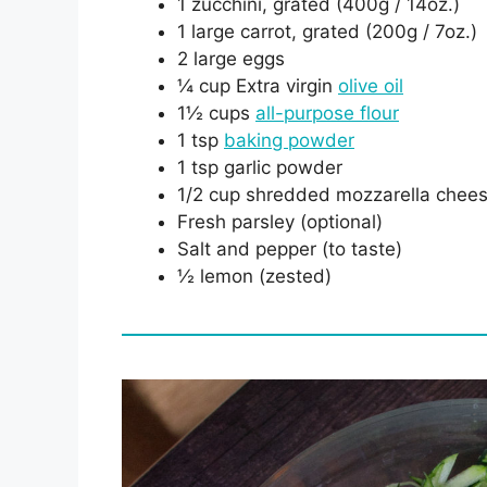
1 zucchini, grated (400g / 14oz.)
1 large carrot, grated (200g / 7oz.)
2 large eggs
¼ cup Extra virgin
olive oil
1½ cups
all-purpose flour
1 tsp
baking powder
1 tsp garlic powder
1/2 cup shredded mozzarella chee
Fresh parsley (optional)
Salt and pepper (to taste)
½ lemon (zested)