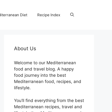
iterranean Diet
Recipe Index
About Us
Welcome to our Mediterranean
food and travel blog. A happy
food journey into the best
Mediterranean food, recipes, and
lifestyle.
You’ll find everything from the best
Mediterranean recipes, travel and