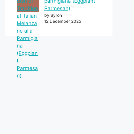
parmigiana (Eggplant
Parmesan)
by Byron
12 December 2025