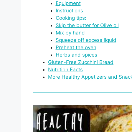
Equipment
Instructions
Cooking tips:
Skip the butter for Olive oil
Mix by hand
Squeeze off excess liquid
Preheat the oven
Herbs and spices
Gluten-Free Zucchini Bread
Nutrition Facts
More Healthy Appetizers and Snack