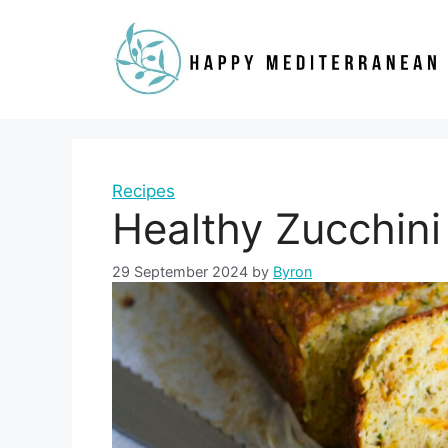
Skip
to
content
Recipes
Healthy Zucchini
29 September 2024
by
Byron