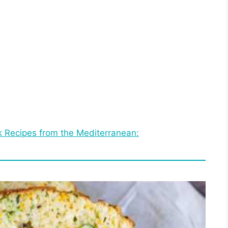
 Recipes from the Mediterranean: