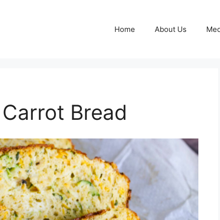
Home
About Us
Med
 Carrot Bread