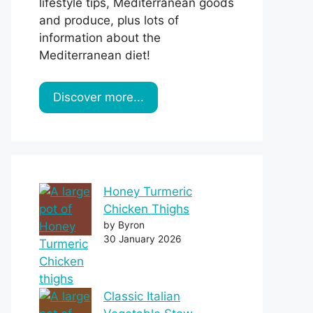
lifestyle tips, Mediterranean goods
and produce, plus lots of
information about the
Mediterranean diet!
Discover more...
Honey Turmeric
Chicken Thighs
by Byron
30 January 2026
Classic Italian