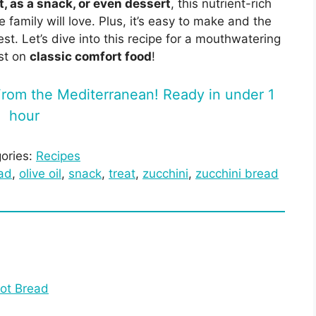
, as a snack, or even dessert
, this nutrient-rich
e family will love. Plus, it’s easy to make and the
t. Let’s dive into this recipe for a mouthwatering
st on
classic comfort food
!
rom the Mediterranean! Ready in under 1
hour
ories:
Recipes
ad
, 
olive oil
, 
snack
, 
treat
, 
zucchini
, 
zucchini bread
ot Bread