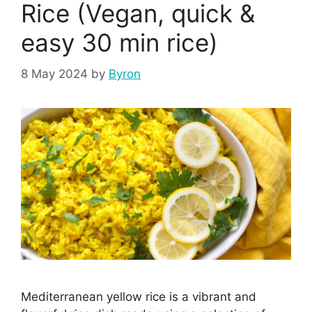
Rice (Vegan, quick &
easy 30 min rice)
8 May 2024
by
Byron
Mediterranean yellow rice is a vibrant and