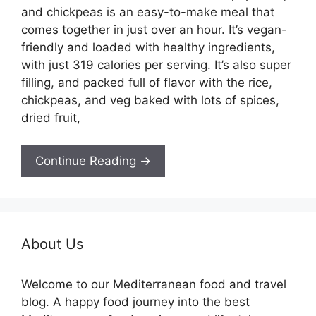
and chickpeas is an easy-to-make meal that
comes together in just over an hour. It’s vegan-
friendly and loaded with healthy ingredients,
with just 319 calories per serving. It’s also super
filling, and packed full of flavor with the rice,
chickpeas, and veg baked with lots of spices,
dried fruit,
Continue Reading →
About Us
Welcome to our Mediterranean food and travel
blog. A happy food journey into the best