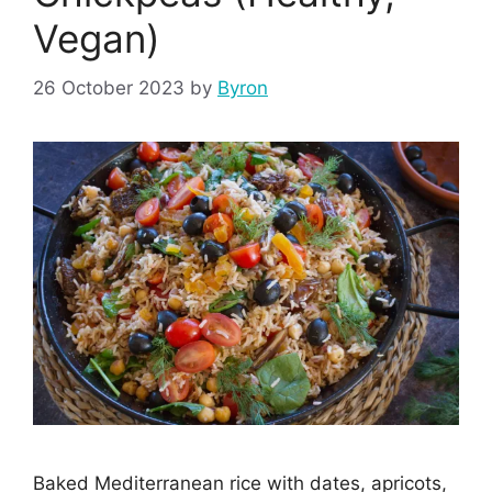
Vegan)
26 October 2023
by
Byron
Baked Mediterranean rice with dates, apricots,