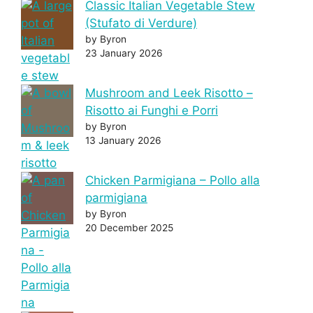
Classic Italian Vegetable Stew
(Stufato di Verdure)
by Byron
23 January 2026
Mushroom and Leek Risotto –
Risotto ai Funghi e Porri
by Byron
13 January 2026
Chicken Parmigiana – Pollo alla
parmigiana
by Byron
20 December 2025