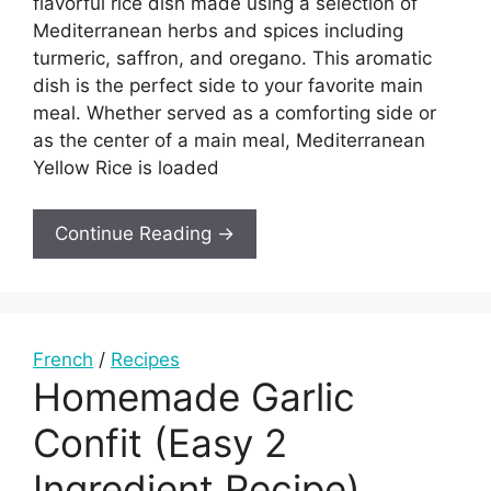
flavorful rice dish made using a selection of
Mediterranean herbs and spices including
turmeric, saffron, and oregano. This aromatic
dish is the perfect side to your favorite main
meal. Whether served as a comforting side or
as the center of a main meal, Mediterranean
Yellow Rice is loaded
Continue Reading →
French
/
Recipes
Homemade Garlic
Confit (Easy 2
Ingredient Recipe)