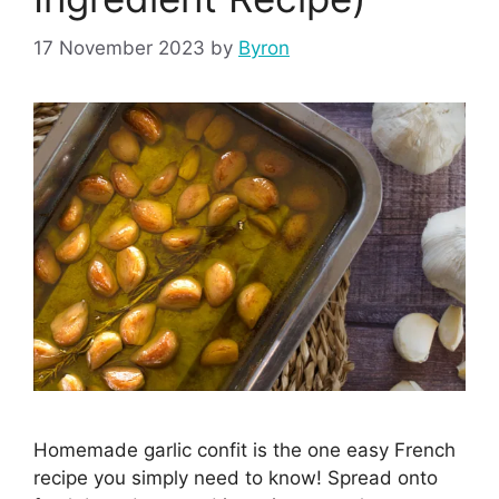
17 November 2023
by
Byron
Homemade garlic confit is the one easy French
recipe you simply need to know! Spread onto