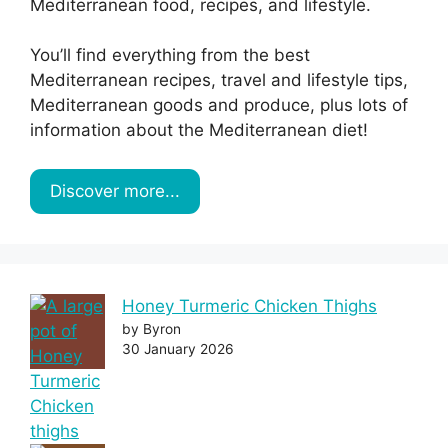
Mediterranean food, recipes, and lifestyle.
You’ll find everything from the best
Mediterranean recipes, travel and lifestyle tips,
Mediterranean goods and produce, plus lots of
information about the Mediterranean diet!
Discover more...
Honey Turmeric Chicken Thighs
by Byron
30 January 2026