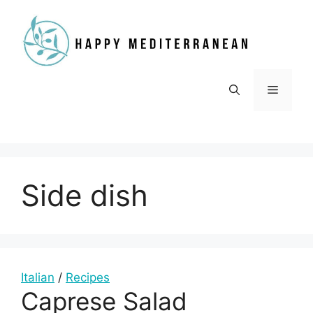
Skip
to
content
Menu
Side dish
Italian
/
Recipes
Caprese Salad