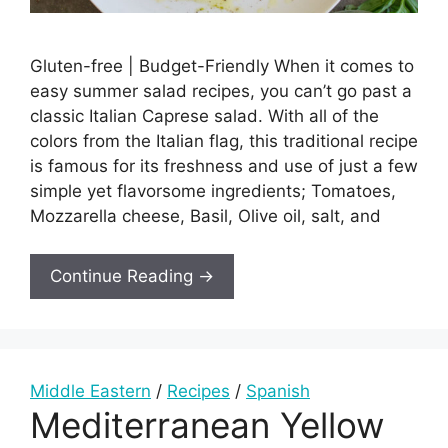
Gluten-free | Budget-Friendly When it comes to
easy summer salad recipes, you can’t go past a
classic Italian Caprese salad. With all of the
colors from the Italian flag, this traditional recipe
is famous for its freshness and use of just a few
simple yet flavorsome ingredients; Tomatoes,
Mozzarella cheese, Basil, Olive oil, salt, and
Continue Reading →
Middle Eastern
/
Recipes
/
Spanish
Mediterranean Yellow