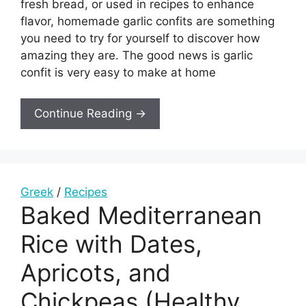
fresh bread, or used in recipes to enhance
flavor, homemade garlic confits are something
you need to try for yourself to discover how
amazing they are. The good news is garlic
confit is very easy to make at home
Continue Reading →
Greek
/
Recipes
Baked Mediterranean
Rice with Dates,
Apricots, and
Chickpeas (Healthy,