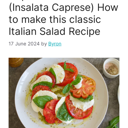
(Insalata Caprese) How
to make this classic
Italian Salad Recipe
17 June 2024
by
Byron