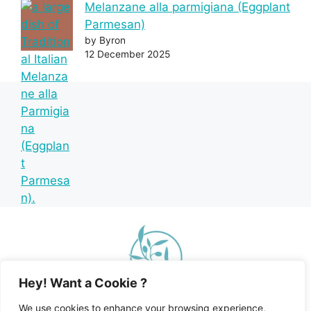
Melanzane alla parmigiana (Eggplant
Parmesan)
by Byron
12 December 2025
Hey! Want a Cookie ?
We use cookies to enhance your browsing experience,