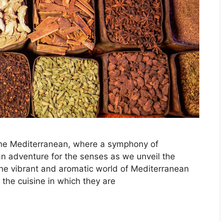
 the Mediterranean, where a symphony of
 an adventure for the senses as we unveil the
 the vibrant and aromatic world of Mediterranean
the cuisine in which they are