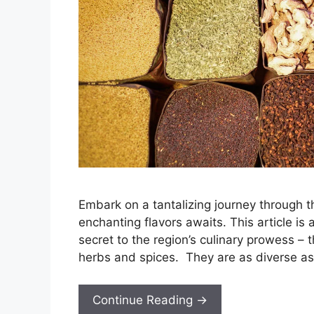
Embark on a tantalizing journey through
enchanting flavors awaits. This article is
secret to the region’s culinary prowess –
herbs and spices. They are as diverse as 
Continue Reading →