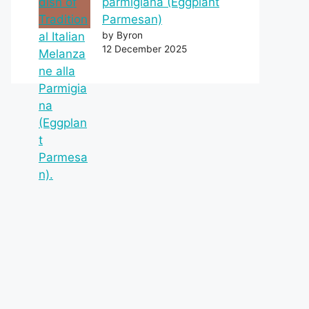
parmigiana (Eggplant
Parmesan)
by Byron
12 December 2025