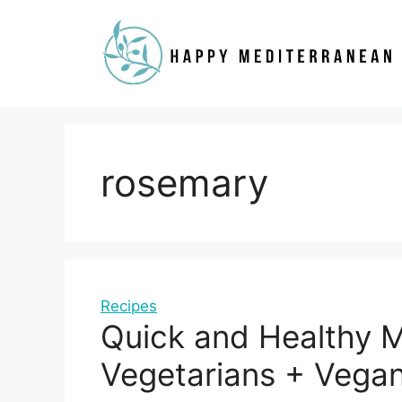
Skip
to
content
rosemary
Recipes
Quick and Healthy M
Vegetarians + Vega