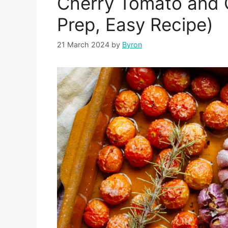
Cherry Tomato and G
Prep, Easy Recipe)
21 March 2024
by
Byron