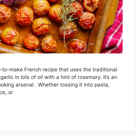
y-to-make French recipe that uses the traditional
lic in lots of oil with a hint of rosemary. It’s an
ooking arsenal. Whether tossing it into pasta,
ce, or