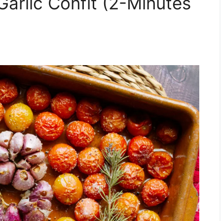
arlic Confit (2-Minutes