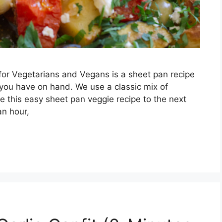
or Vegetarians and Vegans is a sheet pan recipe
you have on hand. We use a classic mix of
 this easy sheet pan veggie recipe to the next
an hour,