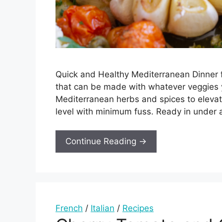
Quick and Healthy Mediterranean Dinner f
that can be made with whatever veggies 
Mediterranean herbs and spices to elevate
level with minimum fuss. Ready in under 
Continue Reading →
French
/
Italian
/
Recipes