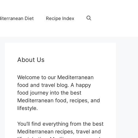
iterranean Diet
Recipe Index
About Us
Welcome to our Mediterranean
food and travel blog. A happy
food journey into the best
Mediterranean food, recipes, and
lifestyle.
You’ll find everything from the best
Mediterranean recipes, travel and