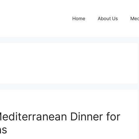
Home
About Us
Med
editerranean Dinner for
ns