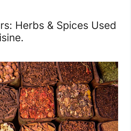
rs: Herbs & Spices Used
sine.