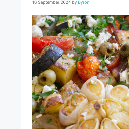
16 September 2024
by
Byron