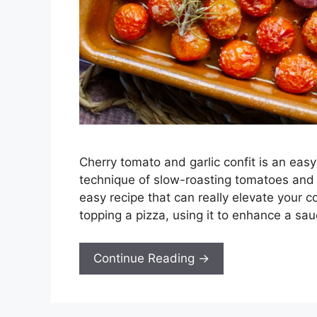
Cherry tomato and garlic confit is an eas
technique of slow-roasting tomatoes and gar
easy recipe that can really elevate your c
topping a pizza, using it to enhance a sau
Continue Reading →