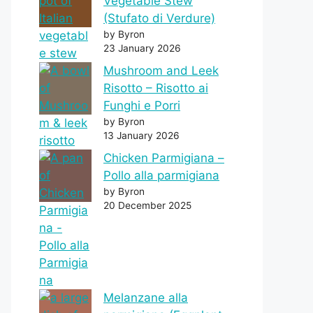
Vegetable Stew
(Stufato di Verdure)
by Byron
23 January 2026
Mushroom and Leek
Risotto – Risotto ai
Funghi e Porri
by Byron
13 January 2026
Chicken Parmigiana –
Pollo alla parmigiana
by Byron
20 December 2025
Melanzane alla