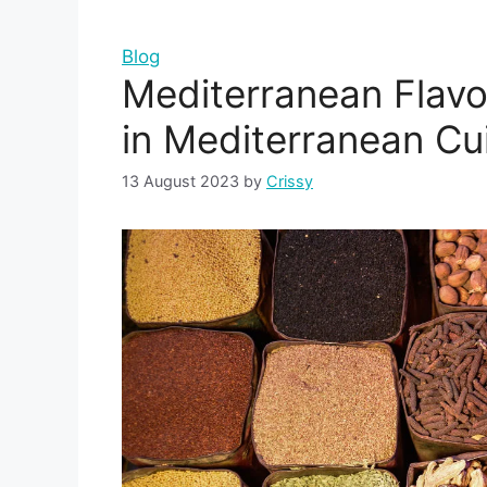
Blog
Mediterranean Flavo
in Mediterranean Cui
13 August 2023
by
Crissy