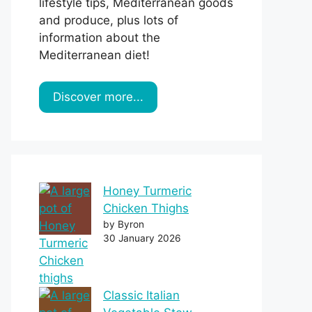
lifestyle tips, Mediterranean goods
and produce, plus lots of
information about the
Mediterranean diet!
Discover more...
Honey Turmeric
Chicken Thighs
by Byron
30 January 2026
Classic Italian