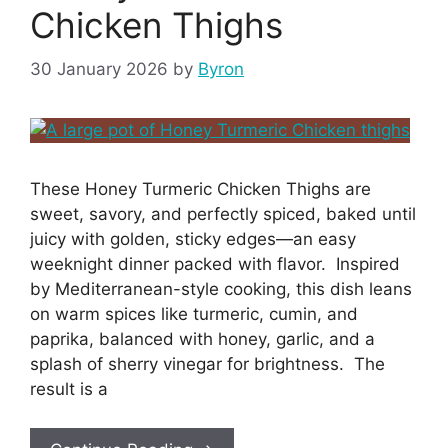
Chicken Thighs
30 January 2026
by
Byron
These Honey Turmeric Chicken Thighs are
sweet, savory, and perfectly spiced, baked until
juicy with golden, sticky edges—an easy
weeknight dinner packed with flavor. Inspired
by Mediterranean-style cooking, this dish leans
on warm spices like turmeric, cumin, and
paprika, balanced with honey, garlic, and a
splash of sherry vinegar for brightness. The
result is a