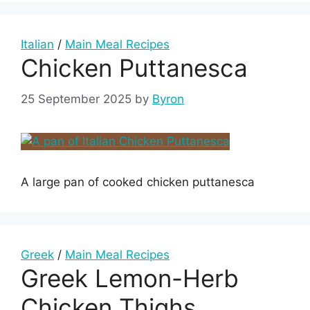
Italian
/
Main Meal Recipes
Chicken Puttanesca
25 September 2025
by
Byron
A large pan of cooked chicken puttanesca
Greek
/
Main Meal Recipes
Greek Lemon-Herb
Chicken Thighs