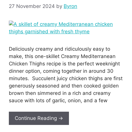
27 November 2024
by
Byron
Deliciously creamy and ridiculously easy to
make, this one-skillet Creamy Mediterranean
Chicken Thighs recipe is the perfect weeknight
dinner option, coming together in around 30
minutes. Succulent juicy chicken thighs are first
generously seasoned and then cooked golden
brown then simmered in a rich and creamy
sauce with lots of garlic, onion, and a few
Continue Reading →