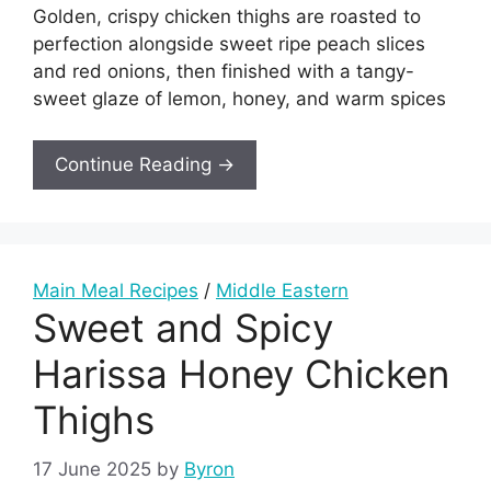
Golden, crispy chicken thighs are roasted to
perfection alongside sweet ripe peach slices
and red onions, then finished with a tangy-
sweet glaze of lemon, honey, and warm spices
Continue Reading →
Main Meal Recipes
/
Middle Eastern
Sweet and Spicy
Harissa Honey Chicken
Thighs
17 June 2025
by
Byron