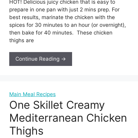
HOT! Delicious juicy chicken that is easy to
prepare in one pan with just 2 mins prep. For
best results, marinate the chicken with the
spices for 30 minutes to an hour (or overnight),
then bake for 40 minutes. These chicken
thighs are
Continue Reading →
Main Meal Recipes
One Skillet Creamy
Mediterranean Chicken
Thighs