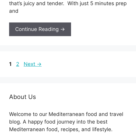
that’s juicy and tender. With just 5 minutes prep
and
Continue Reading →
Page
Page
1
2
Next
→
About Us
Welcome to our Mediterranean food and travel
blog. A happy food journey into the best
Mediterranean food, recipes, and lifestyle.