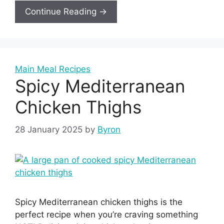
Continue Reading →
Main Meal Recipes
Spicy Mediterranean
Chicken Thighs
28 January 2025
by
Byron
Spicy Mediterranean chicken thighs is the
perfect recipe when you’re craving something