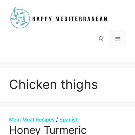
Skip
to
content
Menu
Chicken thighs
Main Meal Recipes
/
Spanish
Honey Turmeric