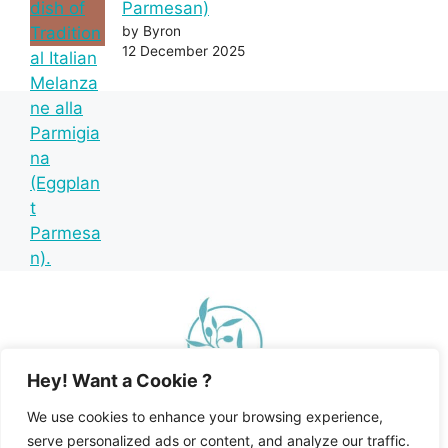
Parmesan)
by Byron
12 December 2025
Hey! Want a Cookie ?
We use cookies to enhance your browsing experience,
serve personalized ads or content, and analyze our traffic.