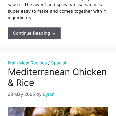
sauce. The sweet and spicy harissa sauce is
super easy to make and comes together with 4
ingredients
Continue Reading →
Main Meal Recipes
/
Spanish
Mediterranean Chicken
& Rice
28 May 2025
by
Byron