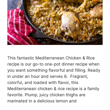
This fantastic Mediterranean Chicken & Rice
recipe is our go-to one-pot dinner recipe when
you want something flavorful and filling. Ready
in under an hour and serves 6. Fragrant,
colorful, and loaded with flavor, this
Mediterranean chicken & rice recipe is a family
favorite. Plump, juicy chicken thighs are
marinated in a delicious lemon and