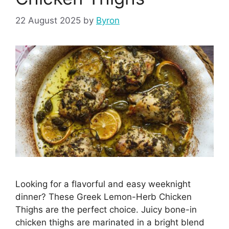
22 August 2025
by
Byron
Looking for a flavorful and easy weeknight
dinner? These Greek Lemon-Herb Chicken
Thighs are the perfect choice. Juicy bone-in
chicken thighs are marinated in a bright blend