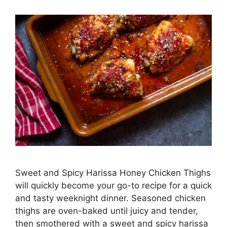
Sweet and Spicy Harissa Honey Chicken Thighs
will quickly become your go-to recipe for a quick
and tasty weeknight dinner. Seasoned chicken
thighs are oven-baked until juicy and tender,
then smothered with a sweet and spicy harissa