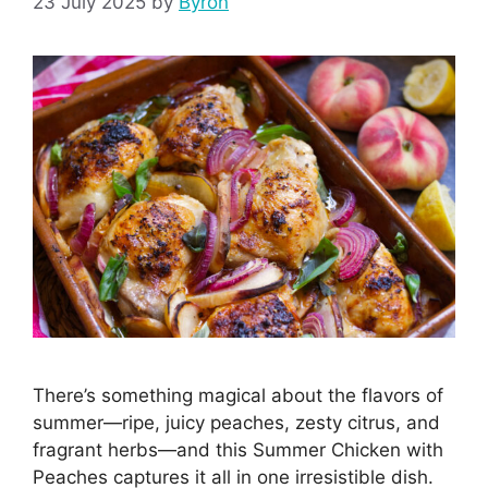
23 July 2025
by
Byron
There’s something magical about the flavors of
summer—ripe, juicy peaches, zesty citrus, and
fragrant herbs—and this Summer Chicken with
Peaches captures it all in one irresistible dish.