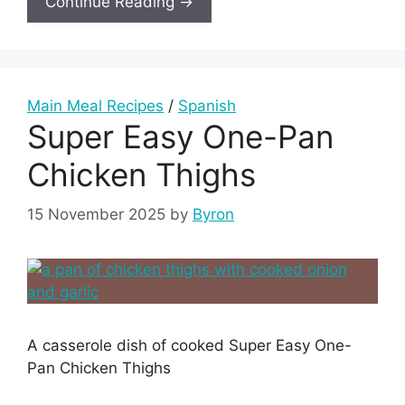
Continue Reading →
Main Meal Recipes
/
Spanish
Super Easy One-Pan
Chicken Thighs
15 November 2025
by
Byron
A casserole dish of cooked Super Easy One-
Pan Chicken Thighs