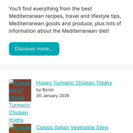
You’ll find everything from the best
Mediterranean recipes, travel and lifestyle tips,
Mediterranean goods and produce, plus lots of
information about the Mediterranean diet!
Discover more...
Honey Turmeric Chicken Thighs
by Byron
30 January 2026
Classic Italian Vegetable Stew