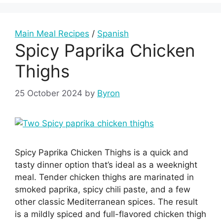
Main Meal Recipes
/
Spanish
Spicy Paprika Chicken
Thighs
25 October 2024
by
Byron
Spicy Paprika Chicken Thighs is a quick and
tasty dinner option that’s ideal as a weeknight
meal. Tender chicken thighs are marinated in
smoked paprika, spicy chili paste, and a few
other classic Mediterranean spices. The result
is a mildly spiced and full-flavored chicken thigh