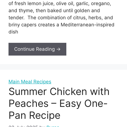
of fresh lemon juice, olive oil, garlic, oregano,
and thyme, then baked until golden and
tender. The combination of citrus, herbs, and
briny capers creates a Mediterranean-inspired
dish
Continue Reading →
Main Meal Recipes
Summer Chicken with
Peaches – Easy One-
Pan Recipe