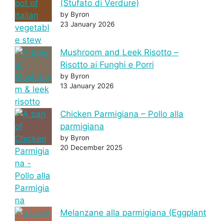
(Stufato di Verdure)
by Byron
23 January 2026
Mushroom and Leek Risotto –
Risotto ai Funghi e Porri
by Byron
13 January 2026
Chicken Parmigiana – Pollo alla
parmigiana
by Byron
20 December 2025
Melanzane alla parmigiana (Eggplant